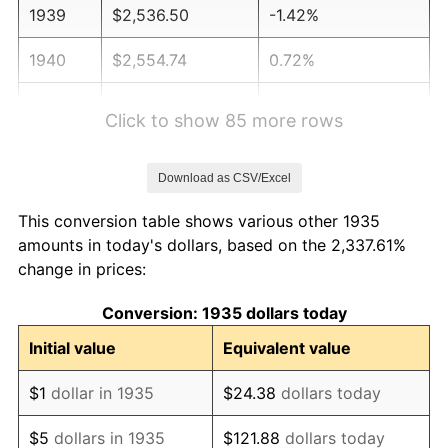
1939
$2,536.50
-1.42%
1940
$2,554.74
0.72%
1941
$2,682.48
5.00%
Click to show 85 more rows
1942
$2,974.45
10.88%
Download as CSV/Excel
1943
$3,156.93
6.13%
This conversion table shows various other 1935
1944
$3,211.68
1.73%
amounts in today's dollars, based on the 2,337.61%
change in prices:
1945
$3,284.67
2.27%
Conversion: 1935 dollars today
1946
$3,558.39
8.33%
Initial value
Equivalent value
1947
$4,069.34
14.36%
$1
dollar in 1935
$24.38
dollars today
1948
$4,397.81
8.07%
$5
dollars in 1935
$121.88
dollars today