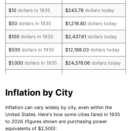
1949
$4,343.07
-1.24%
$10
dollars in 1935
$243.76
dollars today
1950
$4,397.81
1.26%
$50
dollars in 1935
$1,218.80
dollars today
1951
$4,744.53
7.88%
$100
dollars in 1935
$2,437.61
dollars today
1952
$4,835.77
1.92%
$500
dollars in 1935
$12,188.03
dollars today
1953
$4,872.26
0.75%
$1,000
dollars in 1935
$24,376.06
dollars today
1954
$4,908.76
0.75%
$5,000
dollars in 1935
$121,880.29
dollars today
1955
$4,890.51
-0.37%
$10,000
dollars in
$243,760.58
dollars
Inflation by City
1935
today
1956
$4,963.50
1.49%
Inflation can vary widely by city, even within the
$50,000
dollars in
$1,218,802.92
dollars
1957
$5,127.74
3.31%
United States. Here's how some cities fared in 1935
1935
today
to 2026 (figures shown are purchasing power
1958
$5,273.72
2.85%
equivalents of $2,500):
$100,000
dollars in
$2,437,605.84
dollars