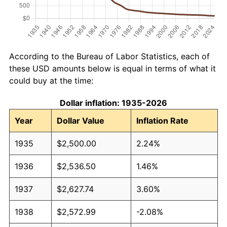
According to the Bureau of Labor Statistics, each of
these USD amounts below is equal in terms of what it
could buy at the time:
Dollar inflation: 1935-2026
Year
Dollar Value
Inflation Rate
1935
$2,500.00
2.24%
1936
$2,536.50
1.46%
1937
$2,627.74
3.60%
1938
$2,572.99
-2.08%