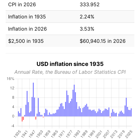
CPI in 2026
333.952
Inflation in 1935
2.24%
Inflation in 2026
3.53%
$2,500 in 1935
$60,940.15 in 2026
USD inflation since 1935
Annual Rate, the Bureau of Labor Statistics CPI