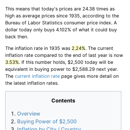
This means that today's prices are 24.38 times as
high as average prices since 1935, according to the
Bureau of Labor Statistics consumer price index. A
dollar today only buys 4.102% of what it could buy
back then.
The inflation rate in 1935 was
2.24%
. The current
inflation rate compared to the end of last year is now
3.53%
. If this number holds, $2,500 today will be
equivalent in buying power to $2,588.29 next year.
The
current inflation rate
page gives more detail on
the latest inflation rates.
Contents
Overview
Buying Power of $2,500
Inflation by City / Country