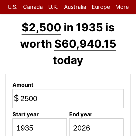
U.S.
Canada
U.K.
Australia
Europe
More
$2,500
in 1935 is
worth
$60,940.15
today
Amount
$
Start year
End year