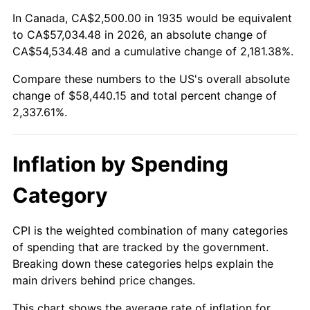
1989
$22,627.74
4.82%
In Canada, CA$2,500.00 in 1935 would be equivalent
to CA$57,034.48 in 2026, an absolute change of
1990
$23,850.36
5.40%
CA$54,534.48 and a cumulative change of 2,181.38%.
Compare these numbers to the US's overall absolute
1991
$24,854.01
4.21%
change of $58,440.15 and total percent change of
1992
$25,602.19
3.01%
2,337.61%.
1993
$26,368.61
2.99%
Inflation by Spending
1994
$27,043.80
2.56%
Category
1995
$27,810.22
2.83%
CPI is the weighted combination of many categories
1996
$28,631.39
2.95%
of spending that are tracked by the government.
Breaking down these categories helps explain the
1997
$29,288.32
2.29%
main drivers behind price changes.
1998
$29,744.53
1.56%
This chart shows the average rate of inflation for