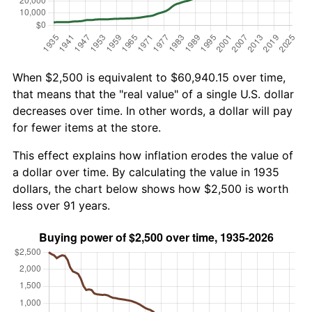
When $2,500 is equivalent to $60,940.15 over time,
that means that the "real value" of a single U.S. dollar
decreases over time. In other words, a dollar will pay
for fewer items at the store.
This effect explains how inflation erodes the value of
a dollar over time. By calculating the value in 1935
dollars, the chart below shows how $2,500 is worth
less over 91 years.