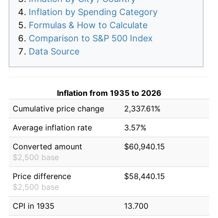
Inflation by Spending Category
Formulas & How to Calculate
Comparison to S&P 500 Index
Data Source
Inflation from 1935 to 2026
Cumulative price change
2,337.61%
Average inflation rate
3.57%
Converted amount
$60,940.15
$2,500 base
Price difference
$58,440.15
$2,500 base
CPI in 1935
13.700