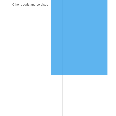
2009
$39,149.09
-0.36%
2010
$39,791.24
1.64%
2011
$41,047.26
3.16%
2012
$41,896.72
2.07%
2013
$42,510.40
1.46%
2014
$43,200.00
1.62%
2015
$43,251.28
0.12%
2016
$43,796.90
1.26%
2017
$44,729.93
2.13%
2018
$45,844.89
2.49%