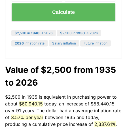
Calculate
$2,500 in
1940
→ 2026
$2,500 in
1930
→ 2026
2026
inflation rate
Salary inflation
Future inflation
Value of $2,500 from 1935
to 2026
$2,500 in 1935 is equivalent in purchasing power to
about
$60,940.15
today, an increase of $58,440.15
over 91 years. The dollar had an average inflation rate
of
3.57% per year
between 1935 and today,
producing a cumulative price increase of
2,337.61%
.