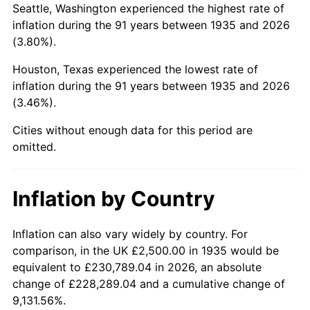
Seattle, Washington experienced the highest rate of
1979
$13,248.18
11.35%
inflation during the 91 years between 1935 and 2026
(3.80%).
1980
$15,036.50
13.50%
Houston, Texas experienced the lowest rate of
1981
$16,587.59
10.32%
inflation during the 91 years between 1935 and 2026
(3.46%).
1982
$17,609.49
6.16%
Cities without enough data for this period are
1983
$18,175.18
3.21%
omitted.
1984
$18,959.85
4.32%
Inflation by Country
1985
$19,635.04
3.56%
1986
$20,000.00
1.86%
Inflation can also vary widely by country. For
comparison, in the UK £2,500.00 in 1935 would be
1987
$20,729.93
3.65%
equivalent to £230,789.04 in 2026, an absolute
change of £228,289.04 and a cumulative change of
1988
$21,587.59
4.14%
9,131.56%.