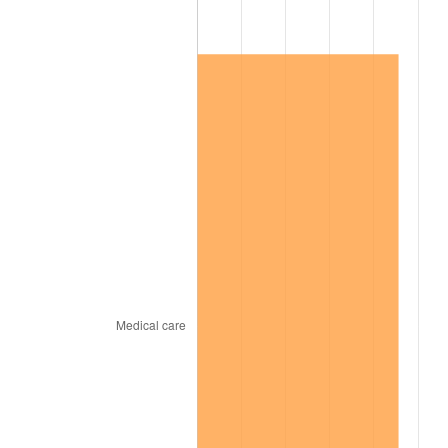
2019
$46,652.83
1.76%
2020
$47,228.41
1.23%
2021
$49,447.11
4.70%
2022
$53,404.35
8.00%
2023
$55,602.59
4.12%
2024
$57,210.85
2.89%
2025
$58,792.25
2.76%
2026
$60,940.15
3.65%*
* Compared to previous annual rate. Not final.
See
inflation summary
for latest 12-month
trailing value.