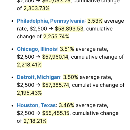
$2,500 →
$60,093.29
, cumulative change
1969
$6,697.08
5.46%
of
2,303.73%
1970
$7,080.29
5.72%
Philadelphia, Pennsylvania
:
3.53%
average
rate, $2,500 →
$58,893.53
, cumulative
1971
$7,390.51
4.38%
change of
2,255.74%
1972
$7,627.74
3.21%
Chicago, Illinois
:
3.51%
average rate,
$2,500 →
$57,960.14
, cumulative change of
1973
$8,102.19
6.22%
2,218.41%
1974
$8,996.35
11.04%
Detroit, Michigan
:
3.50%
average rate,
1975
$9,817.52
9.13%
$2,500 →
$57,385.74
, cumulative change of
2,195.43%
1976
$10,383.21
5.76%
Houston, Texas
:
3.46%
average rate,
1977
$11,058.39
6.50%
$2,500 →
$55,455.15
, cumulative change
of
2,118.21%
1978
$11,897.81
7.59%