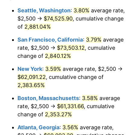
1959
$5,310.22
0.69%
1935
today
Seattle, Washington
:
3.80%
average rate,
$2,500 →
$74,525.90
, cumulative change
1960
$5,401.46
1.72%
$500,000
dollars in
$12,188,029.20
dollars
1935
of
2,881.04%
today
1961
$5,456.20
1.01%
San Francisco, California
:
3.79%
average
$1,000,000
dollars in
$24,376,058.39
dollars
1962
$5,510.95
1.00%
1935
today
rate, $2,500 →
$73,503.12
, cumulative
change of
2,840.12%
1963
$5,583.94
1.32%
New York
:
3.59%
average rate, $2,500 →
1964
$5,656.93
1.31%
$62,091.22
, cumulative change of
2,383.65%
1965
$5,748.18
1.61%
Boston, Massachusetts
:
3.58%
average
1966
$5,912.41
2.86%
rate, $2,500 →
$61,331.66
, cumulative
1967
$6,094.89
3.09%
change of
2,353.27%
Atlanta, Georgia
:
3.56%
average rate,
1968
$6,350.36
4.19%