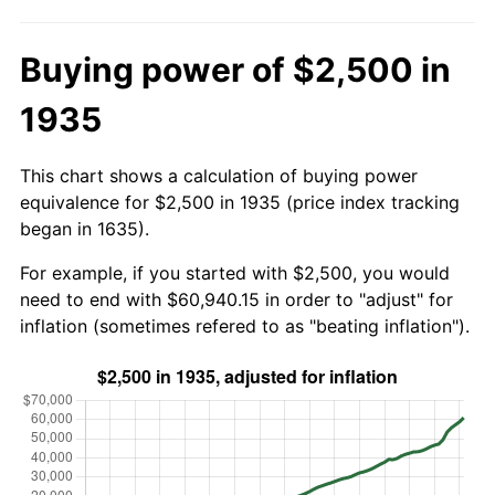
Buying power of $2,500 in
1935
This chart shows a calculation of buying power
equivalence for $2,500 in 1935 (price index tracking
began in 1635).
For example, if you started with $2,500, you would
need to end with $60,940.15 in order to "adjust" for
inflation (sometimes refered to as "beating inflation").