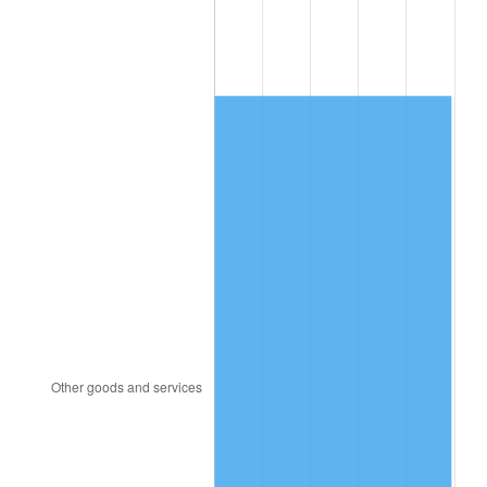
1999
$1,864.93
2.21%
2000
$1,927.61
3.36%
2001
$1,982.46
2.85%
2002
$2,013.81
1.58%
2003
$2,059.70
2.28%
2004
$2,114.55
2.66%
2005
$2,186.19
3.39%
2006
$2,256.72
3.23%
2007
$2,320.99
2.85%
2008
$2,410.11
3.84%