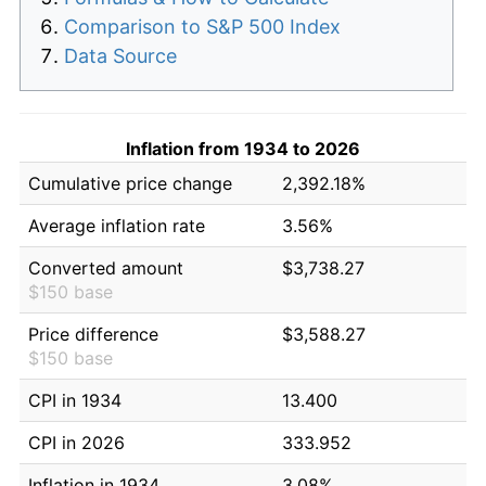
Comparison to S&P 500 Index
Data Source
Inflation from 1934 to 2026
Cumulative price change
2,392.18%
Average inflation rate
3.56%
Converted amount
$3,738.27
$150 base
Price difference
$3,588.27
$150 base
CPI in 1934
13.400
CPI in 2026
333.952
Inflation in 1934
3.08%