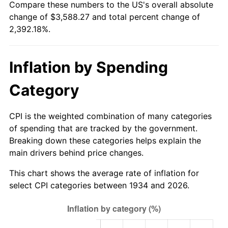
Compare these numbers to the US's overall absolute
1989
$1,388.06
4.82%
change of $3,588.27 and total percent change of
2,392.18%.
1990
$1,463.06
5.40%
1991
$1,524.63
4.21%
Inflation by Spending
1992
$1,570.52
3.01%
Category
1993
$1,617.54
2.99%
CPI is the weighted combination of many categories
1994
$1,658.96
2.56%
of spending that are tracked by the government.
Breaking down these categories helps explain the
1995
$1,705.97
2.83%
main drivers behind price changes.
1996
$1,756.34
2.95%
This chart shows the average rate of inflation for
select CPI categories between 1934 and 2026.
1997
$1,796.64
2.29%
1998
$1,824.63
1.56%