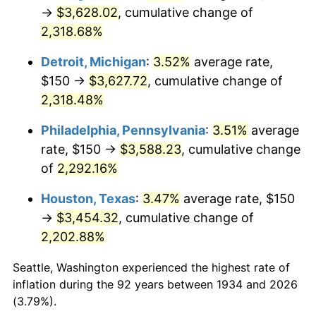
1969
$410.82
5.46%
→
$3,628.02
, cumulative change of
2,318.68%
1970
$434.33
5.72%
Detroit, Michigan
:
3.52%
average rate,
1971
$453.36
4.38%
$150 →
$3,627.72
, cumulative change of
2,318.48%
1972
$467.91
3.21%
Philadelphia, Pennsylvania
:
3.51%
average
1973
$497.01
6.22%
rate, $150 →
$3,588.23
, cumulative change
1974
$551.87
11.04%
of
2,292.16%
Houston, Texas
:
3.47%
average rate, $150
1975
$602.24
9.13%
→
$3,454.32
, cumulative change of
1976
$636.94
5.76%
2,202.88%
1977
$678.36
6.50%
Seattle, Washington experienced the highest rate of
inflation during the 92 years between 1934 and 2026
1978
$729.85
7.59%
(3.79%).