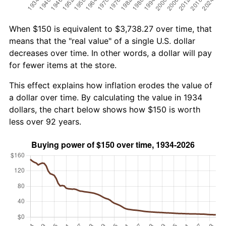
When $150 is equivalent to $3,738.27 over time, that
means that the "real value" of a single U.S. dollar
decreases over time. In other words, a dollar will pay
for fewer items at the store.
This effect explains how inflation erodes the value of
a dollar over time. By calculating the value in 1934
dollars, the chart below shows how $150 is worth
less over 92 years.