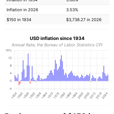
Inflation in 2026
3.53%
$150 in 1934
$3,738.27 in 2026
USD inflation since 1934
Annual Rate, the Bureau of Labor Statistics CPI