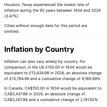
1979
$812.69
11.35%
Houston, Texas experienced the lowest rate of
inflation during the 92 years between 1934 and 2026
1980
$922.39
13.50%
(3.47%).
1981
$1,017.54
10.32%
Cities without enough data for this period are
omitted.
1982
$1,080.22
6.16%
1983
$1,114.93
3.21%
Inflation by Country
1984
$1,163.06
4.32%
Inflation can also vary widely by country. For
comparison, in the UK £150.00 in 1934 would be
1985
$1,204.48
3.56%
equivalent to £13,934.98 in 2026, an absolute change
1986
$1,226.87
1.86%
of £13,784.98 and a cumulative change of 9,189.99%.
In Canada, CA$150.00 in 1934 would be equivalent to
1987
$1,271.64
3.65%
CA$3,437.88 in 2026, an absolute change of
CA$3,287.88 and a cumulative change of 2,191.92%.
1988
$1,324.25
4.14%