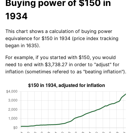
Buying power of $150 in
1934
This chart shows a calculation of buying power
equivalence for $150 in 1934 (price index tracking
began in 1635).
For example, if you started with $150, you would
need to end with $3,738.27 in order to "adjust" for
inflation (sometimes refered to as "beating inflation").