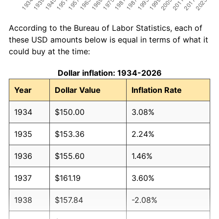
According to the Bureau of Labor Statistics, each of
these USD amounts below is equal in terms of what it
could buy at the time:
Dollar inflation: 1934-2026
Year
Dollar Value
Inflation Rate
1934
$150.00
3.08%
1935
$153.36
2.24%
1936
$155.60
1.46%
1937
$161.19
3.60%
1938
$157.84
-2.08%