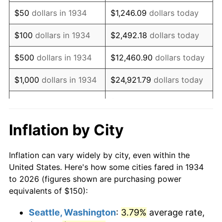
1949
$266.42
-1.24%
$50
dollars in 1934
$1,246.09
dollars today
1950
$269.78
1.26%
$100
dollars in 1934
$2,492.18
dollars today
1951
$291.04
7.88%
$500
dollars in 1934
$12,460.90
dollars today
1952
$296.64
1.92%
$1,000
dollars in 1934
$24,921.79
dollars today
1953
$298.88
0.75%
$124,608.96
dollars
$5,000
dollars in 1934
today
1954
$301.12
0.75%
Inflation by City
$10,000
dollars in
1955
$300.00
-0.37%
$249,217.91
dollars today
1934
Inflation can vary widely by city, even within the
1956
$304.48
1.49%
United States. Here's how some cities fared in 1934
$50,000
dollars in
$1,246,089.55
dollars
to 2026 (figures shown are purchasing power
1957
$314.55
3.31%
1934
today
equivalents of $150):
1958
$323.51
2.85%
$100,000
dollars in
$2,492,179.10
dollars
Seattle, Washington
:
3.79%
average rate,
1934
today