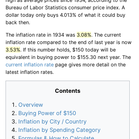
Bureau of Labor Statistics consumer price index. A
dollar today only buys 4.013% of what it could buy
back then.
The inflation rate in 1934 was
3.08%
. The current
inflation rate compared to the end of last year is now
3.53%
. If this number holds, $150 today will be
equivalent in buying power to $155.30 next year. The
current inflation rate
page gives more detail on the
latest inflation rates.
Contents
Overview
Buying Power of $150
Inflation by City / Country
Inflation by Spending Category
Formulas & How to Calculate