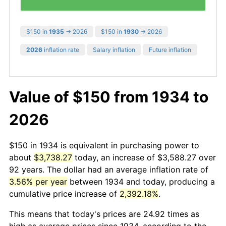
$150 in
1935
→ 2026
$150 in
1930
→ 2026
2026
inflation rate
Salary inflation
Future inflation
Value of $150 from 1934 to
2026
$150 in 1934 is equivalent in purchasing power to
about
$3,738.27
today, an increase of $3,588.27 over
92 years. The dollar had an average inflation rate of
3.56% per year
between 1934 and today, producing a
cumulative price increase of
2,392.18%
.
This means that today's prices are 24.92 times as
high as average prices since 1934, according to the