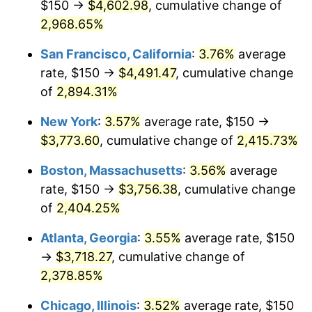
$150 →
$4,602.98
, cumulative change of
1959
$325.75
0.69%
$500,000
2,968.65%
dollars in
$12,460,895.52
dollars
1960
$331.34
1.72%
1934
today
San Francisco, California
:
3.76%
average
1961
$334.70
1.01%
$1,000,000
dollars in
$24,921,791.04
dollars
rate, $150 →
$4,491.47
, cumulative change
1934
today
of
2,894.31%
1962
$338.06
1.00%
New York
:
3.57%
average rate, $150 →
1963
$342.54
1.32%
$3,773.60
, cumulative change of
2,415.73%
1964
$347.01
1.31%
Boston, Massachusetts
:
3.56%
average
rate, $150 →
$3,756.38
, cumulative change
1965
$352.61
1.61%
of
2,404.25%
1966
$362.69
2.86%
Atlanta, Georgia
:
3.55%
average rate, $150
→
$3,718.27
, cumulative change of
1967
$373.88
3.09%
2,378.85%
1968
$389.55
4.19%
Chicago, Illinois
:
3.52%
average rate, $150