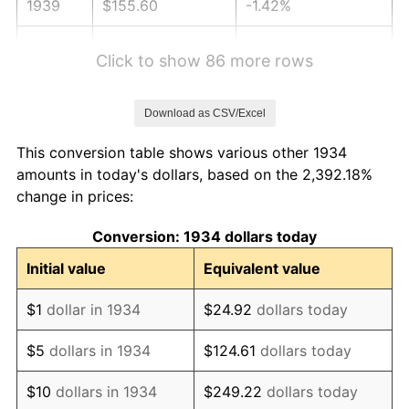
1939
$155.60
-1.42%
1940
$156.72
0.72%
Click to show 86 more rows
1941
$164.55
5.00%
Download as CSV/Excel
1942
$182.46
10.88%
This conversion table shows various other 1934
1943
$193.66
6.13%
amounts in today's dollars, based on the 2,392.18%
change in prices:
1944
$197.01
1.73%
Conversion: 1934 dollars today
1945
$201.49
2.27%
Initial value
Equivalent value
1946
$218.28
8.33%
$1
dollar in 1934
$24.92
dollars today
1947
$249.63
14.36%
$5
dollars in 1934
$124.61
dollars today
1948
$269.78
8.07%
$10
dollars in 1934
$249.22
dollars today