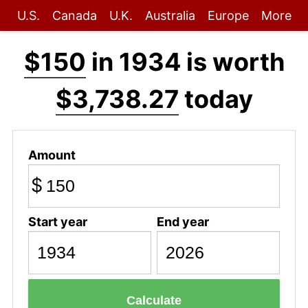
U.S.
Canada
U.K.
Australia
Europe
More
$150
in 1934 is worth
$3,738.27
today
Amount
$
Start year
End year
Calculate