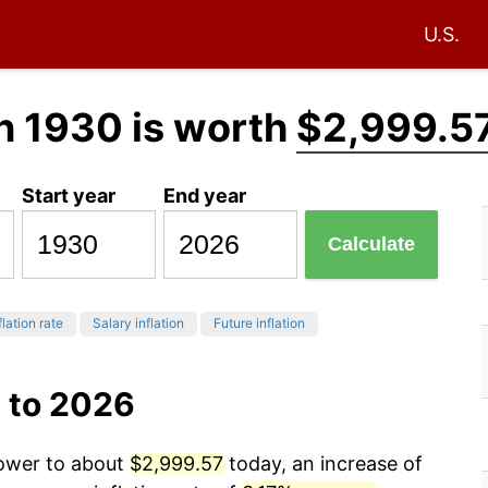
U.S.
n 1930 is worth
$2,999.5
Start year
End year
Calculate
flation rate
Salary inflation
Future inflation
 to 2026
power to about
$2,999.57
today, an increase of