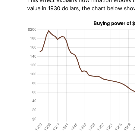
This effect explains how inflation erodes t
value in 1930 dollars, the chart below sh