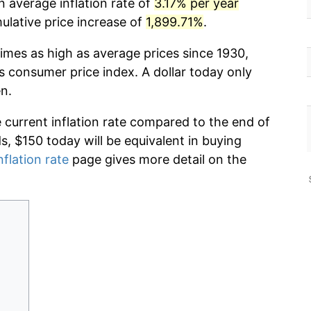
n average inflation rate of
3.17% per year
lative price increase of
1,899.71%
.
imes as high as average prices since 1930,
s consumer price index. A dollar today only
n.
e current inflation rate compared to the end of
ds, $150 today will be equivalent in buying
nflation rate
page gives more detail on the