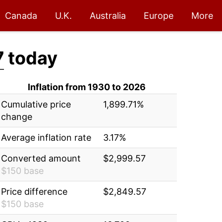
Canada
U.K.
Australia
Europe
More
7
today
Inflation from 1930 to 2026
Cumulative price
1,899.71%
change
Average inflation rate
3.17%
Converted amount
$2,999.57
$150 base
Price difference
$2,849.57
$150 base