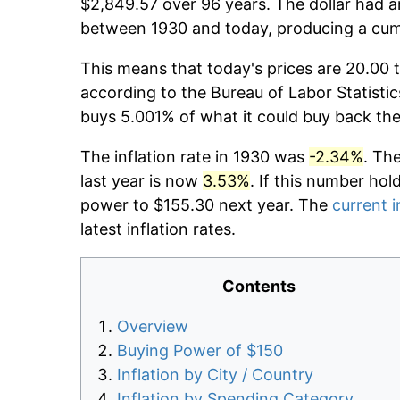
$2,849.57 over 96 years. The dollar had a
between 1930 and today, producing a cumu
This means that today's prices are 20.00 t
according to the Bureau of Labor Statistic
buys 5.001% of what it could buy back the
The inflation rate in 1930 was
-2.34%
. Th
last year is now
3.53%
. If this number hol
power to $155.30 next year. The
current i
latest inflation rates.
Contents
Overview
Buying Power of $150
Inflation by City / Country
Inflation by Spending Category