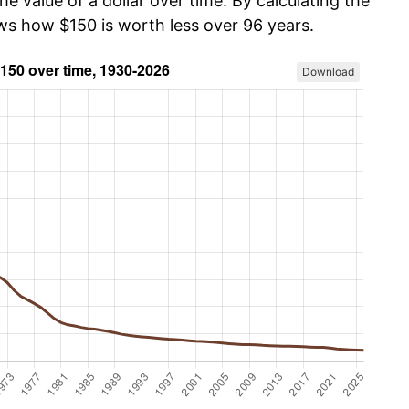
he value of a dollar over time. By calculating the
ows how $150 is worth less over 96 years.
Download