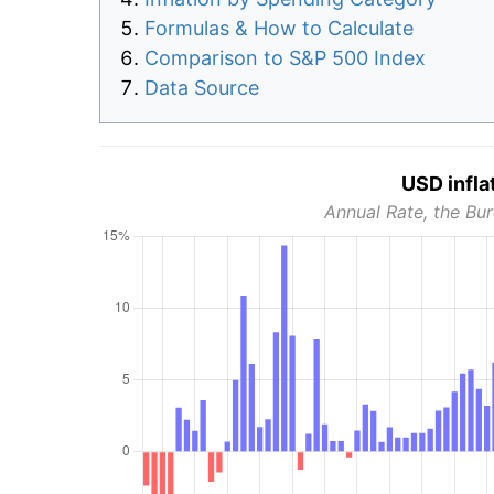
Formulas & How to Calculate
Comparison to S&P 500 Index
Data Source
USD infla
Annual Rate, the Bur