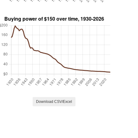
Download CSV/Excel