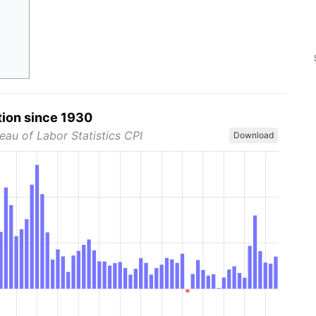
tion since 1930
eau of Labor Statistics CPI
Download