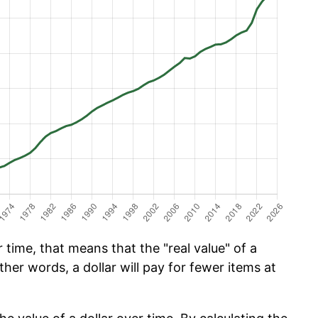
time, that means that the "real value" of a
ther words, a dollar will pay for fewer items at