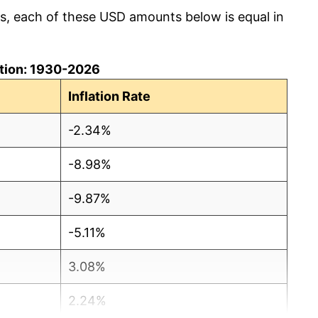
cs, each of these USD amounts below is equal in
lation: 1930-2026
Inflation Rate
-2.34%
-8.98%
-9.87%
-5.11%
3.08%
2.24%