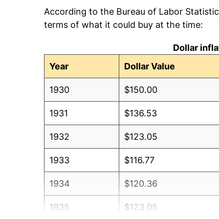
According to the Bureau of Labor Statisti
terms of what it could buy at the time:
Dollar inf
Year
Dollar Value
1930
$150.00
1931
$136.53
1932
$123.05
1933
$116.77
1934
$120.36
1935
$123.05