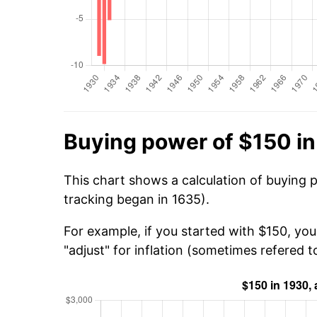
Buying power of $150 i
This chart shows a calculation of buying 
tracking began in 1635).
For example, if you started with $150, yo
"adjust" for inflation (sometimes refered to