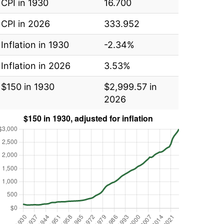
CPI in 1930
16.700
CPI in 2026
333.952
Inflation in 1930
-2.34%
Inflation in 2026
3.53%
$150 in 1930
$2,999.57 in
2026