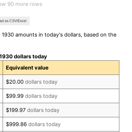
how 90 more rows
1.46%
3.60%
ad as CSV/Excel
 1930 amounts in today's dollars, based on the
-2.08%
-1.42%
1930 dollars today
0.72%
Equivalent value
5.00%
$20.00
dollars today
10.88%
$99.99
dollars today
6.13%
$199.97
dollars today
1.73%
$999.86
dollars today