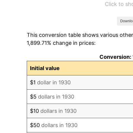
Click to s
1936
$124.85
1937
$129.34
Downlo
This conversion table shows various other
1938
$126.65
1,899.71% change in prices:
1939
$124.85
Conversion: 
1940
$125.75
Initial value
1941
$132.04
$1
dollar in 1930
1942
$146.41
$5
dollars in 1930
1943
$155.39
$10
dollars in 1930
1944
$158.08
$50
dollars in 1930