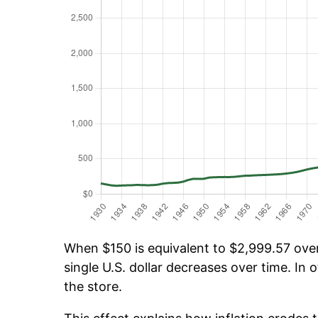
When $150 is equivalent to $2,999.57 over 
single U.S. dollar decreases over time. In o
the store.