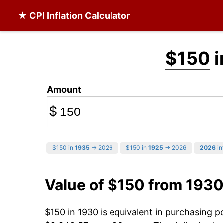
★ CPI Inflation Calculator
$150
i
Amount
$
$150 in
1935
→ 2026
$150 in
1925
→ 2026
2026
in
Value of $150 from 1930
$150 in 1930 is equivalent in purchasing 