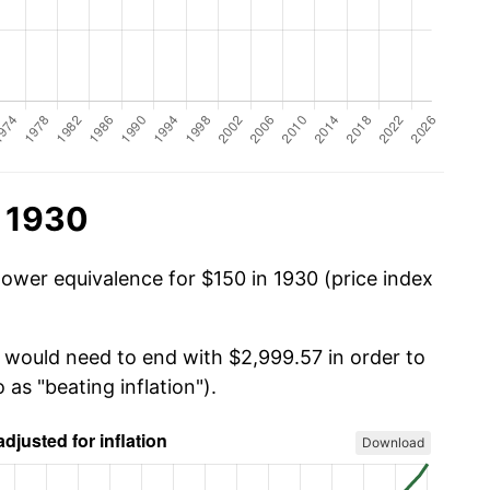
n 1930
power equivalence for $150 in 1930 (price index
u would need to end with $2,999.57 in order to
 as "beating inflation").
Download