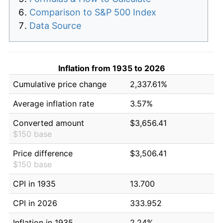
Comparison to S&P 500 Index
Data Source
Inflation from 1935 to 2026
Cumulative price change
2,337.61%
Average inflation rate
3.57%
Converted amount
$3,656.41
$150 base
Price difference
$3,506.41
$150 base
CPI in 1935
13.700
CPI in 2026
333.952
Inflation in 1935
2.24%