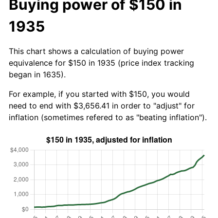
Buying power of $150 in
1935
This chart shows a calculation of buying power
equivalence for $150 in 1935 (price index tracking
began in 1635).
For example, if you started with $150, you would
need to end with $3,656.41 in order to "adjust" for
inflation (sometimes refered to as "beating inflation").