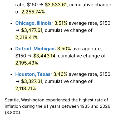
1970
$424.82
5.72%
rate, $150 →
$3,533.61
, cumulative change
of
2,255.74%
1971
$443.43
4.38%
Chicago, Illinois
:
3.51%
average rate, $150
1972
$457.66
3.21%
→
$3,477.61
, cumulative change of
2,218.41%
1973
$486.13
6.22%
Detroit, Michigan
:
3.50%
average rate,
1974
$539.78
11.04%
$150 →
$3,443.14
, cumulative change of
1975
$589.05
9.13%
2,195.43%
Houston, Texas
:
3.46%
average rate, $150
1976
$622.99
5.76%
→
$3,327.31
, cumulative change of
1977
$663.50
6.50%
2,118.21%
1978
$713.87
7.59%
Seattle, Washington experienced the highest rate of
inflation during the 91 years between 1935 and 2026
1979
$794.89
11.35%
(3.80%).