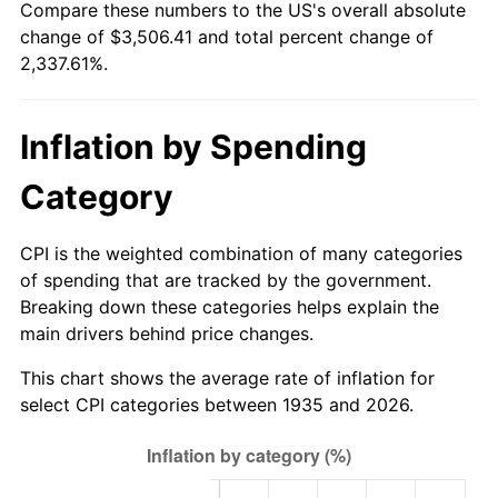
Compare these numbers to the US's overall absolute
1990
$1,431.02
5.40%
change of $3,506.41 and total percent change of
2,337.61%.
1991
$1,491.24
4.21%
1992
$1,536.13
3.01%
Inflation by Spending
1993
$1,582.12
2.99%
Category
1994
$1,622.63
2.56%
CPI is the weighted combination of many categories
1995
$1,668.61
2.83%
of spending that are tracked by the government.
Breaking down these categories helps explain the
1996
$1,717.88
2.95%
main drivers behind price changes.
1997
$1,757.30
2.29%
This chart shows the average rate of inflation for
select CPI categories between 1935 and 2026.
1998
$1,784.67
1.56%
1999
$1,824.09
2.21%