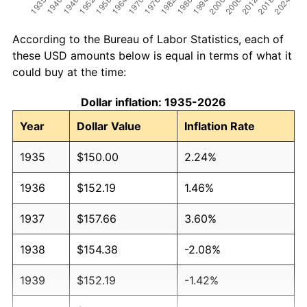
According to the Bureau of Labor Statistics, each of
these USD amounts below is equal in terms of what it
could buy at the time:
Dollar inflation: 1935-2026
Year
Dollar Value
Inflation Rate
1935
$150.00
2.24%
1936
$152.19
1.46%
1937
$157.66
3.60%
1938
$154.38
-2.08%
1939
$152.19
-1.42%