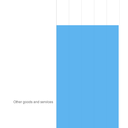
2000
$1,885.40
3.36%
2001
$1,939.05
2.85%
2002
$1,969.71
1.58%
2003
$2,014.60
2.28%
2004
$2,068.25
2.66%
2005
$2,138.32
3.39%
2006
$2,207.30
3.23%
2007
$2,270.17
2.85%
2008
$2,357.33
3.84%
2009
$2,348.95
-0.36%