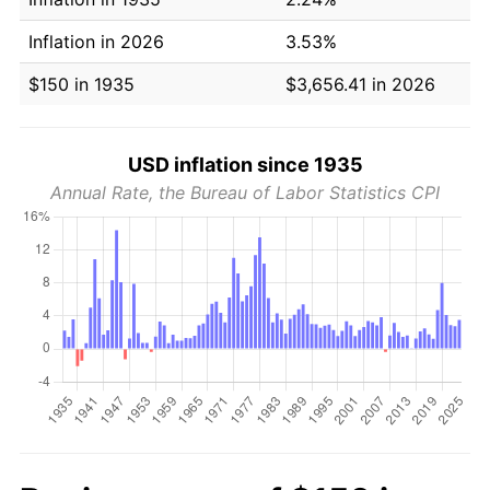
Inflation in 2026
3.53%
$150 in 1935
$3,656.41 in 2026
USD inflation since 1935
Annual Rate, the Bureau of Labor Statistics CPI