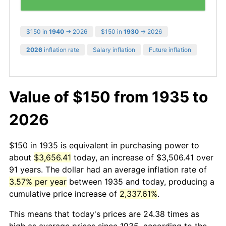
$150 in
1940
→ 2026
$150 in
1930
→ 2026
2026
inflation rate
Salary inflation
Future inflation
Value of $150 from 1935 to
2026
$150 in 1935 is equivalent in purchasing power to
about
$3,656.41
today, an increase of $3,506.41 over
91 years. The dollar had an average inflation rate of
3.57% per year
between 1935 and today, producing a
cumulative price increase of
2,337.61%
.
This means that today's prices are 24.38 times as
high as average prices since 1935, according to the