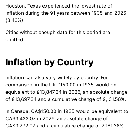
1980
$902.19
13.50%
Houston, Texas experienced the lowest rate of
inflation during the 91 years between 1935 and 2026
1981
$995.26
10.32%
(3.46%).
1982
$1,056.57
6.16%
Cities without enough data for this period are
omitted.
1983
$1,090.51
3.21%
1984
$1,137.59
4.32%
Inflation by Country
1985
$1,178.10
3.56%
Inflation can also vary widely by country. For
comparison, in the UK £150.00 in 1935 would be
1986
$1,200.00
1.86%
equivalent to £13,847.34 in 2026, an absolute change
1987
$1,243.80
3.65%
of £13,697.34 and a cumulative change of 9,131.56%.
In Canada, CA$150.00 in 1935 would be equivalent to
1988
$1,295.26
4.14%
CA$3,422.07 in 2026, an absolute change of
CA$3,272.07 and a cumulative change of 2,181.38%.
1989
$1,357.66
4.82%