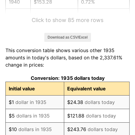
1940
$153.28
0.72%
1941
$160.95
5.00%
Click to show 85 more rows
1942
$178.47
10.88%
Download as CSV/Excel
1943
$189.42
6.13%
This conversion table shows various other 1935
1944
$192.70
1.73%
amounts in today's dollars, based on the 2,337.61%
change in prices:
1945
$197.08
2.27%
Conversion: 1935 dollars today
1946
$213.50
8.33%
Initial value
Equivalent value
1947
$244.16
14.36%
$1
dollar in 1935
$24.38
dollars today
1948
$263.87
8.07%
$5
dollars in 1935
$121.88
dollars today
1949
$260.58
-1.24%
$10
dollars in 1935
$243.76
dollars today