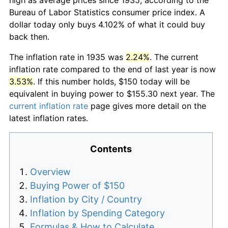
Bureau of Labor Statistics consumer price index. A
dollar today only buys 4.102% of what it could buy
back then.
The inflation rate in 1935 was
2.24%
. The current
inflation rate compared to the end of last year is now
3.53%
. If this number holds, $150 today will be
equivalent in buying power to $155.30 next year. The
current inflation rate
page gives more detail on the
latest inflation rates.
Contents
Overview
Buying Power of $150
Inflation by City / Country
Inflation by Spending Category
Formulas & How to Calculate