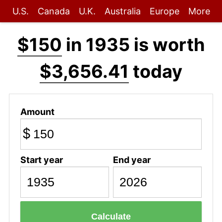
U.S.
Canada
U.K.
Australia
Europe
More
$150
in 1935 is worth
$3,656.41
today
Amount
$
Start year
End year
Calculate