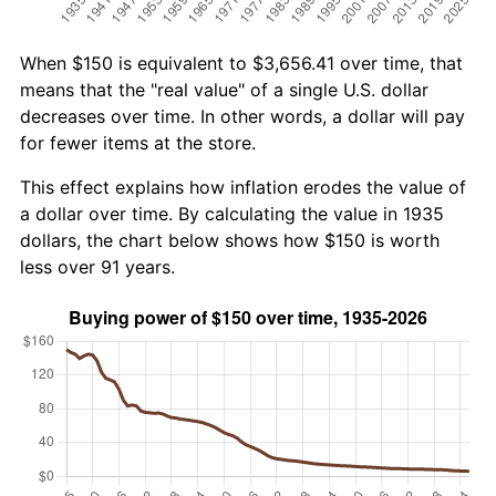
When $150 is equivalent to $3,656.41 over time, that
means that the "real value" of a single U.S. dollar
decreases over time. In other words, a dollar will pay
for fewer items at the store.
This effect explains how inflation erodes the value of
a dollar over time. By calculating the value in 1935
dollars, the chart below shows how $150 is worth
less over 91 years.