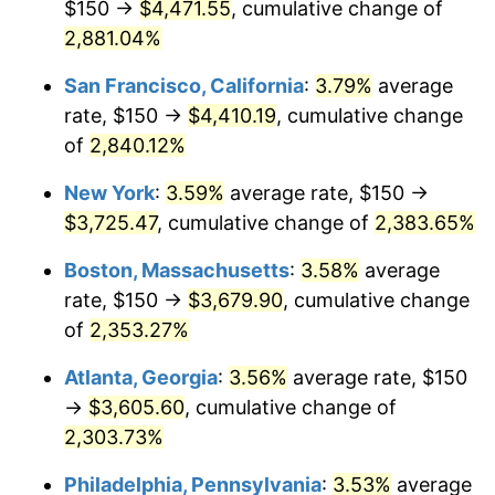
$150 →
$4,471.55
, cumulative change of
1960
$324.09
1.72%
$500,000
dollars in
$12,188,029.20
dollars
1935
2,881.04%
today
1961
$327.37
1.01%
San Francisco, California
:
3.79%
average
$1,000,000
dollars in
$24,376,058.39
dollars
1962
$330.66
1.00%
1935
today
rate, $150 →
$4,410.19
, cumulative change
of
2,840.12%
1963
$335.04
1.32%
New York
:
3.59%
average rate, $150 →
1964
$339.42
1.31%
$3,725.47
, cumulative change of
2,383.65%
1965
$344.89
1.61%
Boston, Massachusetts
:
3.58%
average
rate, $150 →
$3,679.90
, cumulative change
1966
$354.74
2.86%
of
2,353.27%
1967
$365.69
3.09%
Atlanta, Georgia
:
3.56%
average rate, $150
→
$3,605.60
, cumulative change of
1968
$381.02
4.19%
2,303.73%
1969
$401.82
5.46%
Philadelphia, Pennsylvania
:
3.53%
average