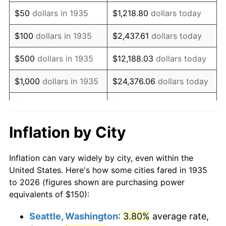
1950
$263.87
1.26%
$50
dollars in 1935
$1,218.80
dollars today
1951
$284.67
7.88%
$100
dollars in 1935
$2,437.61
dollars today
1952
$290.15
1.92%
$500
dollars in 1935
$12,188.03
dollars today
1953
$292.34
0.75%
$1,000
dollars in 1935
$24,376.06
dollars today
1954
$294.53
0.75%
$5,000
dollars in 1935
$121,880.29
dollars today
1955
$293.43
-0.37%
$10,000
dollars in
$243,760.58
dollars
Inflation by City
1935
today
1956
$297.81
1.49%
Inflation can vary widely by city, even within the
$50,000
dollars in
$1,218,802.92
dollars
1957
$307.66
3.31%
United States. Here's how some cities fared in 1935
1935
today
to 2026 (figures shown are purchasing power
1958
$316.42
2.85%
equivalents of $150):
$100,000
dollars in
$2,437,605.84
dollars
1959
$318.61
0.69%
1935
today
Seattle, Washington
:
3.80%
average rate,