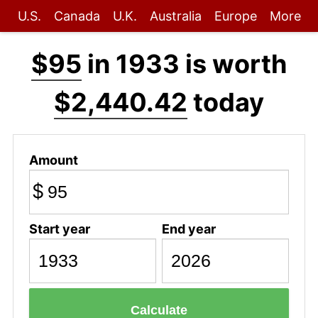
U.S.
Canada
U.K.
Australia
Europe
More
$95
in 1933 is worth
$2,440.42
today
Amount
$
Start year
End year
Calculate