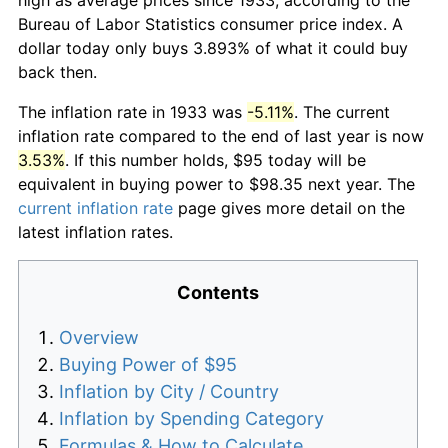
Bureau of Labor Statistics consumer price index. A
dollar today only buys 3.893% of what it could buy
back then.
The inflation rate in 1933 was
-5.11%
. The current
inflation rate compared to the end of last year is now
3.53%
. If this number holds, $95 today will be
equivalent in buying power to $98.35 next year. The
current inflation rate
page gives more detail on the
latest inflation rates.
Contents
Overview
Buying Power of $95
Inflation by City / Country
Inflation by Spending Category
Formulas & How to Calculate