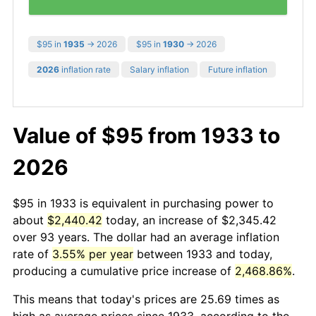
$95 in
1935
→ 2026
$95 in
1930
→ 2026
2026
inflation rate
Salary inflation
Future inflation
Value of $95 from 1933 to
2026
$95 in 1933 is equivalent in purchasing power to
about
$2,440.42
today, an increase of $2,345.42
over 93 years. The dollar had an average inflation
rate of
3.55% per year
between 1933 and today,
producing a cumulative price increase of
2,468.86%
.
This means that today's prices are 25.69 times as
high as average prices since 1933, according to the