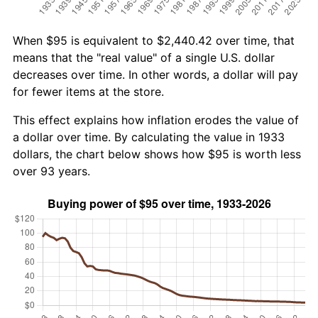
When $95 is equivalent to $2,440.42 over time, that
means that the "real value" of a single U.S. dollar
decreases over time. In other words, a dollar will pay
for fewer items at the store.
This effect explains how inflation erodes the value of
a dollar over time. By calculating the value in 1933
dollars, the chart below shows how $95 is worth less
over 93 years.