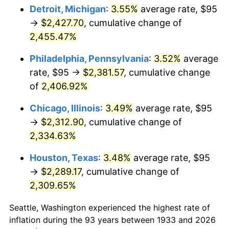
1968
$254.31
4.19%
Detroit, Michigan
:
3.55%
average rate, $95
→
$2,427.70
, cumulative change of
1969
$268.19
5.46%
2,455.47%
1970
$283.54
5.72%
Philadelphia, Pennsylvania
:
3.52%
average
rate, $95 →
$2,381.57
, cumulative change
1971
$295.96
4.38%
of
2,406.92%
1972
$305.46
3.21%
Chicago, Illinois
:
3.49%
average rate, $95
1973
$324.46
6.22%
→
$2,312.90
, cumulative change of
2,334.63%
1974
$360.27
11.04%
Houston, Texas
:
3.48%
average rate, $95
1975
$393.15
9.13%
→
$2,289.17
, cumulative change of
2,309.65%
1976
$415.81
5.76%
Seattle, Washington experienced the highest rate of
1977
$442.85
6.50%
inflation during the 93 years between 1933 and 2026