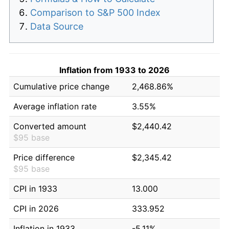
Comparison to S&P 500 Index
Data Source
Inflation from 1933 to 2026
Cumulative price change
2,468.86%
Average inflation rate
3.55%
Converted amount
$2,440.42
$95 base
Price difference
$2,345.42
$95 base
CPI in 1933
13.000
CPI in 2026
333.952
Inflation in 1933
-5.11%