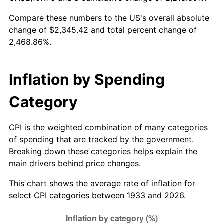
1988
$864.50
4.14%
Compare these numbers to the US's overall absolute
change of $2,345.42 and total percent change of
1989
$906.15
4.82%
2,468.86%.
1990
$955.12
5.40%
1991
$995.31
4.21%
Inflation by Spending
1992
$1,025.27
3.01%
Category
1993
$1,055.96
2.99%
CPI is the weighted combination of many categories
of spending that are tracked by the government.
1994
$1,083.00
2.56%
Breaking down these categories helps explain the
main drivers behind price changes.
1995
$1,113.69
2.83%
This chart shows the average rate of inflation for
1996
$1,146.58
2.95%
select CPI categories between 1933 and 2026.
1997
$1,172.88
2.29%