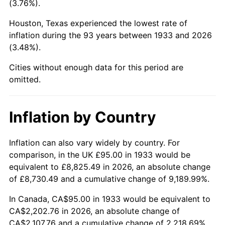
(3.76%).
1978
$476.46
7.59%
Houston, Texas experienced the lowest rate of
1979
$530.54
11.35%
inflation during the 93 years between 1933 and 2026
(3.48%).
1980
$602.15
13.50%
Cities without enough data for this period are
1981
$664.27
10.32%
omitted.
1982
$705.19
6.16%
Inflation by Country
1983
$727.85
3.21%
1984
$759.27
4.32%
Inflation can also vary widely by country. For
comparison, in the UK £95.00 in 1933 would be
1985
$786.31
3.56%
equivalent to £8,825.49 in 2026, an absolute change
of £8,730.49 and a cumulative change of 9,189.99%.
1986
$800.92
1.86%
In Canada, CA$95.00 in 1933 would be equivalent to
1987
$830.15
3.65%
CA$2,202.76 in 2026, an absolute change of
CA$2,107.76 and a cumulative change of 2,218.69%.