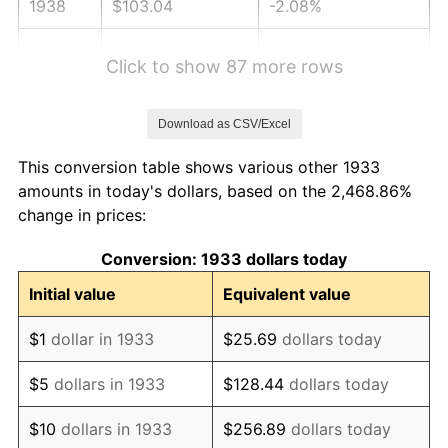
1938
$103.04
-2.08%
1939
$101.58
-1.42%
Click to show 87 more rows
1940
$102.31
0.72%
Download as CSV/Excel
1941
$107.42
5.00%
This conversion table shows various other 1933
1942
$119.12
10.88%
amounts in today's dollars, based on the 2,468.86%
change in prices:
1943
$126.42
6.13%
Conversion: 1933 dollars today
1944
$128.62
1.73%
Initial value
Equivalent value
1945
$131.54
2.27%
$1
dollar in 1933
$25.69
dollars today
1946
$142.50
8.33%
$5
dollars in 1933
$128.44
dollars today
1947
$162.96
14.36%
$10
dollars in 1933
$256.89
dollars today