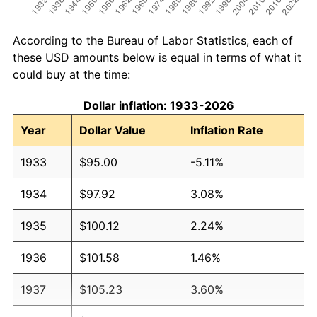
According to the Bureau of Labor Statistics, each of
these USD amounts below is equal in terms of what it
could buy at the time:
Dollar inflation: 1933-2026
Year
Dollar Value
Inflation Rate
1933
$95.00
-5.11%
1934
$97.92
3.08%
1935
$100.12
2.24%
1936
$101.58
1.46%
1937
$105.23
3.60%