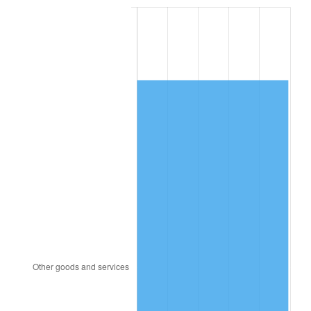
1998
$1,191.15
1.56%
1999
$1,217.46
2.21%
2000
$1,258.38
3.36%
2001
$1,294.19
2.85%
2002
$1,314.65
1.58%
2003
$1,344.62
2.28%
2004
$1,380.42
2.66%
2005
$1,427.19
3.39%
2006
$1,473.23
3.23%
2007
$1,515.19
2.85%