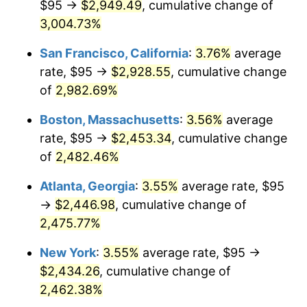
$95 →
$2,949.49
, cumulative change of
1958
$211.19
2.85%
$500,000
3,004.73%
dollars in
$12,844,307.69
dollars
1959
$212.65
0.69%
1933
today
San Francisco, California
:
3.76%
average
1960
$216.31
1.72%
$1,000,000
dollars in
$25,688,615.38
dollars
rate, $95 →
$2,928.55
, cumulative change
1933
today
of
2,982.69%
1961
$218.50
1.01%
Boston, Massachusetts
:
3.56%
average
1962
$220.69
1.00%
rate, $95 →
$2,453.34
, cumulative change
of
2,482.46%
1963
$223.62
1.32%
Atlanta, Georgia
:
3.55%
average rate, $95
1964
$226.54
1.31%
→
$2,446.98
, cumulative change of
1965
$230.19
1.61%
2,475.77%
New York
:
3.55%
average rate, $95 →
1966
$236.77
2.86%
$2,434.26
, cumulative change of
1967
$244.08
3.09%
2,462.38%