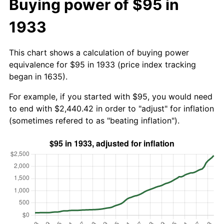
Buying power of $95 in
1933
This chart shows a calculation of buying power
equivalence for $95 in 1933 (price index tracking
began in 1635).
For example, if you started with $95, you would need
to end with $2,440.42 in order to "adjust" for inflation
(sometimes refered to as "beating inflation").