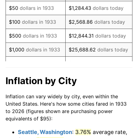
1948
$176.12
8.07%
$50
dollars in 1933
$1,284.43
dollars today
1949
$173.92
-1.24%
$100
dollars in 1933
$2,568.86
dollars today
1950
$176.12
1.26%
$500
dollars in 1933
$12,844.31
dollars today
1951
$190.00
7.88%
$1,000
dollars in 1933
$25,688.62
dollars today
1952
$193.65
1.92%
$128,443.08
dollars
$5,000
dollars in 1933
today
1953
$195.12
0.75%
Inflation by City
$10,000
dollars in
$256,886.15
dollars
1954
$196.58
0.75%
1933
today
Inflation can vary widely by city, even within the
1955
$195.85
-0.37%
United States. Here's how some cities fared in 1933
$50,000
dollars in
$1,284,430.77
dollars
to 2026 (figures shown are purchasing power
1956
$198.77
1.49%
1933
today
equivalents of $95):
1957
$205.35
3.31%
$100,000
dollars in
$2,568,861.54
dollars
Seattle, Washington
:
3.76%
average rate,
1933
today