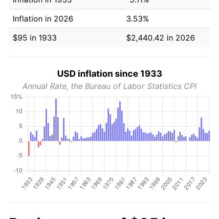
Inflation in 2026
3.53%
$95 in 1933
$2,440.42 in 2026
USD inflation since 1933
Annual Rate, the Bureau of Labor Statistics CPI