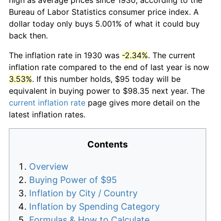
Bureau of Labor Statistics consumer price index. A
dollar today only buys 5.001% of what it could buy
back then.
The inflation rate in 1930 was
-2.34%
. The current
inflation rate compared to the end of last year is now
3.53%
. If this number holds, $95 today will be
equivalent in buying power to $98.35 next year. The
current inflation rate
page gives more detail on the
latest inflation rates.
Contents
Overview
Buying Power of $95
Inflation by City / Country
Inflation by Spending Category
Formulas & How to Calculate