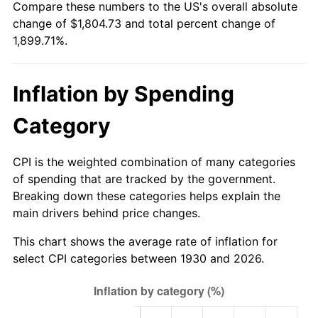
Compare these numbers to the US's overall absolute
1985
$612.10
3.56%
change of $1,804.73 and total percent change of
1,899.71%.
1986
$623.47
1.86%
1987
$646.23
3.65%
Inflation by Spending
1988
$672.96
4.14%
Category
1989
$705.39
4.82%
CPI is the weighted combination of many categories
1990
$743.50
5.40%
of spending that are tracked by the government.
Breaking down these categories helps explain the
1991
$774.79
4.21%
main drivers behind price changes.
1992
$798.11
3.01%
This chart shows the average rate of inflation for
select CPI categories between 1930 and 2026.
1993
$822.01
2.99%
1994
$843.05
2.56%