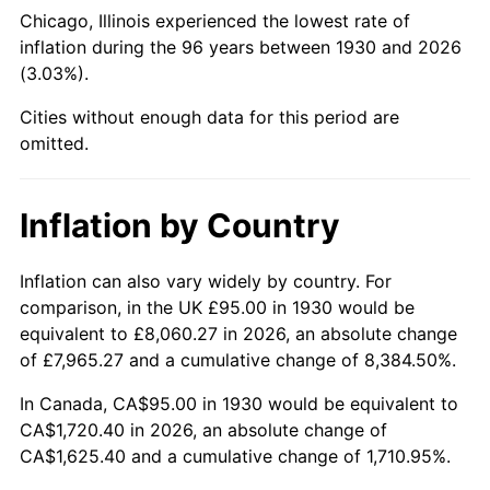
1975
$306.05
9.13%
Chicago, Illinois experienced the lowest rate of
inflation during the 96 years between 1930 and 2026
1976
$323.68
5.76%
(3.03%).
1977
$344.73
6.50%
Cities without enough data for this period are
omitted.
1978
$370.90
7.59%
1979
$412.99
11.35%
Inflation by Country
1980
$468.74
13.50%
Inflation can also vary widely by country. For
comparison, in the UK £95.00 in 1930 would be
1981
$517.10
10.32%
equivalent to £8,060.27 in 2026, an absolute change
1982
$548.95
6.16%
of £7,965.27 and a cumulative change of 8,384.50%.
In Canada, CA$95.00 in 1930 would be equivalent to
1983
$566.59
3.21%
CA$1,720.40 in 2026, an absolute change of
CA$1,625.40 and a cumulative change of 1,710.95%.
1984
$591.05
4.32%