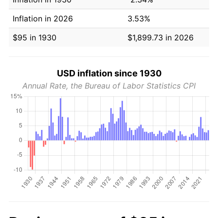
Inflation in 2026
3.53%
$95 in 1930
$1,899.73 in 2026
USD inflation since 1930
Annual Rate, the Bureau of Labor Statistics CPI