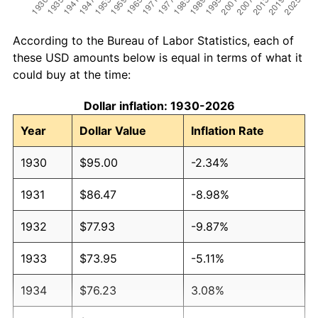
According to the Bureau of Labor Statistics, each of
these USD amounts below is equal in terms of what it
could buy at the time:
Dollar inflation: 1930-2026
Year
Dollar Value
Inflation Rate
1930
$95.00
-2.34%
1931
$86.47
-8.98%
1932
$77.93
-9.87%
1933
$73.95
-5.11%
1934
$76.23
3.08%