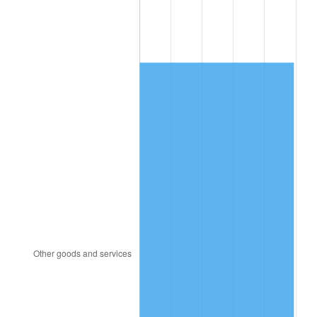
1995
$866.95
2.83%
1996
$892.54
2.95%
1997
$913.02
2.29%
1998
$927.25
1.56%
1999
$947.72
2.21%
2000
$979.58
3.36%
2001
$1,007.46
2.85%
2002
$1,023.38
1.58%
2003
$1,046.71
2.28%
2004
$1,074.58
2.66%