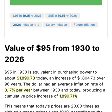
$95 in
1935
→ 2026
$95 in
1925
→ 2026
2026
inflation rate
Salary inflation
Future inflation
Value of $95 from 1930 to
2026
$95 in 1930 is equivalent in purchasing power to
about
$1,899.73
today, an increase of $1,804.73 over
96 years. The dollar had an average inflation rate of
3.17% per year
between 1930 and today, producing a
cumulative price increase of
1,899.71%
.
This means that today's prices are 20.00 times as
high as average prices since 1930, according to the