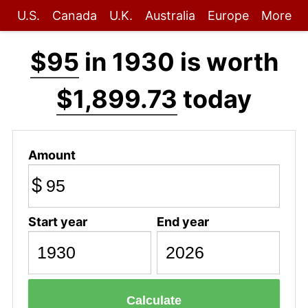
U.S.
Canada
U.K.
Australia
Europe
More
$95
in 1930 is worth
$1,899.73
today
Amount
$
Start year
End year
Calculate