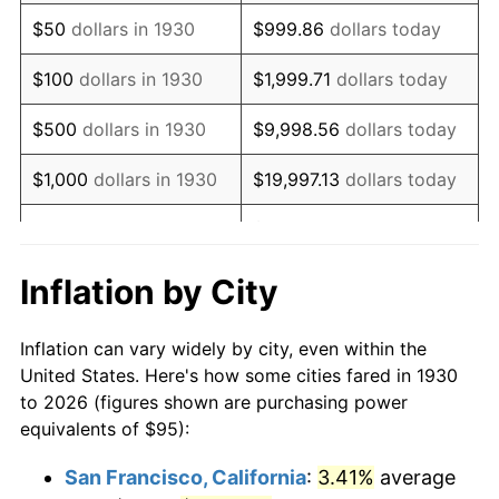
1945
$102.40
2.27%
$50
dollars in 1930
$999.86
dollars today
1946
$110.93
8.33%
$100
dollars in 1930
$1,999.71
dollars today
1947
$126.86
14.36%
$500
dollars in 1930
$9,998.56
dollars today
1948
$137.10
8.07%
$1,000
dollars in 1930
$19,997.13
dollars today
1949
$135.39
-1.24%
$99,985.63
dollars
$5,000
dollars in 1930
today
1950
$137.10
1.26%
Inflation by City
$199,971.26
dollars
1951
$147.90
7.88%
$10,000
dollars in 1930
today
Inflation can vary widely by city, even within the
1952
$150.75
1.92%
United States. Here's how some cities fared in 1930
$50,000
dollars in
$999,856.29
dollars
to 2026 (figures shown are purchasing power
1953
$151.89
0.75%
1930
today
equivalents of $95):
1954
$153.02
0.75%
$100,000
dollars in
$1,999,712.57
dollars
San Francisco, California
:
3.41%
average
1930
today