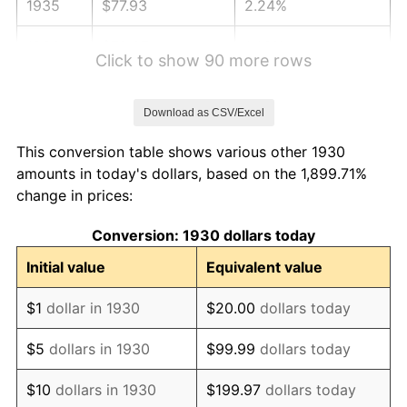
1935
$77.93
2.24%
1936
$79.07
1.46%
Click to show 90 more rows
1937
$81.92
3.60%
Download as CSV/Excel
1938
$80.21
-2.08%
This conversion table shows various other 1930
1939
$79.07
-1.42%
amounts in today's dollars, based on the 1,899.71%
change in prices:
1940
$79.64
0.72%
Conversion: 1930 dollars today
1941
$83.62
5.00%
Initial value
Equivalent value
1942
$92.72
10.88%
$1
dollar in 1930
$20.00
dollars today
1943
$98.41
6.13%
$5
dollars in 1930
$99.99
dollars today
1944
$100.12
1.73%
$10
dollars in 1930
$199.97
dollars today