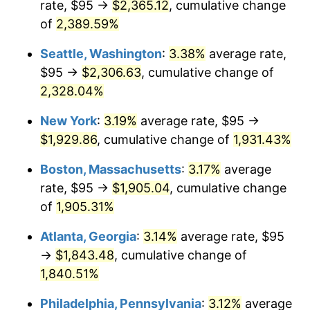
rate, $95 →
$2,365.12
, cumulative change
1955
$152.46
-0.37%
$500,000
of
2,389.59%
dollars in
$9,998,562.87
dollars
1956
$154.73
1.49%
1930
today
Seattle, Washington
:
3.38%
average rate,
1957
$159.85
3.31%
$1,000,000
dollars in
$19,997,125.75
dollars
$95 →
$2,306.63
, cumulative change of
1930
today
2,328.04%
1958
$164.40
2.85%
New York
:
3.19%
average rate, $95 →
1959
$165.54
0.69%
$1,929.86
, cumulative change of
1,931.43%
1960
$168.38
1.72%
Boston, Massachusetts
:
3.17%
average
rate, $95 →
$1,905.04
, cumulative change
1961
$170.09
1.01%
of
1,905.31%
1962
$171.80
1.00%
Atlanta, Georgia
:
3.14%
average rate, $95
→
$1,843.48
, cumulative change of
1963
$174.07
1.32%
1,840.51%
1964
$176.35
1.31%
Philadelphia, Pennsylvania
:
3.12%
average