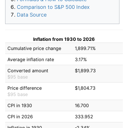
Comparison to S&P 500 Index
Data Source
Inflation from 1930 to 2026
Cumulative price change
1,899.71%
Average inflation rate
3.17%
Converted amount
$1,899.73
$95 base
Price difference
$1,804.73
$95 base
CPI in 1930
16.700
CPI in 2026
333.952
Inflation in 1930
-2.34%