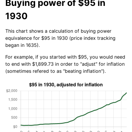
Buying power of $95 in
1930
This chart shows a calculation of buying power
equivalence for $95 in 1930 (price index tracking
began in 1635).
For example, if you started with $95, you would need
to end with $1,899.73 in order to "adjust" for inflation
(sometimes refered to as "beating inflation").