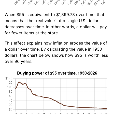
When $95 is equivalent to $1,899.73 over time, that
means that the "real value" of a single U.S. dollar
decreases over time. In other words, a dollar will pay
for fewer items at the store.
This effect explains how inflation erodes the value of
a dollar over time. By calculating the value in 1930
dollars, the chart below shows how $95 is worth less
over 96 years.