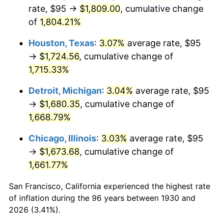
1965
$179.19
1.61%
rate, $95 →
$1,809.00
, cumulative change
of
1,804.21%
1966
$184.31
2.86%
Houston, Texas
:
3.07%
average rate, $95
1967
$190.00
3.09%
→
$1,724.56
, cumulative change of
1,715.33%
1968
$197.96
4.19%
Detroit, Michigan
:
3.04%
average rate, $95
1969
$208.77
5.46%
→
$1,680.35
, cumulative change of
1970
$220.72
5.72%
1,668.79%
Chicago, Illinois
:
3.03%
average rate, $95
1971
$230.39
4.38%
→
$1,673.68
, cumulative change of
1972
$237.78
3.21%
1,661.77%
1973
$252.57
6.22%
San Francisco, California experienced the highest rate
of inflation during the 96 years between 1930 and
1974
$280.45
11.04%
2026 (3.41%).