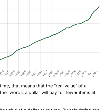
ime, that means that the "real value" of a
ther words, a dollar will pay for fewer items at