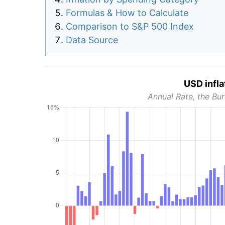
Formulas & How to Calculate
Comparison to S&P 500 Index
Data Source
USD infla
Annual Rate, the Bur