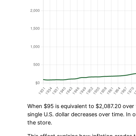
When $95 is equivalent to $2,087.20 over t
single U.S. dollar decreases over time. In o
the store.