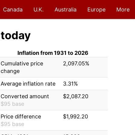
Canada
U.K.
Australia
Europe
More
today
Inflation from 1931 to 2026
Cumulative price
2,097.05%
change
Average inflation rate
3.31%
Converted amount
$2,087.20
$95 base
Price difference
$1,992.20
$95 base