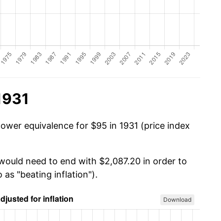
1931
power equivalence for $95 in 1931 (price index
 would need to end with $2,087.20 in order to
 as "beating inflation").
Download