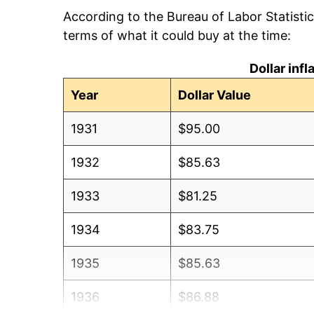
According to the Bureau of Labor Statisti
terms of what it could buy at the time:
Dollar inf
Year
Dollar Value
1931
$95.00
1932
$85.63
1933
$81.25
1934
$83.75
1935
$85.63
1936
$86.88