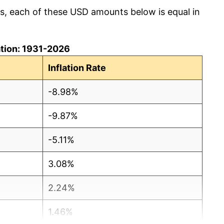
cs, each of these USD amounts below is equal in
lation: 1931-2026
Inflation Rate
-8.98%
-9.87%
-5.11%
3.08%
2.24%
1.46%