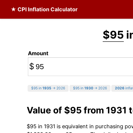
★ CPI Inflation Calculator
$95
i
Amount
$
$95 in
1935
→ 2026
$95 in
1930
→ 2026
2026
infla
Value of $95 from 1931 
$95 in 1931 is equivalent in purchasing p