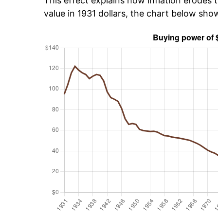
This effect explains how inflation erodes t
value in 1931 dollars, the chart below sh