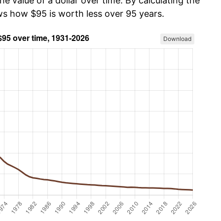
he value of a dollar over time. By calculating the
ows how $95 is worth less over 95 years.
Download