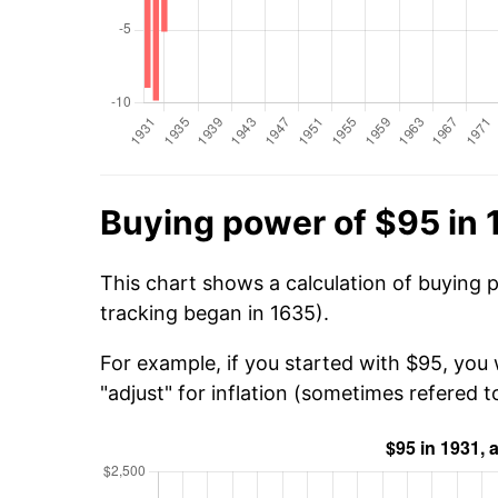
Buying power of $95 in 
This chart shows a calculation of buying 
tracking began in 1635).
For example, if you started with $95, you
"adjust" for inflation (sometimes refered to