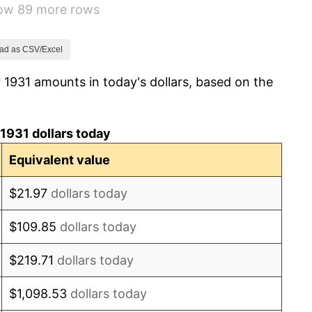
how 89 more rows
3.60%
-2.08%
ad as CSV/Excel
 1931 amounts in today's dollars, based on the
-1.42%
0.72%
1931 dollars today
5.00%
Equivalent value
10.88%
$21.97
dollars today
6.13%
$109.85
dollars today
1.73%
$219.71
dollars today
2.27%
$1,098.53
dollars today