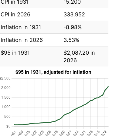
CPI in 1931
15.200
CPI in 2026
333.952
Inflation in 1931
-8.98%
Inflation in 2026
3.53%
$95 in 1931
$2,087.20 in
2026