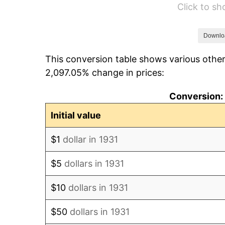
Click to s
1937
$90.00
1938
$88.13
Downlo
This conversion table shows various other
1939
$86.88
2,097.05% change in prices:
1940
$87.50
Conversion: 
1941
$91.88
Initial value
1942
$101.88
$1
dollar in 1931
1943
$108.13
$5
dollars in 1931
1944
$110.00
$10
dollars in 1931
1945
$112.50
$50
dollars in 1931