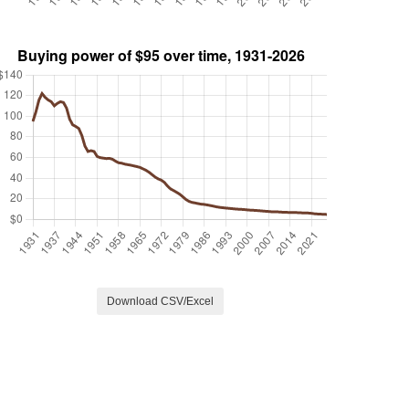
Download CSV/Excel