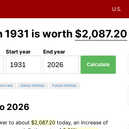
U.S.
n 1931 is worth
$2,087.20
Start year
End year
Calculate
tion rate
Salary inflation
Future inflation
to 2026
ower to about
$2,087.20
today, an increase of