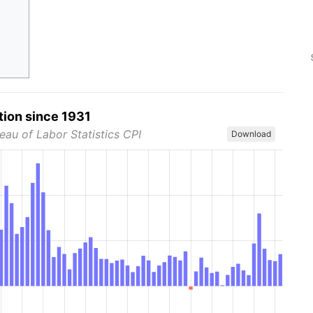
tion since 1931
eau of Labor Statistics CPI
Download