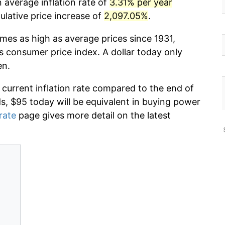
 average inflation rate of
3.31% per year
lative price increase of
2,097.05%
.
imes as high as average prices since 1931,
s consumer price index. A dollar today only
en.
 current inflation rate compared to the end of
ds, $95 today will be equivalent in buying power
 rate
page gives more detail on the latest