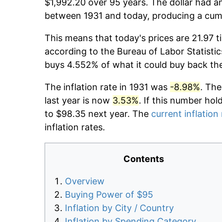
$1,992.20 over 95 years. The dollar had an
between 1931 and today, producing a cumu
This means that today's prices are 21.97 t
according to the Bureau of Labor Statistic
buys 4.552% of what it could buy back th
The inflation rate in 1931 was
-8.98%
. The
last year is now
3.53%
. If this number hol
to $98.35 next year. The
current inflation
inflation rates.
Contents
Overview
Buying Power of $95
Inflation by City / Country
Inflation by Spending Category