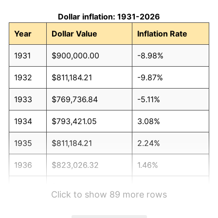
Dollar inflation: 1931-2026
Year
Dollar Value
Inflation Rate
1931
$900,000.00
-8.98%
1932
$811,184.21
-9.87%
1933
$769,736.84
-5.11%
1934
$793,421.05
3.08%
1935
$811,184.21
2.24%
1936
$823,026.32
1.46%
1937
$852,631.58
3.60%
Click to show 89 more rows
1938
$834,868.42
-2.08%