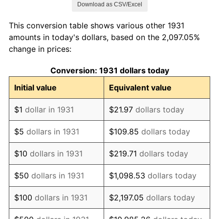
Download as CSV/Excel
1939
$823,026.32
-1.42%
This conversion table shows various other 1931
1940
$828,947.37
0.72%
amounts in today's dollars, based on the 2,097.05%
change in prices:
1941
$870,394.74
5.00%
Conversion: 1931 dollars today
1942
$965,131.58
10.88%
Initial value
Equivalent value
1943
$1,024,342.11
6.13%
$1
dollar in 1931
$21.97
dollars today
1944
$1,042,105.26
1.73%
$5
dollars in 1931
$109.85
dollars today
1945
$1,065,789.47
2.27%
$10
dollars in 1931
$219.71
dollars today
1946
$1,154,605.26
8.33%
$50
dollars in 1931
$1,098.53
dollars today
1947
$1,320,394.74
14.36%
$100
dollars in 1931
$2,197.05
dollars today
1948
$1,426,973.68
8.07%