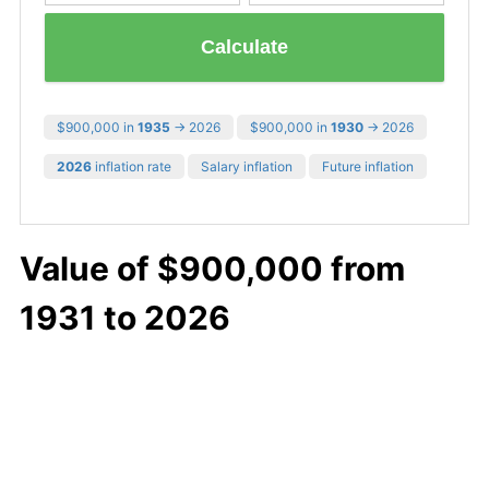
Calculate
$900,000 in
1935
→ 2026
$900,000 in
1930
→ 2026
2026
inflation rate
Salary inflation
Future inflation
Value of $900,000 from
1931 to 2026