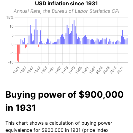
USD inflation since 1931
Annual Rate, the Bureau of Labor Statistics CPI
Buying power of $900,000
in 1931
This chart shows a calculation of buying power
equivalence for $900,000 in 1931 (price index