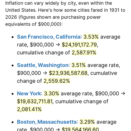
Inflation can vary widely by city, even within the
1931
today
1959
$1,723,026.32
0.69%
United States. Here's how some cities fared in 1931 to
2026 (figures shown are purchasing power
1960
$1,752,631.58
1.72%
equivalents of $900,000):
1961
$1,770,394.74
1.01%
San Francisco, California
:
3.53%
average
rate, $900,000 →
$24,191,172.79
,
1962
$1,788,157.89
1.00%
cumulative change of
2,587.91%
1963
$1,811,842.11
1.32%
Seattle, Washington
:
3.51%
average rate,
$900,000 →
$23,936,587.68
, cumulative
1964
$1,835,526.32
1.31%
change of
2,559.62%
1965
$1,865,131.58
1.61%
New York
:
3.30%
average rate, $900,000 →
1966
$1,918,421.05
2.86%
$19,632,711.81
, cumulative change of
2,081.41%
1967
$1,977,631.58
3.09%
Boston, Massachusetts
:
3.29%
average
1968
$2,060,526.32
4.19%
rate, $900,000 →
$19,564,166.60
,