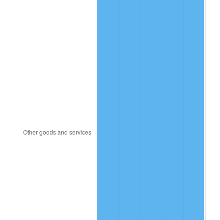
2019
$15,137,615.13
1.76%
2020
$15,324,375.00
1.23%
2021
$16,044,286.18
4.70%
2022
$17,328,305.92
8.00%
2023
$18,041,575.66
4.12%
2024
$18,563,415.07
2.89%
2025
$19,076,538.46
2.76%
2026
$19,773,473.68
3.65%*
* Compared to previous annual rate. Not final.
See
inflation summary
for latest 12-month
trailing value.