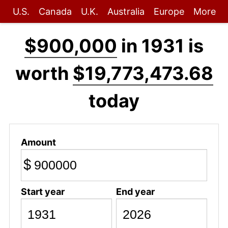
U.S.
Canada
U.K.
Australia
Europe
More
$900,000
in 1931 is
worth
$19,773,473.68
today
Amount
$
Start year
End year