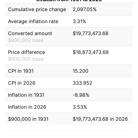
Cumulative price change
2,097.05%
Average inflation rate
3.31%
Converted amount
$19,773,473.68
$900,000 base
Price difference
$18,873,473.68
$900,000 base
CPI in 1931
15.200
CPI in 2026
333.952
Inflation in 1931
-8.98%
Inflation in 2026
3.53%
$900,000 in 1931
$19,773,473.68 in 2026