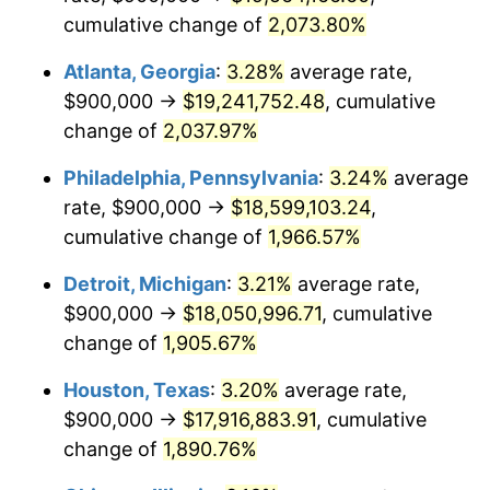
cumulative change of
2,073.80%
1969
$2,173,026.32
5.46%
Atlanta, Georgia
:
3.28%
average rate,
1970
$2,297,368.42
5.72%
$900,000 →
$19,241,752.48
, cumulative
change of
2,037.97%
1971
$2,398,026.32
4.38%
Philadelphia, Pennsylvania
:
3.24%
average
1972
$2,475,000.00
3.21%
rate, $900,000 →
$18,599,103.24
,
1973
$2,628,947.37
6.22%
cumulative change of
1,966.57%
1974
$2,919,078.95
11.04%
Detroit, Michigan
:
3.21%
average rate,
$900,000 →
$18,050,996.71
, cumulative
1975
$3,185,526.32
9.13%
change of
1,905.67%
1976
$3,369,078.95
5.76%
Houston, Texas
:
3.20%
average rate,
$900,000 →
$17,916,883.91
, cumulative
1977
$3,588,157.89
6.50%
change of
1,890.76%
1978
$3,860,526.32
7.59%