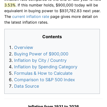
3.53%
. If this number holds, $900,000 today will be
equivalent in buying power to $931,782.83 next year.
The
current inflation rate
page gives more detail on
the latest inflation rates.
Contents
Overview
Buying Power of $900,000
Inflation by City / Country
Inflation by Spending Category
Formulas & How to Calculate
Comparison to S&P 500 Index
Data Source
Inflation from 1931 to 2026