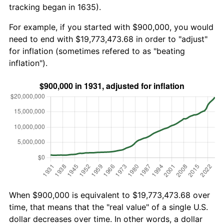
tracking began in 1635).
For example, if you started with $900,000, you would
need to end with $19,773,473.68 in order to "adjust"
for inflation (sometimes refered to as "beating
inflation").
When $900,000 is equivalent to $19,773,473.68 over
time, that means that the "real value" of a single U.S.
dollar decreases over time. In other words, a dollar