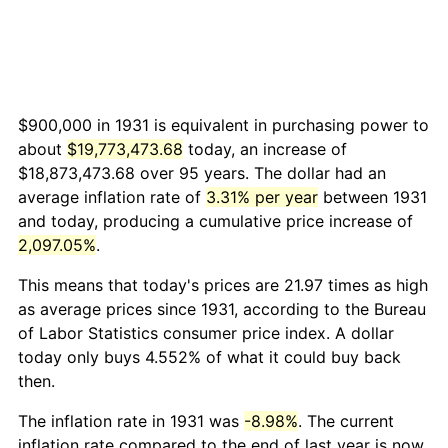
$900,000 in 1931 is equivalent in purchasing power to
about
$19,773,473.68
today, an increase of
$18,873,473.68 over 95 years. The dollar had an
average inflation rate of
3.31% per year
between 1931
and today, producing a cumulative price increase of
2,097.05%
.
This means that today's prices are 21.97 times as high
as average prices since 1931, according to the Bureau
of Labor Statistics consumer price index. A dollar
today only buys 4.552% of what it could buy back
then.
The inflation rate in 1931 was
-8.98%
. The current
inflation rate compared to the end of last year is now