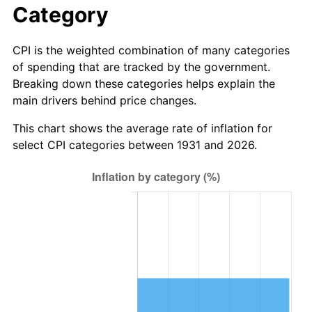
Category
2009
$12,702,848.68
-0.36%
CPI is the weighted combination of many categories
2010
$12,911,210.53
1.64%
of spending that are tracked by the government.
Breaking down these categories helps explain the
2011
$13,318,756.58
3.16%
main drivers behind price changes.
2012
$13,594,381.58
2.07%
This chart shows the average rate of inflation for
select CPI categories between 1931 and 2026.
2013
$13,793,506.58
1.46%
2014
$14,017,263.16
1.62%
2015
$14,033,901.32
0.12%
2016
$14,210,940.79
1.26%
2017
$14,513,684.21
2.13%
2018
$14,875,460.53
2.49%