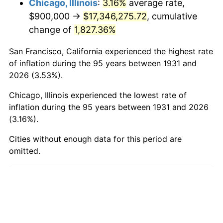
Chicago, Illinois
:
3.16%
average rate,
$900,000 →
$17,346,275.72
, cumulative
1979
$4,298,684.21
11.35%
change of
1,827.36%
1980
$4,878,947.37
13.50%
San Francisco, California experienced the highest rate
1981
$5,382,236.84
10.32%
of inflation during the 95 years between 1931 and
2026 (3.53%).
1982
$5,713,815.79
6.16%
Chicago, Illinois experienced the lowest rate of
1983
$5,897,368.42
3.21%
inflation during the 95 years between 1931 and 2026
(3.16%).
1984
$6,151,973.68
4.32%
Cities without enough data for this period are
omitted.
1985
$6,371,052.63
3.56%
1986
$6,489,473.68
1.86%
1987
$6,726,315.79
3.65%
1988
$7,004,605.26
4.14%