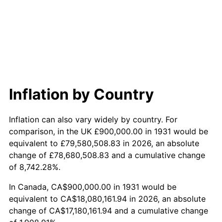
1989
$7,342,105.26
4.82%
1990
$7,738,815.79
5.40%
1991
$8,064,473.68
4.21%
1992
$8,307,236.84
3.01%
Inflation by Country
1993
$8,555,921.05
2.99%
Inflation can also vary widely by country. For
1994
$8,775,000.00
2.56%
comparison, in the UK £900,000.00 in 1931 would be
equivalent to £79,580,508.83 in 2026, an absolute
1995
$9,023,684.21
2.83%
change of £78,680,508.83 and a cumulative change
of 8,742.28%.
1996
$9,290,131.58
2.95%
In Canada, CA$900,000.00 in 1931 would be
1997
$9,503,289.47
2.29%
equivalent to CA$18,080,161.94 in 2026, an absolute
change of CA$17,180,161.94 and a cumulative change
1998
$9,651,315.79
1.56%