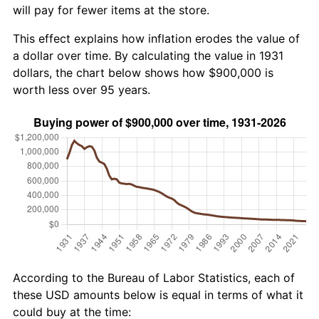
will pay for fewer items at the store.
This effect explains how inflation erodes the value of
a dollar over time. By calculating the value in 1931
dollars, the chart below shows how $900,000 is
worth less over 95 years.
According to the Bureau of Labor Statistics, each of
these USD amounts below is equal in terms of what it
could buy at the time: