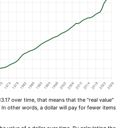
.17 over time, that means that the "real value"
 In other words, a dollar will pay for fewer items