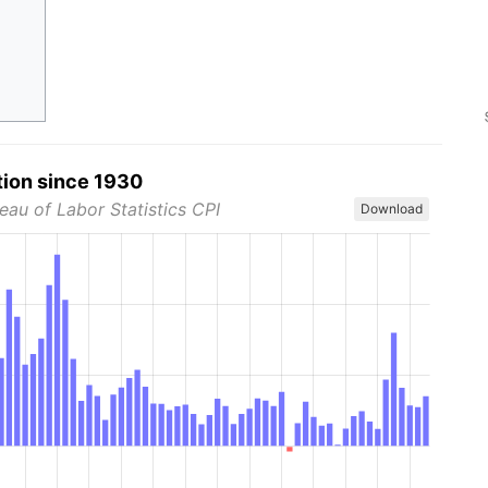
tion since 1930
eau of Labor Statistics CPI
Download