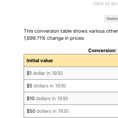
Click to s
1936
$749,101.80
1937
$776,047.90
Downlo
This conversion table shows various other
1938
$759,880.24
1,899.71% change in prices:
1939
$749,101.80
Conversion: 
1940
$754,491.02
Initial value
1941
$792,215.57
$1
dollar in 1930
1942
$878,443.11
$5
dollars in 1930
1943
$932,335.33
$10
dollars in 1930
1944
$948,502.99
$50
dollars in 1930