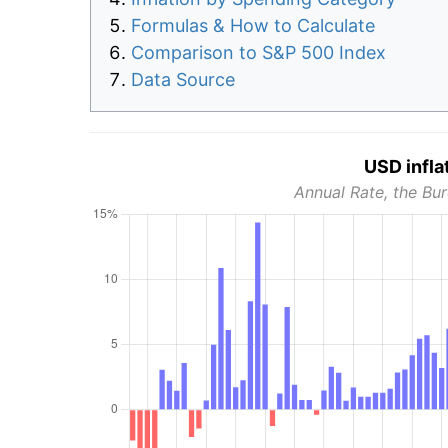
Formulas & How to Calculate
Comparison to S&P 500 Index
Data Source
USD infla
Annual Rate, the Bur