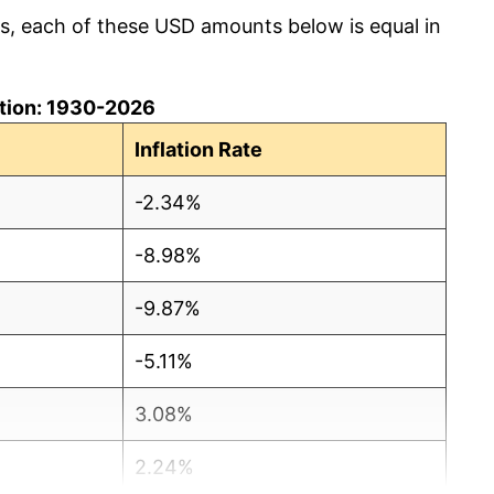
cs, each of these USD amounts below is equal in
lation: 1930-2026
Inflation Rate
-2.34%
-8.98%
-9.87%
-5.11%
3.08%
2.24%