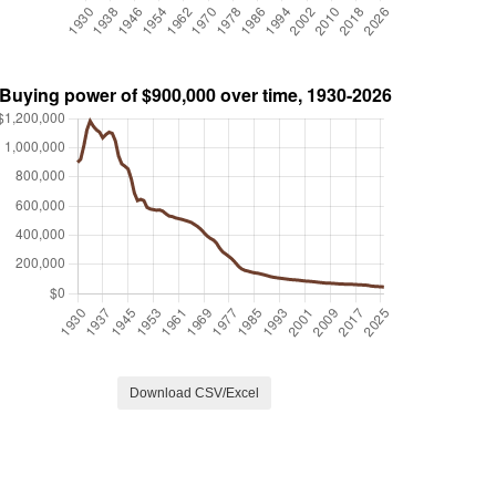
Download CSV/Excel