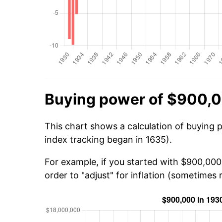
Buying power of $900,0
This chart shows a calculation of buying 
index tracking began in 1635).
For example, if you started with $900,000
order to "adjust" for inflation (sometimes r