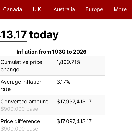
Canada
U.K.
Australia
Europe
More
13.17
today
Inflation from 1930 to 2026
Cumulative price
1,899.71%
change
Average inflation
3.17%
rate
Converted amount
$17,997,413.17
$900,000 base
Price difference
$17,097,413.17
$900,000 base