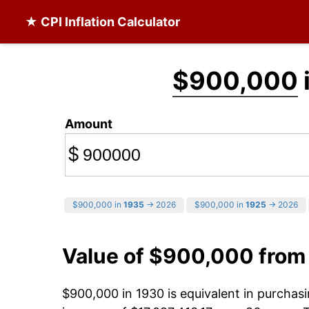
★ CPI Inflation Calculator
$900,000
Amount
$
$900,000 in
1935
→ 2026
$900,000 in
1925
→ 2026
Value of $900,000 from
$900,000 in 1930 is equivalent in purcha