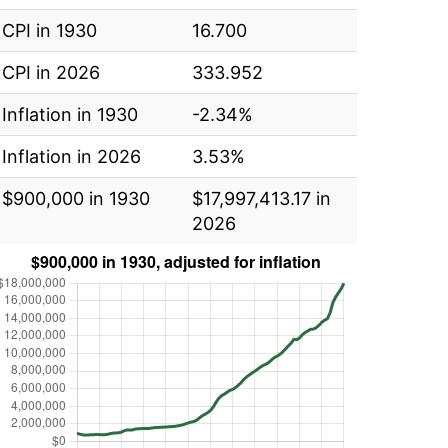
CPI in 1930
16.700
CPI in 2026
333.952
Inflation in 1930
-2.34%
Inflation in 2026
3.53%
$900,000 in 1930
$17,997,413.17 in
2026