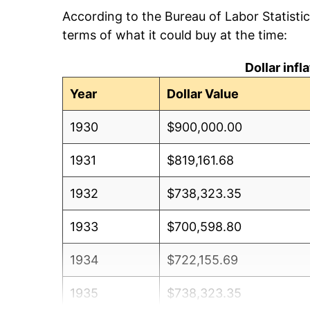
According to the Bureau of Labor Statisti
terms of what it could buy at the time:
Dollar inf
Year
Dollar Value
1930
$900,000.00
1931
$819,161.68
1932
$738,323.35
1933
$700,598.80
1934
$722,155.69
1935
$738,323.35