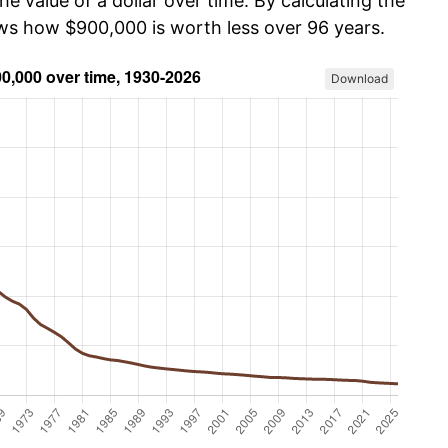
he value of a dollar over time. By calculating the
ows how $900,000 is worth less over 96 years.
Download