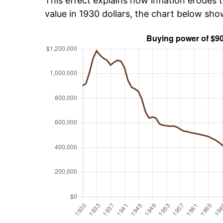
This effect explains how inflation erodes t
value in 1930 dollars, the chart below sh