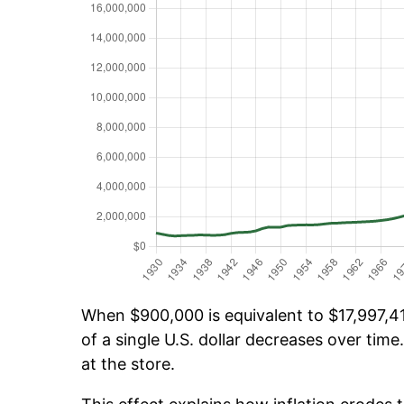
When $900,000 is equivalent to $17,997,413
of a single U.S. dollar decreases over time.
at the store.