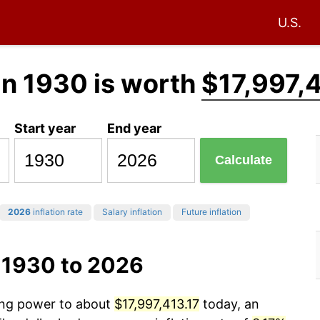
U.S.
in 1930 is worth
$17,997,4
Start year
End year
Calculate
2026
inflation rate
Salary inflation
Future inflation
 1930 to 2026
sing power to about
$17,997,413.17
today, an