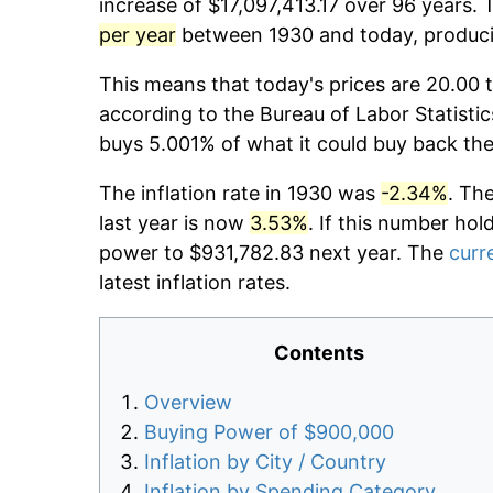
increase of $17,097,413.17 over 96 years. 
per year
between 1930 and today, producin
This means that today's prices are 20.00 t
according to the Bureau of Labor Statistic
buys 5.001% of what it could buy back the
The inflation rate in 1930 was
-2.34%
. Th
last year is now
3.53%
. If this number hol
power to $931,782.83 next year. The
curre
latest inflation rates.
Contents
Overview
Buying Power of $900,000
Inflation by City / Country
Inflation by Spending Category