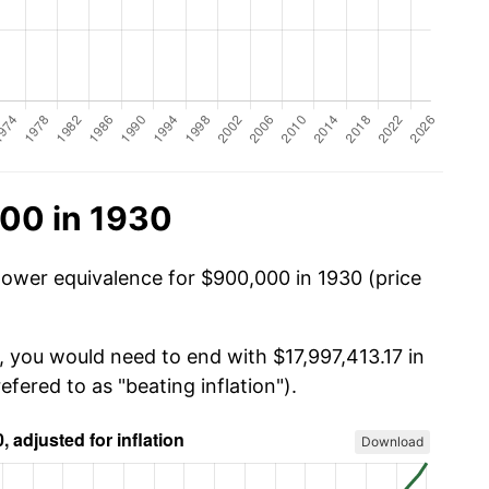
00 in 1930
power equivalence for $900,000 in 1930 (price
, you would need to end with $17,997,413.17 in
efered to as "beating inflation").
Download