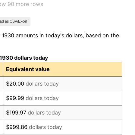
how 90 more rows
1.46%
3.60%
ad as CSV/Excel
 1930 amounts in today's dollars, based on the
-2.08%
-1.42%
1930 dollars today
0.72%
Equivalent value
5.00%
$20.00
dollars today
10.88%
$99.99
dollars today
6.13%
$199.97
dollars today
1.73%
$999.86
dollars today