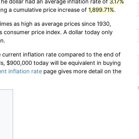
The dollar had an average inflation rate of
3.17%
g a cumulative price increase of
1,899.71%
.
imes as high as average prices since 1930,
s consumer price index. A dollar today only
n.
e current inflation rate compared to the end of
ds, $900,000 today will be equivalent in buying
nt inflation rate
page gives more detail on the