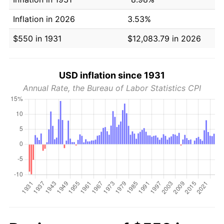
Inflation in 2026
3.53%
$550 in 1931
$12,083.79 in 2026
USD inflation since 1931
Annual Rate, the Bureau of Labor Statistics CPI