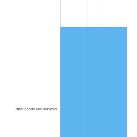
1996
$5,677.30
2.95%
1997
$5,807.57
2.29%
1998
$5,898.03
1.56%
1999
$6,028.29
2.21%
2000
$6,230.92
3.36%
2001
$6,408.22
2.85%
2002
$6,509.54
1.58%
2003
$6,657.89
2.28%
2004
$6,835.20
2.66%
2005
$7,066.78
3.39%