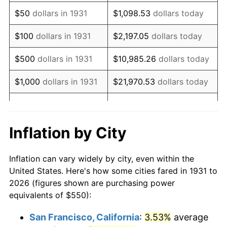
1946
$705.59
8.33%
$50
dollars in 1931
$1,098.53
dollars today
1947
$806.91
14.36%
$100
dollars in 1931
$2,197.05
dollars today
1948
$872.04
8.07%
$500
dollars in 1931
$10,985.26
dollars today
1949
$861.18
-1.24%
$1,000
dollars in 1931
$21,970.53
dollars today
1950
$872.04
1.26%
$109,852.63
dollars
$5,000
dollars in 1931
today
1951
$940.79
7.88%
Inflation by City
$10,000
dollars in
$219,705.26
dollars
1952
$958.88
1.92%
1931
today
Inflation can vary widely by city, even within the
1953
$966.12
0.75%
United States. Here's how some cities fared in 1931 to
$50,000
dollars in
$1,098,526.32
dollars
2026 (figures shown are purchasing power
1954
$973.36
0.75%
1931
today
equivalents of $550):
1955
$969.74
-0.37%
$100,000
dollars in
$2,197,052.63
dollars
San Francisco, California
:
3.53%
average
1931
today