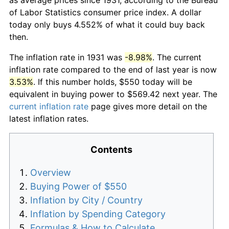
of Labor Statistics consumer price index. A dollar
today only buys 4.552% of what it could buy back
then.
The inflation rate in 1931 was
-8.98%
. The current
inflation rate compared to the end of last year is now
3.53%
. If this number holds, $550 today will be
equivalent in buying power to $569.42 next year. The
current inflation rate
page gives more detail on the
latest inflation rates.
Contents
Overview
Buying Power of $550
Inflation by City / Country
Inflation by Spending Category
Formulas & How to Calculate