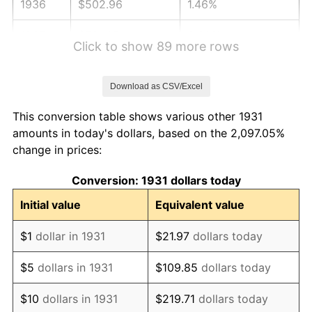
1936
$502.96
1.46%
1937
$521.05
3.60%
Click to show 89 more rows
1938
$510.20
-2.08%
Download as CSV/Excel
1939
$502.96
-1.42%
This conversion table shows various other 1931
1940
$506.58
0.72%
amounts in today's dollars, based on the 2,097.05%
change in prices:
1941
$531.91
5.00%
Conversion: 1931 dollars today
1942
$589.80
10.88%
Initial value
Equivalent value
1943
$625.99
6.13%
$1
dollar in 1931
$21.97
dollars today
1944
$636.84
1.73%
$5
dollars in 1931
$109.85
dollars today
1945
$651.32
2.27%
$10
dollars in 1931
$219.71
dollars today