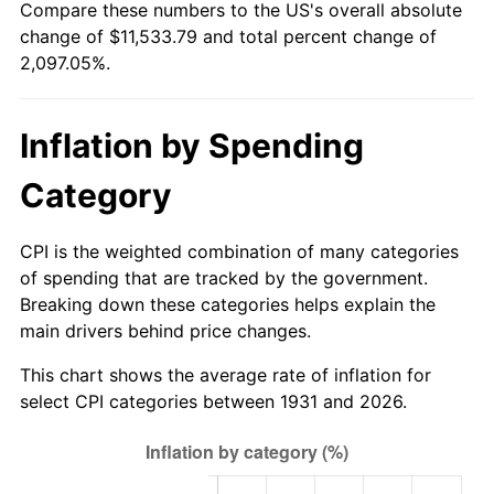
Compare these numbers to the US's overall absolute
1986
$3,965.79
1.86%
change of $11,533.79 and total percent change of
2,097.05%.
1987
$4,110.53
3.65%
1988
$4,280.59
4.14%
Inflation by Spending
1989
$4,486.84
4.82%
Category
1990
$4,729.28
5.40%
CPI is the weighted combination of many categories
1991
$4,928.29
4.21%
of spending that are tracked by the government.
Breaking down these categories helps explain the
1992
$5,076.64
3.01%
main drivers behind price changes.
1993
$5,228.62
2.99%
This chart shows the average rate of inflation for
select CPI categories between 1931 and 2026.
1994
$5,362.50
2.56%
1995
$5,514.47
2.83%