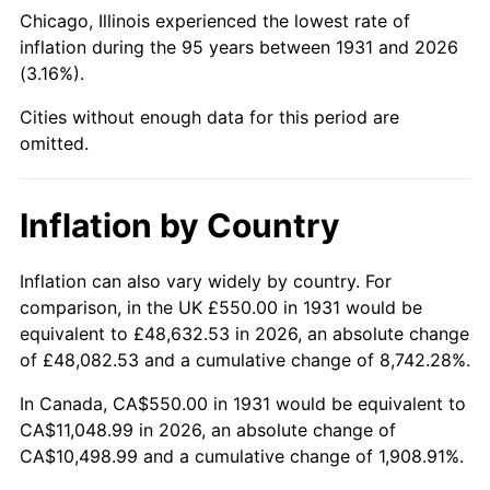
1976
$2,058.88
5.76%
Chicago, Illinois experienced the lowest rate of
inflation during the 95 years between 1931 and 2026
1977
$2,192.76
6.50%
(3.16%).
1978
$2,359.21
7.59%
Cities without enough data for this period are
omitted.
1979
$2,626.97
11.35%
1980
$2,981.58
13.50%
Inflation by Country
1981
$3,289.14
10.32%
Inflation can also vary widely by country. For
comparison, in the UK £550.00 in 1931 would be
1982
$3,491.78
6.16%
equivalent to £48,632.53 in 2026, an absolute change
1983
$3,603.95
3.21%
of £48,082.53 and a cumulative change of 8,742.28%.
In Canada, CA$550.00 in 1931 would be equivalent to
1984
$3,759.54
4.32%
CA$11,048.99 in 2026, an absolute change of
CA$10,498.99 and a cumulative change of 1,908.91%.
1985
$3,893.42
3.56%