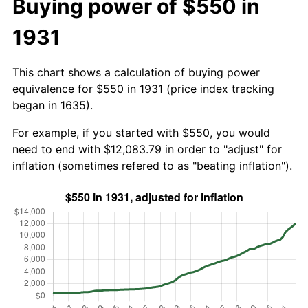
Buying power of $550 in
1931
This chart shows a calculation of buying power
equivalence for $550 in 1931 (price index tracking
began in 1635).
For example, if you started with $550, you would
need to end with $12,083.79 in order to "adjust" for
inflation (sometimes refered to as "beating inflation").