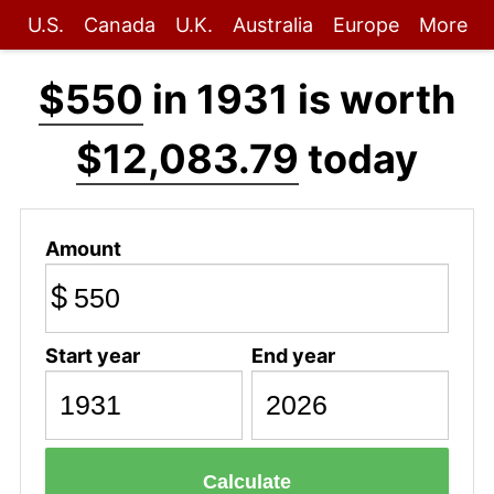
U.S.
Canada
U.K.
Australia
Europe
More
$550
in 1931 is worth
$12,083.79
today
Amount
$
Start year
End year
Calculate