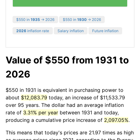
$550 in
1935
→ 2026
$550 in
1930
→ 2026
2026
inflation rate
Salary inflation
Future inflation
Value of $550 from 1931 to
2026
$550 in 1931 is equivalent in purchasing power to
about
$12,083.79
today, an increase of $11,533.79
over 95 years. The dollar had an average inflation
rate of
3.31% per year
between 1931 and today,
producing a cumulative price increase of
2,097.05%
.
This means that today's prices are 21.97 times as high
as average prices since 1931, according to the Bureau