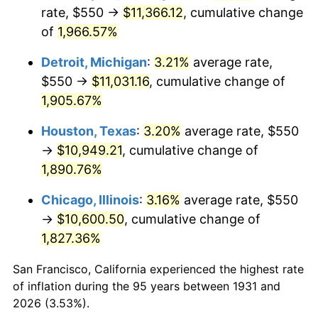
1966
$1,172.37
2.86%
rate, $550 →
$11,366.12
, cumulative change
of
1,966.57%
1967
$1,208.55
3.09%
Detroit, Michigan
:
3.21%
average rate,
1968
$1,259.21
4.19%
$550 →
$11,031.16
, cumulative change of
1,905.67%
1969
$1,327.96
5.46%
Houston, Texas
:
3.20%
average rate, $550
1970
$1,403.95
5.72%
→
$10,949.21
, cumulative change of
1971
$1,465.46
4.38%
1,890.76%
Chicago, Illinois
:
3.16%
average rate, $550
1972
$1,512.50
3.21%
→
$10,600.50
, cumulative change of
1973
$1,606.58
6.22%
1,827.36%
1974
$1,783.88
11.04%
San Francisco, California experienced the highest rate
of inflation during the 95 years between 1931 and
1975
$1,946.71
9.13%
2026 (3.53%).