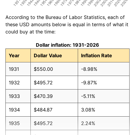
According to the Bureau of Labor Statistics, each of
these USD amounts below is equal in terms of what it
could buy at the time:
Dollar inflation: 1931-2026
Year
Dollar Value
Inflation Rate
1931
$550.00
-8.98%
1932
$495.72
-9.87%
1933
$470.39
-5.11%
1934
$484.87
3.08%
1935
$495.72
2.24%