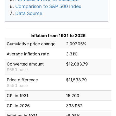
Comparison to S&P 500 Index
Data Source
Inflation from 1931 to 2026
Cumulative price change
2,097.05%
Average inflation rate
3.31%
Converted amount
$12,083.79
$550 base
Price difference
$11,533.79
$550 base
CPI in 1931
15.200
CPI in 2026
333.952
Inflation in 1931
-8.98%