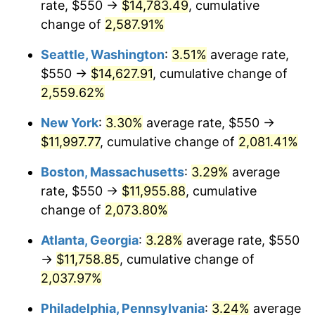
rate, $550 →
$14,783.49
, cumulative
1956
$984.21
1.49%
$500,000
change of
dollars in
2,587.91%
$10,985,263.16
dollars
1957
$1,016.78
3.31%
1931
today
Seattle, Washington
:
3.51%
average rate,
1958
$1,045.72
2.85%
$1,000,000
dollars in
$21,970,526.32
dollars
$550 →
$14,627.91
, cumulative change of
1931
today
2,559.62%
1959
$1,052.96
0.69%
New York
:
3.30%
average rate, $550 →
1960
$1,071.05
1.72%
$11,997.77
, cumulative change of
2,081.41%
1961
$1,081.91
1.01%
Boston, Massachusetts
:
3.29%
average
rate, $550 →
$11,955.88
, cumulative
1962
$1,092.76
1.00%
change of
2,073.80%
1963
$1,107.24
1.32%
Atlanta, Georgia
:
3.28%
average rate, $550
→
$11,758.85
, cumulative change of
1964
$1,121.71
1.31%
2,037.97%
1965
$1,139.80
1.61%
Philadelphia, Pennsylvania
:
3.24%
average