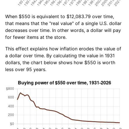
When $550 is equivalent to $12,083.79 over time,
that means that the "real value" of a single U.S. dollar
decreases over time. In other words, a dollar will pay
for fewer items at the store.
This effect explains how inflation erodes the value of
a dollar over time. By calculating the value in 1931
dollars, the chart below shows how $550 is worth
less over 95 years.