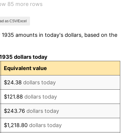
how 85 more rows
5.00%
10.88%
ad as CSV/Excel
 1935 amounts in today's dollars, based on the
6.13%
1.73%
1935 dollars today
2.27%
Equivalent value
8.33%
$24.38
dollars today
14.36%
$121.88
dollars today
8.07%
$243.76
dollars today
-1.24%
$1,218.80
dollars today