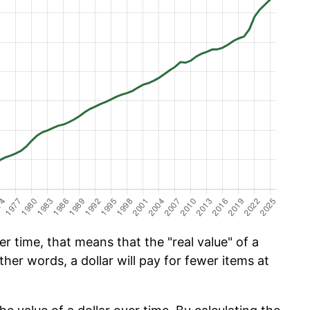
 time, that means that the "real value" of a
ther words, a dollar will pay for fewer items at