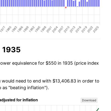
n 1935
power equivalence for $550 in 1935 (price index
u would need to end with $13,406.83 in order to
 as "beating inflation").
Download