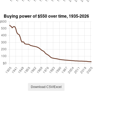
Download CSV/Excel