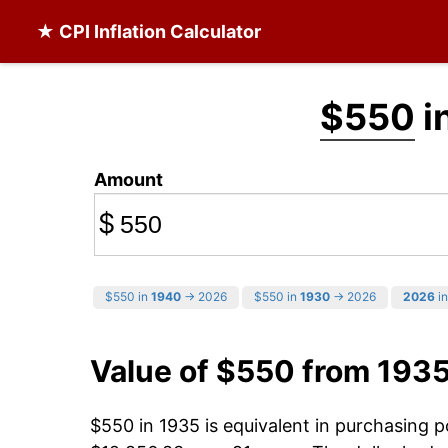
★ CPI Inflation Calculator
$550
i
Amount
$
$550 in
1940
→ 2026
$550 in
1930
→ 2026
2026
in
Value of $550 from 193
$550 in 1935 is equivalent in purchasing 