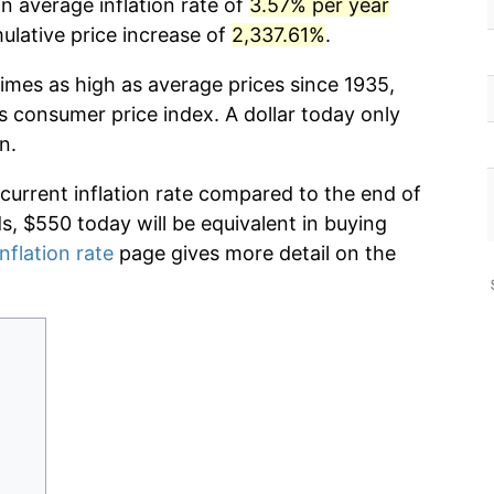
n average inflation rate of
3.57% per year
lative price increase of
2,337.61%
.
imes as high as average prices since 1935,
s consumer price index. A dollar today only
n.
 current inflation rate compared to the end of
ds, $550 today will be equivalent in buying
nflation rate
page gives more detail on the