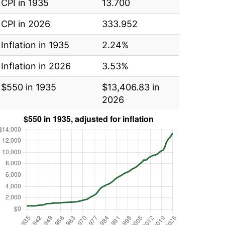
CPI in 1935
13.700
CPI in 2026
333.952
Inflation in 1935
2.24%
Inflation in 2026
3.53%
$550 in 1935
$13,406.83 in
2026