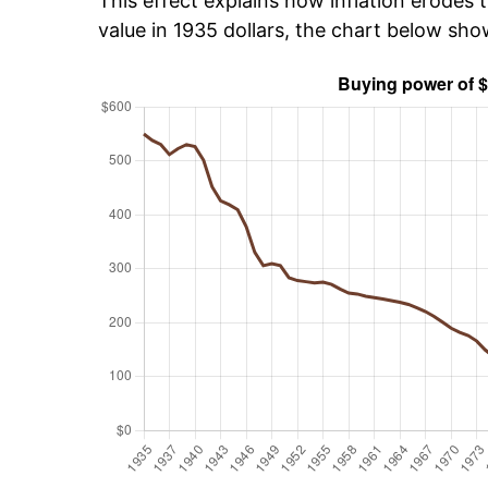
This effect explains how inflation erodes t
value in 1935 dollars, the chart below sh