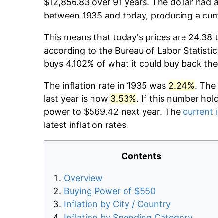
$12,856.83 over 91 years. The dollar had a
between 1935 and today, producing a cumu
This means that today's prices are 24.38 t
according to the Bureau of Labor Statistic
buys 4.102% of what it could buy back the
The inflation rate in 1935 was
2.24%
. The
last year is now
3.53%
. If this number hol
power to $569.42 next year. The
current i
latest inflation rates.
Contents
Overview
Buying Power of $550
Inflation by City / Country
Inflation by Spending Category