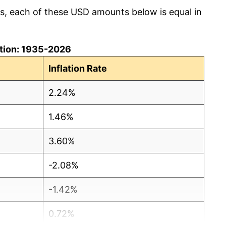
cs, each of these USD amounts below is equal in
lation: 1935-2026
Inflation Rate
2.24%
1.46%
3.60%
-2.08%
-1.42%
0.72%