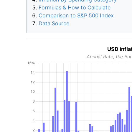
Formulas & How to Calculate
Comparison to S&P 500 Index
Data Source
USD infla
Annual Rate, the Bur