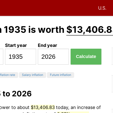
U.S.
n 1935 is worth
$13,406.8
Start year
End year
Calculate
flation rate
Salary inflation
Future inflation
5 to 2026
power to about
$13,406.83
today, an increase of