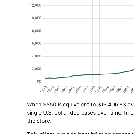
When $550 is equivalent to $13,406.83 over
single U.S. dollar decreases over time. In o
the store.