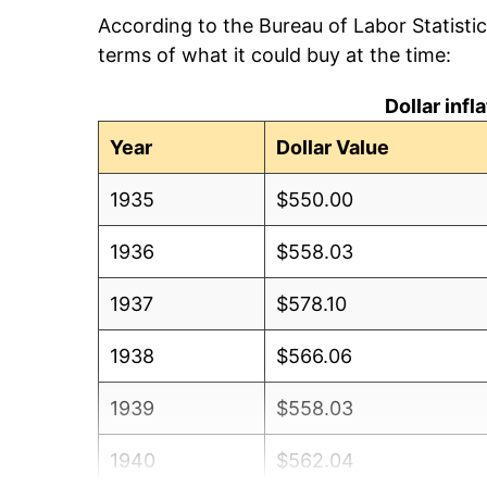
According to the Bureau of Labor Statisti
terms of what it could buy at the time:
Dollar inf
Year
Dollar Value
1935
$550.00
1936
$558.03
1937
$578.10
1938
$566.06
1939
$558.03
1940
$562.04