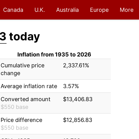
Canada
U.K.
Australia
Europe
More
3
today
Inflation from 1935 to 2026
Cumulative price
2,337.61%
change
Average inflation rate
3.57%
Converted amount
$13,406.83
$550 base
Price difference
$12,856.83
$550 base