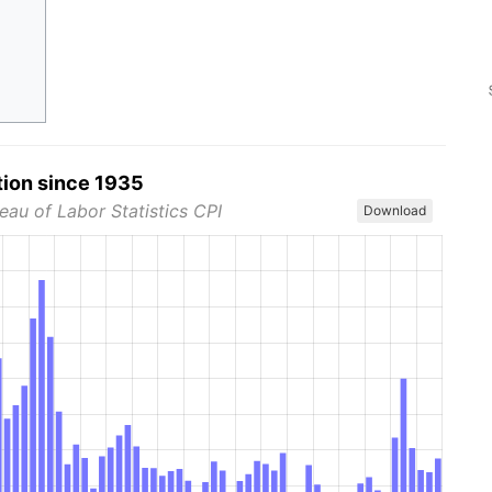
tion since 1935
eau of Labor Statistics CPI
Download