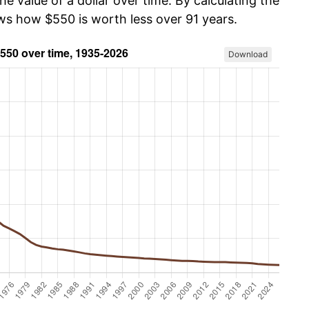
he value of a dollar over time. By calculating the
ows how $550 is worth less over 91 years.
Download