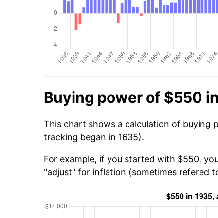
Buying power of $550 i
This chart shows a calculation of buying 
tracking began in 1635).
For example, if you started with $550, yo
"adjust" for inflation (sometimes refered to