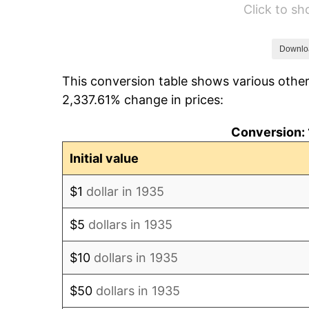
Click to s
1941
$590.15
1942
$654.38
Downlo
This conversion table shows various other
1943
$694.53
2,337.61% change in prices:
1944
$706.57
Conversion: 
1945
$722.63
Initial value
1946
$782.85
$1
dollar in 1935
1947
$895.26
$5
dollars in 1935
1948
$967.52
$10
dollars in 1935
1949
$955.47
$50
dollars in 1935