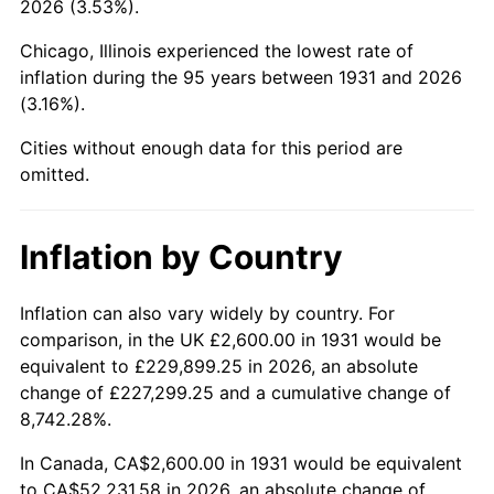
2026 (3.53%).
1976
$9,732.89
5.76%
Chicago, Illinois experienced the lowest rate of
1977
$10,365.79
6.50%
inflation during the 95 years between 1931 and 2026
(3.16%).
1978
$11,152.63
7.59%
Cities without enough data for this period are
1979
$12,418.42
11.35%
omitted.
1980
$14,094.74
13.50%
Inflation by Country
1981
$15,548.68
10.32%
1982
$16,506.58
6.16%
Inflation can also vary widely by country. For
comparison, in the UK £2,600.00 in 1931 would be
1983
$17,036.84
3.21%
equivalent to £229,899.25 in 2026, an absolute
change of £227,299.25 and a cumulative change of
1984
$17,772.37
4.32%
8,742.28%.
1985
$18,405.26
3.56%
In Canada, CA$2,600.00 in 1931 would be equivalent
to CA$52,231.58 in 2026, an absolute change of