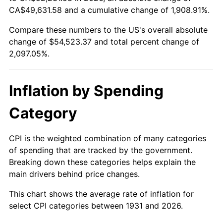
1986
$18,747.37
1.86%
CA$49,631.58 and a cumulative change of 1,908.91%.
Compare these numbers to the US's overall absolute
1987
$19,431.58
3.65%
change of $54,523.37 and total percent change of
1988
$20,235.53
4.14%
2,097.05%.
1989
$21,210.53
4.82%
Inflation by Spending
1990
$22,356.58
5.40%
Category
1991
$23,297.37
4.21%
CPI is the weighted combination of many categories
1992
$23,998.68
3.01%
of spending that are tracked by the government.
Breaking down these categories helps explain the
1993
$24,717.11
2.99%
main drivers behind price changes.
1994
$25,350.00
2.56%
This chart shows the average rate of inflation for
select CPI categories between 1931 and 2026.
1995
$26,068.42
2.83%