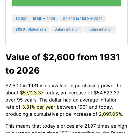
$2,600 in
1935
→ 2026
$2,600 in
1930
→ 2026
2026
inflation rate
Salary inflation
Future inflation
Value of $2,600 from 1931
to 2026
$2,600 in 1931 is equivalent in purchasing power to
about
$57,123.37
today, an increase of $54,523.37
over 95 years. The dollar had an average inflation
rate of
3.31% per year
between 1931 and today,
producing a cumulative price increase of
2,097.05%
.
This means that today's prices are 21.97 times as high
as average prices since 1931, according to the Bureau