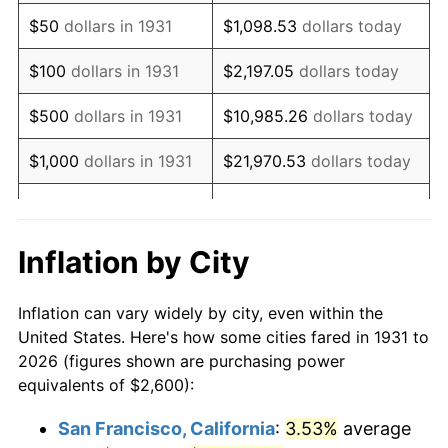
1946
$3,335.53
8.33%
$50
dollars in 1931
$1,098.53
dollars today
1947
$3,814.47
14.36%
$100
dollars in 1931
$2,197.05
dollars today
1948
$4,122.37
8.07%
$500
dollars in 1931
$10,985.26
dollars today
1949
$4,071.05
-1.24%
$1,000
dollars in 1931
$21,970.53
dollars today
1950
$4,122.37
1.26%
$109,852.63
dollars
$5,000
dollars in 1931
today
1951
$4,447.37
7.88%
Inflation by City
$10,000
dollars in
$219,705.26
dollars
1952
$4,532.89
1.92%
1931
today
Inflation can vary widely by city, even within the
1953
$4,567.11
0.75%
United States. Here's how some cities fared in 1931 to
$50,000
dollars in
$1,098,526.32
dollars
2026 (figures shown are purchasing power
1954
$4,601.32
0.75%
1931
today
equivalents of $2,600):
1955
$4,584.21
-0.37%
$100,000
dollars in
$2,197,052.63
dollars
San Francisco, California
:
3.53%
average
1931
today