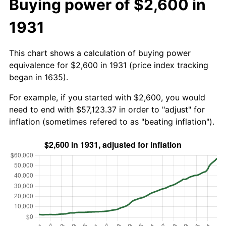
Buying power of $2,600 in
1931
This chart shows a calculation of buying power
equivalence for $2,600 in 1931 (price index tracking
began in 1635).
For example, if you started with $2,600, you would
need to end with $57,123.37 in order to "adjust" for
inflation (sometimes refered to as "beating inflation").