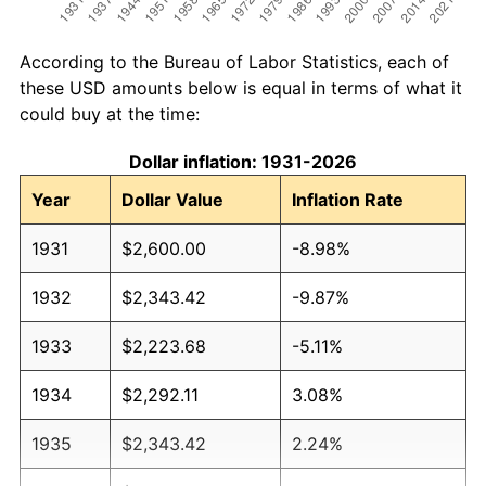
According to the Bureau of Labor Statistics, each of
these USD amounts below is equal in terms of what it
could buy at the time:
Dollar inflation: 1931-2026
Year
Dollar Value
Inflation Rate
1931
$2,600.00
-8.98%
1932
$2,343.42
-9.87%
1933
$2,223.68
-5.11%
1934
$2,292.11
3.08%
1935
$2,343.42
2.24%