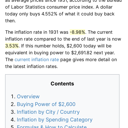
of Labor Statistics consumer price index. A dollar
today only buys 4.552% of what it could buy back
then.
The inflation rate in 1931 was
-8.98%
. The current
inflation rate compared to the end of last year is now
3.53%
. If this number holds, $2,600 today will be
equivalent in buying power to $2,691.82 next year.
The
current inflation rate
page gives more detail on
the latest inflation rates.
Contents
Overview
Buying Power of $2,600
Inflation by City / Country
Inflation by Spending Category
Formulas & How to Calculate