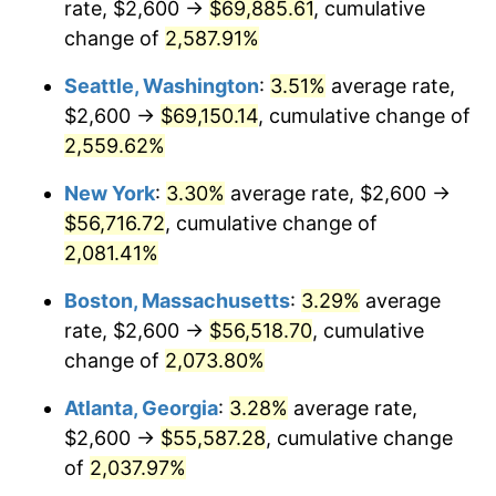
rate, $2,600 →
$69,885.61
, cumulative
1956
$4,652.63
1.49%
$500,000
change of
dollars in
2,587.91%
$10,985,263.16
dollars
1957
$4,806.58
3.31%
1931
today
Seattle, Washington
:
3.51%
average rate,
1958
$4,943.42
2.85%
$1,000,000
dollars in
$21,970,526.32
dollars
$2,600 →
$69,150.14
, cumulative change of
1931
today
2,559.62%
1959
$4,977.63
0.69%
New York
:
3.30%
average rate, $2,600 →
1960
$5,063.16
1.72%
$56,716.72
, cumulative change of
2,081.41%
1961
$5,114.47
1.01%
Boston, Massachusetts
:
3.29%
average
1962
$5,165.79
1.00%
rate, $2,600 →
$56,518.70
, cumulative
1963
$5,234.21
1.32%
change of
2,073.80%
Atlanta, Georgia
:
3.28%
average rate,
1964
$5,302.63
1.31%
$2,600 →
$55,587.28
, cumulative change
1965
$5,388.16
1.61%
of
2,037.97%