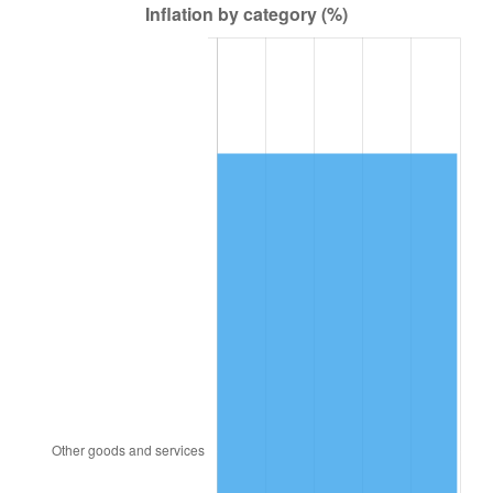
1996
$26,838.16
2.95%
1997
$27,453.95
2.29%
1998
$27,881.58
1.56%
1999
$28,497.37
2.21%
2000
$29,455.26
3.36%
2001
$30,293.42
2.85%
2002
$30,772.37
1.58%
2003
$31,473.68
2.28%
2004
$32,311.84
2.66%
2005
$33,406.58
3.39%