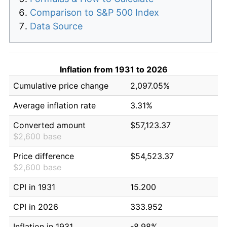
Comparison to S&P 500 Index
Data Source
Inflation from 1931 to 2026
Cumulative price change
2,097.05%
Average inflation rate
3.31%
Converted amount
$57,123.37
$2,600 base
Price difference
$54,523.37
$2,600 base
CPI in 1931
15.200
CPI in 2026
333.952
Inflation in 1931
-8.98%