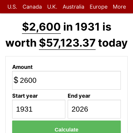
U.S.
Canada
U.K.
Australia
Europe
More
$2,600
in 1931 is
worth
$57,123.37
today
Amount
$
Start year
End year
Calculate