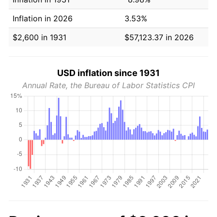
Inflation in 2026
3.53%
$2,600 in 1931
$57,123.37 in 2026
USD inflation since 1931
Annual Rate, the Bureau of Labor Statistics CPI