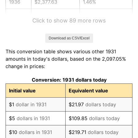
1936
$2,377.63
1.46%
1937
$2,463.16
3.60%
Click to show 89 more rows
1938
$2,411.84
-2.08%
Download as CSV/Excel
1939
$2,377.63
-1.42%
This conversion table shows various other 1931
1940
$2,394.74
0.72%
amounts in today's dollars, based on the 2,097.05%
change in prices:
1941
$2,514.47
5.00%
Conversion: 1931 dollars today
1942
$2,788.16
10.88%
Initial value
Equivalent value
1943
$2,959.21
6.13%
$1
dollar in 1931
$21.97
dollars today
1944
$3,010.53
1.73%
$5
dollars in 1931
$109.85
dollars today
1945
$3,078.95
2.27%
$10
dollars in 1931
$219.71
dollars today