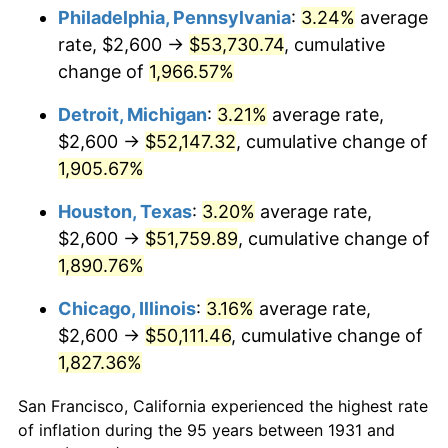
1966
$5,542.11
2.86%
Philadelphia, Pennsylvania
:
3.24%
average
rate, $2,600 →
$53,730.74
, cumulative
1967
$5,713.16
3.09%
change of
1,966.57%
1968
$5,952.63
4.19%
Detroit, Michigan
:
3.21%
average rate,
$2,600 →
$52,147.32
, cumulative change of
1969
$6,277.63
5.46%
1,905.67%
1970
$6,636.84
5.72%
Houston, Texas
:
3.20%
average rate,
1971
$6,927.63
4.38%
$2,600 →
$51,759.89
, cumulative change of
1,890.76%
1972
$7,150.00
3.21%
Chicago, Illinois
:
3.16%
average rate,
1973
$7,594.74
6.22%
$2,600 →
$50,111.46
, cumulative change of
1,827.36%
1974
$8,432.89
11.04%
San Francisco, California experienced the highest rate
1975
$9,202.63
9.13%
of inflation during the 95 years between 1931 and