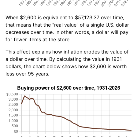
When $2,600 is equivalent to $57,123.37 over time,
that means that the "real value" of a single U.S. dollar
decreases over time. In other words, a dollar will pay
for fewer items at the store.
This effect explains how inflation erodes the value of
a dollar over time. By calculating the value in 1931
dollars, the chart below shows how $2,600 is worth
less over 95 years.