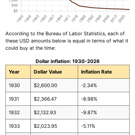
According to the Bureau of Labor Statistics, each of
these USD amounts below is equal in terms of what it
could buy at the time:
Dollar inflation: 1930-2026
Year
Dollar Value
Inflation Rate
1930
$2,600.00
-2.34%
1931
$2,366.47
-8.98%
1932
$2,132.93
-9.87%
1933
$2,023.95
-5.11%