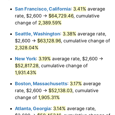
1954
$4,188.02
0.75%
$100,000
dollars in
$1,999,712.57
dollars
San Francisco, California
:
3.41%
average
1930
today
rate, $2,600 →
$64,729.46
, cumulative
1955
$4,172.46
-0.37%
$500,000
change of
dollars in
2,389.59%
$9,998,562.87
dollars
1956
$4,234.73
1.49%
1930
today
Seattle, Washington
:
3.38%
average rate,
1957
$4,374.85
3.31%
$1,000,000
dollars in
$19,997,125.75
dollars
$2,600 →
$63,128.96
, cumulative change of
1930
today
2,328.04%
1958
$4,499.40
2.85%
New York
:
3.19%
average rate, $2,600 →
1959
$4,530.54
0.69%
$52,817.28
, cumulative change of
1,931.43%
1960
$4,608.38
1.72%
Boston, Massachusetts
:
3.17%
average
1961
$4,655.09
1.01%
rate, $2,600 →
$52,138.03
, cumulative
1962
$4,701.80
1.00%
change of
1,905.31%
Atlanta, Georgia
:
3.14%
average rate,
1963
$4,764.07
1.32%