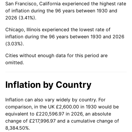
San Francisco, California experienced the highest rate
1974
$7,675.45
11.04%
of inflation during the 96 years between 1930 and
2026 (3.41%).
1975
$8,376.05
9.13%
Chicago, Illinois experienced the lowest rate of
1976
$8,858.68
5.76%
inflation during the 96 years between 1930 and 2026
(3.03%).
1977
$9,434.73
6.50%
Cities without enough data for this period are
1978
$10,150.90
7.59%
omitted.
1979
$11,302.99
11.35%
Inflation by Country
1980
$12,828.74
13.50%
1981
$14,152.10
10.32%
Inflation can also vary widely by country. For
comparison, in the UK £2,600.00 in 1930 would be
1982
$15,023.95
6.16%
equivalent to £220,596.97 in 2026, an absolute
change of £217,996.97 and a cumulative change of
1983
$15,506.59
3.21%
8,384.50%.