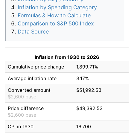
Inflation by Spending Category
Formulas & How to Calculate
Comparison to S&P 500 Index
Data Source
Inflation from 1930 to 2026
Cumulative price change
1,899.71%
Average inflation rate
3.17%
Converted amount
$51,992.53
$2,600 base
Price difference
$49,392.53
$2,600 base
CPI in 1930
16.700