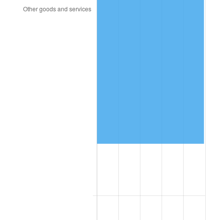
2004
$29,409.58
2.66%
2005
$30,405.99
3.39%
2006
$31,386.83
3.23%
2007
$32,280.79
2.85%
2008
$33,520.23
3.84%
2009
$33,400.97
-0.36%
2010
$33,948.84
1.64%
2011
$35,020.44
3.16%
2012
$35,745.17
2.07%
2013
$36,268.75
1.46%