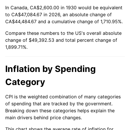
1984
$16,176.05
4.32%
In Canada, CA$2,600.00 in 1930 would be equivalent
to CA$47,084.67 in 2026, an absolute change of
1985
$16,752.10
3.56%
CA$44,484.67 and a cumulative change of 1,710.95%.
Compare these numbers to the US's overall absolute
1986
$17,063.47
1.86%
change of $49,392.53 and total percent change of
1987
$17,686.23
3.65%
1,899.71%.
1988
$18,417.96
4.14%
Inflation by Spending
1989
$19,305.39
4.82%
Category
1990
$20,348.50
5.40%
CPI is the weighted combination of many categories
1991
$21,204.79
4.21%
of spending that are tracked by the government.
Breaking down these categories helps explain the
1992
$21,843.11
3.01%
main drivers behind price changes.
1993
$22,497.01
2.99%
This chart shows the average rate of inflation for