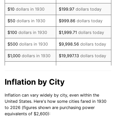
1944
$2,740.12
1.73%
$10
dollars in 1930
$199.97
dollars today
1945
$2,802.40
2.27%
$50
dollars in 1930
$999.86
dollars today
1946
$3,035.93
8.33%
$100
dollars in 1930
$1,999.71
dollars today
1947
$3,471.86
14.36%
$500
dollars in 1930
$9,998.56
dollars today
1948
$3,752.10
8.07%
$1,000
dollars in 1930
$19,997.13
dollars today
1949
$3,705.39
-1.24%
$99,985.63
dollars
$5,000
dollars in 1930
today
1950
$3,752.10
1.26%
Inflation by City
$199,971.26
dollars
1951
$4,047.90
7.88%
$10,000
dollars in 1930
today
Inflation can vary widely by city, even within the
1952
$4,125.75
1.92%
United States. Here's how some cities fared in 1930
$50,000
dollars in
$999,856.29
dollars
to 2026 (figures shown are purchasing power
1953
$4,156.89
0.75%
1930
today
equivalents of $2,600):