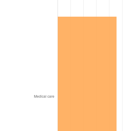
2014
$36,857.10
1.62%
2015
$36,900.85
0.12%
2016
$37,366.36
1.26%
2017
$38,162.40
2.13%
2018
$39,113.65
2.49%
2019
$39,802.96
1.76%
2020
$40,294.03
1.23%
2021
$42,186.97
4.70%
2022
$45,563.18
8.00%
2023
$47,438.66
4.12%