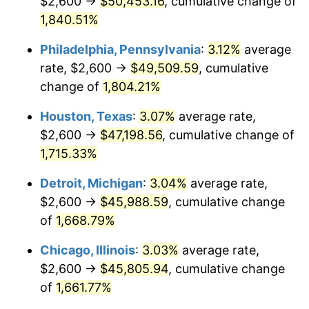
$2,600 →
$50,453.16
, cumulative change of
1964
$4,826.35
1.31%
1,840.51%
1965
$4,904.19
1.61%
Philadelphia, Pennsylvania
:
3.12%
average
rate, $2,600 →
$49,509.59
, cumulative
1966
$5,044.31
2.86%
change of
1,804.21%
1967
$5,200.00
3.09%
Houston, Texas
:
3.07%
average rate,
$2,600 →
$47,198.56
, cumulative change of
1968
$5,417.96
4.19%
1,715.33%
1969
$5,713.77
5.46%
Detroit, Michigan
:
3.04%
average rate,
1970
$6,040.72
5.72%
$2,600 →
$45,988.59
, cumulative change
of
1,668.79%
1971
$6,305.39
4.38%
Chicago, Illinois
:
3.03%
average rate,
1972
$6,507.78
3.21%
$2,600 →
$45,805.94
, cumulative change
of
1,661.77%
1973
$6,912.57
6.22%