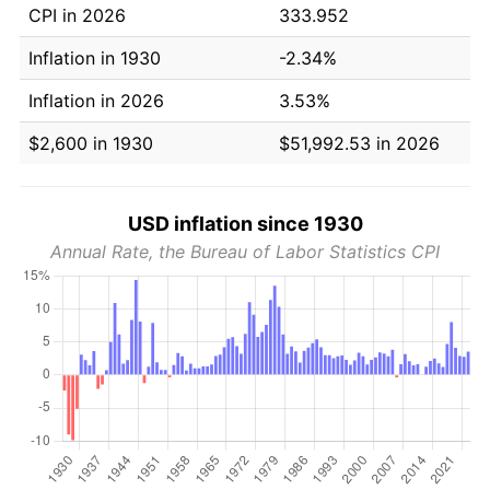
CPI in 2026
333.952
Inflation in 1930
-2.34%
Inflation in 2026
3.53%
$2,600 in 1930
$51,992.53 in 2026
USD inflation since 1930
Annual Rate, the Bureau of Labor Statistics CPI