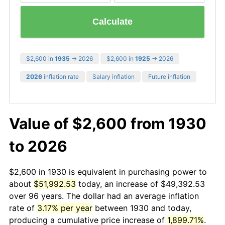
Calculate
$2,600 in
1935
→ 2026
$2,600 in
1925
→ 2026
2026
inflation rate
Salary inflation
Future inflation
Value of $2,600 from 1930
to 2026
$2,600 in 1930 is equivalent in purchasing power to
about
$51,992.53
today, an increase of $49,392.53
over 96 years. The dollar had an average inflation
rate of
3.17% per year
between 1930 and today,
producing a cumulative price increase of
1,899.71%
.