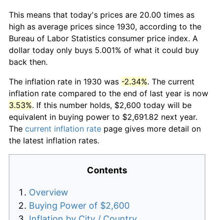
This means that today's prices are 20.00 times as
high as average prices since 1930, according to the
Bureau of Labor Statistics consumer price index. A
dollar today only buys 5.001% of what it could buy
back then.
The inflation rate in 1930 was
-2.34%
. The current
inflation rate compared to the end of last year is now
3.53%
. If this number holds, $2,600 today will be
equivalent in buying power to $2,691.82 next year.
The
current inflation rate
page gives more detail on
the latest inflation rates.
Contents
Overview
Buying Power of $2,600
Inflation by City / Country