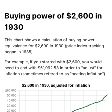
Buying power of $2,600 in
1930
This chart shows a calculation of buying power
equivalence for $2,600 in 1930 (price index tracking
began in 1635).
For example, if you started with $2,600, you would
need to end with $51,992.53 in order to "adjust" for
inflation (sometimes refered to as "beating inflation").