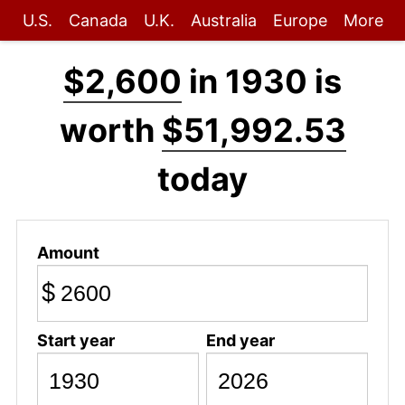
U.S.
Canada
U.K.
Australia
Europe
More
$2,600
in 1930 is
worth
$51,992.53
today
Amount
$
Start year
End year