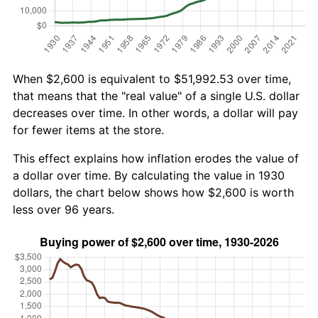
When $2,600 is equivalent to $51,992.53 over time,
that means that the "real value" of a single U.S. dollar
decreases over time. In other words, a dollar will pay
for fewer items at the store.
This effect explains how inflation erodes the value of
a dollar over time. By calculating the value in 1930
dollars, the chart below shows how $2,600 is worth
less over 96 years.