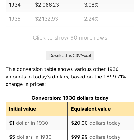
1934
$2,086.23
3.08%
1935
$2,132.93
2.24%
1936
$2,164.07
1.46%
Click to show 90 more rows
1937
$2,241.92
3.60%
Download as CSV/Excel
1938
$2,195.21
-2.08%
This conversion table shows various other 1930
1939
$2,164.07
-1.42%
amounts in today's dollars, based on the 1,899.71%
change in prices:
1940
$2,179.64
0.72%
Conversion: 1930 dollars today
1941
$2,288.62
5.00%
Initial value
Equivalent value
1942
$2,537.72
10.88%
$1
dollar in 1930
$20.00
dollars today
1943
$2,693.41
6.13%
$5
dollars in 1930
$99.99
dollars today