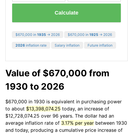
Calculate
$670,000 in
1935
→ 2026
$670,000 in
1925
→ 2026
2026
inflation rate
Salary inflation
Future inflation
Value of $670,000 from
1930 to 2026
$670,000 in 1930 is equivalent in purchasing power
to about
$13,398,074.25
today, an increase of
$12,728,074.25 over 96 years. The dollar had an
average inflation rate of
3.17% per year
between 1930
and today, producing a cumulative price increase of