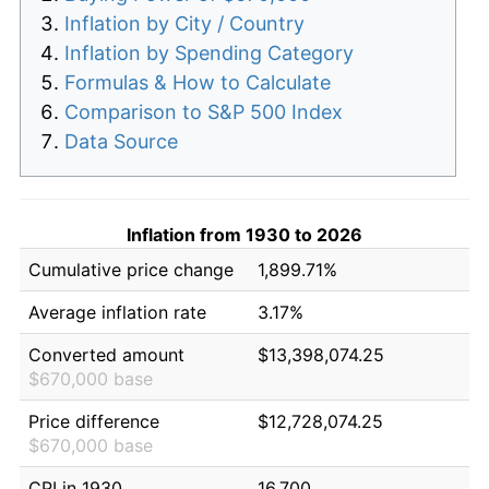
Inflation by City / Country
Inflation by Spending Category
Formulas & How to Calculate
Comparison to S&P 500 Index
Data Source
Inflation from 1930 to 2026
Cumulative price change
1,899.71%
Average inflation rate
3.17%
Converted amount
$13,398,074.25
$670,000 base
Price difference
$12,728,074.25
$670,000 base
CPI in 1930
16.700