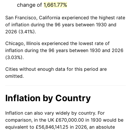
change of
1,661.77%
1973
$1,781,317.37
6.22%
San Francisco, California experienced the highest rate
1974
$1,977,904.19
11.04%
of inflation during the 96 years between 1930 and
2026 (3.41%).
1975
$2,158,443.11
9.13%
Chicago, Illinois experienced the lowest rate of
1976
$2,282,814.37
5.76%
inflation during the 96 years between 1930 and 2026
(3.03%).
1977
$2,431,257.49
6.50%
Cities without enough data for this period are
1978
$2,615,808.38
7.59%
omitted.
1979
$2,912,694.61
11.35%
Inflation by Country
1980
$3,305,868.26
13.50%
1981
$3,646,886.23
10.32%
Inflation can also vary widely by country. For
comparison, in the UK £670,000.00 in 1930 would be
1982
$3,871,556.89
6.16%
equivalent to £56,846,141.25 in 2026, an absolute