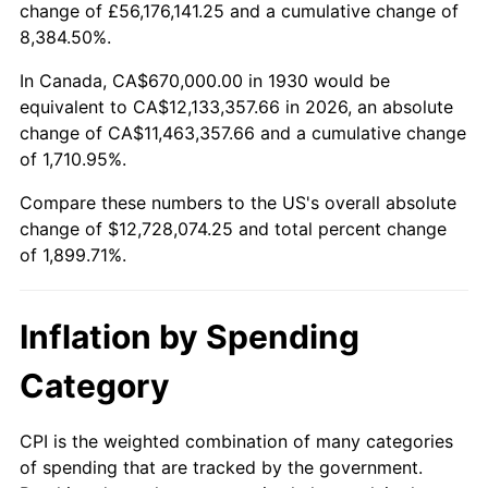
change of £56,176,141.25 and a cumulative change of
1983
$3,995,928.14
3.21%
8,384.50%.
1984
$4,168,443.11
4.32%
In Canada, CA$670,000.00 in 1930 would be
equivalent to CA$12,133,357.66 in 2026, an absolute
1985
$4,316,886.23
3.56%
change of CA$11,463,357.66 and a cumulative change
of 1,710.95%.
1986
$4,397,125.75
1.86%
Compare these numbers to the US's overall absolute
1987
$4,557,604.79
3.65%
change of $12,728,074.25 and total percent change
of 1,899.71%.
1988
$4,746,167.66
4.14%
1989
$4,974,850.30
4.82%
Inflation by Spending
1990
$5,243,652.69
5.40%
Category
1991
$5,464,311.38
4.21%
CPI is the weighted combination of many categories
of spending that are tracked by the government.
1992
$5,628,802.40
3.01%