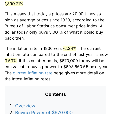
1,899.71%
.
This means that today's prices are 20.00 times as
high as average prices since 1930, according to the
Bureau of Labor Statistics consumer price index. A
dollar today only buys 5.001% of what it could buy
back then.
The inflation rate in 1930 was
-2.34%
. The current
inflation rate compared to the end of last year is now
3.53%
. If this number holds, $670,000 today will be
equivalent in buying power to $693,660.55 next year.
The
current inflation rate
page gives more detail on
the latest inflation rates.
Contents
Overview
Buying Power of $670,000