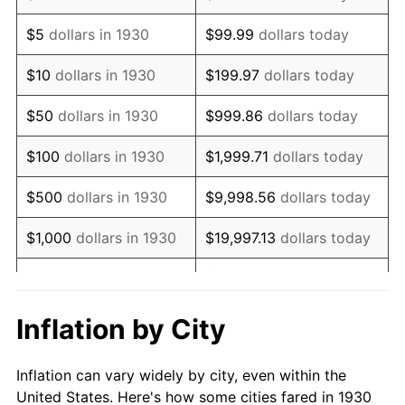
1943
$694,071.86
6.13%
$5
dollars in 1930
$99.99
dollars today
1944
$706,107.78
1.73%
$10
dollars in 1930
$199.97
dollars today
1945
$722,155.69
2.27%
$50
dollars in 1930
$999.86
dollars today
1946
$782,335.33
8.33%
$100
dollars in 1930
$1,999.71
dollars today
1947
$894,670.66
14.36%
$500
dollars in 1930
$9,998.56
dollars today
1948
$966,886.23
8.07%
$1,000
dollars in 1930
$19,997.13
dollars today
1949
$954,850.30
-1.24%
$99,985.63
dollars
$5,000
dollars in 1930
today
1950
$966,886.23
1.26%
Inflation by City
$199,971.26
dollars
1951
$1,043,113.77
7.88%
$10,000
dollars in 1930
today
Inflation can vary widely by city, even within the
1952
$1,063,173.65
1.92%
United States. Here's how some cities fared in 1930
$50,000
dollars in
$999,856.29
dollars