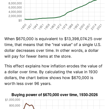
When $670,000 is equivalent to $13,398,074.25 over
time, that means that the "real value" of a single U.S.
dollar decreases over time. In other words, a dollar
will pay for fewer items at the store.
This effect explains how inflation erodes the value of
a dollar over time. By calculating the value in 1930
dollars, the chart below shows how $670,000 is
worth less over 96 years.