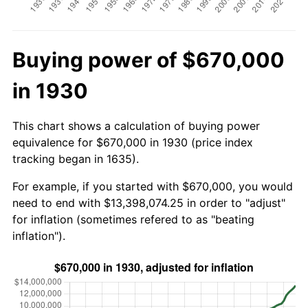
Buying power of $670,000
in 1930
This chart shows a calculation of buying power
equivalence for $670,000 in 1930 (price index
tracking began in 1635).
For example, if you started with $670,000, you would
need to end with $13,398,074.25 in order to "adjust"
for inflation (sometimes refered to as "beating
inflation").