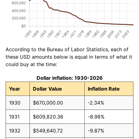
According to the Bureau of Labor Statistics, each of
these USD amounts below is equal in terms of what it
could buy at the time:
Dollar inflation: 1930-2026
Year
Dollar Value
Inflation Rate
1930
$670,000.00
-2.34%
1931
$609,820.36
-8.98%
1932
$549,640.72
-9.87%