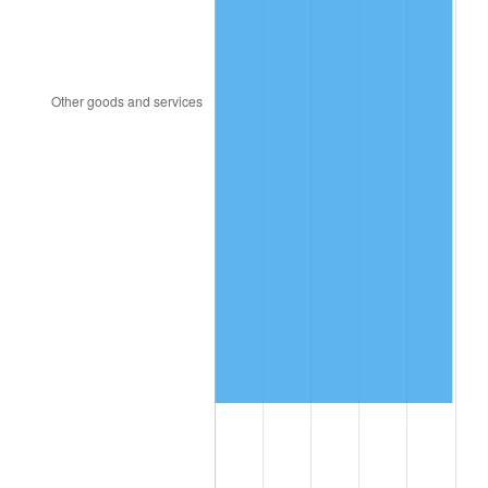
2003
$7,382,035.93
2.28%
2004
$7,578,622.75
2.66%
2005
$7,835,389.22
3.39%
2006
$8,088,143.71
3.23%
2007
$8,318,511.38
2.85%
2008
$8,637,904.79
3.84%
2009
$8,607,173.05
-0.36%
2010
$8,748,354.49
1.64%
2011
$9,024,498.80
3.16%
2012
$9,211,256.29
2.07%