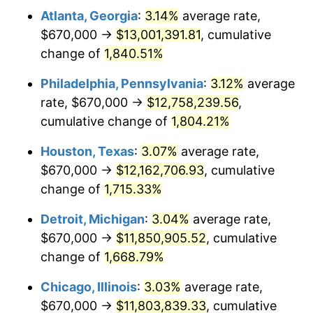
Atlanta, Georgia
:
3.14%
average rate,
1963
$1,227,664.67
1.32%
$670,000 →
$13,001,391.81
, cumulative
1964
$1,243,712.57
1.31%
change of
1,840.51%
1965
$1,263,772.46
1.61%
Philadelphia, Pennsylvania
:
3.12%
average
rate, $670,000 →
$12,758,239.56
,
1966
$1,299,880.24
2.86%
cumulative change of
1,804.21%
1967
$1,340,000.00
3.09%
Houston, Texas
:
3.07%
average rate,
$670,000 →
$12,162,706.93
, cumulative
1968
$1,396,167.66
4.19%
change of
1,715.33%
1969
$1,472,395.21
5.46%
Detroit, Michigan
:
3.04%
average rate,
1970
$1,556,646.71
5.72%
$670,000 →
$11,850,905.52
, cumulative
change of
1,668.79%
1971
$1,624,850.30
4.38%
Chicago, Illinois
:
3.03%
average rate,
1972
$1,677,005.99
3.21%
$670,000 →
$11,803,839.33
, cumulative