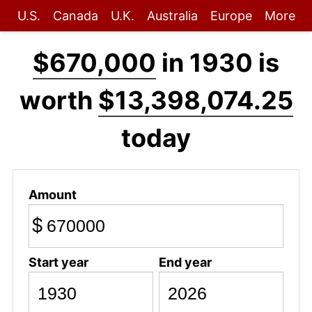
U.S.
Canada
U.K.
Australia
Europe
More
$670,000
in 1930 is
worth
$13,398,074.25
today
Amount
$
Start year
End year