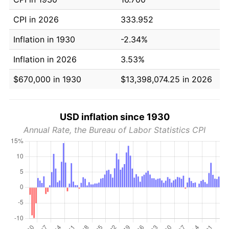
CPI in 2026
333.952
Inflation in 1930
-2.34%
Inflation in 2026
3.53%
$670,000 in 1930
$13,398,074.25 in 2026
USD inflation since 1930
Annual Rate, the Bureau of Labor Statistics CPI