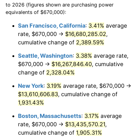
to 2026 (figures shown are purchasing power
1953
$1,071,197.60
0.75%
1930
today
equivalents of $670,000):
1954
$1,079,221.56
0.75%
$100,000
dollars in
$1,999,712.57
dollars
San Francisco, California
:
3.41%
average
1930
today
rate, $670,000 →
$16,680,285.02
,
1955
$1,075,209.58
-0.37%
$500,000
cumulative change of
dollars in
$9,998,562.87
2,389.59%
dollars
1956
$1,091,257.49
1.49%
1930
today
Seattle, Washington
:
3.38%
average rate,
1957
$1,127,365.27
3.31%
$1,000,000
dollars in
$19,997,125.75
dollars
$670,000 →
$16,267,846.40
, cumulative
1930
today
change of
2,328.04%
1958
$1,159,461.08
2.85%
New York
:
3.19%
average rate, $670,000 →
1959
$1,167,485.03
0.69%
$13,610,606.83
, cumulative change of
1,931.43%
1960
$1,187,544.91
1.72%
Boston, Massachusetts
:
3.17%
average
1961
$1,199,580.84
1.01%
rate, $670,000 →
$13,435,570.21
,
1962
$1,211,616.77
1.00%
cumulative change of
1,905.31%