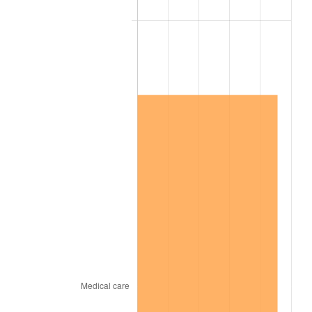
2013
$9,346,179.04
1.46%
2014
$9,497,791.62
1.62%
2015
$9,509,065.27
0.12%
2016
$9,629,023.35
1.26%
2017
$9,834,155.69
2.13%
2018
$10,079,287.43
2.49%
2019
$10,256,917.66
1.76%
2020
$10,383,462.08
1.23%
2021
$10,871,258.18
4.70%
2022
$11,741,281.94
8.00%