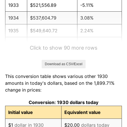
1933
$521,556.89
-5.11%
1934
$537,604.79
3.08%
1935
$549,640.72
2.24%
1936
$557,664.67
1.46%
Click to show 90 more rows
1937
$577,724.55
3.60%
Download as CSV/Excel
1938
$565,688.62
-2.08%
This conversion table shows various other 1930
1939
$557,664.67
-1.42%
amounts in today's dollars, based on the 1,899.71%
change in prices:
1940
$561,676.65
0.72%
Conversion: 1930 dollars today
1941
$589,760.48
5.00%
Initial value
Equivalent value
1942
$653,952.10
10.88%
$1
dollar in 1930
$20.00
dollars today