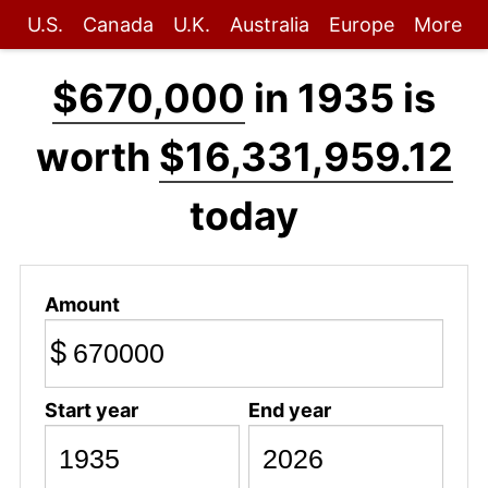
U.S.
Canada
U.K.
Australia
Europe
More
$670,000
in 1935 is
worth
$16,331,959.12
today
Amount
$
Start year
End year