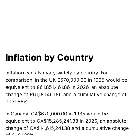
1993
$7,066,788.32
2.99%
1994
$7,247,737.23
2.56%
1995
$7,453,138.69
2.83%
1996
$7,673,211.68
2.95%
Inflation by Country
1997
$7,849,270.07
2.29%
Inflation can also vary widely by country. For
1998
$7,971,532.85
1.56%
comparison, in the UK £670,000.00 in 1935 would be
equivalent to £61,851,461.86 in 2026, an absolute
1999
$8,147,591.24
2.21%
change of £61,181,461.86 and a cumulative change of
9,131.56%.
2000
$8,421,459.85
3.36%
In Canada, CA$670,000.00 in 1935 would be
2001
$8,661,094.89
2.85%
equivalent to CA$15,285,241.38 in 2026, an absolute
change of CA$14,615,241.38 and a cumulative change
2002
$8,798,029.20
1.58%