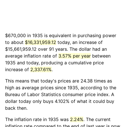
$670,000 in 1935 is equivalent in purchasing power
to about
$16,331,959.12
today, an increase of
$15,661,959.12 over 91 years. The dollar had an
average inflation rate of
3.57% per year
between
1935 and today, producing a cumulative price
increase of
2,337.61%
.
This means that today's prices are 24.38 times as
high as average prices since 1935, according to the
Bureau of Labor Statistics consumer price index. A
dollar today only buys 4.102% of what it could buy
back then.
The inflation rate in 1935 was
2.24%
. The current
inflation rate compared to the end of last year is now