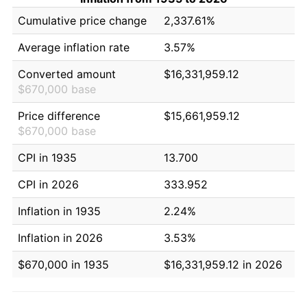
Cumulative price change
2,337.61%
Average inflation rate
3.57%
Converted amount
$16,331,959.12
$670,000 base
Price difference
$15,661,959.12
$670,000 base
CPI in 1935
13.700
CPI in 2026
333.952
Inflation in 1935
2.24%
Inflation in 2026
3.53%
$670,000 in 1935
$16,331,959.12 in 2026