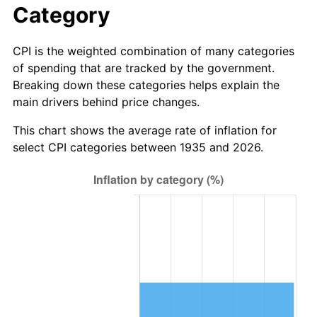
Category
2013
$11,392,787.59
1.46%
CPI is the weighted combination of many categories
2014
$11,577,600.00
1.62%
of spending that are tracked by the government.
Breaking down these categories helps explain the
2015
$11,591,342.34
0.12%
main drivers behind price changes.
2016
$11,737,568.61
1.26%
This chart shows the average rate of inflation for
select CPI categories between 1935 and 2026.
2017
$11,987,620.44
2.13%
2018
$12,286,430.66
2.49%
2019
$12,502,958.03
1.76%
2020
$12,657,212.90
1.23%
2021
$13,251,825.67
4.70%
2022
$14,312,365.57
8.00%