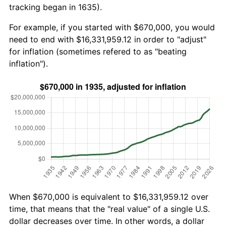
tracking began in 1635).
For example, if you started with $670,000, you would
need to end with $16,331,959.12 in order to "adjust"
for inflation (sometimes refered to as "beating
inflation").
When $670,000 is equivalent to $16,331,959.12 over
time, that means that the "real value" of a single U.S.
dollar decreases over time. In other words, a dollar