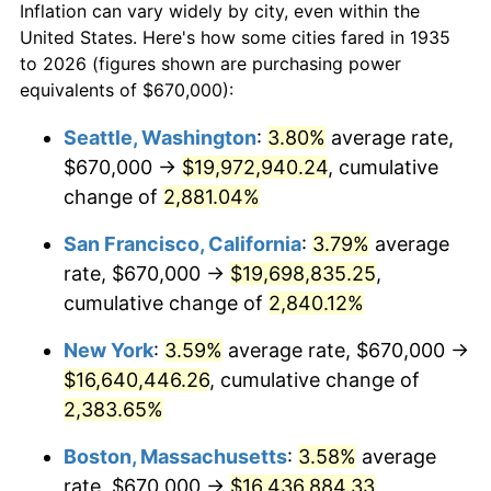
Inflation can vary widely by city, even within the
1963
$1,496,496.35
1.32%
United States. Here's how some cities fared in 1935
to 2026 (figures shown are purchasing power
1964
$1,516,058.39
1.31%
equivalents of $670,000):
1965
$1,540,510.95
1.61%
Seattle, Washington
:
3.80%
average rate,
$670,000 →
$19,972,940.24
, cumulative
1966
$1,584,525.55
2.86%
change of
2,881.04%
1967
$1,633,430.66
3.09%
San Francisco, California
:
3.79%
average
rate, $670,000 →
$19,698,835.25
,
1968
$1,701,897.81
4.19%
cumulative change of
2,840.12%
1969
$1,794,817.52
5.46%
New York
:
3.59%
average rate, $670,000 →
1970
$1,897,518.25
5.72%
$16,640,446.26
, cumulative change of
2,383.65%
1971
$1,980,656.93
4.38%
Boston, Massachusetts
:
3.58%
average
1972
$2,044,233.58
3.21%
rate, $670,000 →
$16,436,884.33
,