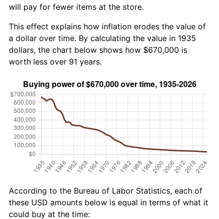
will pay for fewer items at the store.
This effect explains how inflation erodes the value of
a dollar over time. By calculating the value in 1935
dollars, the chart below shows how $670,000 is
worth less over 91 years.
According to the Bureau of Labor Statistics, each of
these USD amounts below is equal in terms of what it
could buy at the time: