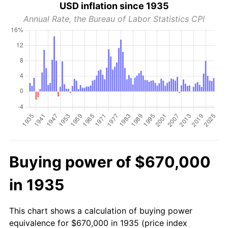
USD inflation since 1935
Annual Rate, the Bureau of Labor Statistics CPI
Buying power of $670,000
in 1935
This chart shows a calculation of buying power
equivalence for $670,000 in 1935 (price index