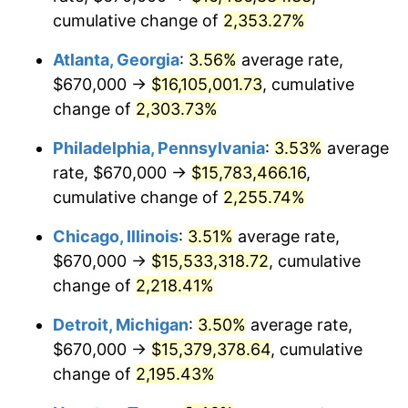
cumulative change of
2,353.27%
1973
$2,171,386.86
6.22%
Atlanta, Georgia
:
3.56%
average rate,
1974
$2,411,021.90
11.04%
$670,000 →
$16,105,001.73
, cumulative
change of
2,303.73%
1975
$2,631,094.89
9.13%
Philadelphia, Pennsylvania
:
3.53%
average
1976
$2,782,700.73
5.76%
rate, $670,000 →
$15,783,466.16
,
1977
$2,963,649.64
6.50%
cumulative change of
2,255.74%
1978
$3,188,613.14
7.59%
Chicago, Illinois
:
3.51%
average rate,
$670,000 →
$15,533,318.72
, cumulative
1979
$3,550,510.95
11.35%
change of
2,218.41%
1980
$4,029,781.02
13.50%
Detroit, Michigan
:
3.50%
average rate,
$670,000 →
$15,379,378.64
, cumulative
1981
$4,445,474.45
10.32%
change of
2,195.43%
1982
$4,719,343.07
6.16%