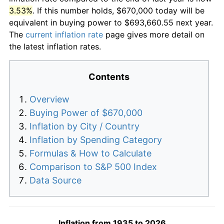
3.53%
. If this number holds, $670,000 today will be
equivalent in buying power to $693,660.55 next year.
The
current inflation rate
page gives more detail on
the latest inflation rates.
Contents
Overview
Buying Power of $670,000
Inflation by City / Country
Inflation by Spending Category
Formulas & How to Calculate
Comparison to S&P 500 Index
Data Source
Inflation from 1935 to 2026