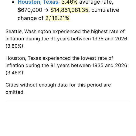
Houston, Texas
:
3.46%
average rate,
$670,000 →
$14,861,981.35
, cumulative
1983
$4,870,948.91
3.21%
change of
2,118.21%
1984
$5,081,240.88
4.32%
Seattle, Washington experienced the highest rate of
1985
$5,262,189.78
3.56%
inflation during the 91 years between 1935 and 2026
(3.80%).
1986
$5,360,000.00
1.86%
Houston, Texas experienced the lowest rate of
1987
$5,555,620.44
3.65%
inflation during the 91 years between 1935 and 2026
(3.46%).
1988
$5,785,474.45
4.14%
Cities without enough data for this period are
omitted.
1989
$6,064,233.58
4.82%
1990
$6,391,897.81
5.40%
1991
$6,660,875.91
4.21%
1992
$6,861,386.86
3.01%