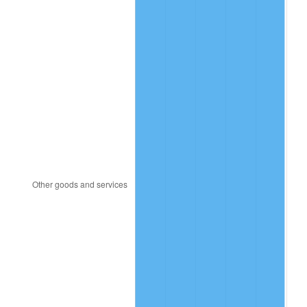
2023
$14,901,492.82
4.12%
2024
$15,332,507.63
2.89%
2025
$15,756,323.41
2.76%
2026
$16,331,959.12
3.65%*
* Compared to previous annual rate. Not final.
See
inflation summary
for latest 12-month
trailing value.