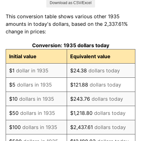
Download as CSV/Excel
1943
$846,058.39
6.13%
This conversion table shows various other 1935
1944
$860,729.93
1.73%
amounts in today's dollars, based on the 2,337.61%
change in prices:
1945
$880,291.97
2.27%
Conversion: 1935 dollars today
1946
$953,649.64
8.33%
Initial value
Equivalent value
1947
$1,090,583.94
14.36%
$1
dollar in 1935
$24.38
dollars today
1948
$1,178,613.14
8.07%
$5
dollars in 1935
$121.88
dollars today
1949
$1,163,941.61
-1.24%
$10
dollars in 1935
$243.76
dollars today
1950
$1,178,613.14
1.26%
$50
dollars in 1935
$1,218.80
dollars today
1951
$1,271,532.85
7.88%
$100
dollars in 1935
$2,437.61
dollars today
1952
$1,295,985.40
1.92%