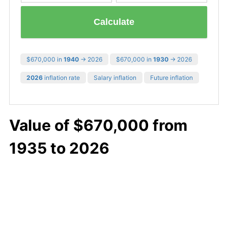
Calculate
$670,000 in
1940
→ 2026
$670,000 in
1930
→ 2026
2026
inflation rate
Salary inflation
Future inflation
Value of $670,000 from
1935 to 2026