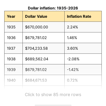
Dollar inflation: 1935-2026
Year
Dollar Value
Inflation Rate
1935
$670,000.00
2.24%
1936
$679,781.02
1.46%
1937
$704,233.58
3.60%
1938
$689,562.04
-2.08%
1939
$679,781.02
-1.42%
1940
$684,671.53
0.72%
1941
$718,905.11
5.00%
Click to show 85 more rows
1942
$797,153.28
10.88%