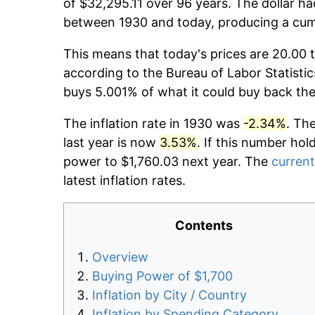
of $32,295.11 over 96 years. The dollar ha
between 1930 and today, producing a cumu
This means that today's prices are 20.00 t
according to the Bureau of Labor Statistic
buys 5.001% of what it could buy back the
The inflation rate in 1930 was
-2.34%
. Th
last year is now
3.53%
. If this number hol
power to $1,760.03 next year. The
current
latest inflation rates.
Contents
Overview
Buying Power of $1,700
Inflation by City / Country
Inflation by Spending Category