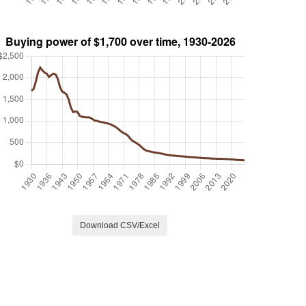
Download CSV/Excel