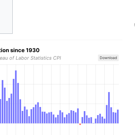
tion since 1930
eau of Labor Statistics CPI
Download