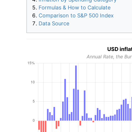
Formulas & How to Calculate
Comparison to S&P 500 Index
Data Source
USD infla
Annual Rate, the Bur