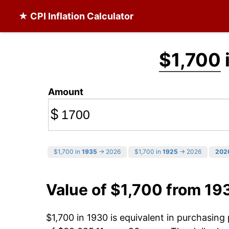
★ CPI Inflation Calculator
$1,700
Amount
$
$1,700 in
1935
→ 2026
$1,700 in
1925
→ 2026
202
Value of $1,700 from 19
$1,700 in 1930 is equivalent in purchasin