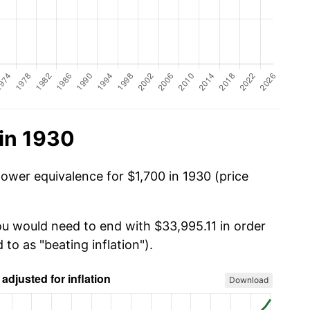
in 1930
power equivalence for $1,700 in 1930 (price
you would need to end with $33,995.11 in order
 to as "beating inflation").
Download