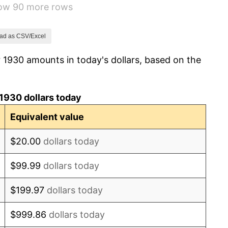
how 90 more rows
1.46%
3.60%
ad as CSV/Excel
 1930 amounts in today's dollars, based on the
-2.08%
-1.42%
1930 dollars today
0.72%
Equivalent value
5.00%
$20.00
dollars today
10.88%
$99.99
dollars today
6.13%
$199.97
dollars today
1.73%
$999.86
dollars today