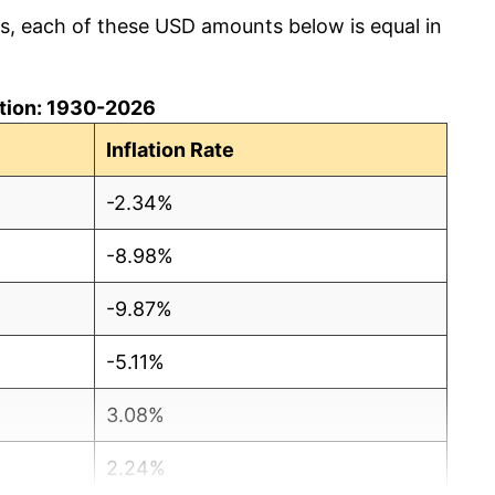
cs, each of these USD amounts below is equal in
lation: 1930-2026
Inflation Rate
-2.34%
-8.98%
-9.87%
-5.11%
3.08%
2.24%