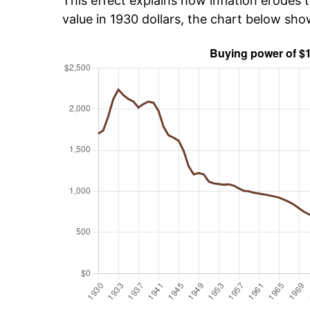
This effect explains how inflation erodes t
value in 1930 dollars, the chart below sho