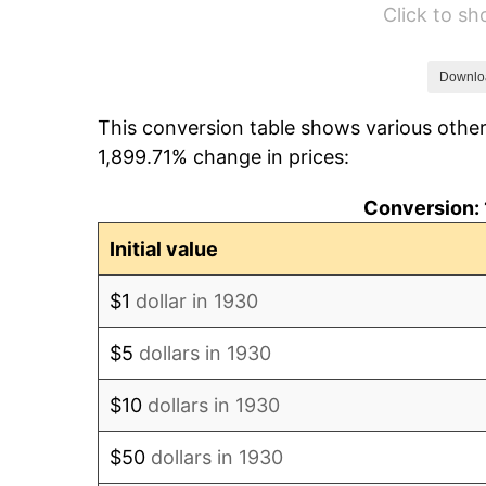
Click to s
1936
$1,414.97
1937
$1,465.87
Downlo
This conversion table shows various other
1938
$1,435.33
1,899.71% change in prices:
1939
$1,414.97
Conversion: 
1940
$1,425.15
Initial value
1941
$1,496.41
$1
dollar in 1930
1942
$1,659.28
$5
dollars in 1930
1943
$1,761.08
$10
dollars in 1930
1944
$1,791.62
$50
dollars in 1930