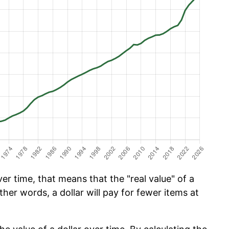
er time, that means that the "real value" of a
ther words, a dollar will pay for fewer items at