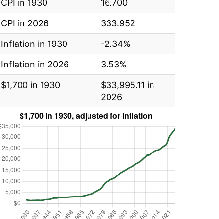
CPI in 1930
16.700
CPI in 2026
333.952
Inflation in 1930
-2.34%
Inflation in 2026
3.53%
$1,700 in 1930
$33,995.11 in
2026