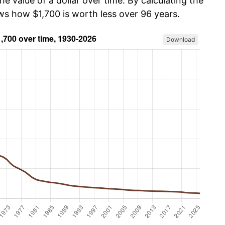
he value of a dollar over time. By calculating the
ws how $1,700 is worth less over 96 years.
Download