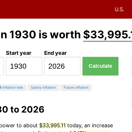
U.S.
in 1930 is worth
$33,995.
Start year
End year
Calculate
6
inflation rate
Salary inflation
Future inflation
30 to 2026
g power to about
$33,995.11
today, an increase