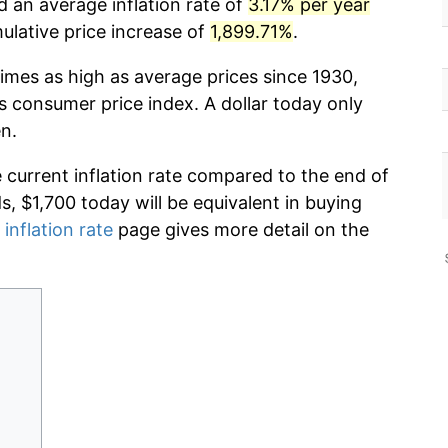
d an average inflation rate of
3.17% per year
lative price increase of
1,899.71%
.
imes as high as average prices since 1930,
s consumer price index. A dollar today only
n.
e current inflation rate compared to the end of
ds, $1,700 today will be equivalent in buying
 inflation rate
page gives more detail on the