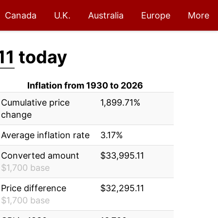
Canada
U.K.
Australia
Europe
More
11
today
Inflation from 1930 to 2026
Cumulative price
1,899.71%
change
Average inflation rate
3.17%
Converted amount
$33,995.11
$1,700 base
Price difference
$32,295.11
$1,700 base