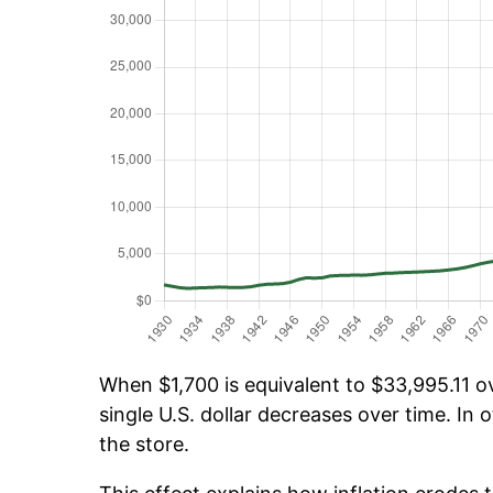
When $1,700 is equivalent to $33,995.11 ov
single U.S. dollar decreases over time. In o
the store.