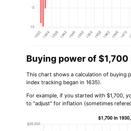
Buying power of $1,700 
This chart shows a calculation of buying 
index tracking began in 1635).
For example, if you started with $1,700, 
to "adjust" for inflation (sometimes refered