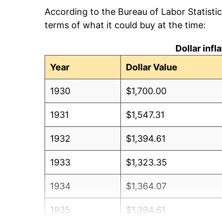
According to the Bureau of Labor Statisti
terms of what it could buy at the time:
Dollar inf
Year
Dollar Value
1930
$1,700.00
1931
$1,547.31
1932
$1,394.61
1933
$1,323.35
1934
$1,364.07
1935
$1,394.61