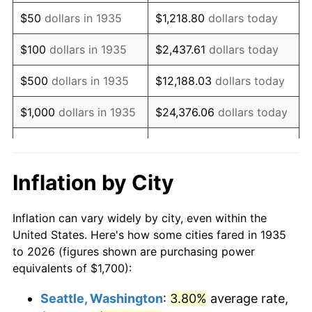
1950
$2,990.51
1.26%
$50
dollars in 1935
$1,218.80
dollars today
1951
$3,226.28
7.88%
$100
dollars in 1935
$2,437.61
dollars today
1952
$3,288.32
1.92%
$500
dollars in 1935
$12,188.03
dollars today
1953
$3,313.14
0.75%
$1,000
dollars in 1935
$24,376.06
dollars today
1954
$3,337.96
0.75%
$5,000
dollars in 1935
$121,880.29
dollars today
1955
$3,325.55
-0.37%
$10,000
dollars in
$243,760.58
dollars
Inflation by City
1935
today
1956
$3,375.18
1.49%
Inflation can vary widely by city, even within the
$50,000
dollars in
$1,218,802.92
dollars
1957
$3,486.86
3.31%
United States. Here's how some cities fared in 1935
1935
today
to 2026 (figures shown are purchasing power
1958
$3,586.13
2.85%
equivalents of $1,700):
$100,000
dollars in
$2,437,605.84
dollars
1959
$3,610.95
0.69%
1935
today
Seattle, Washington
:
3.80%
average rate,