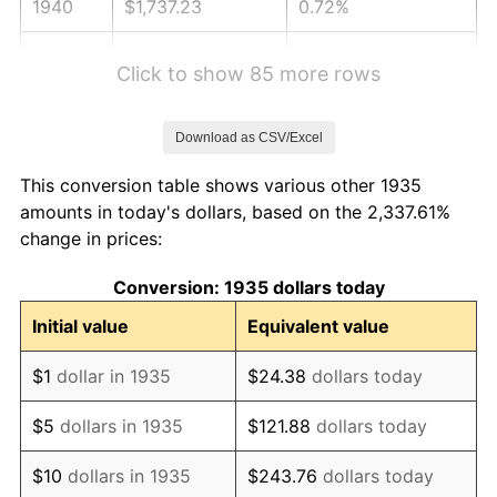
1940
$1,737.23
0.72%
1941
$1,824.09
5.00%
Click to show 85 more rows
1942
$2,022.63
10.88%
Download as CSV/Excel
1943
$2,146.72
6.13%
This conversion table shows various other 1935
1944
$2,183.94
1.73%
amounts in today's dollars, based on the 2,337.61%
change in prices:
1945
$2,233.58
2.27%
Conversion: 1935 dollars today
1946
$2,419.71
8.33%
Initial value
Equivalent value
1947
$2,767.15
14.36%
$1
dollar in 1935
$24.38
dollars today
1948
$2,990.51
8.07%
$5
dollars in 1935
$121.88
dollars today
1949
$2,953.28
-1.24%
$10
dollars in 1935
$243.76
dollars today