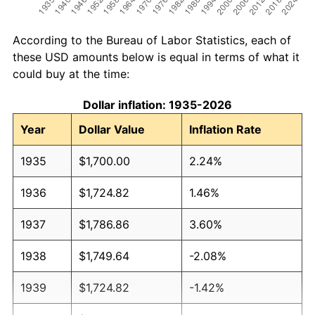
According to the Bureau of Labor Statistics, each of
these USD amounts below is equal in terms of what it
could buy at the time:
Dollar inflation: 1935-2026
Year
Dollar Value
Inflation Rate
1935
$1,700.00
2.24%
1936
$1,724.82
1.46%
1937
$1,786.86
3.60%
1938
$1,749.64
-2.08%
1939
$1,724.82
-1.42%