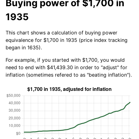
Buying power of $1,700 in
1935
This chart shows a calculation of buying power
equivalence for $1,700 in 1935 (price index tracking
began in 1635).
For example, if you started with $1,700, you would
need to end with $41,439.30 in order to "adjust" for
inflation (sometimes refered to as "beating inflation").