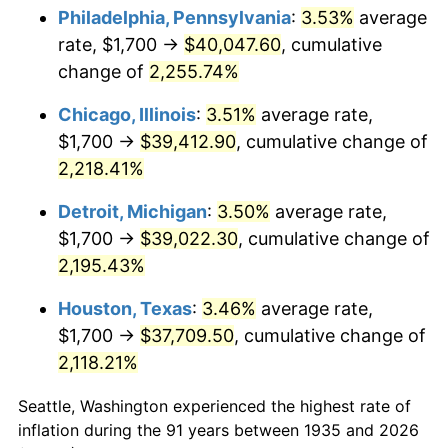
1970
$4,814.60
5.72%
Philadelphia, Pennsylvania
:
3.53%
average
rate, $1,700 →
$40,047.60
, cumulative
1971
$5,025.55
4.38%
change of
2,255.74%
1972
$5,186.86
3.21%
Chicago, Illinois
:
3.51%
average rate,
$1,700 →
$39,412.90
, cumulative change of
1973
$5,509.49
6.22%
2,218.41%
1974
$6,117.52
11.04%
Detroit, Michigan
:
3.50%
average rate,
1975
$6,675.91
9.13%
$1,700 →
$39,022.30
, cumulative change of
2,195.43%
1976
$7,060.58
5.76%
Houston, Texas
:
3.46%
average rate,
1977
$7,519.71
6.50%
$1,700 →
$37,709.50
, cumulative change of
2,118.21%
1978
$8,090.51
7.59%
Seattle, Washington experienced the highest rate of
1979
$9,008.76
11.35%
inflation during the 91 years between 1935 and 2026