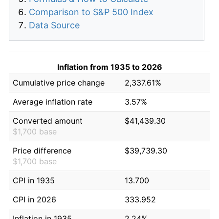
Comparison to S&P 500 Index
Data Source
Inflation from 1935 to 2026
Cumulative price change
2,337.61%
Average inflation rate
3.57%
Converted amount
$41,439.30
$1,700 base
Price difference
$39,739.30
$1,700 base
CPI in 1935
13.700
CPI in 2026
333.952
Inflation in 1935
2.24%