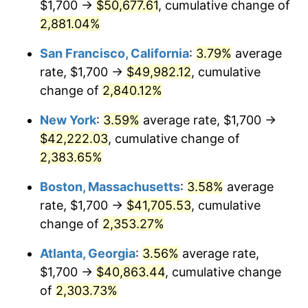
$1,700 →
$50,677.61
, cumulative change of
1960
$3,672.99
1.72%
$500,000
dollars in
$12,188,029.20
dollars
1935
2,881.04%
today
1961
$3,710.22
1.01%
San Francisco, California
:
3.79%
average
$1,000,000
dollars in
$24,376,058.39
dollars
1962
$3,747.45
1.00%
1935
today
rate, $1,700 →
$49,982.12
, cumulative
change of
2,840.12%
1963
$3,797.08
1.32%
New York
:
3.59%
average rate, $1,700 →
1964
$3,846.72
1.31%
$42,222.03
, cumulative change of
2,383.65%
1965
$3,908.76
1.61%
Boston, Massachusetts
:
3.58%
average
1966
$4,020.44
2.86%
rate, $1,700 →
$41,705.53
, cumulative
1967
$4,144.53
3.09%
change of
2,353.27%
Atlanta, Georgia
:
3.56%
average rate,
1968
$4,318.25
4.19%
$1,700 →
$40,863.44
, cumulative change
1969
$4,554.01
5.46%
of
2,303.73%