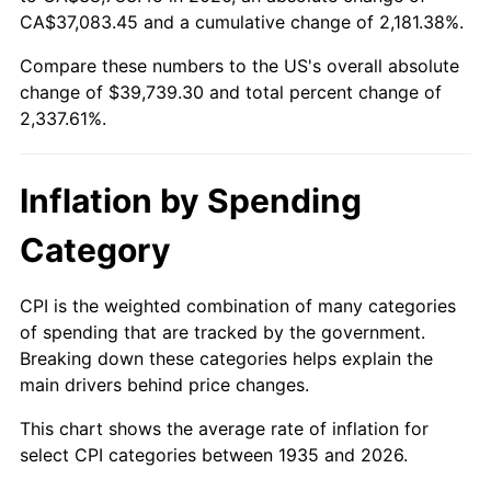
1990
$16,218.25
5.40%
CA$37,083.45 and a cumulative change of 2,181.38%.
Compare these numbers to the US's overall absolute
1991
$16,900.73
4.21%
change of $39,739.30 and total percent change of
1992
$17,409.49
3.01%
2,337.61%.
1993
$17,930.66
2.99%
Inflation by Spending
1994
$18,389.78
2.56%
Category
1995
$18,910.95
2.83%
CPI is the weighted combination of many categories
1996
$19,469.34
2.95%
of spending that are tracked by the government.
Breaking down these categories helps explain the
1997
$19,916.06
2.29%
main drivers behind price changes.
1998
$20,226.28
1.56%
This chart shows the average rate of inflation for
select CPI categories between 1935 and 2026.
1999
$20,672.99
2.21%