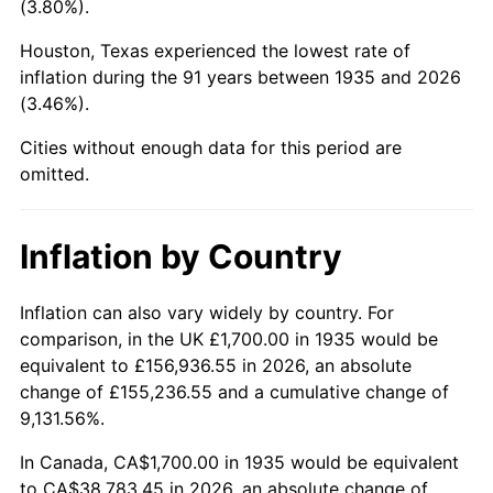
(3.80%).
1980
$10,224.82
13.50%
Houston, Texas experienced the lowest rate of
1981
$11,279.56
10.32%
inflation during the 91 years between 1935 and 2026
(3.46%).
1982
$11,974.45
6.16%
Cities without enough data for this period are
1983
$12,359.12
3.21%
omitted.
1984
$12,892.70
4.32%
Inflation by Country
1985
$13,351.82
3.56%
1986
$13,600.00
1.86%
Inflation can also vary widely by country. For
comparison, in the UK £1,700.00 in 1935 would be
1987
$14,096.35
3.65%
equivalent to £156,936.55 in 2026, an absolute
change of £155,236.55 and a cumulative change of
1988
$14,679.56
4.14%
9,131.56%.
1989
$15,386.86
4.82%
In Canada, CA$1,700.00 in 1935 would be equivalent
to CA$38,783.45 in 2026, an absolute change of