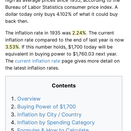
Bureau of Labor Statistics consumer price index. A
dollar today only buys 4.102% of what it could buy
back then.
The inflation rate in 1935 was
2.24%
. The current
inflation rate compared to the end of last year is now
3.53%
. If this number holds, $1,700 today will be
equivalent in buying power to $1,760.03 next year.
The
current inflation rate
page gives more detail on
the latest inflation rates.
Contents
Overview
Buying Power of $1,700
Inflation by City / Country
Inflation by Spending Category
Formulas & How to Calculate