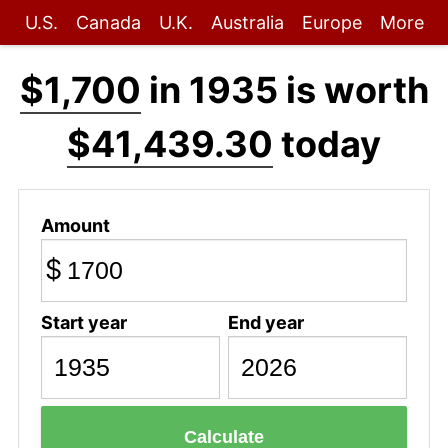
U.S.
Canada
U.K.
Australia
Europe
More
$1,700
in 1935 is worth
$41,439.30
today
Amount
$
Start year
End year
Calculate