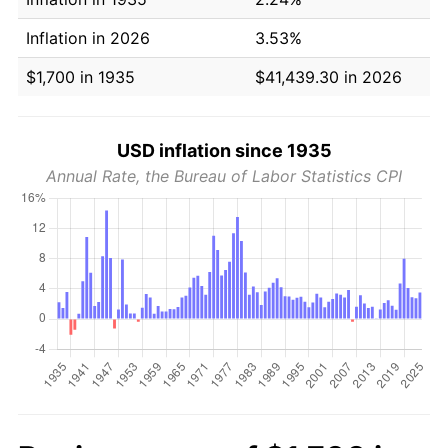
Inflation in 2026
3.53%
$1,700 in 1935
$41,439.30 in 2026
USD inflation since 1935
Annual Rate, the Bureau of Labor Statistics CPI