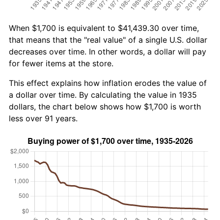
When $1,700 is equivalent to $41,439.30 over time,
that means that the "real value" of a single U.S. dollar
decreases over time. In other words, a dollar will pay
for fewer items at the store.
This effect explains how inflation erodes the value of
a dollar over time. By calculating the value in 1935
dollars, the chart below shows how $1,700 is worth
less over 91 years.