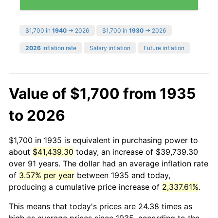
$1,700 in
1940
→ 2026
$1,700 in
1930
→ 2026
2026
inflation rate
Salary inflation
Future inflation
Value of $1,700 from 1935
to 2026
$1,700 in 1935 is equivalent in purchasing power to
about
$41,439.30
today, an increase of $39,739.30
over 91 years. The dollar had an average inflation rate
of
3.57% per year
between 1935 and today,
producing a cumulative price increase of
2,337.61%
.
This means that today's prices are 24.38 times as
high as average prices since 1935, according to the