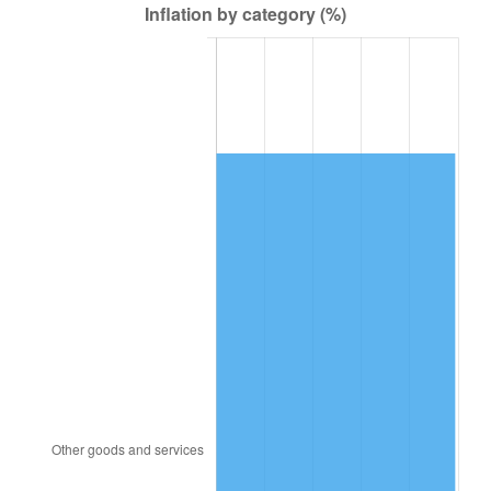
2000
$21,367.88
3.36%
2001
$21,975.91
2.85%
2002
$22,323.36
1.58%
2003
$22,832.12
2.28%
2004
$23,440.15
2.66%
2005
$24,234.31
3.39%
2006
$25,016.06
3.23%
2007
$25,728.57
2.85%
2008
$26,716.43
3.84%
2009
$26,621.38
-0.36%