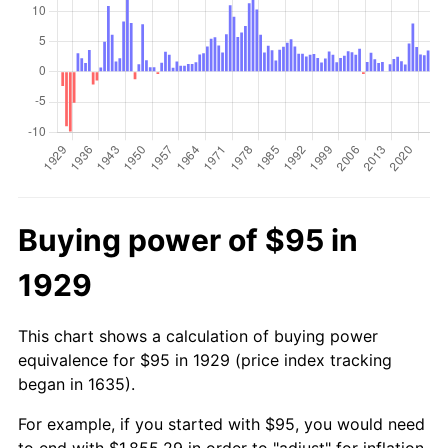
Buying power of $95 in
1929
This chart shows a calculation of buying power
equivalence for $95 in 1929 (price index tracking
began in 1635).
For example, if you started with $95, you would need