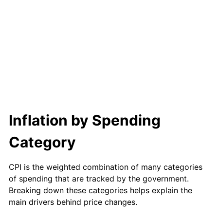
1999
$925.56
2.21%
2000
$956.67
3.36%
2001
$983.89
2.85%
2002
$999.44
1.58%
2003
$1,022.22
2.28%
Inflation by Spending
2004
$1,049.44
2.66%
Category
2005
$1,085.00
3.39%
2006
$1,120.00
3.23%
CPI is the weighted combination of many categories
of spending that are tracked by the government.
2007
$1,151.90
2.85%
Breaking down these categories helps explain the
main drivers behind price changes.
2008
$1,196.13
3.84%