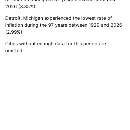
1979
$403.33
11.35%
2026 (3.35%).
Detroit, Michigan experienced the lowest rate of
1980
$457.78
13.50%
inflation during the 97 years between 1929 and 2026
(2.99%).
1981
$505.00
10.32%
Cities without enough data for this period are
1982
$536.11
6.16%
omitted.
1983
$553.33
3.21%
1984
$577.22
4.32%
1985
$597.78
3.56%
1986
$608.89
1.86%
1987
$631.11
3.65%
1988
$657.22
4.14%