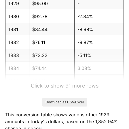
1929
$95.00
-
1930
$92.78
-2.34%
1931
$84.44
-8.98%
1932
$76.11
-9.87%
1933
$72.22
-5.11%
1934
$74.44
3.08%
1935
$76.11
2.24%
Click to show 91 more rows
1936
$77.22
1.46%
Download as CSV/Excel
1937
$80.00
3.60%
This conversion table shows various other 1929
1938
$78.33
-2.08%
amounts in today's dollars, based on the 1,852.94%
change in prices: