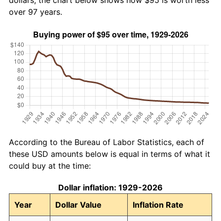
dollars, the chart below shows how $95 is worth less
over 97 years.
According to the Bureau of Labor Statistics, each of
these USD amounts below is equal in terms of what it
could buy at the time:
Dollar inflation: 1929-2026
Year
Dollar Value
Inflation Rate