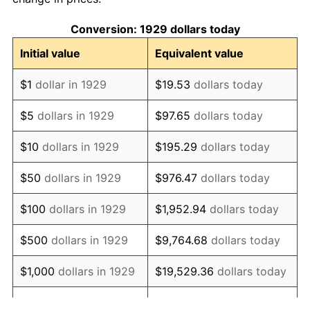
1939
$77.22
-1.42%
Conversion: 1929 dollars today
1940
$77.78
0.72%
Initial value
Equivalent value
1941
$81.67
5.00%
$1
dollar in 1929
$19.53
dollars today
1942
$90.56
10.88%
$5
dollars in 1929
$97.65
dollars today
1943
$96.11
6.13%
$10
dollars in 1929
$195.29
dollars today
1944
$97.78
1.73%
$50
dollars in 1929
$976.47
dollars today
1945
$100.00
2.27%
$100
dollars in 1929
$1,952.94
dollars today
1946
$108.33
8.33%
$500
dollars in 1929
$9,764.68
dollars today
1947
$123.89
14.36%
$1,000
dollars in 1929
$19,529.36
dollars today
1948
$133.89
8.07%
$5,000
dollars in 1929
$97,646.78
dollars today