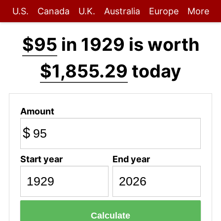
U.S.
Canada
U.K.
Australia
Europe
More
$95
in 1929 is worth
$1,855.29
today
Amount
$
Start year
End year
Calculate