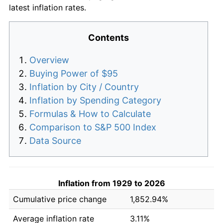
latest inflation rates.
Contents
Overview
Buying Power of $95
Inflation by City / Country
Inflation by Spending Category
Formulas & How to Calculate
Comparison to S&P 500 Index
Data Source
Inflation from 1929 to 2026
Cumulative price change
1,852.94%
Average inflation rate
3.11%