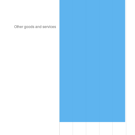
2019
$1,420.32
1.76%
2020
$1,437.84
1.23%
2021
$1,505.39
4.70%
2022
$1,625.87
8.00%
2023
$1,692.79
4.12%
2024
$1,741.75
2.89%
2025
$1,789.90
2.76%
2026
$1,855.29
3.65%*
* Compared to previous annual rate. Not final.
See
inflation summary
for latest 12-month
trailing value.