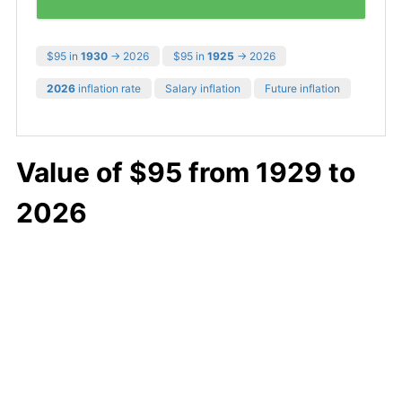
$95 in
1930
→ 2026
$95 in
1925
→ 2026
2026
inflation rate
Salary inflation
Future inflation
Value of $95 from 1929 to
2026