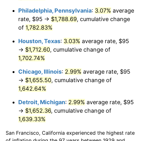
1969
$203.89
5.46%
Philadelphia, Pennsylvania
:
3.07%
average
rate, $95 →
$1,788.69
, cumulative change
1970
$215.56
5.72%
of
1,782.83%
1971
$225.00
4.38%
Houston, Texas
:
3.03%
average rate, $95
1972
$232.22
3.21%
→
$1,712.60
, cumulative change of
1,702.74%
1973
$246.67
6.22%
Chicago, Illinois
:
2.99%
average rate, $95
1974
$273.89
11.04%
→
$1,655.50
, cumulative change of
1,642.64%
1975
$298.89
9.13%
Detroit, Michigan
:
2.99%
average rate, $95
1976
$316.11
5.76%
→
$1,652.36
, cumulative change of
1,639.33%
1977
$336.67
6.50%
San Francisco, California experienced the highest rate
1978
$362.22
7.59%
of inflation during the 97 years between 1929 and