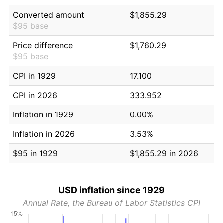
Converted amount
$1,855.29
$95 base
Price difference
$1,760.29
$95 base
CPI in 1929
17.100
CPI in 2026
333.952
Inflation in 1929
0.00%
Inflation in 2026
3.53%
$95 in 1929
$1,855.29 in 2026
USD inflation since 1929
Annual Rate, the Bureau of Labor Statistics CPI