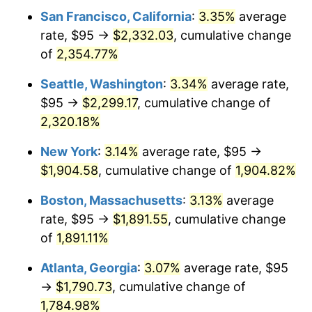
1959
$161.67
0.69%
San Francisco, California
:
3.35%
average
rate, $95 →
$2,332.03
, cumulative change
1960
$164.44
1.72%
of
2,354.77%
1961
$166.11
1.01%
Seattle, Washington
:
3.34%
average rate,
$95 →
$2,299.17
, cumulative change of
1962
$167.78
1.00%
2,320.18%
1963
$170.00
1.32%
New York
:
3.14%
average rate, $95 →
1964
$172.22
1.31%
$1,904.58
, cumulative change of
1,904.82%
Boston, Massachusetts
:
3.13%
average
1965
$175.00
1.61%
rate, $95 →
$1,891.55
, cumulative change
1966
$180.00
2.86%
of
1,891.11%
1967
$185.56
3.09%
Atlanta, Georgia
:
3.07%
average rate, $95
→
$1,790.73
, cumulative change of
1968
$193.33
4.19%
1,784.98%