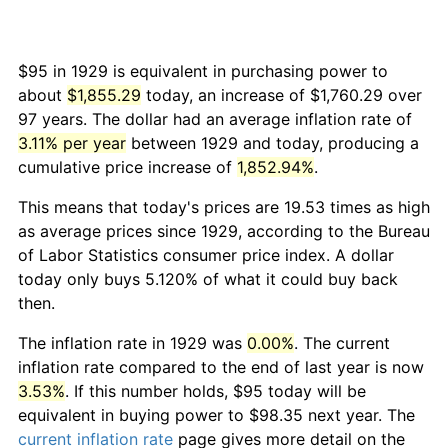
$95 in 1929 is equivalent in purchasing power to
about
$1,855.29
today, an increase of $1,760.29 over
97 years. The dollar had an average inflation rate of
3.11% per year
between 1929 and today, producing a
cumulative price increase of
1,852.94%
.
This means that today's prices are 19.53 times as high
as average prices since 1929, according to the Bureau
of Labor Statistics consumer price index. A dollar
today only buys 5.120% of what it could buy back
then.
The inflation rate in 1929 was
0.00%
. The current
inflation rate compared to the end of last year is now
3.53%
. If this number holds, $95 today will be
equivalent in buying power to $98.35 next year. The
current inflation rate
page gives more detail on the