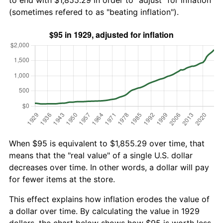
to end with $1,855.29 in order to "adjust" for inflation
(sometimes refered to as "beating inflation").
When $95 is equivalent to $1,855.29 over time, that
means that the "real value" of a single U.S. dollar
decreases over time. In other words, a dollar will pay
for fewer items at the store.
This effect explains how inflation erodes the value of
a dollar over time. By calculating the value in 1929