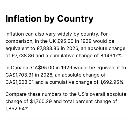
1989
$688.89
4.82%
Inflation by Country
1990
$726.11
5.40%
Inflation can also vary widely by country. For
1991
$756.67
4.21%
comparison, in the UK £95.00 in 1929 would be
1992
$779.44
3.01%
equivalent to £7,833.86 in 2026, an absolute change
of £7,738.86 and a cumulative change of 8,146.17%.
1993
$802.78
2.99%
In Canada, CA$95.00 in 1929 would be equivalent to
CA$1,703.31 in 2026, an absolute change of
1994
$823.33
2.56%
CA$1,608.31 and a cumulative change of 1,692.95%.
1995
$846.67
2.83%
Compare these numbers to the US's overall absolute
change of $1,760.29 and total percent change of
1996
$871.67
2.95%
1,852.94%.
1997
$891.67
2.29%
1998
$905.56
1.56%