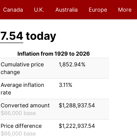
Canada
U.K.
Australia
Europe
More
7.54
today
Inflation from 1929 to 2026
Cumulative price
1,852.94%
change
Average inflation
3.11%
rate
Converted amount
$1,288,937.54
$66,000 base
Price difference
$1,222,937.54
$66,000 base