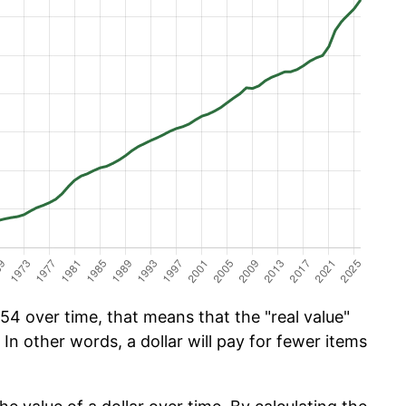
54 over time, that means that the "real value"
 In other words, a dollar will pay for fewer items