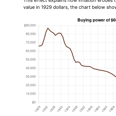
This effect explains how inflation erodes t
value in 1929 dollars, the chart below sh