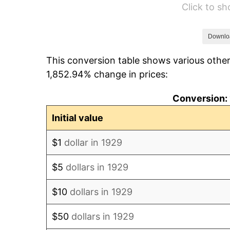
Click to s
1935
$52,877.19
1936
$53,649.12
Downlo
This conversion table shows various other
1937
$55,578.95
1,852.94% change in prices:
1938
$54,421.05
Conversion: 
1939
$53,649.12
Initial value
1940
$54,035.09
$1
dollar in 1929
1941
$56,736.84
$5
dollars in 1929
1942
$62,912.28
$10
dollars in 1929
1943
$66,771.93
$50
dollars in 1929