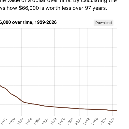
he value of a dollar over time. By calculating the
ows how $66,000 is worth less over 97 years.
Download