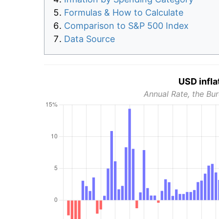
Formulas & How to Calculate
Comparison to S&P 500 Index
Data Source
USD infla
Annual Rate, the Bur