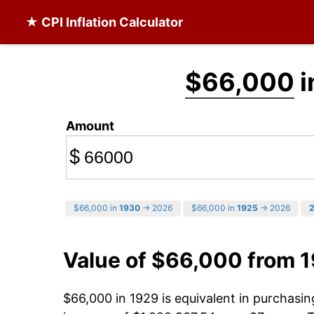
★ CPI Inflation Calculator
$66,000
i
Amount
$
$66,000 in
1930
→ 2026
$66,000 in
1925
→ 2026
Value of $66,000 from 
$66,000 in 1929 is equivalent in purchasi