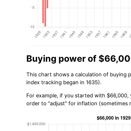
Buying power of $66,00
This chart shows a calculation of buying 
index tracking began in 1635).
For example, if you started with $66,000,
order to "adjust" for inflation (sometimes r