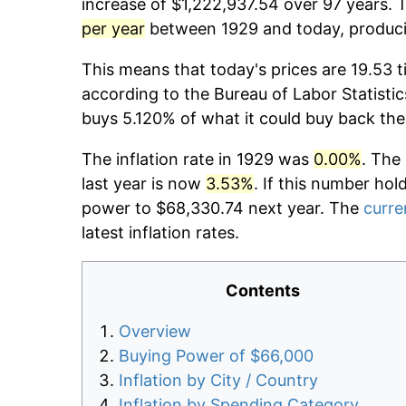
increase of $1,222,937.54 over 97 years. T
per year
between 1929 and today, producin
This means that today's prices are 19.53 t
according to the Bureau of Labor Statistic
buys 5.120% of what it could buy back the
The inflation rate in 1929 was
0.00%
. The
last year is now
3.53%
. If this number hol
power to $68,330.74 next year. The
curre
latest inflation rates.
Contents
Overview
Buying Power of $66,000
Inflation by City / Country
Inflation by Spending Category