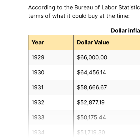
According to the Bureau of Labor Statisti
terms of what it could buy at the time:
Dollar inf
Year
Dollar Value
1929
$66,000.00
1930
$64,456.14
1931
$58,666.67
1932
$52,877.19
1933
$50,175.44
1934
$51,719.30