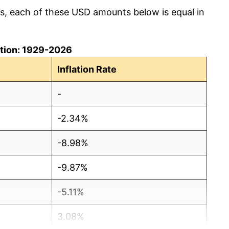
cs, each of these USD amounts below is equal in
lation: 1929-2026
Inflation Rate
-
-2.34%
-8.98%
-9.87%
-5.11%
3.08%