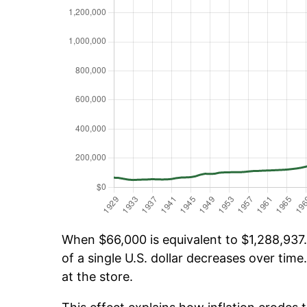
When $66,000 is equivalent to $1,288,937.
of a single U.S. dollar decreases over time.
at the store.