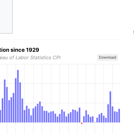
tion since 1929
eau of Labor Statistics CPI
Download