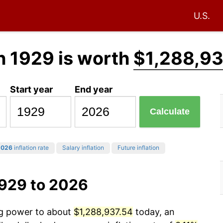
U.S.
n 1929 is worth
$1,288,93
Start year
End year
Calculate
2026
inflation rate
Salary inflation
Future inflation
1929 to 2026
ng power to about
$1,288,937.54
today, an