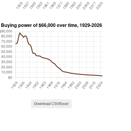
Download CSV/Excel