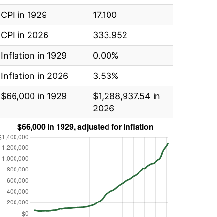
CPI in 1929
17.100
CPI in 2026
333.952
Inflation in 1929
0.00%
Inflation in 2026
3.53%
$66,000 in 1929
$1,288,937.54 in
2026