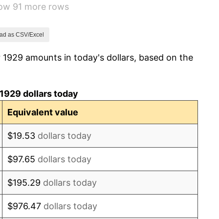
how 91 more rows
2.24%
1.46%
ad as CSV/Excel
 1929 amounts in today's dollars, based on the
3.60%
-2.08%
1929 dollars today
-1.42%
Equivalent value
0.72%
$19.53
dollars today
5.00%
$97.65
dollars today
10.88%
$195.29
dollars today
6.13%
$976.47
dollars today