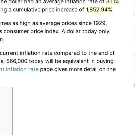
he dollar had an average inflation rate of
3.11%
g a cumulative price increase of
1,852.94%
.
imes as high as average prices since 1929,
s consumer price index. A dollar today only
n.
 current inflation rate compared to the end of
ds, $66,000 today will be equivalent in buying
nt inflation rate
page gives more detail on the