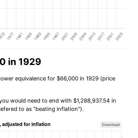
0 in 1929
power equivalence for $66,000 in 1929 (price
 you would need to end with $1,288,937.54 in
efered to as "beating inflation").
Download