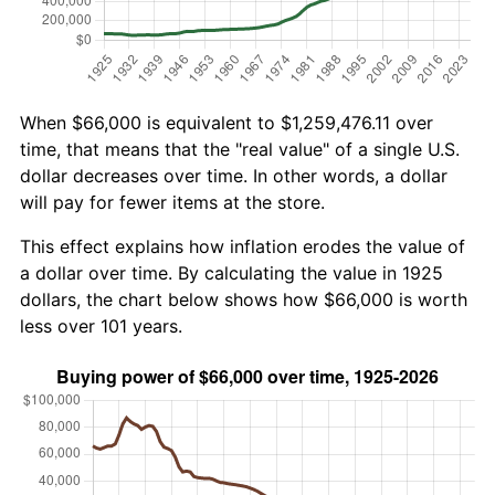
When $66,000 is equivalent to $1,259,476.11 over
time, that means that the "real value" of a single U.S.
dollar decreases over time. In other words, a dollar
will pay for fewer items at the store.
This effect explains how inflation erodes the value of
a dollar over time. By calculating the value in 1925
dollars, the chart below shows how $66,000 is worth
less over 101 years.