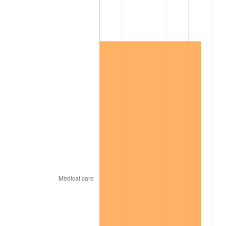
2009
$809,110.97
-0.36%
2010
$822,382.63
1.64%
2011
$848,341.37
3.16%
2012
$865,897.37
2.07%
2013
$878,580.69
1.46%
2014
$892,832.91
1.62%
2015
$893,892.69
0.12%
2016
$905,169.26
1.26%
2017
$924,452.57
2.13%
2018
$947,496.00
2.49%