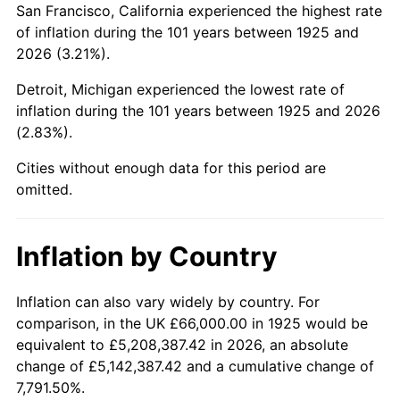
San Francisco, California experienced the highest rate
1969
$138,411.43
5.46%
of inflation during the 101 years between 1925 and
2026 (3.21%).
1970
$146,331.43
5.72%
Detroit, Michigan experienced the lowest rate of
1971
$152,742.86
4.38%
inflation during the 101 years between 1925 and 2026
(2.83%).
1972
$157,645.71
3.21%
Cities without enough data for this period are
1973
$167,451.43
6.22%
omitted.
1974
$185,931.43
11.04%
Inflation by Country
1975
$202,902.86
9.13%
1976
$214,594.29
5.76%
Inflation can also vary widely by country. For
comparison, in the UK £66,000.00 in 1925 would be
1977
$228,548.57
6.50%
equivalent to £5,208,387.42 in 2026, an absolute
change of £5,142,387.42 and a cumulative change of
1978
$245,897.14
7.59%
7,791.50%.