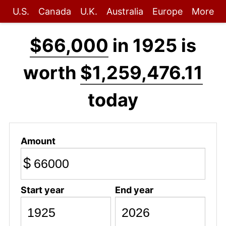
U.S.
Canada
U.K.
Australia
Europe
More
$66,000
in 1925 is
worth
$1,259,476.11
today
Amount
$
Start year
End year