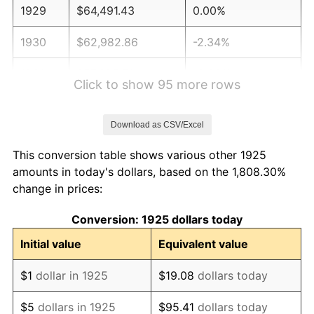
1929
$64,491.43
0.00%
1930
$62,982.86
-2.34%
1931
$57,325.71
-8.98%
Click to show 95 more rows
1932
$51,668.57
-9.87%
Download as CSV/Excel
1933
$49,028.57
-5.11%
This conversion table shows various other 1925
1934
$50,537.14
3.08%
amounts in today's dollars, based on the 1,808.30%
change in prices:
1935
$51,668.57
2.24%
Conversion: 1925 dollars today
1936
$52,422.86
1.46%
Initial value
Equivalent value
1937
$54,308.57
3.60%
$1
dollar in 1925
$19.08
dollars today
1938
$53,177.14
-2.08%
$5
dollars in 1925
$95.41
dollars today