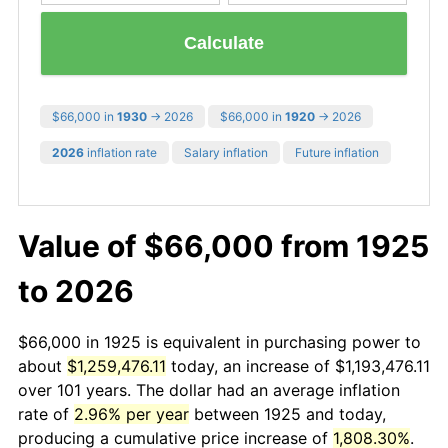
Calculate
$66,000 in
1930
→ 2026
$66,000 in
1920
→ 2026
2026
inflation rate
Salary inflation
Future inflation
Value of $66,000 from 1925
to 2026
$66,000 in 1925 is equivalent in purchasing power to
about
$1,259,476.11
today, an increase of $1,193,476.11
over 101 years. The dollar had an average inflation
rate of
2.96% per year
between 1925 and today,
producing a cumulative price increase of
1,808.30%
.