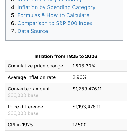
Inflation by Spending Category
Formulas & How to Calculate
Comparison to S&P 500 Index
Data Source
Inflation from 1925 to 2026
Cumulative price change
1,808.30%
Average inflation rate
2.96%
Converted amount
$1,259,476.11
$66,000 base
Price difference
$1,193,476.11
$66,000 base
CPI in 1925
17.500