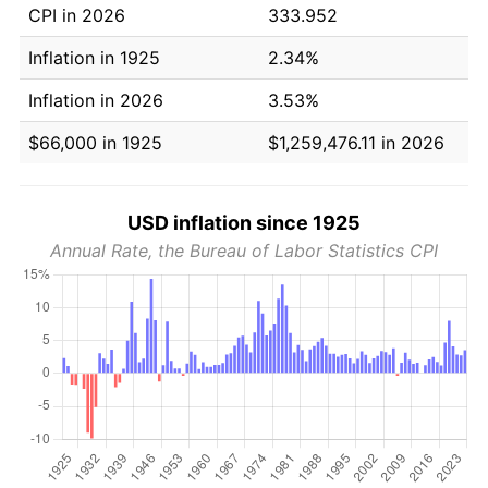
CPI in 2026
333.952
Inflation in 1925
2.34%
Inflation in 2026
3.53%
$66,000 in 1925
$1,259,476.11 in 2026
USD inflation since 1925
Annual Rate, the Bureau of Labor Statistics CPI