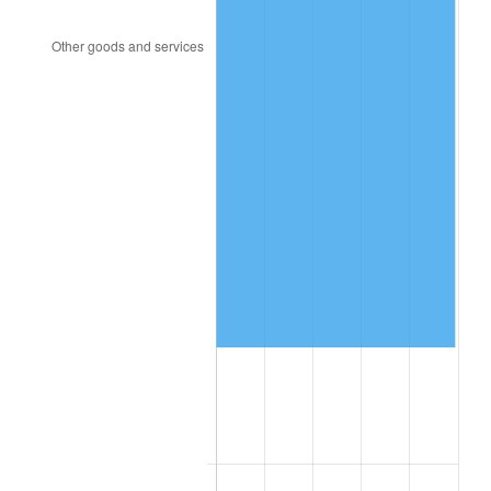
1999
$628,320.00
2.21%
2000
$649,440.00
3.36%
2001
$667,920.00
2.85%
2002
$678,480.00
1.58%
2003
$693,942.86
2.28%
2004
$712,422.86
2.66%
2005
$736,560.00
3.39%
2006
$760,320.00
3.23%
2007
$781,975.54
2.85%
2008
$811,999.89
3.84%