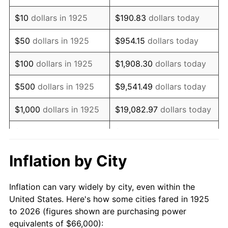
1939
$52,422.86
-1.42%
$10
dollars in 1925
$190.83
dollars today
1940
$52,800.00
0.72%
$50
dollars in 1925
$954.15
dollars today
1941
$55,440.00
5.00%
$100
dollars in 1925
$1,908.30
dollars today
1942
$61,474.29
10.88%
$500
dollars in 1925
$9,541.49
dollars today
1943
$65,245.71
6.13%
$1,000
dollars in 1925
$19,082.97
dollars today
1944
$66,377.14
1.73%
$5,000
dollars in 1925
$95,414.86
dollars today
1945
$67,885.71
2.27%
$10,000
dollars in
$190,829.71
dollars
Inflation by City
1925
today
1946
$73,542.86
8.33%
Inflation can vary widely by city, even within the
$50,000
dollars in
$954,148.57
dollars
1947
$84,102.86
14.36%
United States. Here's how some cities fared in 1925
1925
today
to 2026 (figures shown are purchasing power
1948
$90,891.43
8.07%
equivalents of $66,000):
$100,000
dollars in
$1,908,297.14
dollars