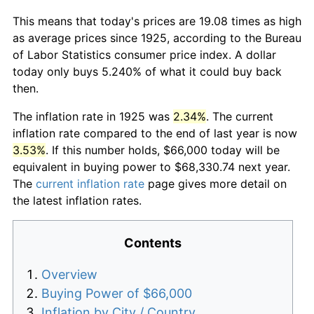
This means that today's prices are 19.08 times as high
as average prices since 1925, according to the Bureau
of Labor Statistics consumer price index. A dollar
today only buys 5.240% of what it could buy back
then.
The inflation rate in 1925 was
2.34%
. The current
inflation rate compared to the end of last year is now
3.53%
. If this number holds, $66,000 today will be
equivalent in buying power to $68,330.74 next year.
The
current inflation rate
page gives more detail on
the latest inflation rates.
Contents
Overview
Buying Power of $66,000
Inflation by City / Country