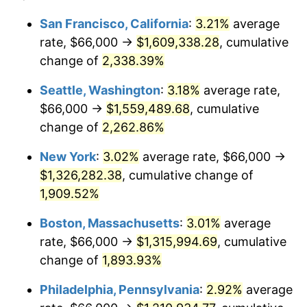
1949
$89,760.00
-1.24%
1925
today
San Francisco, California
:
3.21%
average
rate, $66,000 →
$1,609,338.28
, cumulative
1950
$90,891.43
1.26%
$500,000
dollars in
$9,541,485.71
dollars
1925
change of
2,338.39%
today
1951
$98,057.14
7.88%
Seattle, Washington
:
3.18%
average rate,
$1,000,000
dollars in
$19,082,971.43
dollars
1952
$99,942.86
1.92%
1925
today
$66,000 →
$1,559,489.68
, cumulative
change of
2,262.86%
1953
$100,697.14
0.75%
New York
:
3.02%
average rate, $66,000 →
1954
$101,451.43
0.75%
$1,326,282.38
, cumulative change of
1,909.52%
1955
$101,074.29
-0.37%
Boston, Massachusetts
:
3.01%
average
1956
$102,582.86
1.49%
rate, $66,000 →
$1,315,994.69
, cumulative
1957
$105,977.14
3.31%
change of
1,893.93%
Philadelphia, Pennsylvania
:
2.92%
average
1958
$108,994.29
2.85%