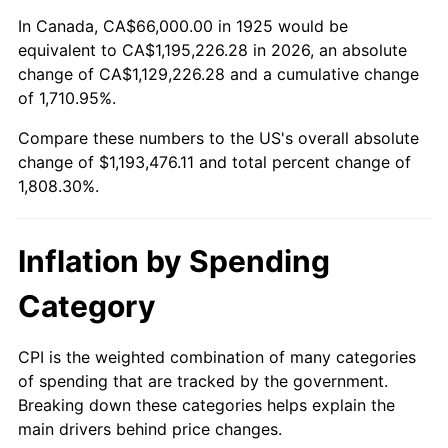
1979
$273,805.71
11.35%
In Canada, CA$66,000.00 in 1925 would be
equivalent to CA$1,195,226.28 in 2026, an absolute
1980
$310,765.71
13.50%
change of CA$1,129,226.28 and a cumulative change
of 1,710.95%.
1981
$342,822.86
10.32%
Compare these numbers to the US's overall absolute
1982
$363,942.86
6.16%
change of $1,193,476.11 and total percent change of
1,808.30%.
1983
$375,634.29
3.21%
1984
$391,851.43
4.32%
Inflation by Spending
1985
$405,805.71
3.56%
Category
1986
$413,348.57
1.86%
CPI is the weighted combination of many categories
of spending that are tracked by the government.
1987
$428,434.29
3.65%
Breaking down these categories helps explain the
main drivers behind price changes.
1988
$446,160.00
4.14%