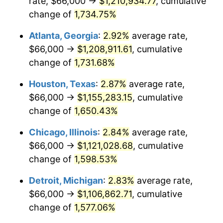
rate, $66,000 →
$1,210,934.77
, cumulative
1959
$109,748.57
0.69%
change of
1,734.75%
1960
$111,634.29
1.72%
Atlanta, Georgia
:
2.92%
average rate,
$66,000 →
$1,208,911.61
, cumulative
1961
$112,765.71
1.01%
change of
1,731.68%
1962
$113,897.14
1.00%
Houston, Texas
:
2.87%
average rate,
$66,000 →
$1,155,283.15
, cumulative
1963
$115,405.71
1.32%
change of
1,650.43%
1964
$116,914.29
1.31%
Chicago, Illinois
:
2.84%
average rate,
1965
$118,800.00
1.61%
$66,000 →
$1,121,028.68
, cumulative
change of
1,598.53%
1966
$122,194.29
2.86%
Detroit, Michigan
:
2.83%
average rate,
1967
$125,965.71
3.09%
$66,000 →
$1,106,862.71
, cumulative
change of
1,577.06%
1968
$131,245.71
4.19%