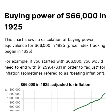
Buying power of $66,000 in
1925
This chart shows a calculation of buying power
equivalence for $66,000 in 1925 (price index tracking
began in 1635).
For example, if you started with $66,000, you would
need to end with $1,259,476.11 in order to "adjust" for
inflation (sometimes refered to as "beating inflation").