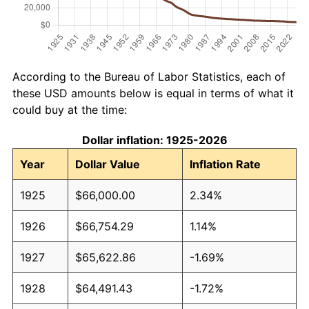
According to the Bureau of Labor Statistics, each of
these USD amounts below is equal in terms of what it
could buy at the time:
Dollar inflation: 1925-2026
Year
Dollar Value
Inflation Rate
1925
$66,000.00
2.34%
1926
$66,754.29
1.14%
1927
$65,622.86
-1.69%
1928
$64,491.43
-1.72%