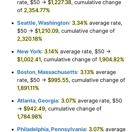
rate, $50 →
$1,227.38
, cumulative change
1954
$78.65
0.75%
$500,000
dollars in
$9,764,678.36
dollars
1929
of
2,354.77%
today
1955
$78.36
-0.37%
Seattle, Washington
:
3.34%
average rate,
$1,000,000
dollars in
$19,529,356.73
dollars
1956
$79.53
1.49%
1929
today
$50 →
$1,210.09
, cumulative change of
2,320.18%
1957
$82.16
3.31%
New York
:
3.14%
average rate, $50 →
1958
$84.50
2.85%
$1,002.41
, cumulative change of
1,904.82%
1959
$85.09
0.69%
Boston, Massachusetts
:
3.13%
average
rate, $50 →
$995.55
, cumulative change of
1960
$86.55
1.72%
1,891.11%
1961
$87.43
1.01%
Atlanta, Georgia
:
3.07%
average rate, $50
→
$942.49
, cumulative change of
1962
$88.30
1.00%
1,784.98%
1963
$89.47
1.32%
Philadelphia, Pennsylvania
:
3.07%
average