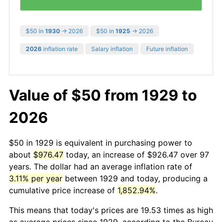
$50 in
1930
→ 2026
$50 in
1925
→ 2026
2026
inflation rate
Salary inflation
Future inflation
Value of $50 from 1929 to
2026
$50 in 1929 is equivalent in purchasing power to
about
$976.47
today, an increase of $926.47 over 97
years. The dollar had an average inflation rate of
3.11% per year
between 1929 and today, producing a
cumulative price increase of
1,852.94%
.
This means that today's prices are 19.53 times as high
as average prices since 1929, according to the Bureau