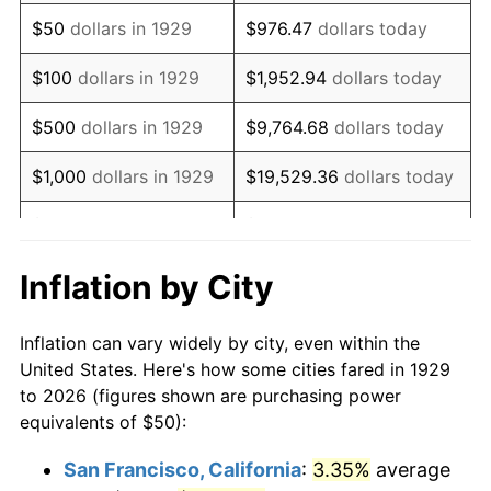
1944
$51.46
1.73%
$50
dollars in 1929
$976.47
dollars today
1945
$52.63
2.27%
$100
dollars in 1929
$1,952.94
dollars today
1946
$57.02
8.33%
$500
dollars in 1929
$9,764.68
dollars today
1947
$65.20
14.36%
$1,000
dollars in 1929
$19,529.36
dollars today
1948
$70.47
8.07%
$5,000
dollars in 1929
$97,646.78
dollars today
1949
$69.59
-1.24%
$10,000
dollars in
$195,293.57
dollars
Inflation by City
1929
today
1950
$70.47
1.26%
Inflation can vary widely by city, even within the
$50,000
dollars in
$976,467.84
dollars
1951
$76.02
7.88%
United States. Here's how some cities fared in 1929
1929
today
to 2026 (figures shown are purchasing power
1952
$77.49
1.92%
equivalents of $50):
$100,000
dollars in
$1,952,935.67
dollars
1953
$78.07
0.75%
1929
today
San Francisco, California
:
3.35%
average