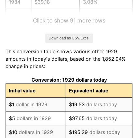
1934
$39.18
3.08%
1935
$40.06
2.24%
Click to show 91 more rows
1936
$40.64
1.46%
Download as CSV/Excel
1937
$42.11
3.60%
This conversion table shows various other 1929
1938
$41.23
-2.08%
amounts in today's dollars, based on the 1,852.94%
change in prices:
1939
$40.64
-1.42%
Conversion: 1929 dollars today
1940
$40.94
0.72%
Initial value
Equivalent value
1941
$42.98
5.00%
$1
dollar in 1929
$19.53
dollars today
1942
$47.66
10.88%
$5
dollars in 1929
$97.65
dollars today
1943
$50.58
6.13%
$10
dollars in 1929
$195.29
dollars today