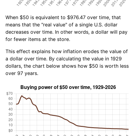
When $50 is equivalent to $976.47 over time, that
means that the "real value" of a single U.S. dollar
decreases over time. In other words, a dollar will pay
for fewer items at the store.
This effect explains how inflation erodes the value of
a dollar over time. By calculating the value in 1929
dollars, the chart below shows how $50 is worth less
over 97 years.