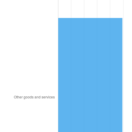
1994
$433.33
2.56%
1995
$445.61
2.83%
1996
$458.77
2.95%
1997
$469.30
2.29%
1998
$476.61
1.56%
1999
$487.13
2.21%
2000
$503.51
3.36%
2001
$517.84
2.85%
2002
$526.02
1.58%
2003
$538.01
2.28%