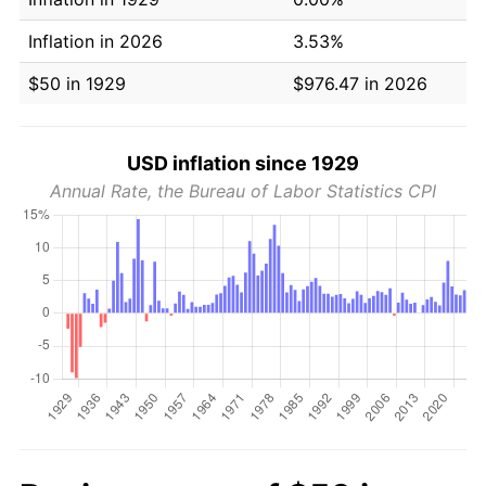
Inflation in 2026
3.53%
$50 in 1929
$976.47 in 2026
USD inflation since 1929
Annual Rate, the Bureau of Labor Statistics CPI