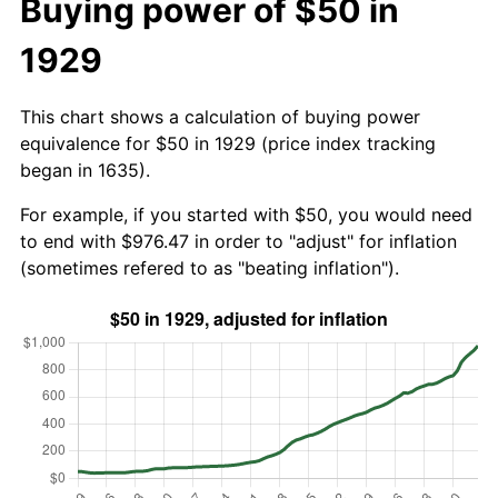
Buying power of $50 in
1929
This chart shows a calculation of buying power
equivalence for $50 in 1929 (price index tracking
began in 1635).
For example, if you started with $50, you would need
to end with $976.47 in order to "adjust" for inflation
(sometimes refered to as "beating inflation").