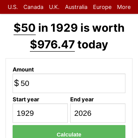
U.S.
Canada
U.K.
Australia
Europe
More
$50
in 1929 is worth
$976.47
today
Amount
$
Start year
End year
Calculate