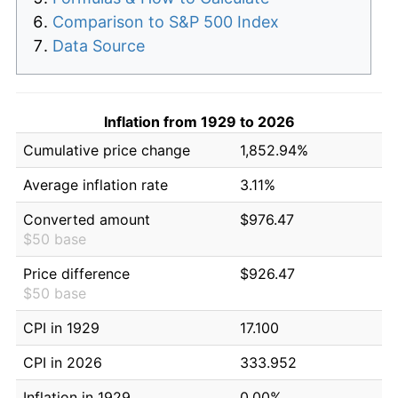
Comparison to S&P 500 Index
Data Source
Inflation from 1929 to 2026
Cumulative price change
1,852.94%
Average inflation rate
3.11%
Converted amount
$976.47
$50 base
Price difference
$926.47
$50 base
CPI in 1929
17.100
CPI in 2026
333.952
Inflation in 1929
0.00%