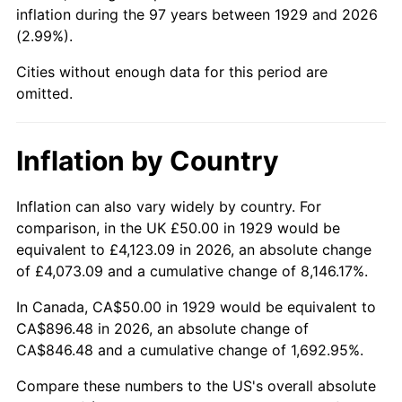
1974
$144.15
11.04%
inflation during the 97 years between 1929 and 2026
(2.99%).
1975
$157.31
9.13%
Cities without enough data for this period are
1976
$166.37
5.76%
omitted.
1977
$177.19
6.50%
Inflation by Country
1978
$190.64
7.59%
Inflation can also vary widely by country. For
1979
$212.28
11.35%
comparison, in the UK £50.00 in 1929 would be
equivalent to £4,123.09 in 2026, an absolute change
1980
$240.94
13.50%
of £4,073.09 and a cumulative change of 8,146.17%.
1981
$265.79
10.32%
In Canada, CA$50.00 in 1929 would be equivalent to
CA$896.48 in 2026, an absolute change of
1982
$282.16
6.16%
CA$846.48 and a cumulative change of 1,692.95%.
1983
$291.23
3.21%
Compare these numbers to the US's overall absolute