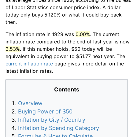
of Labor Statistics consumer price index. A dollar
today only buys 5.120% of what it could buy back
then.
The inflation rate in 1929 was
0.00%
. The current
inflation rate compared to the end of last year is now
3.53%
. If this number holds, $50 today will be
equivalent in buying power to $51.77 next year. The
current inflation rate
page gives more detail on the
latest inflation rates.
Contents
Overview
Buying Power of $50
Inflation by City / Country
Inflation by Spending Category
Formulas & How to Calculate