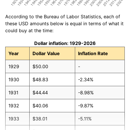
According to the Bureau of Labor Statistics, each of
these USD amounts below is equal in terms of what it
could buy at the time:
Dollar inflation: 1929-2026
Year
Dollar Value
Inflation Rate
1929
$50.00
-
1930
$48.83
-2.34%
1931
$44.44
-8.98%
1932
$40.06
-9.87%
1933
$38.01
-5.11%