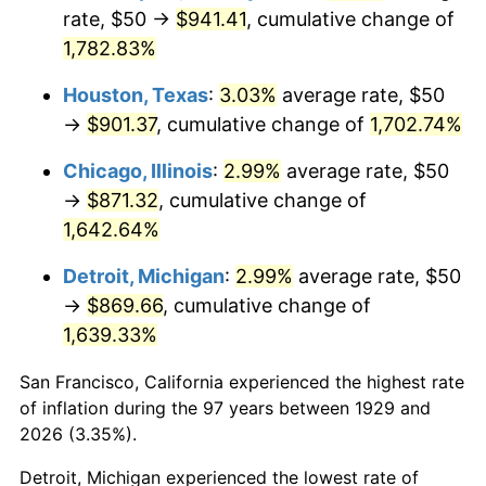
1964
$90.64
1.31%
rate, $50 →
$941.41
, cumulative change of
1,782.83%
1965
$92.11
1.61%
Houston, Texas
:
3.03%
average rate, $50
1966
$94.74
2.86%
→
$901.37
, cumulative change of
1,702.74%
1967
$97.66
3.09%
Chicago, Illinois
:
2.99%
average rate, $50
→
$871.32
, cumulative change of
1968
$101.75
4.19%
1,642.64%
1969
$107.31
5.46%
Detroit, Michigan
:
2.99%
average rate, $50
→
$869.66
, cumulative change of
1970
$113.45
5.72%
1,639.33%
1971
$118.42
4.38%
San Francisco, California experienced the highest rate
1972
$122.22
3.21%
of inflation during the 97 years between 1929 and
2026 (3.35%).
1973
$129.82
6.22%
Detroit, Michigan experienced the lowest rate of