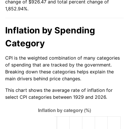
change of $926.47 and total percent change of
1984
$303.80
4.32%
1,852.94%.
1985
$314.62
3.56%
Inflation by Spending
1986
$320.47
1.86%
Category
1987
$332.16
3.65%
1988
$345.91
4.14%
CPI is the weighted combination of many categories
of spending that are tracked by the government.
1989
$362.57
4.82%
Breaking down these categories helps explain the
main drivers behind price changes.
1990
$382.16
5.40%
This chart shows the average rate of inflation for
1991
$398.25
4.21%
select CPI categories between 1929 and 2026.
1992
$410.23
3.01%
1993
$422.51
2.99%