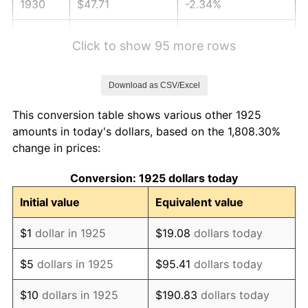
1930
$47.71
-2.34%
1931
$43.43
-8.98%
Click to show 95 more rows
1932
$39.14
-9.87%
Download as CSV/Excel
1933
$37.14
-5.11%
This conversion table shows various other 1925
1934
$38.29
3.08%
amounts in today's dollars, based on the 1,808.30%
change in prices:
1935
$39.14
2.24%
Conversion: 1925 dollars today
1936
$39.71
1.46%
Initial value
Equivalent value
1937
$41.14
3.60%
$1
dollar in 1925
$19.08
dollars today
1938
$40.29
-2.08%
$5
dollars in 1925
$95.41
dollars today
1939
$39.71
-1.42%
$10
dollars in 1925
$190.83
dollars today