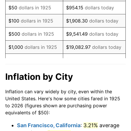
1940
$40.00
0.72%
$50
dollars in 1925
$954.15
dollars today
1941
$42.00
5.00%
$100
dollars in 1925
$1,908.30
dollars today
1942
$46.57
10.88%
$500
dollars in 1925
$9,541.49
dollars today
1943
$49.43
6.13%
$1,000
dollars in 1925
$19,082.97
dollars today
1944
$50.29
1.73%
$5,000
dollars in 1925
$95,414.86
dollars today
1945
$51.43
2.27%
$10,000
dollars in
$190,829.71
dollars
Inflation by City
1925
today
1946
$55.71
8.33%
Inflation can vary widely by city, even within the
$50,000
dollars in
$954,148.57
dollars
1947
$63.71
14.36%
United States. Here's how some cities fared in 1925
1925
today
to 2026 (figures shown are purchasing power
1948
$68.86
8.07%
equivalents of $50):
$100,000
dollars in
$1,908,297.14
dollars
1949
$68.00
-1.24%
1925
today
San Francisco, California
:
3.21%
average