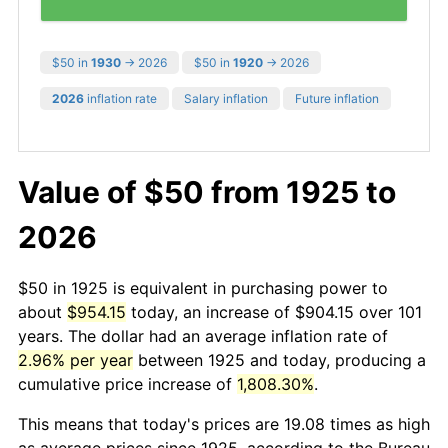
$50 in
1930
→ 2026
$50 in
1920
→ 2026
2026
inflation rate
Salary inflation
Future inflation
Value of $50 from 1925 to
2026
$50 in 1925 is equivalent in purchasing power to
about
$954.15
today, an increase of $904.15 over 101
years. The dollar had an average inflation rate of
2.96% per year
between 1925 and today, producing a
cumulative price increase of
1,808.30%
.
This means that today's prices are 19.08 times as high
as average prices since 1925, according to the Bureau