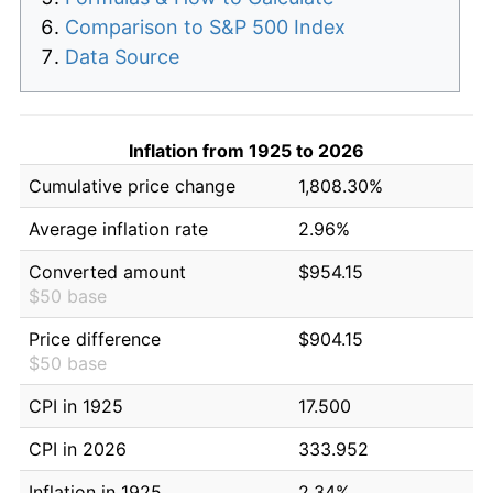
Comparison to S&P 500 Index
Data Source
Inflation from 1925 to 2026
Cumulative price change
1,808.30%
Average inflation rate
2.96%
Converted amount
$954.15
$50 base
Price difference
$904.15
$50 base
CPI in 1925
17.500
CPI in 2026
333.952
Inflation in 1925
2.34%