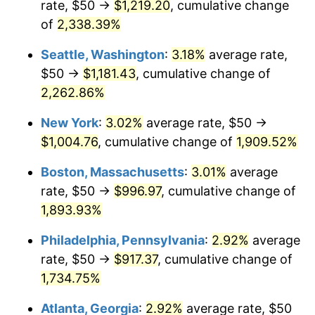
rate, $50 →
$1,219.20
, cumulative change
1950
$68.86
1.26%
$500,000
dollars in
$9,541,485.71
dollars
1925
of
2,338.39%
today
1951
$74.29
7.88%
Seattle, Washington
:
3.18%
average rate,
$1,000,000
dollars in
$19,082,971.43
dollars
1952
$75.71
1.92%
1925
today
$50 →
$1,181.43
, cumulative change of
2,262.86%
1953
$76.29
0.75%
New York
:
3.02%
average rate, $50 →
1954
$76.86
0.75%
$1,004.76
, cumulative change of
1,909.52%
1955
$76.57
-0.37%
Boston, Massachusetts
:
3.01%
average
rate, $50 →
$996.97
, cumulative change of
1956
$77.71
1.49%
1,893.93%
1957
$80.29
3.31%
Philadelphia, Pennsylvania
:
2.92%
average
rate, $50 →
$917.37
, cumulative change of
1958
$82.57
2.85%
1,734.75%
1959
$83.14
0.69%
Atlanta, Georgia
:
2.92%
average rate, $50