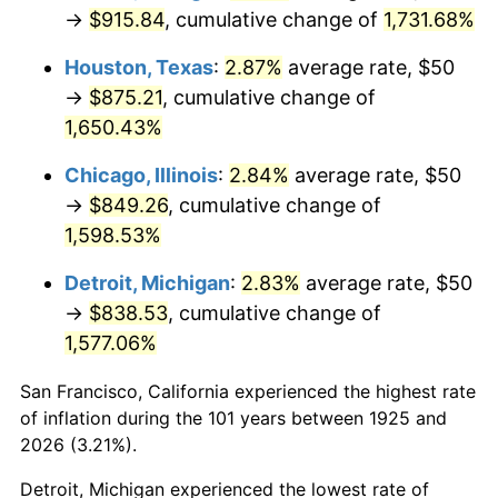
1960
$84.57
1.72%
→
$915.84
, cumulative change of
1,731.68%
1961
$85.43
1.01%
Houston, Texas
:
2.87%
average rate, $50
→
$875.21
, cumulative change of
1962
$86.29
1.00%
1,650.43%
1963
$87.43
1.32%
Chicago, Illinois
:
2.84%
average rate, $50
→
$849.26
, cumulative change of
1964
$88.57
1.31%
1,598.53%
1965
$90.00
1.61%
Detroit, Michigan
:
2.83%
average rate, $50
→
$838.53
, cumulative change of
1966
$92.57
2.86%
1,577.06%
1967
$95.43
3.09%
San Francisco, California experienced the highest rate
1968
$99.43
4.19%
of inflation during the 101 years between 1925 and
2026 (3.21%).
1969
$104.86
5.46%
Detroit, Michigan experienced the lowest rate of