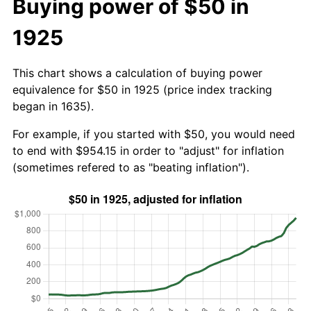
Buying power of $50 in
1925
This chart shows a calculation of buying power
equivalence for $50 in 1925 (price index tracking
began in 1635).
For example, if you started with $50, you would need
to end with $954.15 in order to "adjust" for inflation
(sometimes refered to as "beating inflation").