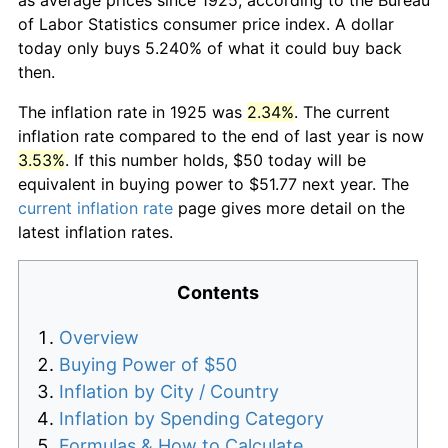
of Labor Statistics consumer price index. A dollar
today only buys 5.240% of what it could buy back
then.
The inflation rate in 1925 was
2.34%
. The current
inflation rate compared to the end of last year is now
3.53%
. If this number holds, $50 today will be
equivalent in buying power to $51.77 next year. The
current inflation rate
page gives more detail on the
latest inflation rates.
Contents
Overview
Buying Power of $50
Inflation by City / Country
Inflation by Spending Category
Formulas & How to Calculate