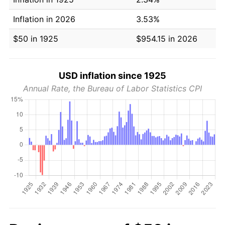
Inflation in 2026
3.53%
$50 in 1925
$954.15 in 2026
USD inflation since 1925
Annual Rate, the Bureau of Labor Statistics CPI