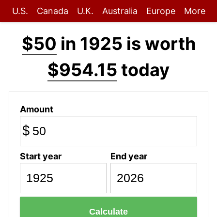
U.S.
Canada
U.K.
Australia
Europe
More
$50
in 1925 is worth
$954.15
today
Amount
$
Start year
End year
Calculate