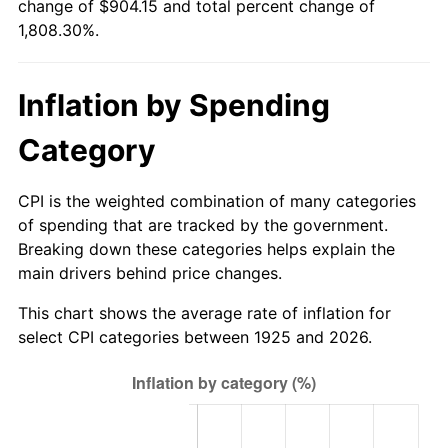
change of $904.15 and total percent change of
1980
$235.43
13.50%
1,808.30%.
1981
$259.71
10.32%
Inflation by Spending
1982
$275.71
6.16%
Category
1983
$284.57
3.21%
1984
$296.86
4.32%
CPI is the weighted combination of many categories
of spending that are tracked by the government.
1985
$307.43
3.56%
Breaking down these categories helps explain the
main drivers behind price changes.
1986
$313.14
1.86%
This chart shows the average rate of inflation for
1987
$324.57
3.65%
select CPI categories between 1925 and 2026.
1988
$338.00
4.14%
1989
$354.29
4.82%