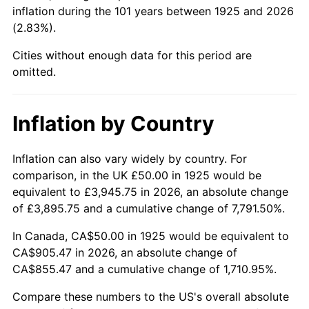
1970
$110.86
5.72%
inflation during the 101 years between 1925 and 2026
(2.83%).
1971
$115.71
4.38%
Cities without enough data for this period are
1972
$119.43
3.21%
omitted.
1973
$126.86
6.22%
Inflation by Country
1974
$140.86
11.04%
Inflation can also vary widely by country. For
1975
$153.71
9.13%
comparison, in the UK £50.00 in 1925 would be
equivalent to £3,945.75 in 2026, an absolute change
1976
$162.57
5.76%
of £3,895.75 and a cumulative change of 7,791.50%.
1977
$173.14
6.50%
In Canada, CA$50.00 in 1925 would be equivalent to
CA$905.47 in 2026, an absolute change of
1978
$186.29
7.59%
CA$855.47 and a cumulative change of 1,710.95%.
1979
$207.43
11.35%
Compare these numbers to the US's overall absolute