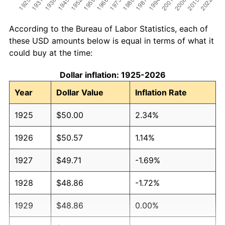
According to the Bureau of Labor Statistics, each of
these USD amounts below is equal in terms of what it
could buy at the time:
Dollar inflation: 1925-2026
Year
Dollar Value
Inflation Rate
1925
$50.00
2.34%
1926
$50.57
1.14%
1927
$49.71
-1.69%
1928
$48.86
-1.72%
1929
$48.86
0.00%