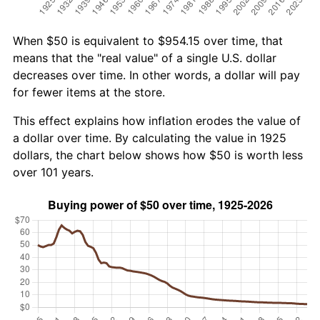
When $50 is equivalent to $954.15 over time, that
means that the "real value" of a single U.S. dollar
decreases over time. In other words, a dollar will pay
for fewer items at the store.
This effect explains how inflation erodes the value of
a dollar over time. By calculating the value in 1925
dollars, the chart below shows how $50 is worth less
over 101 years.