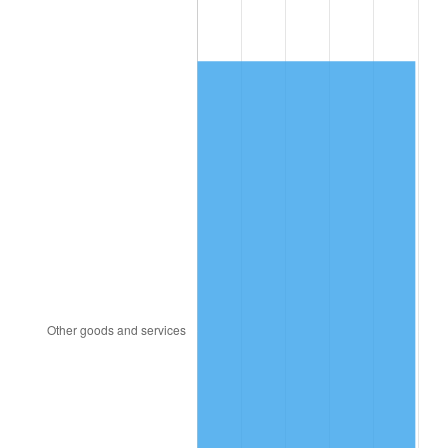
1990
$373.43
5.40%
1991
$389.14
4.21%
1992
$400.86
3.01%
1993
$412.86
2.99%
1994
$423.43
2.56%
1995
$435.43
2.83%
1996
$448.29
2.95%
1997
$458.57
2.29%
1998
$465.71
1.56%
1999
$476.00
2.21%