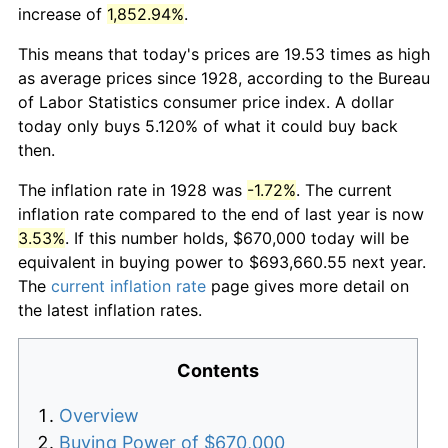
increase of
1,852.94%
.
This means that today's prices are 19.53 times as high
as average prices since 1928, according to the Bureau
of Labor Statistics consumer price index. A dollar
today only buys 5.120% of what it could buy back
then.
The inflation rate in 1928 was
-1.72%
. The current
inflation rate compared to the end of last year is now
3.53%
. If this number holds, $670,000 today will be
equivalent in buying power to $693,660.55 next year.
The
current inflation rate
page gives more detail on
the latest inflation rates.
Contents
Overview
Buying Power of $670,000