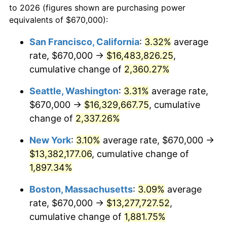
to 2026 (figures shown are purchasing power
1951
$1,018,713.45
7.88%
equivalents of $670,000):
$100,000
dollars in
$1,952,935.67
dollars
1952
$1,038,304.09
1.92%
1928
today
San Francisco, California
:
3.32%
average
rate, $670,000 →
$16,483,826.25
,
1953
$1,046,140.35
0.75%
$500,000
dollars in
$9,764,678.36
dollars
1928
cumulative change of
today
2,360.27%
1954
$1,053,976.61
0.75%
Seattle, Washington
:
3.31%
average rate,
$1,000,000
dollars in
$19,529,356.73
dollars
1955
$1,050,058.48
-0.37%
1928
today
$670,000 →
$16,329,667.75
, cumulative
change of
2,337.26%
1956
$1,065,730.99
1.49%
New York
:
3.10%
average rate, $670,000 →
1957
$1,100,994.15
3.31%
$13,382,177.06
, cumulative change of
1,897.34%
1958
$1,132,339.18
2.85%
Boston, Massachusetts
:
3.09%
average
1959
$1,140,175.44
0.69%
rate, $670,000 →
$13,277,727.52
,
1960
$1,159,766.08
1.72%
cumulative change of
1,881.75%