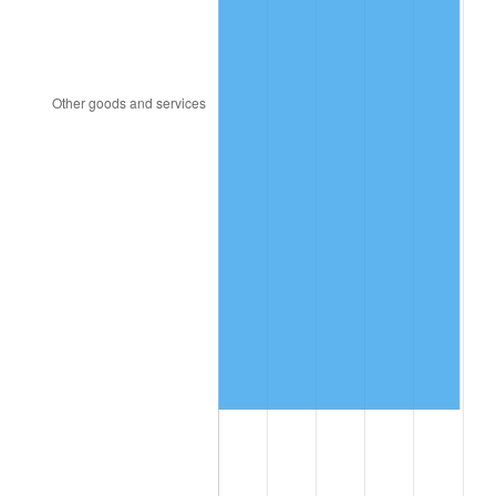
2001
$6,939,005.85
2.85%
2002
$7,048,713.45
1.58%
2003
$7,209,356.73
2.28%
2004
$7,401,345.03
2.66%
2005
$7,652,105.26
3.39%
2006
$7,898,947.37
3.23%
2007
$8,123,926.32
2.85%
2008
$8,435,848.54
3.84%
2009
$8,405,835.67
-0.36%
2010
$8,543,714.62
1.64%