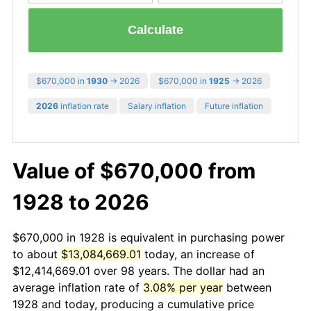
Calculate
$670,000 in
1930
→ 2026
$670,000 in
1925
→ 2026
2026
inflation rate
Salary inflation
Future inflation
Value of $670,000 from
1928 to 2026
$670,000 in 1928 is equivalent in purchasing power
to about
$13,084,669.01
today, an increase of
$12,414,669.01 over 98 years. The dollar had an
average inflation rate of
3.08% per year
between
1928 and today, producing a cumulative price