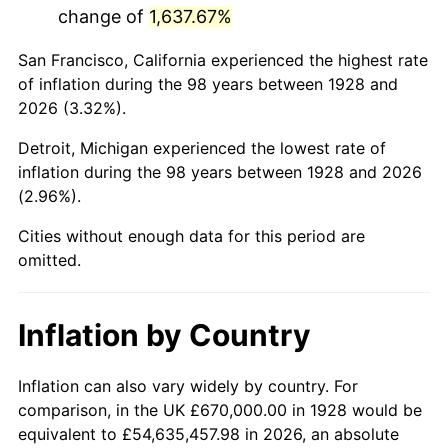
change of
1,637.67%
1971
$1,586,842.11
4.38%
San Francisco, California experienced the highest rate
1972
$1,637,777.78
3.21%
of inflation during the 98 years between 1928 and
2026 (3.32%).
1973
$1,739,649.12
6.22%
Detroit, Michigan experienced the lowest rate of
1974
$1,931,637.43
11.04%
inflation during the 98 years between 1928 and 2026
(2.96%).
1975
$2,107,953.22
9.13%
Cities without enough data for this period are
1976
$2,229,415.20
5.76%
omitted.
1977
$2,374,385.96
6.50%
Inflation by Country
1978
$2,554,619.88
7.59%
1979
$2,844,561.40
11.35%
Inflation can also vary widely by country. For
comparison, in the UK £670,000.00 in 1928 would be
1980
$3,228,538.01
13.50%
equivalent to £54,635,457.98 in 2026, an absolute