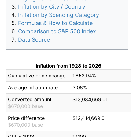
Inflation by City / Country
Inflation by Spending Category
Formulas & How to Calculate
Comparison to S&P 500 Index
Data Source
Inflation from 1928 to 2026
Cumulative price change
1,852.94%
Average inflation rate
3.08%
Converted amount
$13,084,669.01
$670,000 base
Price difference
$12,414,669.01
$670,000 base
CPI in 1928
17.100