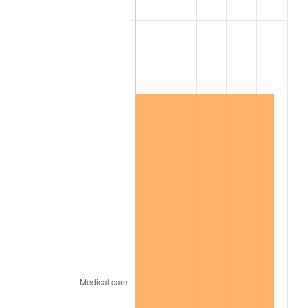
2011
$8,813,399.42
3.16%
2012
$8,995,788.30
2.07%
2013
$9,127,554.97
1.46%
2014
$9,275,621.05
1.62%
2015
$9,286,630.99
0.12%
2016
$9,403,783.04
1.26%
2017
$9,604,116.96
2.13%
2018
$9,843,514.62
2.49%
2019
$10,016,989.77
1.76%
2020
$10,140,574.07
1.23%