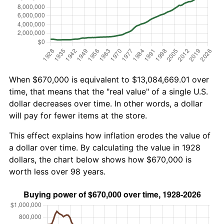
When $670,000 is equivalent to $13,084,669.01 over
time, that means that the "real value" of a single U.S.
dollar decreases over time. In other words, a dollar
will pay for fewer items at the store.
This effect explains how inflation erodes the value of
a dollar over time. By calculating the value in 1928
dollars, the chart below shows how $670,000 is
worth less over 98 years.