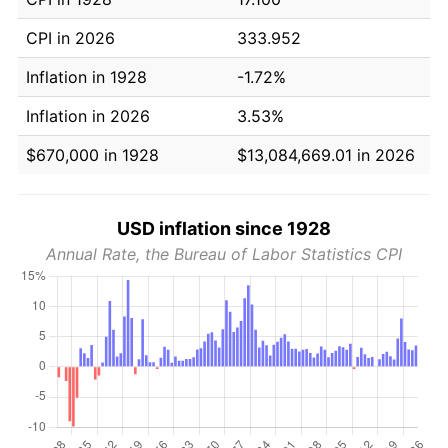
CPI in 2026
333.952
Inflation in 1928
-1.72%
Inflation in 2026
3.53%
$670,000 in 1928
$13,084,669.01 in 2026
USD inflation since 1928
Annual Rate, the Bureau of Labor Statistics CPI