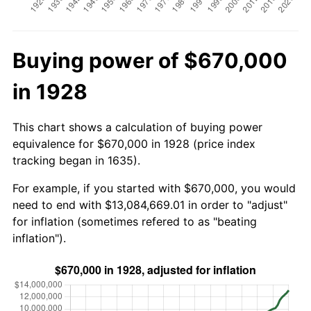
Buying power of $670,000
in 1928
This chart shows a calculation of buying power
equivalence for $670,000 in 1928 (price index
tracking began in 1635).
For example, if you started with $670,000, you would
need to end with $13,084,669.01 in order to "adjust"
for inflation (sometimes refered to as "beating
inflation").