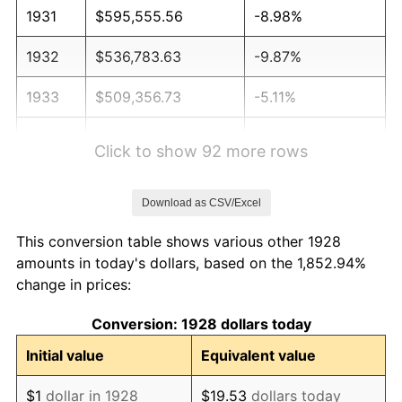
1931
$595,555.56
-8.98%
1932
$536,783.63
-9.87%
1933
$509,356.73
-5.11%
1934
$525,029.24
3.08%
Click to show 92 more rows
1935
$536,783.63
2.24%
Download as CSV/Excel
1936
$544,619.88
1.46%
This conversion table shows various other 1928
1937
$564,210.53
3.60%
amounts in today's dollars, based on the 1,852.94%
change in prices:
1938
$552,456.14
-2.08%
Conversion: 1928 dollars today
1939
$544,619.88
-1.42%
Initial value
Equivalent value
1940
$548,538.01
0.72%
$1
dollar in 1928
$19.53
dollars today