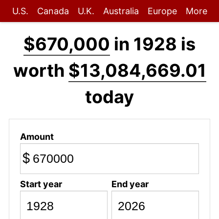
U.S.
Canada
U.K.
Australia
Europe
More
$670,000
in 1928 is
worth
$13,084,669.01
today
Amount
$
Start year
End year