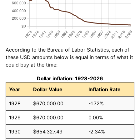
According to the Bureau of Labor Statistics, each of
these USD amounts below is equal in terms of what it
could buy at the time:
Dollar inflation: 1928-2026
Year
Dollar Value
Inflation Rate
1928
$670,000.00
-1.72%
1929
$670,000.00
0.00%
1930
$654,327.49
-2.34%