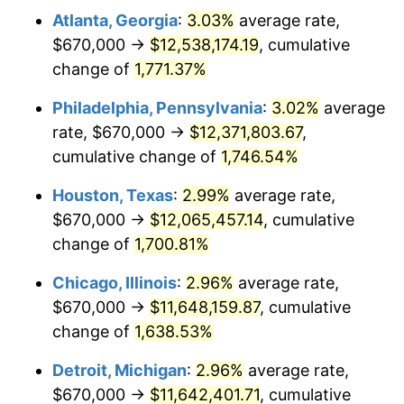
Atlanta, Georgia
:
3.03%
average rate,
1961
$1,171,520.47
1.01%
$670,000 →
$12,538,174.19
, cumulative
1962
$1,183,274.85
1.00%
change of
1,771.37%
1963
$1,198,947.37
1.32%
Philadelphia, Pennsylvania
:
3.02%
average
rate, $670,000 →
$12,371,803.67
,
1964
$1,214,619.88
1.31%
cumulative change of
1,746.54%
1965
$1,234,210.53
1.61%
Houston, Texas
:
2.99%
average rate,
$670,000 →
$12,065,457.14
, cumulative
1966
$1,269,473.68
2.86%
change of
1,700.81%
1967
$1,308,654.97
3.09%
Chicago, Illinois
:
2.96%
average rate,
1968
$1,363,508.77
4.19%
$670,000 →
$11,648,159.87
, cumulative
change of
1,638.53%
1969
$1,437,953.22
5.46%
Detroit, Michigan
:
2.96%
average rate,
1970
$1,520,233.92
5.72%
$670,000 →
$11,642,401.71
, cumulative