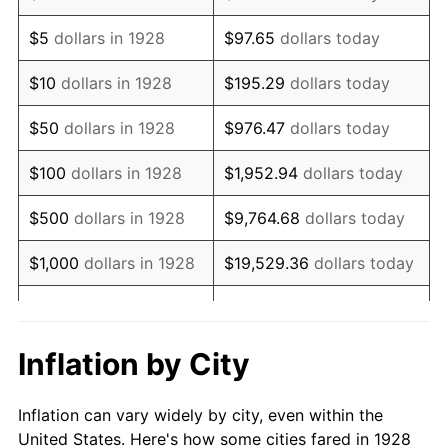
1941
$575,964.91
5.00%
$5
dollars in 1928
$97.65
dollars today
1942
$638,654.97
10.88%
$10
dollars in 1928
$195.29
dollars today
1943
$677,836.26
6.13%
$50
dollars in 1928
$976.47
dollars today
1944
$689,590.64
1.73%
$100
dollars in 1928
$1,952.94
dollars today
1945
$705,263.16
2.27%
$500
dollars in 1928
$9,764.68
dollars today
1946
$764,035.09
8.33%
$1,000
dollars in 1928
$19,529.36
dollars today
1947
$873,742.69
14.36%
$5,000
dollars in 1928
$97,646.78
dollars today
1948
$944,269.01
8.07%
$10,000
dollars in
$195,293.57
dollars
Inflation by City
1928
today
1949
$932,514.62
-1.24%
Inflation can vary widely by city, even within the
$50,000
dollars in
$976,467.84
dollars
1950
$944,269.01
1.26%
United States. Here's how some cities fared in 1928
1928
today