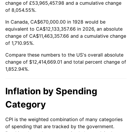
change of £53,965,457.98 and a cumulative change
1981
$3,561,578.95
10.32%
of 8,054.55%.
1982
$3,780,994.15
6.16%
In Canada, CA$670,000.00 in 1928 would be
equivalent to CA$12,133,357.66 in 2026, an absolute
1983
$3,902,456.14
3.21%
change of CA$11,463,357.66 and a cumulative change
of 1,710.95%.
1984
$4,070,935.67
4.32%
Compare these numbers to the US's overall absolute
1985
$4,215,906.43
3.56%
change of $12,414,669.01 and total percent change of
1,852.94%.
1986
$4,294,269.01
1.86%
1987
$4,450,994.15
3.65%
Inflation by Spending
1988
$4,635,146.20
4.14%
Category
1989
$4,858,479.53
4.82%
CPI is the weighted combination of many categories
of spending that are tracked by the government.
1990
$5,120,994.15
5.40%