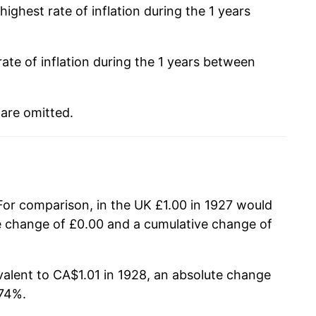
ighest rate of inflation during the 1 years
ate of inflation during the 1 years between
 are omitted.
 For comparison, in the UK £1.00 in 1927 would
te change of £0.00 and a cumulative change of
alent to CA$1.01 in 1928, an absolute change
.74%.