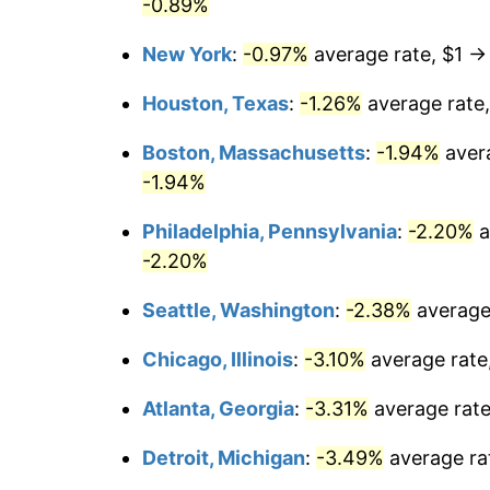
-0.89%
New York
:
-0.97%
average rate, $1 
Houston, Texas
:
-1.26%
average rate
Boston, Massachusetts
:
-1.94%
aver
-1.94%
Philadelphia, Pennsylvania
:
-2.20%
a
-2.20%
Seattle, Washington
:
-2.38%
average
Chicago, Illinois
:
-3.10%
average rate
Atlanta, Georgia
:
-3.31%
average rat
Detroit, Michigan
:
-3.49%
average ra