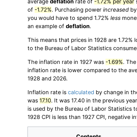
average
deflation
rate of
-1.72% per year
s
of
-1.72%
. Purchasing power
increased
b
you would have to spend 1.72%
less
money 
an example of
deflation
.
This means that prices in 1928 are 1.72% 
to the Bureau of Labor Statistics consumer
The inflation rate in 1927 was
-1.69%
. The
inflation rate is lower compared to the av
1928 and 2026.
Inflation rate is
calculated
by change in the
was
17.10
. It was 17.40 in the previous ye
is used by the Bureau of Labor Statistics t
1928 CPI is less than 1927 CPI, negative i
Contents