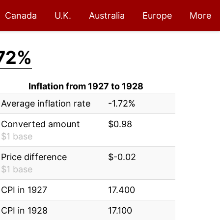
Canada
U.K.
Australia
Europe
More
.72%
Inflation from 1927 to 1928
Average inflation rate
-1.72%
Converted amount
$0.98
$1 base
Price difference
$-0.02
$1 base
CPI in 1927
17.400
CPI in 1928
17.100