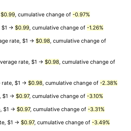
→
$0.99
, cumulative change of
-0.97%
, $1 →
$0.99
, cumulative change of
-1.26%
age rate, $1 →
$0.98
, cumulative change of
verage rate, $1 →
$0.98
, cumulative change of
 rate, $1 →
$0.98
, cumulative change of
-2.38%
, $1 →
$0.97
, cumulative change of
-3.10%
e, $1 →
$0.97
, cumulative change of
-3.31%
te, $1 →
$0.97
, cumulative change of
-3.49%