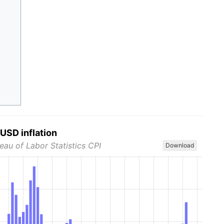
USD inflation
eau of Labor Statistics CPI
Download