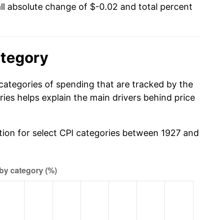
l absolute change of $-0.02 and total percent
ategory
categories of spending that are tracked by the
es helps explain the main drivers behind price
ation for select CPI categories between 1927 and