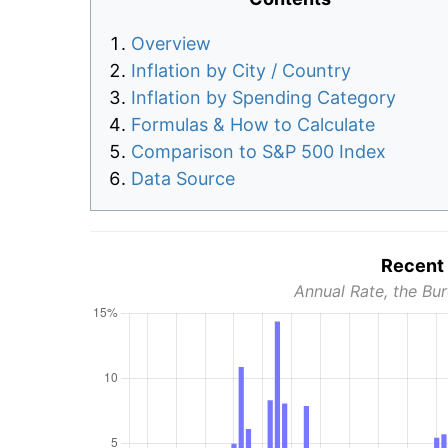
Overview
Inflation by City / Country
Inflation by Spending Category
Formulas & How to Calculate
Comparison to S&P 500 Index
Data Source
Recent 
Annual Rate, the Bur