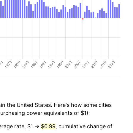
thin the United States. Here's how some cities
purchasing power equivalents of $1):
rage rate, $1 →
$0.99
, cumulative change of