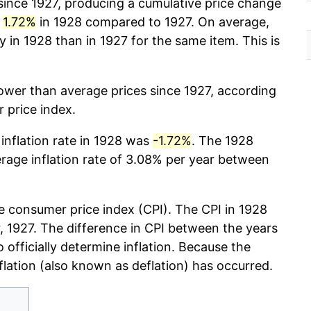
ince 1927, producing a cumulative price change
y
1.72%
in 1928 compared to 1927. On average,
in 1928 than in 1927 for the same item. This is
lower than average prices since 1927, according
 price index.
 inflation rate in 1928 was
-1.72%
. The 1928
erage inflation rate of 3.08% per year between
 consumer price index (CPI). The CPI in 1928
ar, 1927. The difference in CPI between the years
o officially determine inflation. Because the
nflation (also known as deflation) has occurred.