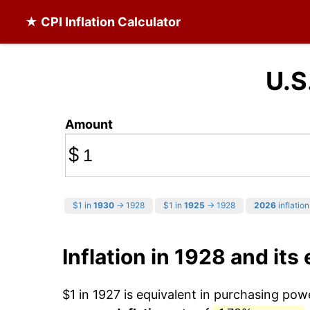
★ CPI Inflation Calculator
U.S
Amount
$
$1 in
1930
→ 1928
$1 in
1925
→ 1928
2026
inflation
Inflation in 1928 and its 
$1 in 1927 is equivalent in purchasing po