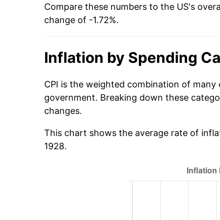
Compare these numbers to the US's overal
change of -1.72%.
Inflation by Spending C
CPI is the weighted combination of many 
government. Breaking down these categori
changes.
This chart shows the average rate of infl
1928.