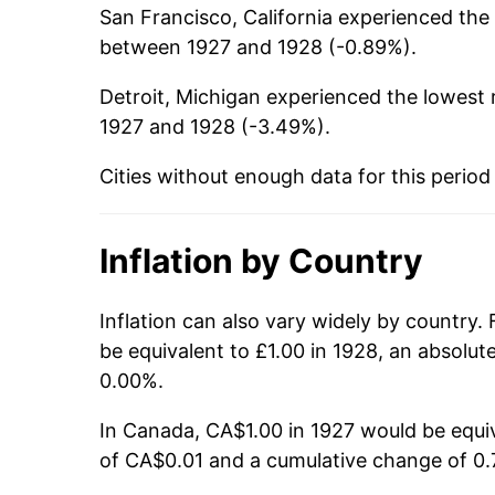
San Francisco, California experienced the h
between 1927 and 1928 (-0.89%).
Detroit, Michigan experienced the lowest r
1927 and 1928 (-3.49%).
Cities without enough data for this period
Inflation by Country
Inflation can also vary widely by country.
be equivalent to £1.00 in 1928, an absolu
0.00%.
In Canada, CA$1.00 in 1927 would be equiv
of CA$0.01 and a cumulative change of 0