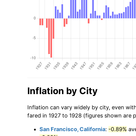
Inflation by City
Inflation can vary widely by city, even wi
fared in 1927 to 1928 (figures shown are 
San Francisco, California
:
-0.89%
ave