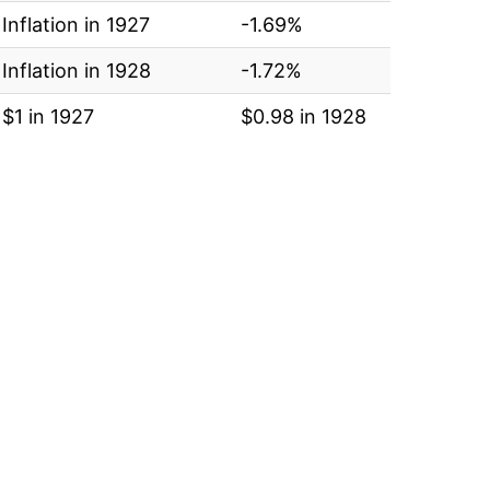
Inflation in 1927
-1.69%
Inflation in 1928
-1.72%
$1 in 1927
$0.98 in 1928