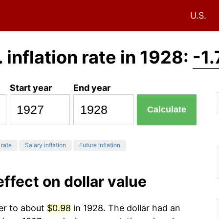
U.S.
. inflation rate in 1928:
-1
Start year
End year
Calculate
 rate
Salary inflation
Future inflation
effect on dollar value
wer to about
$0.98
in 1928. The dollar had an