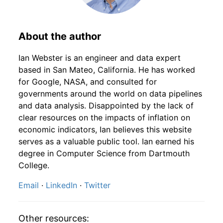
1928
8
4.16
111.00
1930
5
-9.77%
184.73
16.90
1928
9
4.16
117.86
1930
6
-1.76%
181.48
16.80
About the author
1928
10
4.16
130.65
1930
7
-0.90%
179.85
16.60
Ian Webster is an engineer and data expert
based in San Mateo, California. He has worked
1928
11
4.16
135.73
1930
8
0.34%
180.47
16.50
for Google, NASA, and consulted for
governments around the world on data pipelines
1928
12
4.32
150.81
1930
9
-13.37%
156.34
16.60
and data analysis. Disappointed by the lack of
clear resources on the impacts of inflation on
1929
1
-
152.03
1930
10
-6.80%
145.71
16.50
economic indicators, Ian believes this website
1929
2
-
155.15
serves as a valuable public tool. Ian earned his
1930
11
-6.19%
136.69
16.40
degree in Computer Science from Dartmouth
1929
3
-
154.68
College.
1930
12
3.56%
141.56
16.10
Email
·
LinkedIn
·
Twitter
1929
4
-
157.46
1931
1
8.14%
153.08
15.90
1929
5
-
160.93
1931
2
2.38%
156.72
15.70
Other resources: