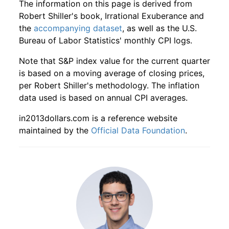
The information on this page is derived from
1927
10
4.16
48.61
1929
7
5.96%
249.81
17.30
Robert Shiller's book, Irrational Exuberance and
the
accompanying dataset
, as well as the U.S.
1927
11
4.16
54.18
1929
8
4.24%
260.41
17.30
Bureau of Labor Statistics' monthly CPI logs.
1927
12
4.16
58.78
1929
9
-10.32%
233.52
17.30
Note that S&P index value for the current quarter
is based on a moving average of closing prices,
1928
1
4.16
62.40
1929
10
-26.19%
172.36
17.30
per Robert Shiller's methodology. The inflation
data used is based on annual CPI averages.
1928
2
4.16
70.37
1929
11
4.37%
179.90
17.30
in2013dollars.com is a reference website
1928
3
4.16
79.48
1929
12
1.83%
183.18
17.20
maintained by the
Official Data Foundation
.
1928
4
4.16
86.50
1930
1
6.64%
195.34
17.10
1928
5
4.16
86.51
1930
2
4.12%
203.39
17.00
1928
6
4.16
91.64
1930
3
6.69%
217.00
16.90
1928
7
4.16
99.23
1930
4
-5.65%
204.73
17.00