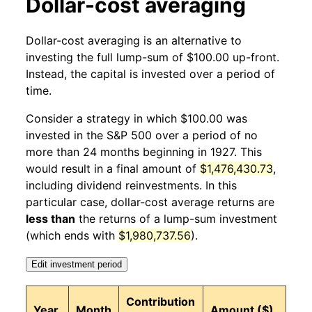
Dollar-cost averaging
1927
11
2.72%
136.06
17.30
Dollar-cost averaging is an alternative to
1927
12
0.77%
137.10
17.30
investing the full lump-sum of $100.00 up-front.
Instead, the capital is invested over a period of
1928
1
-0.83%
135.96
17.30
time.
1928
2
5.75%
143.78
17.10
Consider a strategy in which $100.00 was
invested in the S&P 500 over a period of no
1928
3
6.66%
153.36
17.10
more than 24 months beginning in 1927. This
would result in a final amount of
$1,476,430.73
,
1928
4
3.44%
158.62
17.10
including dividend reinvestments. In this
1928
5
-4.57%
151.38
17.20
particular case, dollar-cost average returns are
less than
the returns of a lump-sum investment
1928
6
1.09%
153.03
17.10
(which ends with
$1,980,737.56
).
1928
7
3.59%
158.53
17.10
Edit investment period
1928
8
7.37%
170.22
17.10
Contribution
Year
Month
Amount ($)