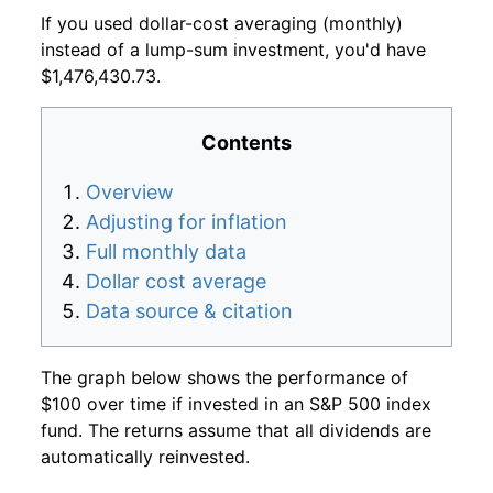
If you used dollar-cost averaging (monthly)
instead of a lump-sum investment, you'd have
$1,476,430.73.
Contents
Overview
Adjusting for inflation
Full monthly data
Dollar cost average
Data source & citation
The graph below shows the performance of
$100 over time if invested in an S&P 500 index
fund. The returns assume that all dividends are
automatically reinvested.