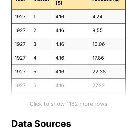
($)
1928
9
2.36%
174.23
17.30
1927
1
4.16
4.24
1928
10
7.08%
186.57
17.20
1927
2
4.16
8.55
1928
11
0.70%
187.87
17.20
1927
3
4.16
13.06
1928
12
7.69%
202.32
17.10
1927
4
4.16
17.86
1929
1
0.81%
203.96
17.10
1927
5
4.16
22.38
1929
2
2.05%
208.15
17.10
1927
6
4.16
27.22
1929
3
-0.30%
207.52
17.00
1927
7
4.16
33.16
1929
4
1.80%
211.25
16.90
Click to show 1182 more rows
1927
8
4.16
39.57
1929
5
2.20%
215.90
17.00
Data Sources
1927
9
4.16
43.20
1929
6
9.20%
235.76
17.10