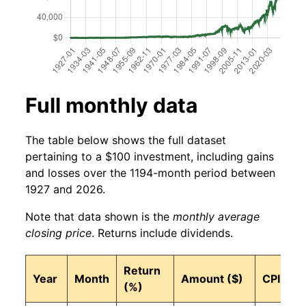
Full monthly data
The table below shows the full dataset
pertaining to a $100 investment, including gains
and losses over the 1194-month period between
1927 and 2026.
Note that data shown is the
monthly average
closing price
. Returns include dividends.
Return
Year
Month
Amount ($)
CPI
(%)