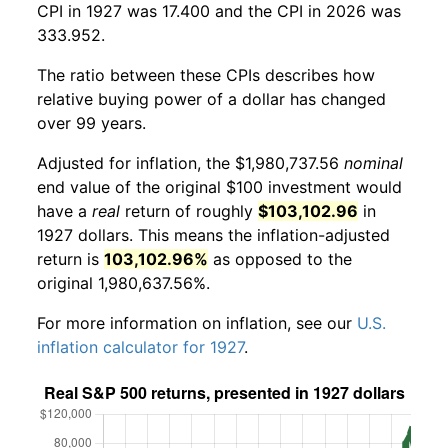
CPI in 1927 was 17.400 and the CPI in 2026 was
333.952.
The ratio between these CPIs describes how
relative buying power of a dollar has changed
over 99 years.
Adjusted for inflation, the $1,980,737.56
nominal
end value of the original $100 investment would
have a
real
return of roughly
$103,102.96
in
1927 dollars. This means the inflation-adjusted
return is
103,102.96%
as opposed to the
original 1,980,637.56%.
For more information on inflation, see our
U.S.
inflation calculator for 1927
.