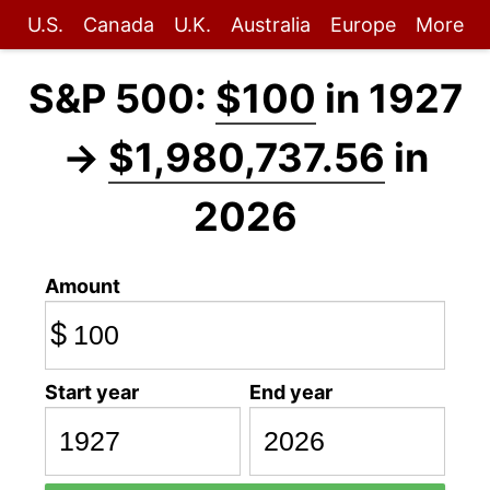
U.S.
Canada
U.K.
Australia
Europe
More
S&P 500:
$100
in 1927
→
$1,980,737.56
in
2026
Amount
$
Start year
End year