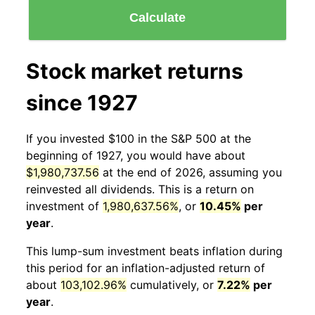
Calculate
Stock market returns
since 1927
If you invested $100 in the S&P 500 at the
beginning of 1927, you would have about
$1,980,737.56
at the end of 2026, assuming you
reinvested all dividends. This is a return on
investment of
1,980,637.56%
, or
10.45%
per
year
.
This lump-sum investment beats inflation during
this period for an inflation-adjusted return of
about
103,102.96%
cumulatively, or
7.22%
per
year
.