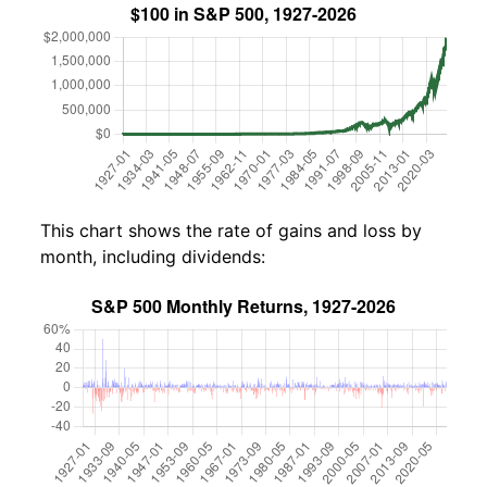
This chart shows the rate of gains and loss by
month, including dividends: