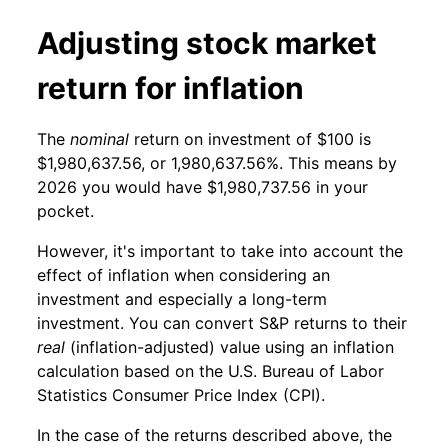
Adjusting stock market
return for inflation
The
nominal
return on investment of $100 is
$1,980,637.56, or 1,980,637.56%. This means by
2026 you would have $1,980,737.56 in your
pocket.
However, it's important to take into account the
effect of inflation when considering an
investment and especially a long-term
investment. You can convert S&P returns to their
real
(inflation-adjusted) value using an inflation
calculation based on the U.S. Bureau of Labor
Statistics Consumer Price Index (CPI).
In the case of the returns described above, the