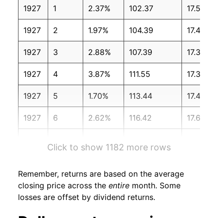
1927
1
2.37%
102.37
17.50
1927
2
1.97%
104.39
17.40
1927
3
2.88%
107.39
17.30
1927
4
3.87%
111.55
17.30
1927
5
1.70%
113.44
17.40
1927
6
2.62%
116.42
17.60
1927
7
5.73%
123.09
17.30
Click to show 1182 more rows
1927
8
6.06%
130.55
17.20
Remember, returns are based on the average
1927
9
-1.17%
129.03
17.30
closing price across the
entire
month. Some
losses are offset by dividend returns.
1927
10
2.66%
132.46
17.40