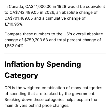
1982
$231,374.27
6.16%
In Canada, CA$41,000.00 in 1928 would be equivalent
to CA$742,489.05 in 2026, an absolute change of
1983
$238,807.02
3.21%
CA$701,489.05 and a cumulative change of
1,710.95%.
1984
$249,116.96
4.32%
Compare these numbers to the US's overall absolute
1985
$257,988.30
3.56%
change of $759,703.63 and total percent change of
1,852.94%.
1986
$262,783.63
1.86%
1987
$272,374.27
3.65%
Inflation by Spending
1988
$283,643.27
4.14%
Category
1989
$297,309.94
4.82%
CPI is the weighted combination of many categories
of spending that are tracked by the government.
1990
$313,374.27
5.40%
Breaking down these categories helps explain the
main drivers behind price changes.
1991
$326,561.40
4.21%