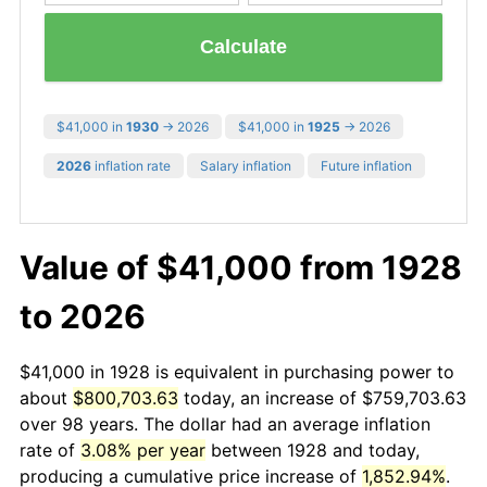
Calculate
$41,000 in
1930
→ 2026
$41,000 in
1925
→ 2026
2026
inflation rate
Salary inflation
Future inflation
Value of $41,000 from 1928
to 2026
$41,000 in 1928 is equivalent in purchasing power to
about
$800,703.63
today, an increase of $759,703.63
over 98 years. The dollar had an average inflation
rate of
3.08% per year
between 1928 and today,
producing a cumulative price increase of
1,852.94%
.