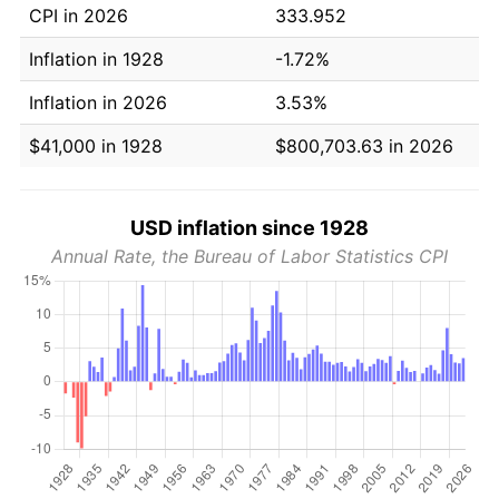
CPI in 2026
333.952
Inflation in 1928
-1.72%
Inflation in 2026
3.53%
$41,000 in 1928
$800,703.63 in 2026
USD inflation since 1928
Annual Rate, the Bureau of Labor Statistics CPI