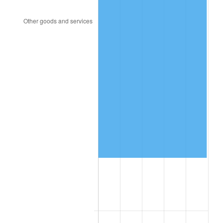
2002
$431,339.18
1.58%
2003
$441,169.59
2.28%
2004
$452,918.13
2.66%
2005
$468,263.16
3.39%
2006
$483,368.42
3.23%
2007
$497,135.79
2.85%
2008
$516,223.57
3.84%
2009
$514,386.96
-0.36%
2010
$522,824.33
1.64%
2011
$539,327.43
3.16%