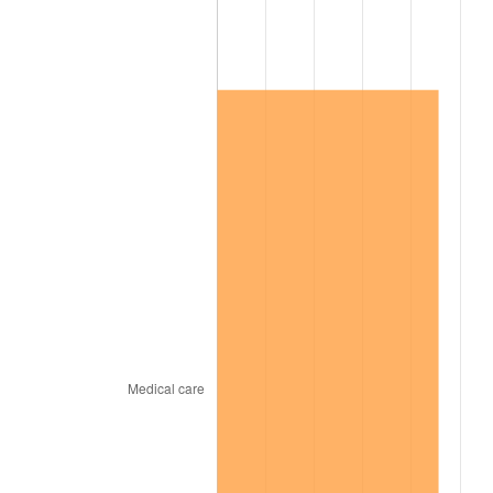
2012
$550,488.54
2.07%
2013
$558,551.87
1.46%
2014
$567,612.63
1.62%
2015
$568,286.37
0.12%
2016
$575,455.38
1.26%
2017
$587,714.62
2.13%
2018
$602,364.33
2.49%
2019
$612,979.97
1.76%
2020
$620,542.59
1.23%
2021
$649,694.55
4.70%