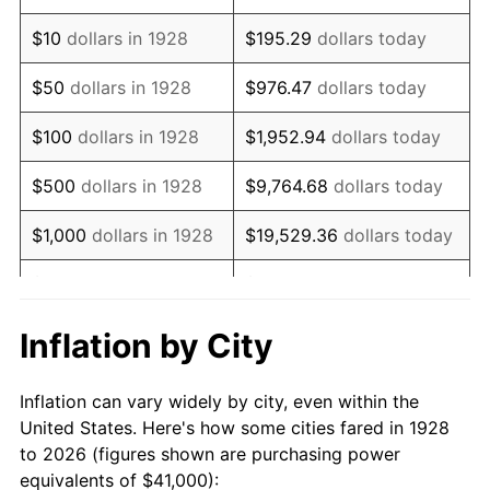
1942
$39,081.87
10.88%
$10
dollars in 1928
$195.29
dollars today
1943
$41,479.53
6.13%
$50
dollars in 1928
$976.47
dollars today
1944
$42,198.83
1.73%
$100
dollars in 1928
$1,952.94
dollars today
1945
$43,157.89
2.27%
$500
dollars in 1928
$9,764.68
dollars today
1946
$46,754.39
8.33%
$1,000
dollars in 1928
$19,529.36
dollars today
1947
$53,467.84
14.36%
$5,000
dollars in 1928
$97,646.78
dollars today
1948
$57,783.63
8.07%
$10,000
dollars in
$195,293.57
dollars
Inflation by City
1928
today
1949
$57,064.33
-1.24%
Inflation can vary widely by city, even within the
$50,000
dollars in
$976,467.84
dollars
1950
$57,783.63
1.26%
United States. Here's how some cities fared in 1928
1928
today
to 2026 (figures shown are purchasing power
1951
$62,339.18
7.88%
equivalents of $41,000):
$100,000
dollars in
$1,952,935.67
dollars