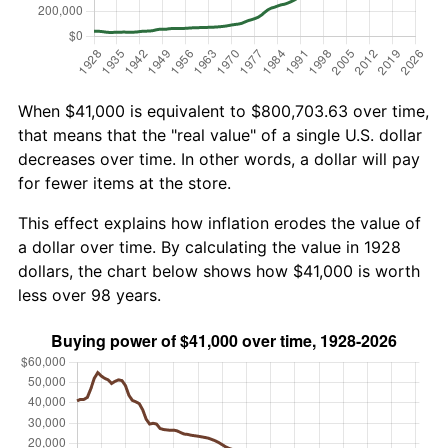
When $41,000 is equivalent to $800,703.63 over time,
that means that the "real value" of a single U.S. dollar
decreases over time. In other words, a dollar will pay
for fewer items at the store.
This effect explains how inflation erodes the value of
a dollar over time. By calculating the value in 1928
dollars, the chart below shows how $41,000 is worth
less over 98 years.