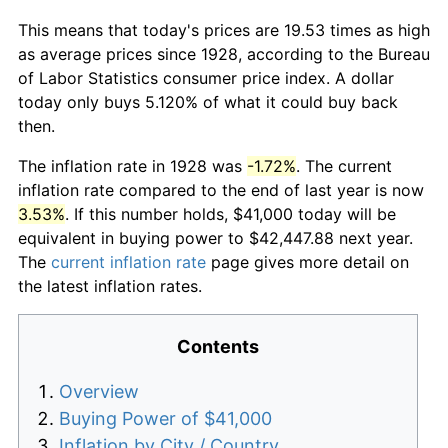
This means that today's prices are 19.53 times as high
as average prices since 1928, according to the Bureau
of Labor Statistics consumer price index. A dollar
today only buys 5.120% of what it could buy back
then.
The inflation rate in 1928 was
-1.72%
. The current
inflation rate compared to the end of last year is now
3.53%
. If this number holds, $41,000 today will be
equivalent in buying power to $42,447.88 next year.
The
current inflation rate
page gives more detail on
the latest inflation rates.
Contents
Overview
Buying Power of $41,000
Inflation by City / Country