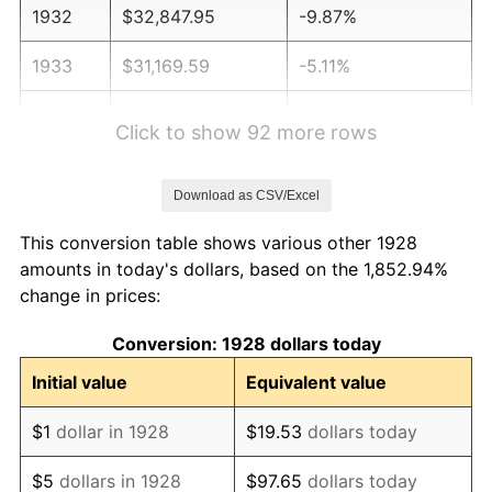
1932
$32,847.95
-9.87%
1933
$31,169.59
-5.11%
1934
$32,128.65
3.08%
Click to show 92 more rows
1935
$32,847.95
2.24%
Download as CSV/Excel
1936
$33,327.49
1.46%
This conversion table shows various other 1928
1937
$34,526.32
3.60%
amounts in today's dollars, based on the 1,852.94%
change in prices:
1938
$33,807.02
-2.08%
Conversion: 1928 dollars today
1939
$33,327.49
-1.42%
Initial value
Equivalent value
1940
$33,567.25
0.72%
$1
dollar in 1928
$19.53
dollars today
1941
$35,245.61
5.00%
$5
dollars in 1928
$97.65
dollars today