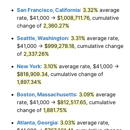
1952
$63,538.01
1.92%
1928
today
San Francisco, California
:
3.32%
average
rate, $41,000 →
$1,008,711.76
, cumulative
1953
$64,017.54
0.75%
$500,000
dollars in
$9,764,678.36
dollars
1928
change of
2,360.27%
today
1954
$64,497.08
0.75%
Seattle, Washington
:
3.31%
average rate,
$1,000,000
dollars in
$19,529,356.73
dollars
1955
$64,257.31
-0.37%
1928
today
$41,000 →
$999,278.18
, cumulative change
of
2,337.26%
1956
$65,216.37
1.49%
New York
:
3.10%
average rate, $41,000 →
1957
$67,374.27
3.31%
$818,909.34
, cumulative change of
1,897.34%
1958
$69,292.40
2.85%
Boston, Massachusetts
:
3.09%
average
1959
$69,771.93
0.69%
rate, $41,000 →
$812,517.65
, cumulative
1960
$70,970.76
1.72%
change of
1,881.75%
Atlanta, Georgia
:
3.03%
average rate,
1961
$71,690.06
1.01%