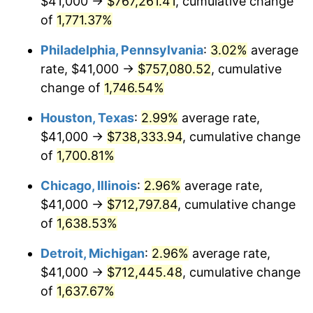
$41,000 →
$767,261.41
, cumulative change
1962
$72,409.36
1.00%
of
1,771.37%
1963
$73,368.42
1.32%
Philadelphia, Pennsylvania
:
3.02%
average
rate, $41,000 →
$757,080.52
, cumulative
1964
$74,327.49
1.31%
change of
1,746.54%
1965
$75,526.32
1.61%
Houston, Texas
:
2.99%
average rate,
$41,000 →
$738,333.94
, cumulative change
1966
$77,684.21
2.86%
of
1,700.81%
1967
$80,081.87
3.09%
Chicago, Illinois
:
2.96%
average rate,
1968
$83,438.60
4.19%
$41,000 →
$712,797.84
, cumulative change
of
1,638.53%
1969
$87,994.15
5.46%
Detroit, Michigan
:
2.96%
average rate,
1970
$93,029.24
5.72%
$41,000 →
$712,445.48
, cumulative change
of
1,637.67%
1971
$97,105.26
4.38%