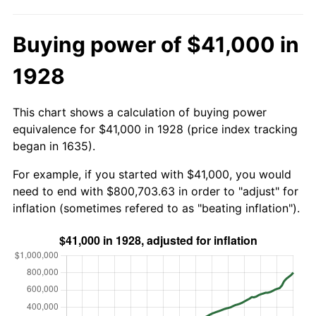
Buying power of $41,000 in
1928
This chart shows a calculation of buying power
equivalence for $41,000 in 1928 (price index tracking
began in 1635).
For example, if you started with $41,000, you would
need to end with $800,703.63 in order to "adjust" for
inflation (sometimes refered to as "beating inflation").