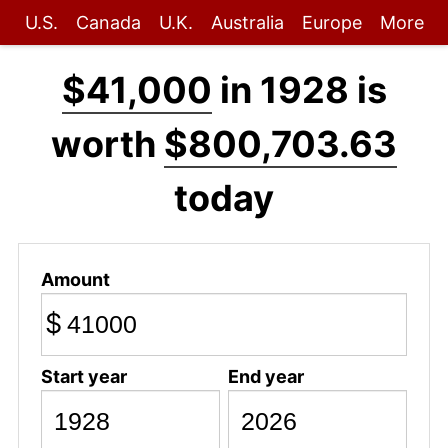
U.S.
Canada
U.K.
Australia
Europe
More
$41,000
in 1928 is
worth
$800,703.63
today
Amount
$
Start year
End year