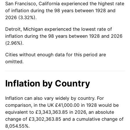
San Francisco, California experienced the highest rate
1972
$100,222.22
3.21%
of inflation during the 98 years between 1928 and
2026 (3.32%).
1973
$106,456.14
6.22%
Detroit, Michigan experienced the lowest rate of
1974
$118,204.68
11.04%
inflation during the 98 years between 1928 and 2026
(2.96%).
1975
$128,994.15
9.13%
Cities without enough data for this period are
1976
$136,426.90
5.76%
omitted.
1977
$145,298.25
6.50%
Inflation by Country
1978
$156,327.49
7.59%
1979
$174,070.18
11.35%
Inflation can also vary widely by country. For
comparison, in the UK £41,000.00 in 1928 would be
1980
$197,567.25
13.50%
equivalent to £3,343,363.85 in 2026, an absolute
change of £3,302,363.85 and a cumulative change of
1981
$217,947.37
10.32%
8,054.55%.