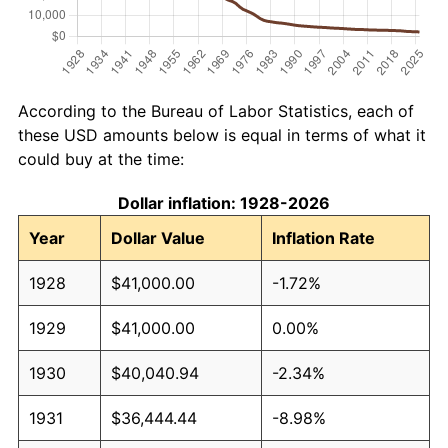
According to the Bureau of Labor Statistics, each of
these USD amounts below is equal in terms of what it
could buy at the time:
Dollar inflation: 1928-2026
Year
Dollar Value
Inflation Rate
1928
$41,000.00
-1.72%
1929
$41,000.00
0.00%
1930
$40,040.94
-2.34%
1931
$36,444.44
-8.98%