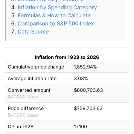
Inflation by Spending Category
Formulas & How to Calculate
Comparison to S&P 500 Index
Data Source
Inflation from 1928 to 2026
Cumulative price change
1,852.94%
Average inflation rate
3.08%
Converted amount
$800,703.63
$41,000 base
Price difference
$759,703.63
$41,000 base
CPI in 1928
17.100