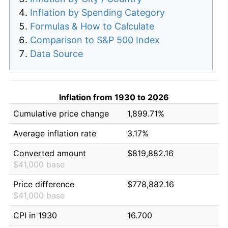
Inflation by Spending Category
Formulas & How to Calculate
Comparison to S&P 500 Index
Data Source
Inflation from 1930 to 2026
Cumulative price change
1,899.71%
Average inflation rate
3.17%
Converted amount
$819,882.16
$41,000 base
Price difference
$778,882.16
$41,000 base
CPI in 1930
16.700