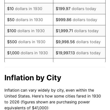
1944
$43,209.58
1.73%
$10
dollars in 1930
$199.97
dollars today
1945
$44,191.62
2.27%
$50
dollars in 1930
$999.86
dollars today
1946
$47,874.25
8.33%
$100
dollars in 1930
$1,999.71
dollars today
1947
$54,748.50
14.36%
$500
dollars in 1930
$9,998.56
dollars today
1948
$59,167.66
8.07%
$1,000
dollars in 1930
$19,997.13
dollars today
1949
$58,431.14
-1.24%
$99,985.63
dollars
$5,000
dollars in 1930
today
1950
$59,167.66
1.26%
Inflation by City
$199,971.26
dollars
1951
$63,832.34
7.88%
$10,000
dollars in 1930
today
Inflation can vary widely by city, even within the
1952
$65,059.88
1.92%
United States. Here's how some cities fared in 1930
$50,000
dollars in
$999,856.29
dollars
to 2026 (figures shown are purchasing power
1953
$65,550.90
0.75%
1930
today
equivalents of $41,000):