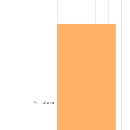
2014
$581,208.14
1.62%
2015
$581,898.02
0.12%
2016
$589,238.74
1.26%
2017
$601,791.62
2.13%
2018
$616,792.22
2.49%
2019
$627,662.13
1.76%
2020
$635,405.89
1.23%
2021
$665,256.10
4.70%
2022
$718,496.36
8.00%
2023
$748,071.19
4.12%