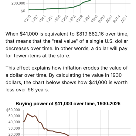
When $41,000 is equivalent to $819,882.16 over time,
that means that the "real value" of a single U.S. dollar
decreases over time. In other words, a dollar will pay
for fewer items at the store.
This effect explains how inflation erodes the value of
a dollar over time. By calculating the value in 1930
dollars, the chart below shows how $41,000 is worth
less over 96 years.