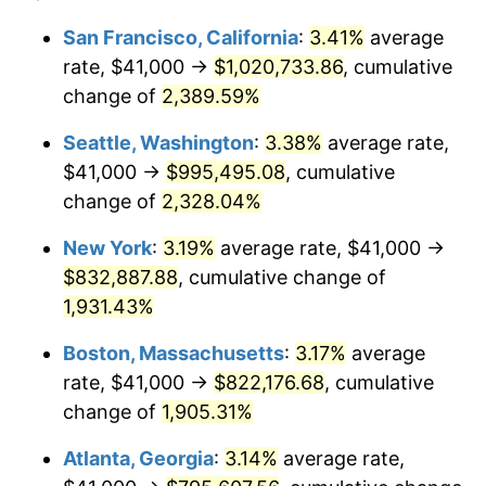
1954
$66,041.92
0.75%
$100,000
dollars in
$1,999,712.57
dollars
San Francisco, California
:
3.41%
average
1930
today
rate, $41,000 →
$1,020,733.86
, cumulative
1955
$65,796.41
-0.37%
$500,000
change of
dollars in
2,389.59%
$9,998,562.87
dollars
1956
$66,778.44
1.49%
1930
today
Seattle, Washington
:
3.38%
average rate,
1957
$68,988.02
3.31%
$1,000,000
dollars in
$19,997,125.75
dollars
$41,000 →
$995,495.08
, cumulative
1930
today
change of
2,328.04%
1958
$70,952.10
2.85%
New York
:
3.19%
average rate, $41,000 →
1959
$71,443.11
0.69%
$832,887.88
, cumulative change of
1,931.43%
1960
$72,670.66
1.72%
Boston, Massachusetts
:
3.17%
average
1961
$73,407.19
1.01%
rate, $41,000 →
$822,176.68
, cumulative
1962
$74,143.71
1.00%
change of
1,905.31%
Atlanta, Georgia
:
3.14%
average rate,
1963
$75,125.75
1.32%