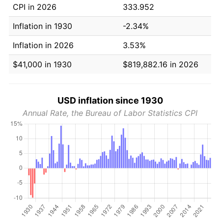
CPI in 2026
333.952
Inflation in 1930
-2.34%
Inflation in 2026
3.53%
$41,000 in 1930
$819,882.16 in 2026
USD inflation since 1930
Annual Rate, the Bureau of Labor Statistics CPI