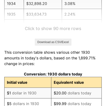
1934
$32,898.20
3.08%
1935
$33,634.73
2.24%
1936
$34,125.75
1.46%
Click to show 90 more rows
1937
$35,353.29
3.60%
Download as CSV/Excel
1938
$34,616.77
-2.08%
This conversion table shows various other 1930
1939
$34,125.75
-1.42%
amounts in today's dollars, based on the 1,899.71%
change in prices:
1940
$34,371.26
0.72%
Conversion: 1930 dollars today
1941
$36,089.82
5.00%
Initial value
Equivalent value
1942
$40,017.96
10.88%
$1
dollar in 1930
$20.00
dollars today
1943
$42,473.05
6.13%
$5
dollars in 1930
$99.99
dollars today