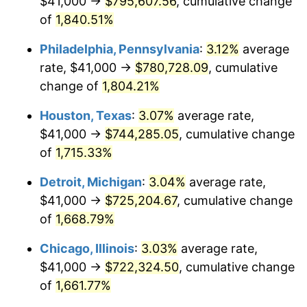
$41,000 →
$795,607.56
, cumulative change
1964
$76,107.78
1.31%
of
1,840.51%
1965
$77,335.33
1.61%
Philadelphia, Pennsylvania
:
3.12%
average
rate, $41,000 →
$780,728.09
, cumulative
1966
$79,544.91
2.86%
change of
1,804.21%
1967
$82,000.00
3.09%
Houston, Texas
:
3.07%
average rate,
$41,000 →
$744,285.05
, cumulative change
1968
$85,437.13
4.19%
of
1,715.33%
1969
$90,101.80
5.46%
Detroit, Michigan
:
3.04%
average rate,
1970
$95,257.49
5.72%
$41,000 →
$725,204.67
, cumulative change
of
1,668.79%
1971
$99,431.14
4.38%
Chicago, Illinois
:
3.03%
average rate,
1972
$102,622.75
3.21%
$41,000 →
$722,324.50
, cumulative change
of
1,661.77%
1973
$109,005.99
6.22%