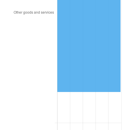
2004
$463,766.47
2.66%
2005
$479,479.04
3.39%
2006
$494,946.11
3.23%
2007
$509,043.23
2.85%
2008
$528,588.20
3.84%
2009
$526,707.60
-0.36%
2010
$535,347.07
1.64%
2011
$552,245.45
3.16%
2012
$563,673.89
2.07%
2013
$571,930.36
1.46%