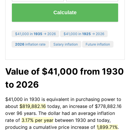
Calculate
$41,000 in
1935
→ 2026
$41,000 in
1925
→ 2026
2026
inflation rate
Salary inflation
Future inflation
Value of $41,000 from 1930
to 2026
$41,000 in 1930 is equivalent in purchasing power to
about
$819,882.16
today, an increase of $778,882.16
over 96 years. The dollar had an average inflation
rate of
3.17% per year
between 1930 and today,
producing a cumulative price increase of
1,899.71%
.