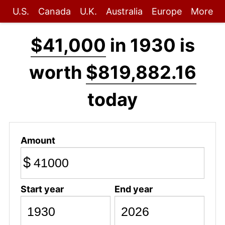
U.S.
Canada
U.K.
Australia
Europe
More
$41,000
in 1930 is
worth
$819,882.16
today
Amount
$
Start year
End year