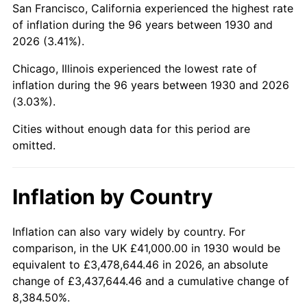
San Francisco, California experienced the highest rate
1974
$121,035.93
11.04%
of inflation during the 96 years between 1930 and
2026 (3.41%).
1975
$132,083.83
9.13%
Chicago, Illinois experienced the lowest rate of
1976
$139,694.61
5.76%
inflation during the 96 years between 1930 and 2026
(3.03%).
1977
$148,778.44
6.50%
Cities without enough data for this period are
1978
$160,071.86
7.59%
omitted.
1979
$178,239.52
11.35%
Inflation by Country
1980
$202,299.40
13.50%
1981
$223,167.66
10.32%
Inflation can also vary widely by country. For
comparison, in the UK £41,000.00 in 1930 would be
1982
$236,916.17
6.16%
equivalent to £3,478,644.46 in 2026, an absolute
change of £3,437,644.46 and a cumulative change of
1983
$244,526.95
3.21%
8,384.50%.