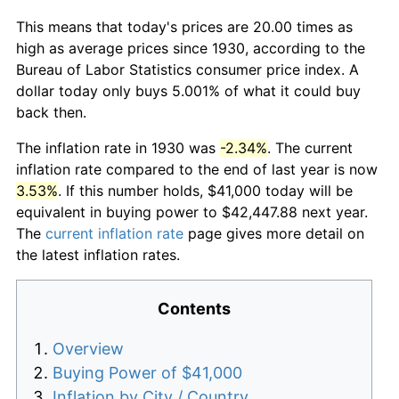
This means that today's prices are 20.00 times as
high as average prices since 1930, according to the
Bureau of Labor Statistics consumer price index. A
dollar today only buys 5.001% of what it could buy
back then.
The inflation rate in 1930 was
-2.34%
. The current
inflation rate compared to the end of last year is now
3.53%
. If this number holds, $41,000 today will be
equivalent in buying power to $42,447.88 next year.
The
current inflation rate
page gives more detail on
the latest inflation rates.
Contents
Overview
Buying Power of $41,000
Inflation by City / Country