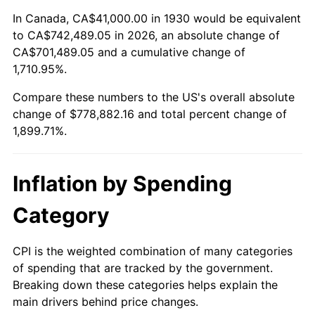
1984
$255,083.83
4.32%
In Canada, CA$41,000.00 in 1930 would be equivalent
to CA$742,489.05 in 2026, an absolute change of
1985
$264,167.66
3.56%
CA$701,489.05 and a cumulative change of
1,710.95%.
1986
$269,077.84
1.86%
Compare these numbers to the US's overall absolute
1987
$278,898.20
3.65%
change of $778,882.16 and total percent change of
1,899.71%.
1988
$290,437.13
4.14%
1989
$304,431.14
4.82%
Inflation by Spending
1990
$320,880.24
5.40%
Category
1991
$334,383.23
4.21%
CPI is the weighted combination of many categories
of spending that are tracked by the government.
1992
$344,449.10
3.01%
Breaking down these categories helps explain the
main drivers behind price changes.
1993
$354,760.48
2.99%