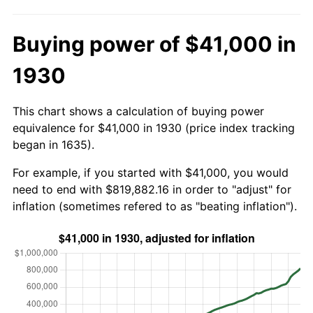
Buying power of $41,000 in
1930
This chart shows a calculation of buying power
equivalence for $41,000 in 1930 (price index tracking
began in 1635).
For example, if you started with $41,000, you would
need to end with $819,882.16 in order to "adjust" for
inflation (sometimes refered to as "beating inflation").