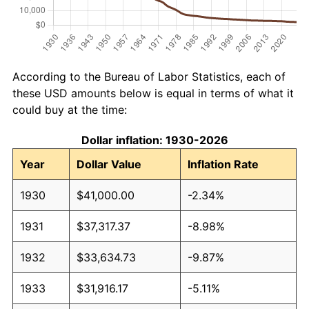
According to the Bureau of Labor Statistics, each of
these USD amounts below is equal in terms of what it
could buy at the time:
Dollar inflation: 1930-2026
Year
Dollar Value
Inflation Rate
1930
$41,000.00
-2.34%
1931
$37,317.37
-8.98%
1932
$33,634.73
-9.87%
1933
$31,916.17
-5.11%