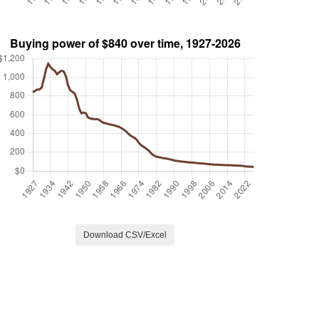
Download CSV/Excel