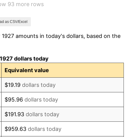
how 93 more rows
-5.11%
3.08%
ad as CSV/Excel
 1927 amounts in today's dollars, based on the
2.24%
1.46%
1927 dollars today
3.60%
Equivalent value
-2.08%
$19.19
dollars today
-1.42%
$95.96
dollars today
0.72%
$191.93
dollars today
5.00%
$959.63
dollars today