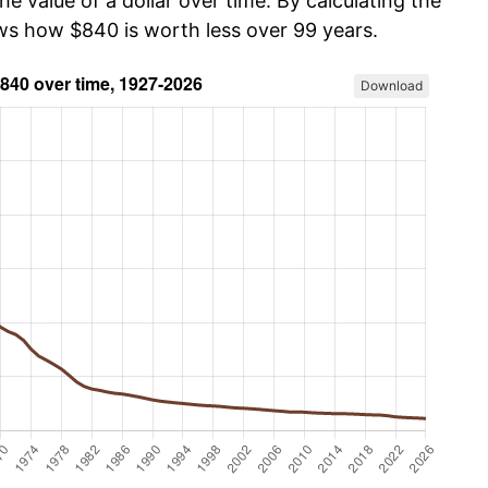
he value of a dollar over time. By calculating the
ows how $840 is worth less over 99 years.
Download