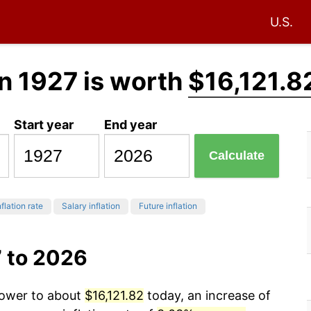
U.S.
n 1927 is worth
$16,121.8
Start year
End year
Calculate
flation rate
Salary inflation
Future inflation
7 to 2026
power to about
$16,121.82
today, an increase of