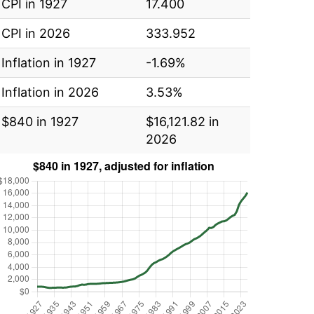
CPI in 1927
17.400
CPI in 2026
333.952
Inflation in 1927
-1.69%
Inflation in 2026
3.53%
$840 in 1927
$16,121.82 in
2026