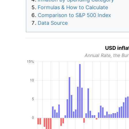
Formulas & How to Calculate
Comparison to S&P 500 Index
Data Source
USD infla
Annual Rate, the Bur