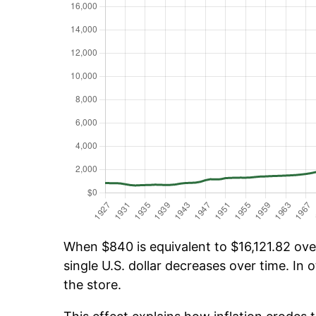
When $840 is equivalent to $16,121.82 over
single U.S. dollar decreases over time. In o
the store.