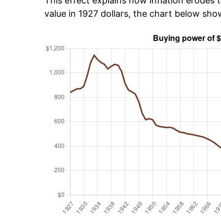
This effect explains how inflation erodes t
value in 1927 dollars, the chart below sh