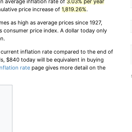
n average inflation rate of
3.03% per year
lative price increase of
1,819.26%
.
imes as high as average prices since 1927,
s consumer price index. A dollar today only
n.
 current inflation rate compared to the end of
ds, $840 today will be equivalent in buying
nflation rate
page gives more detail on the