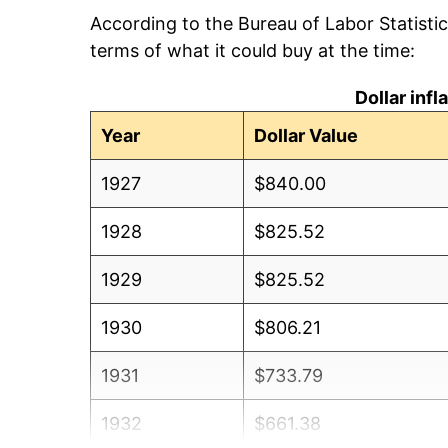
According to the Bureau of Labor Statisti
terms of what it could buy at the time:
Dollar inf
Year
Dollar Value
1927
$840.00
1928
$825.52
1929
$825.52
1930
$806.21
1931
$733.79
1932
$661.38