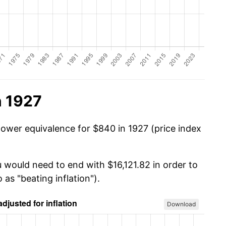
n 1927
power equivalence for $840 in 1927 (price index
 would need to end with $16,121.82 in order to
 as "beating inflation").
Download