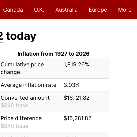
Canada
U.K.
Australia
Europe
More
2
today
Inflation from 1927 to 2026
Cumulative price
1,819.26%
change
Average inflation rate
3.03%
Converted amount
$16,121.82
$840 base
Price difference
$15,281.82
$840 base