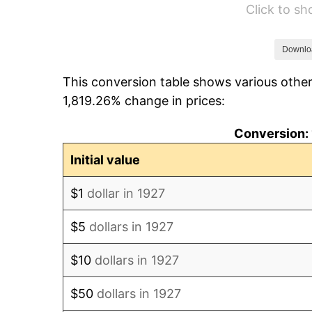
Click to s
1933
$627.59
1934
$646.90
Downlo
This conversion table shows various other
1935
$661.38
1,819.26% change in prices:
1936
$671.03
Conversion: 
1937
$695.17
Initial value
1938
$680.69
$1
dollar in 1927
1939
$671.03
$5
dollars in 1927
1940
$675.86
$10
dollars in 1927
1941
$709.66
$50
dollars in 1927