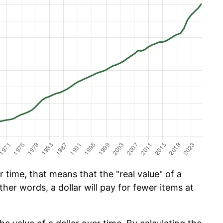
 time, that means that the "real value" of a
ther words, a dollar will pay for fewer items at