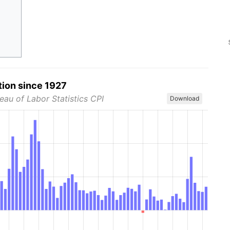
tion since 1927
eau of Labor Statistics CPI
Download