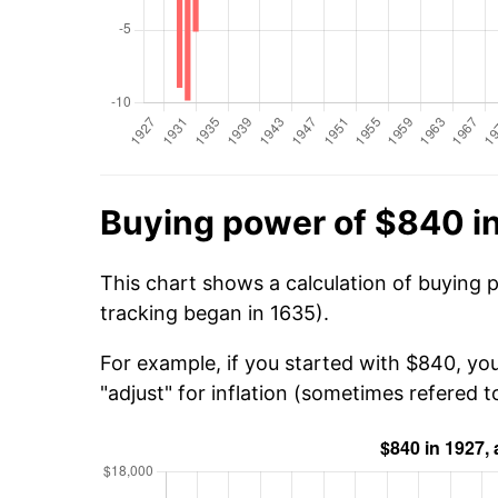
Buying power of $840 i
This chart shows a calculation of buying 
tracking began in 1635).
For example, if you started with $840, you
"adjust" for inflation (sometimes refered to