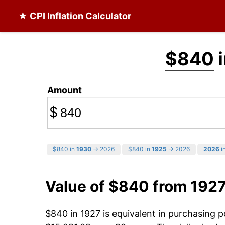
★ CPI Inflation Calculator
$840
i
Amount
$
$840 in
1930
→ 2026
$840 in
1925
→ 2026
2026
in
Value of $840 from 192
$840 in 1927 is equivalent in purchasing 