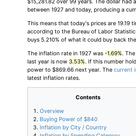
$15,281.82 over 99 years. The dollar had a
between 1927 and today, producing a cumu
This means that today's prices are 19.19 t
according to the Bureau of Labor Statistic
buys 5.210% of what it could buy back the
The inflation rate in 1927 was
-1.69%
. The
last year is now
3.53%
. If this number hol
power to $869.66 next year. The
current i
latest inflation rates.
Contents
Overview
Buying Power of $840
Inflation by City / Country
Inflation by Spending Category