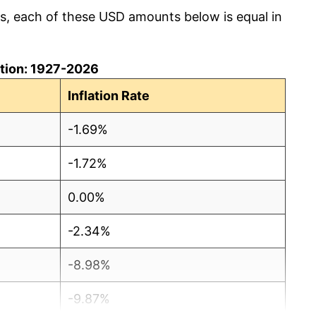
cs, each of these USD amounts below is equal in
lation: 1927-2026
Inflation Rate
-1.69%
-1.72%
0.00%
-2.34%
-8.98%
-9.87%