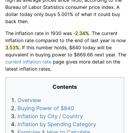
Bureau of Labor Statistics consumer price index. A
dollar today only buys 5.001% of what it could buy
back then.
The inflation rate in 1930 was
-2.34%
. The current
inflation rate compared to the end of last year is now
3.53%
. If this number holds, $840 today will be
equivalent in buying power to $869.66 next year. The
current inflation rate
page gives more detail on the
latest inflation rates.
Contents
Overview
Buying Power of $840
Inflation by City / Country
Inflation by Spending Category
Formulas & How to Calculate