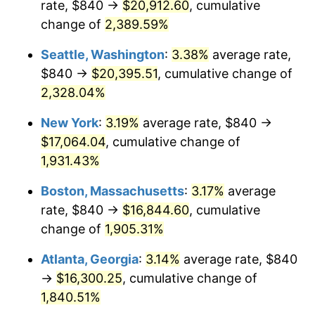
rate, $840 →
$20,912.60
, cumulative
1955
$1,348.02
-0.37%
$500,000
change of
dollars in
2,389.59%
$9,998,562.87
dollars
1956
$1,368.14
1.49%
1930
today
Seattle, Washington
:
3.38%
average rate,
1957
$1,413.41
3.31%
$1,000,000
dollars in
$19,997,125.75
dollars
$840 →
$20,395.51
, cumulative change of
1930
today
2,328.04%
1958
$1,453.65
2.85%
New York
:
3.19%
average rate, $840 →
1959
$1,463.71
0.69%
$17,064.04
, cumulative change of
1,931.43%
1960
$1,488.86
1.72%
Boston, Massachusetts
:
3.17%
average
1961
$1,503.95
1.01%
rate, $840 →
$16,844.60
, cumulative
1962
$1,519.04
1.00%
change of
1,905.31%
Atlanta, Georgia
:
3.14%
average rate, $840
1963
$1,539.16
1.32%
→
$16,300.25
, cumulative change of
1964
$1,559.28
1.31%
1,840.51%