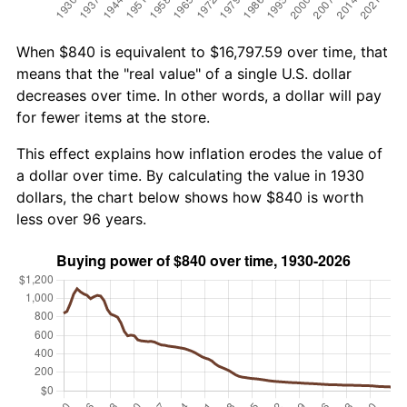
When $840 is equivalent to $16,797.59 over time, that
means that the "real value" of a single U.S. dollar
decreases over time. In other words, a dollar will pay
for fewer items at the store.
This effect explains how inflation erodes the value of
a dollar over time. By calculating the value in 1930
dollars, the chart below shows how $840 is worth
less over 96 years.