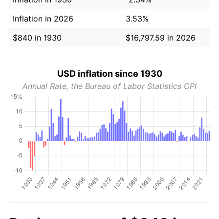
Inflation in 2026
3.53%
$840 in 1930
$16,797.59 in 2026
USD inflation since 1930
Annual Rate, the Bureau of Labor Statistics CPI