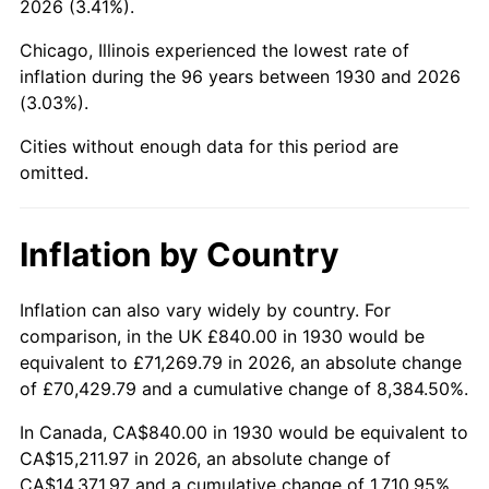
2026 (3.41%).
1975
$2,706.11
9.13%
Chicago, Illinois experienced the lowest rate of
1976
$2,862.04
5.76%
inflation during the 96 years between 1930 and 2026
(3.03%).
1977
$3,048.14
6.50%
Cities without enough data for this period are
1978
$3,279.52
7.59%
omitted.
1979
$3,651.74
11.35%
Inflation by Country
1980
$4,144.67
13.50%
1981
$4,572.22
10.32%
Inflation can also vary widely by country. For
comparison, in the UK £840.00 in 1930 would be
1982
$4,853.89
6.16%
equivalent to £71,269.79 in 2026, an absolute change
of £70,429.79 and a cumulative change of 8,384.50%.
1983
$5,009.82
3.21%
In Canada, CA$840.00 in 1930 would be equivalent to
1984
$5,226.11
4.32%
CA$15,211.97 in 2026, an absolute change of
CA$14,371.97 and a cumulative change of 1,710.95%.