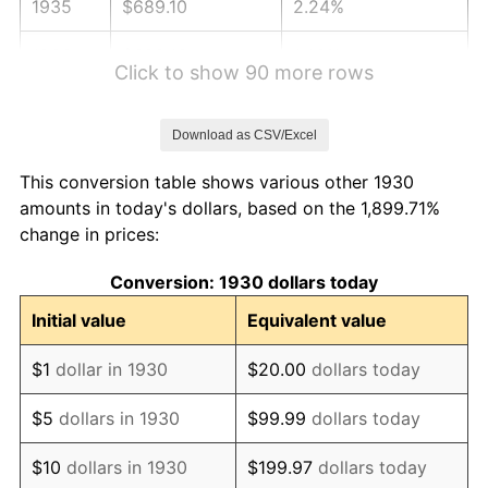
1935
$689.10
2.24%
1936
$699.16
1.46%
Click to show 90 more rows
1937
$724.31
3.60%
Download as CSV/Excel
1938
$709.22
-2.08%
This conversion table shows various other 1930
1939
$699.16
-1.42%
amounts in today's dollars, based on the 1,899.71%
change in prices:
1940
$704.19
0.72%
Conversion: 1930 dollars today
1941
$739.40
5.00%
Initial value
Equivalent value
1942
$819.88
10.88%
$1
dollar in 1930
$20.00
dollars today
1943
$870.18
6.13%
$5
dollars in 1930
$99.99
dollars today
1944
$885.27
1.73%
$10
dollars in 1930
$199.97
dollars today