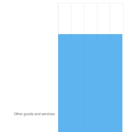
1995
$7,665.63
2.83%
1996
$7,891.98
2.95%
1997
$8,073.05
2.29%
1998
$8,198.80
1.56%
1999
$8,379.88
2.21%
2000
$8,661.56
3.36%
2001
$8,908.02
2.85%
2002
$9,048.86
1.58%
2003
$9,255.09
2.28%
2004
$9,501.56
2.66%