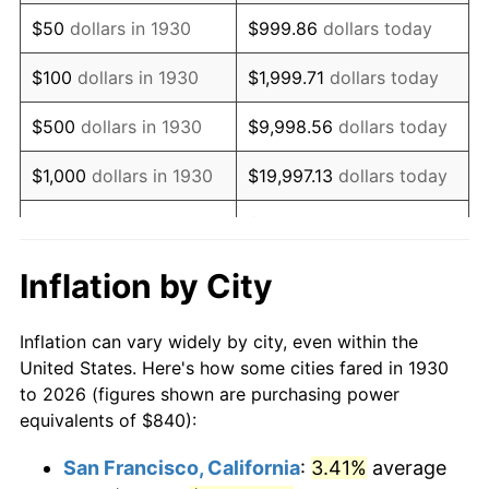
1945
$905.39
2.27%
$50
dollars in 1930
$999.86
dollars today
1946
$980.84
8.33%
$100
dollars in 1930
$1,999.71
dollars today
1947
$1,121.68
14.36%
$500
dollars in 1930
$9,998.56
dollars today
1948
$1,212.22
8.07%
$1,000
dollars in 1930
$19,997.13
dollars today
1949
$1,197.13
-1.24%
$99,985.63
dollars
$5,000
dollars in 1930
today
1950
$1,212.22
1.26%
Inflation by City
$199,971.26
dollars
1951
$1,307.78
7.88%
$10,000
dollars in 1930
today
Inflation can vary widely by city, even within the
1952
$1,332.93
1.92%
United States. Here's how some cities fared in 1930
$50,000
dollars in
$999,856.29
dollars
to 2026 (figures shown are purchasing power
1953
$1,342.99
0.75%
1930
today
equivalents of $840):
1954
$1,353.05
0.75%
$100,000
dollars in
$1,999,712.57
dollars
San Francisco, California
:
3.41%
average
1930
today