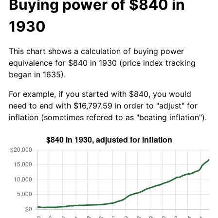
Buying power of $840 in
1930
This chart shows a calculation of buying power
equivalence for $840 in 1930 (price index tracking
began in 1635).
For example, if you started with $840, you would
need to end with $16,797.59 in order to "adjust" for
inflation (sometimes refered to as "beating inflation").