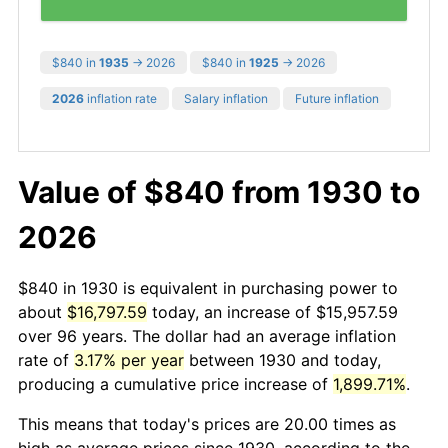
$840 in
1935
→ 2026
$840 in
1925
→ 2026
2026
inflation rate
Salary inflation
Future inflation
Value of $840 from 1930 to
2026
$840 in 1930 is equivalent in purchasing power to
about
$16,797.59
today, an increase of $15,957.59
over 96 years. The dollar had an average inflation
rate of
3.17% per year
between 1930 and today,
producing a cumulative price increase of
1,899.71%
.
This means that today's prices are 20.00 times as
high as average prices since 1930, according to the