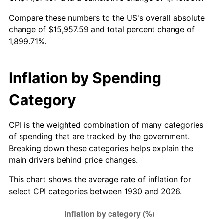
1985
$5,412.22
3.56%
Compare these numbers to the US's overall absolute
change of $15,957.59 and total percent change of
1986
$5,512.81
1.86%
1,899.71%.
1987
$5,714.01
3.65%
1988
$5,950.42
4.14%
Inflation by Spending
1989
$6,237.13
4.82%
Category
1990
$6,574.13
5.40%
CPI is the weighted combination of many categories
of spending that are tracked by the government.
1991
$6,850.78
4.21%
Breaking down these categories helps explain the
main drivers behind price changes.
1992
$7,057.01
3.01%
This chart shows the average rate of inflation for
1993
$7,268.26
2.99%
select CPI categories between 1930 and 2026.
1994
$7,454.37
2.56%