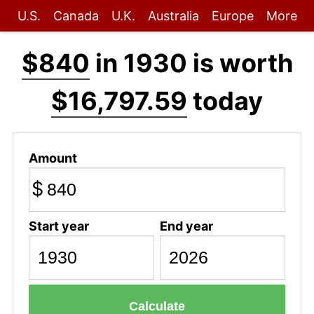
U.S.
Canada
U.K.
Australia
Europe
More
$840
in 1930 is worth
$16,797.59
today
Amount
$
Start year
End year
Calculate