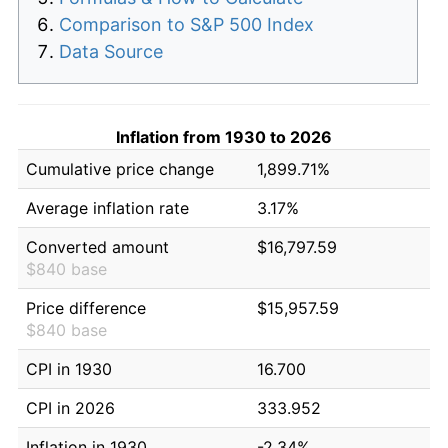
Comparison to S&P 500 Index
Data Source
Inflation from 1930 to 2026
Cumulative price change
1,899.71%
Average inflation rate
3.17%
Converted amount
$16,797.59
$840 base
Price difference
$15,957.59
$840 base
CPI in 1930
16.700
CPI in 2026
333.952
Inflation in 1930
-2.34%