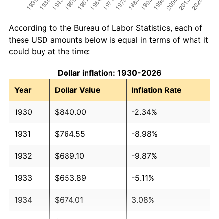
According to the Bureau of Labor Statistics, each of
these USD amounts below is equal in terms of what it
could buy at the time:
Dollar inflation: 1930-2026
Year
Dollar Value
Inflation Rate
1930
$840.00
-2.34%
1931
$764.55
-8.98%
1932
$689.10
-9.87%
1933
$653.89
-5.11%
1934
$674.01
3.08%