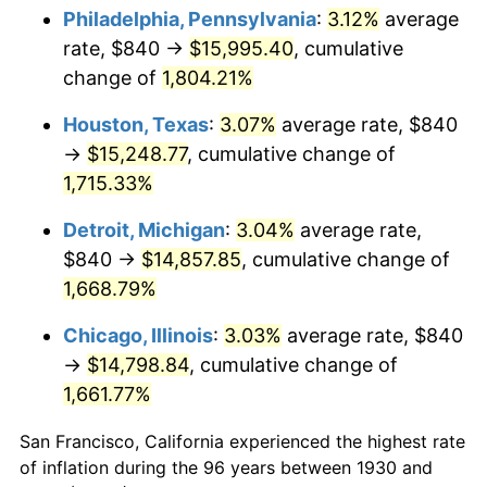
1965
$1,584.43
1.61%
Philadelphia, Pennsylvania
:
3.12%
average
rate, $840 →
$15,995.40
, cumulative
1966
$1,629.70
2.86%
change of
1,804.21%
1967
$1,680.00
3.09%
Houston, Texas
:
3.07%
average rate, $840
→
$15,248.77
, cumulative change of
1968
$1,750.42
4.19%
1,715.33%
1969
$1,845.99
5.46%
Detroit, Michigan
:
3.04%
average rate,
1970
$1,951.62
5.72%
$840 →
$14,857.85
, cumulative change of
1,668.79%
1971
$2,037.13
4.38%
Chicago, Illinois
:
3.03%
average rate, $840
1972
$2,102.51
3.21%
→
$14,798.84
, cumulative change of
1,661.77%
1973
$2,233.29
6.22%
San Francisco, California experienced the highest rate
1974
$2,479.76
11.04%
of inflation during the 96 years between 1930 and