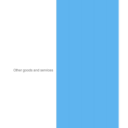
1986
$306.15
1.86%
1987
$317.32
3.65%
1988
$330.45
4.14%
1989
$346.37
4.82%
1990
$365.08
5.40%
1991
$380.45
4.21%
1992
$391.90
3.01%
1993
$403.63
2.99%
1994
$413.97
2.56%
1995
$425.70
2.83%