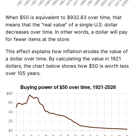
When $50 is equivalent to $932.83 over time, that
means that the "real value" of a single U.S. dollar
decreases over time. In other words, a dollar will pay
for fewer items at the store.
This effect explains how inflation erodes the value of
a dollar over time. By calculating the value in 1921
dollars, the chart below shows how $50 is worth less
over 105 years.