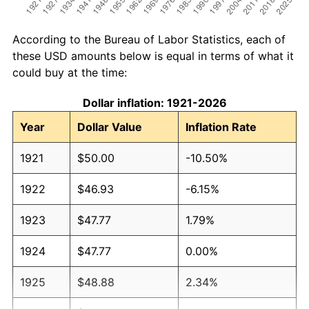
According to the Bureau of Labor Statistics, each of
these USD amounts below is equal in terms of what it
could buy at the time:
Dollar inflation: 1921-2026
Year
Dollar Value
Inflation Rate
1921
$50.00
-10.50%
1922
$46.93
-6.15%
1923
$47.77
1.79%
1924
$47.77
0.00%
1925
$48.88
2.34%