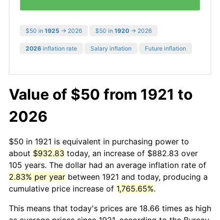
$50 in
1925
→ 2026
$50 in
1920
→ 2026
2026
inflation rate
Salary inflation
Future inflation
Value of $50 from 1921 to
2026
$50 in 1921 is equivalent in purchasing power to
about
$932.83
today, an increase of $882.83 over
105 years. The dollar had an average inflation rate of
2.83% per year
between 1921 and today, producing a
cumulative price increase of
1,765.65%
.
This means that today's prices are 18.66 times as high
as average prices since 1921, according to the Bureau