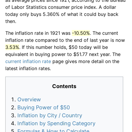
of Labor Statistics consumer price index. A dollar
today only buys 5.360% of what it could buy back
then.
The inflation rate in 1921 was
-10.50%
. The current
inflation rate compared to the end of last year is now
3.53%
. If this number holds, $50 today will be
equivalent in buying power to $51.77 next year. The
current inflation rate
page gives more detail on the
latest inflation rates.
Contents
Overview
Buying Power of $50
Inflation by City / Country
Inflation by Spending Category
Formulas & How to Calculate