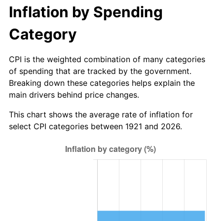
1976
$158.94
5.76%
Inflation by Spending
1977
$169.27
6.50%
Category
1978
$182.12
7.59%
CPI is the weighted combination of many categories
of spending that are tracked by the government.
1979
$202.79
11.35%
Breaking down these categories helps explain the
main drivers behind price changes.
1980
$230.17
13.50%
This chart shows the average rate of inflation for
1981
$253.91
10.32%
select CPI categories between 1921 and 2026.
1982
$269.55
6.16%
1983
$278.21
3.21%
1984
$290.22
4.32%
1985
$300.56
3.56%