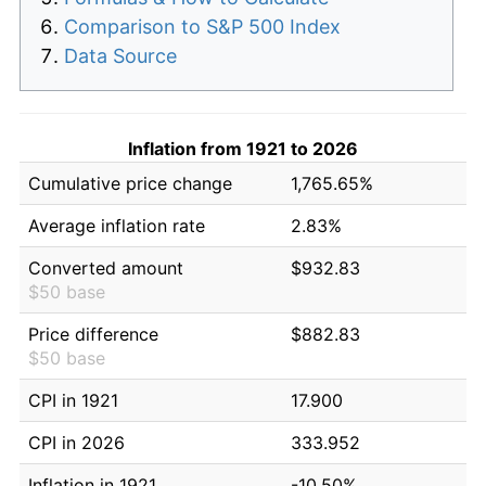
Comparison to S&P 500 Index
Data Source
Inflation from 1921 to 2026
Cumulative price change
1,765.65%
Average inflation rate
2.83%
Converted amount
$932.83
$50 base
Price difference
$882.83
$50 base
CPI in 1921
17.900
CPI in 2026
333.952
Inflation in 1921
-10.50%