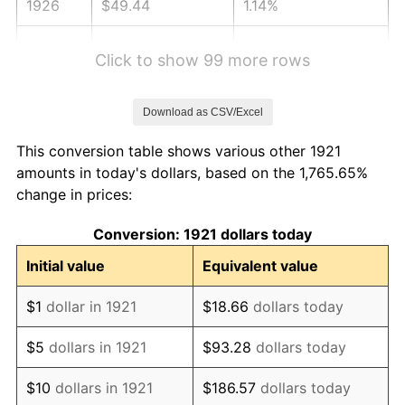
1926
$49.44
1.14%
1927
$48.60
-1.69%
Click to show 99 more rows
1928
$47.77
-1.72%
Download as CSV/Excel
1929
$47.77
0.00%
This conversion table shows various other 1921
1930
$46.65
-2.34%
amounts in today's dollars, based on the 1,765.65%
change in prices:
1931
$42.46
-8.98%
Conversion: 1921 dollars today
1932
$38.27
-9.87%
Initial value
Equivalent value
1933
$36.31
-5.11%
$1
dollar in 1921
$18.66
dollars today
1934
$37.43
3.08%
$5
dollars in 1921
$93.28
dollars today
1935
$38.27
2.24%
$10
dollars in 1921
$186.57
dollars today