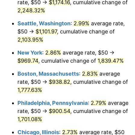
rate, $50 →
$1,174.16
, cumulative change of
1946
$54.47
8.33%
$500,000
dollars in
$9,328,268.16
dollars
1921
2,248.32%
today
1947
$62.29
14.36%
Seattle, Washington
:
2.99%
average rate,
$1,000,000
dollars in
$18,656,536.31
dollars
1948
$67.32
8.07%
1921
today
$50 →
$1,101.97
, cumulative change of
2,103.95%
1949
$66.48
-1.24%
New York
:
2.86%
average rate, $50 →
1950
$67.32
1.26%
$969.74
, cumulative change of
1,839.47%
1951
$72.63
7.88%
Boston, Massachusetts
:
2.83%
average
rate, $50 →
$938.82
, cumulative change of
1952
$74.02
1.92%
1,777.63%
1953
$74.58
0.75%
Philadelphia, Pennsylvania
:
2.79%
average
rate, $50 →
$900.54
, cumulative change of
1954
$75.14
0.75%
1,701.08%
1955
$74.86
-0.37%
Chicago, Illinois
:
2.73%
average rate, $50