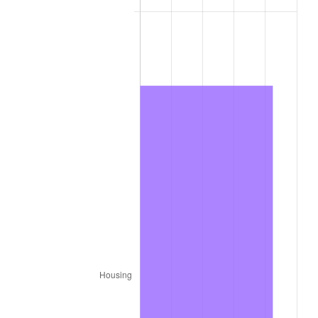
2016
$670.41
1.26%
2017
$684.69
2.13%
2018
$701.76
2.49%
2019
$714.13
1.76%
2020
$722.94
1.23%
2021
$756.90
4.70%
2022
$817.47
8.00%
2023
$851.12
4.12%
2024
$875.74
2.89%
2025
$899.95
2.76%