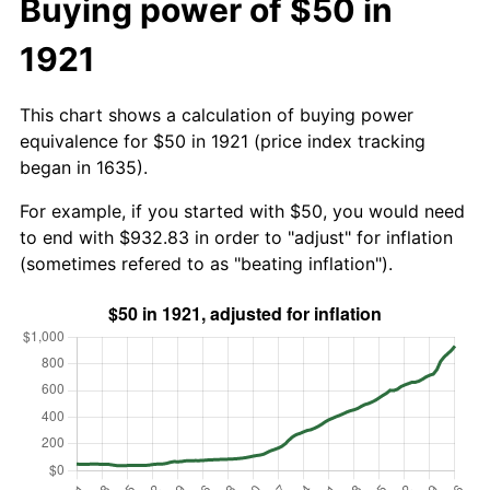
Buying power of $50 in
1921
This chart shows a calculation of buying power
equivalence for $50 in 1921 (price index tracking
began in 1635).
For example, if you started with $50, you would need
to end with $932.83 in order to "adjust" for inflation
(sometimes refered to as "beating inflation").