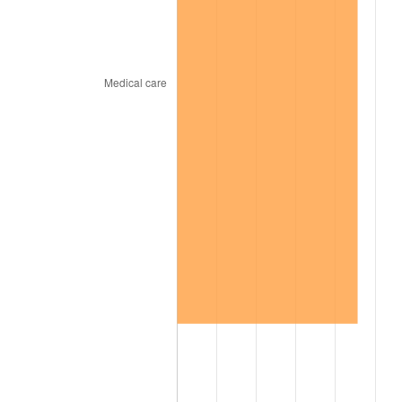
2006
$563.13
3.23%
2007
$579.17
2.85%
2008
$601.41
3.84%
2009
$599.27
-0.36%
2010
$609.09
1.64%
2011
$628.32
3.16%
2012
$641.32
2.07%
2013
$650.72
1.46%
2014
$661.27
1.62%
2015
$662.06
0.12%