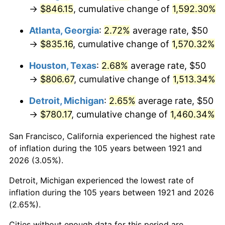
1956
$75.98
1.49%
→
$846.15
, cumulative change of
1,592.30%
1957
$78.49
3.31%
Atlanta, Georgia
:
2.72%
average rate, $50
→
$835.16
, cumulative change of
1,570.32%
1958
$80.73
2.85%
Houston, Texas
:
2.68%
average rate, $50
1959
$81.28
0.69%
→
$806.67
, cumulative change of
1,513.34%
1960
$82.68
1.72%
Detroit, Michigan
:
2.65%
average rate, $50
→
$780.17
, cumulative change of
1,460.34%
1961
$83.52
1.01%
San Francisco, California experienced the highest rate
1962
$84.36
1.00%
of inflation during the 105 years between 1921 and
2026 (3.05%).
1963
$85.47
1.32%
Detroit, Michigan experienced the lowest rate of
1964
$86.59
1.31%
inflation during the 105 years between 1921 and 2026
(2.65%).
1965
$87.99
1.61%
Cities without enough data for this period are