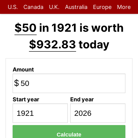
U.S.
Canada
U.K.
Australia
Europe
More
$50
in 1921 is worth
$932.83
today
Amount
$
Start year
End year
Calculate