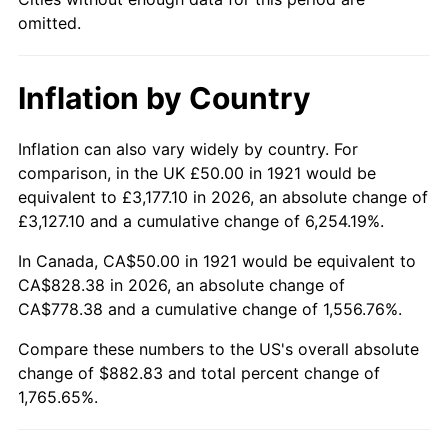
1966
$90.50
2.86%
omitted.
1967
$93.30
3.09%
Inflation by Country
1968
$97.21
4.19%
1969
$102.51
5.46%
Inflation can also vary widely by country. For
comparison, in the UK £50.00 in 1921 would be
1970
$108.38
5.72%
equivalent to £3,177.10 in 2026, an absolute change of
£3,127.10 and a cumulative change of 6,254.19%.
1971
$113.13
4.38%
In Canada, CA$50.00 in 1921 would be equivalent to
1972
$116.76
3.21%
CA$828.38 in 2026, an absolute change of
CA$778.38 and a cumulative change of 1,556.76%.
1973
$124.02
6.22%
Compare these numbers to the US's overall absolute
change of $882.83 and total percent change of
1974
$137.71
11.04%
1,765.65%.
1975
$150.28
9.13%