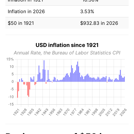
Inflation in 2026
3.53%
$50 in 1921
$932.83 in 2026
USD inflation since 1921
Annual Rate, the Bureau of Labor Statistics CPI