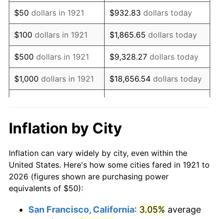
1936
$38.83
1.46%
$50
dollars in 1921
$932.83
dollars today
1937
$40.22
3.60%
$100
dollars in 1921
$1,865.65
dollars today
1938
$39.39
-2.08%
$500
dollars in 1921
$9,328.27
dollars today
1939
$38.83
-1.42%
$1,000
dollars in 1921
$18,656.54
dollars today
1940
$39.11
0.72%
$5,000
dollars in 1921
$93,282.68
dollars today
1941
$41.06
5.00%
$186,565.36
dollars
Inflation by City
$10,000
dollars in 1921
today
1942
$45.53
10.88%
Inflation can vary widely by city, even within the
$50,000
dollars in
$932,826.82
dollars
1943
$48.32
6.13%
United States. Here's how some cities fared in 1921 to
1921
today
2026 (figures shown are purchasing power
1944
$49.16
1.73%
equivalents of $50):
$100,000
dollars in
$1,865,653.63
dollars
1945
$50.28
2.27%
1921
today
San Francisco, California
:
3.05%
average