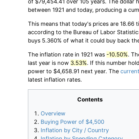
of $79,454.41 over 105 years. The dollar h
between 1921 and today, producing a cumu
This means that today's prices are 18.66 t
according to the Bureau of Labor Statistic
buys 5.360% of what it could buy back th
The inflation rate in 1921 was
-10.50%
. Th
last year is now
3.53%
. If this number hol
power to $4,658.91 next year. The
current
latest inflation rates.
Contents
Overview
Buying Power of $4,500
Inflation by City / Country
Inflation by Spending Category