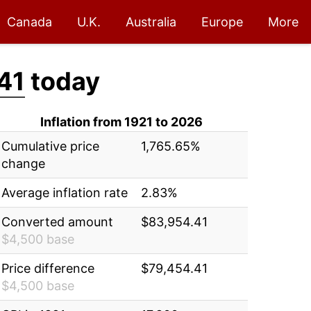
Canada
U.K.
Australia
Europe
More
41
today
Inflation from 1921 to 2026
Cumulative price
1,765.65%
change
Average inflation rate
2.83%
Converted amount
$83,954.41
$4,500 base
Price difference
$79,454.41
$4,500 base