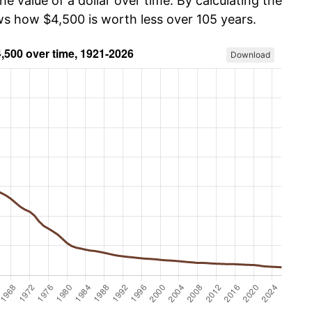
he value of a dollar over time. By calculating the
ows how $4,500 is worth less over 105 years.
Download