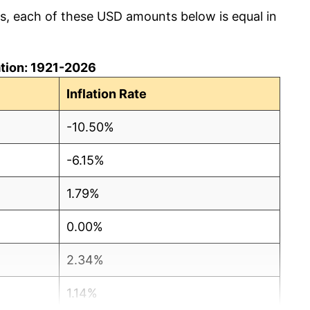
cs, each of these USD amounts below is equal in
lation: 1921-2026
Inflation Rate
-10.50%
-6.15%
1.79%
0.00%
2.34%
1.14%