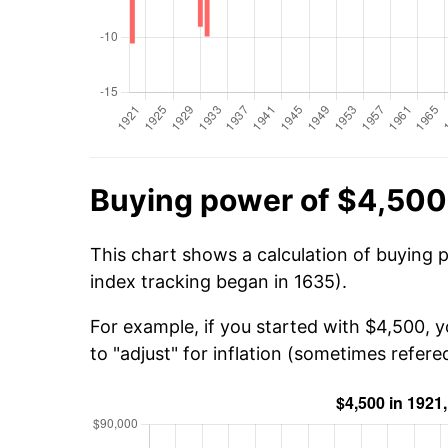
Buying power of $4,500
This chart shows a calculation of buying 
index tracking began in 1635).
For example, if you started with $4,500, 
to "adjust" for inflation (sometimes refered