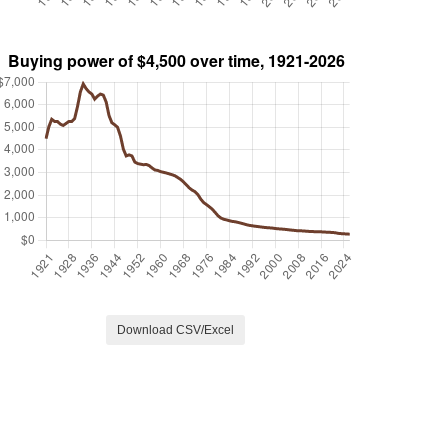
Download CSV/Excel