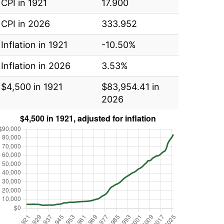
CPI in 1921
17.900
CPI in 2026
333.952
Inflation in 1921
-10.50%
Inflation in 2026
3.53%
$4,500 in 1921
$83,954.41 in
2026