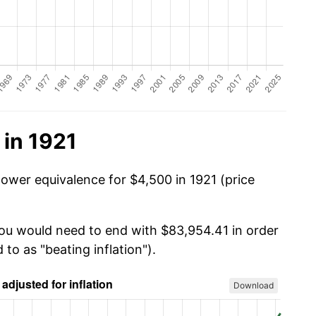
 in 1921
power equivalence for $4,500 in 1921 (price
you would need to end with $83,954.41 in order
 to as "beating inflation").
Download