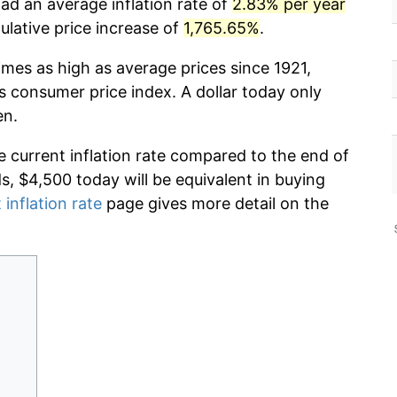
ad an average inflation rate of
2.83% per year
lative price increase of
1,765.65%
.
imes as high as average prices since 1921,
s consumer price index. A dollar today only
en.
e current inflation rate compared to the end of
ds, $4,500 today will be equivalent in buying
 inflation rate
page gives more detail on the