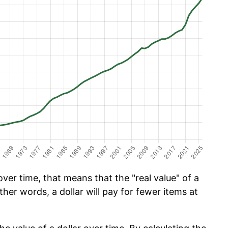
er time, that means that the "real value" of a
ther words, a dollar will pay for fewer items at