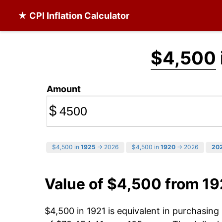
★ CPI Inflation Calculator
$4,500
Amount
$
$4,500 in
1925
→ 2026
$4,500 in
1920
→ 2026
20
Value of $4,500 from 19
$4,500 in 1921 is equivalent in purchasin