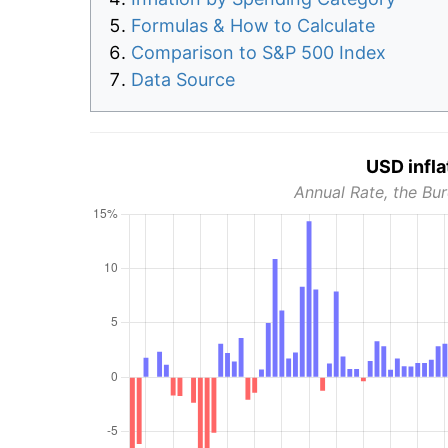
Formulas & How to Calculate
Comparison to S&P 500 Index
Data Source
USD infla
Annual Rate, the Bur