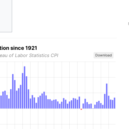
tion since 1921
eau of Labor Statistics CPI
Download