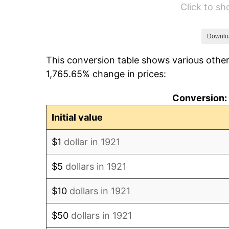
Click to s
1927
$4,374.30
1928
$4,298.88
Downlo
This conversion table shows various other
1929
$4,298.88
1,765.65% change in prices:
1930
$4,198.32
Conversion: 
1931
$3,821.23
Initial value
1932
$3,444.13
$1
dollar in 1921
1933
$3,268.16
$5
dollars in 1921
1934
$3,368.72
$10
dollars in 1921
1935
$3,444.13
$50
dollars in 1921