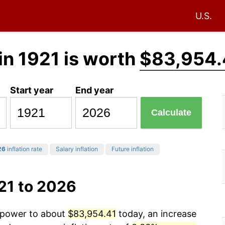
U.S.
in 1921 is worth
$83,954.
Start year
End year
Calculate
26
inflation rate
Salary inflation
Future inflation
21 to 2026
g power to about
$83,954.41
today, an increase