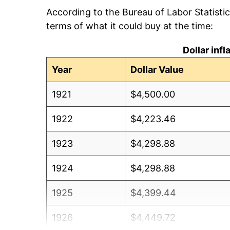
According to the Bureau of Labor Statisti
terms of what it could buy at the time:
Dollar inf
Year
Dollar Value
1921
$4,500.00
1922
$4,223.46
1923
$4,298.88
1924
$4,298.88
1925
$4,399.44
1926
$4,449.72