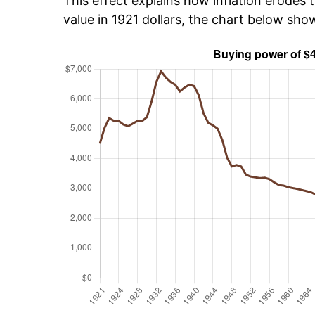
This effect explains how inflation erodes t
value in 1921 dollars, the chart below sh