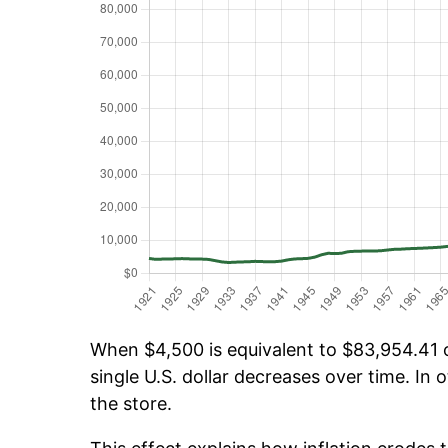
When $4,500 is equivalent to $83,954.41 ov
single U.S. dollar decreases over time. In o
the store.