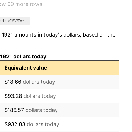
how 99 more rows
-1.69%
-1.72%
ad as CSV/Excel
 1921 amounts in today's dollars, based on the
0.00%
-2.34%
1921 dollars today
-8.98%
Equivalent value
-9.87%
$18.66
dollars today
-5.11%
$93.28
dollars today
3.08%
$186.57
dollars today
2.24%
$932.83
dollars today