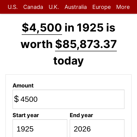
U.S.
Canada
U.K.
Australia
Europe
More
$4,500
in 1925 is
worth
$85,873.37
today
Amount
$
Start year
End year