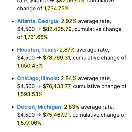
rate, $4,500 →
$82,563.73
, cumulative
1959
$7,482.86
0.69%
change of
1,734.75%
1960
$7,611.43
1.72%
Atlanta, Georgia
:
2.92%
average rate,
$4,500 →
$82,425.79
, cumulative change
1961
$7,688.57
1.01%
of
1,731.68%
1962
$7,765.71
1.00%
Houston, Texas
:
2.87%
average rate,
$4,500 →
$78,769.31
, cumulative change of
1963
$7,868.57
1.32%
1,650.43%
1964
$7,971.43
1.31%
Chicago, Illinois
:
2.84%
average rate,
1965
$8,100.00
1.61%
$4,500 →
$76,433.77
, cumulative change of
1,598.53%
1966
$8,331.43
2.86%
Detroit, Michigan
:
2.83%
average rate,
1967
$8,588.57
3.09%
$4,500 →
$75,467.91
, cumulative change of
1,577.06%
1968
$8,948.57
4.19%