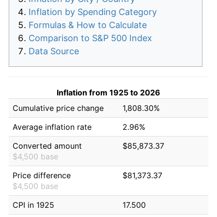
Inflation by Spending Category
Formulas & How to Calculate
Comparison to S&P 500 Index
Data Source
Inflation from 1925 to 2026
Cumulative price change
1,808.30%
Average inflation rate
2.96%
Converted amount
$85,873.37
$4,500 base
Price difference
$81,373.37
$4,500 base
CPI in 1925
17.500