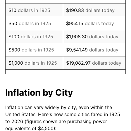
1939
$3,574.29
-1.42%
$10
dollars in 1925
$190.83
dollars today
1940
$3,600.00
0.72%
$50
dollars in 1925
$954.15
dollars today
1941
$3,780.00
5.00%
$100
dollars in 1925
$1,908.30
dollars today
1942
$4,191.43
10.88%
$500
dollars in 1925
$9,541.49
dollars today
1943
$4,448.57
6.13%
$1,000
dollars in 1925
$19,082.97
dollars today
1944
$4,525.71
1.73%
$5,000
dollars in 1925
$95,414.86
dollars today
1945
$4,628.57
2.27%
$10,000
dollars in
$190,829.71
dollars
Inflation by City
1925
today
1946
$5,014.29
8.33%
Inflation can vary widely by city, even within the
$50,000
dollars in
$954,148.57
dollars
1947
$5,734.29
14.36%
United States. Here's how some cities fared in 1925
1925
today
to 2026 (figures shown are purchasing power
1948
$6,197.14
8.07%
equivalents of $4,500):
$100,000
dollars in
$1,908,297.14
dollars