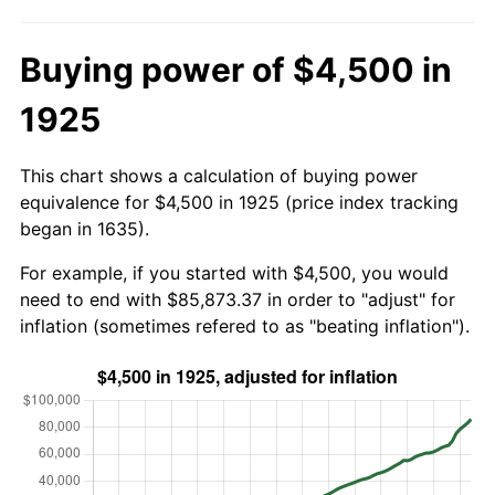
Buying power of $4,500 in
1925
This chart shows a calculation of buying power
equivalence for $4,500 in 1925 (price index tracking
began in 1635).
For example, if you started with $4,500, you would
need to end with $85,873.37 in order to "adjust" for
inflation (sometimes refered to as "beating inflation").