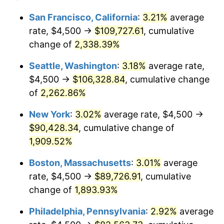
1949
$6,120.00
-1.24%
1925
today
San Francisco, California
:
3.21%
average
rate, $4,500 →
$109,727.61
, cumulative
1950
$6,197.14
1.26%
$500,000
dollars in
$9,541,485.71
dollars
1925
change of
2,338.39%
today
1951
$6,685.71
7.88%
Seattle, Washington
:
3.18%
average rate,
$1,000,000
dollars in
$19,082,971.43
dollars
1952
$6,814.29
1.92%
1925
today
$4,500 →
$106,328.84
, cumulative change
of
2,262.86%
1953
$6,865.71
0.75%
New York
:
3.02%
average rate, $4,500 →
1954
$6,917.14
0.75%
$90,428.34
, cumulative change of
1,909.52%
1955
$6,891.43
-0.37%
Boston, Massachusetts
:
3.01%
average
1956
$6,994.29
1.49%
rate, $4,500 →
$89,726.91
, cumulative
1957
$7,225.71
3.31%
change of
1,893.93%
Philadelphia, Pennsylvania
:
2.92%
average
1958
$7,431.43
2.85%