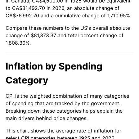
In Canada, CA$4,500.00 in 1925 would be equivalent
1979
$18,668.57
11.35%
to CA$81,492.70 in 2026, an absolute change of
CA$76,992.70 and a cumulative change of 1,710.95%.
1980
$21,188.57
13.50%
Compare these numbers to the US's overall absolute
change of $81,373.37 and total percent change of
1981
$23,374.29
10.32%
1,808.30%.
1982
$24,814.29
6.16%
1983
$25,611.43
3.21%
Inflation by Spending
1984
$26,717.14
4.32%
Category
1985
$27,668.57
3.56%
CPI is the weighted combination of many categories
of spending that are tracked by the government.
1986
$28,182.86
1.86%
Breaking down these categories helps explain the
main drivers behind price changes.
1987
$29,211.43
3.65%
This chart shows the average rate of inflation for
1988
$30,420.00
4.14%
select CPI categories between 1925 and 2026.