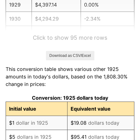
1929
$4,397.14
0.00%
1930
$4,294.29
-2.34%
1931
$3,908.57
-8.98%
Click to show 95 more rows
1932
$3,522.86
-9.87%
Download as CSV/Excel
1933
$3,342.86
-5.11%
This conversion table shows various other 1925
1934
$3,445.71
3.08%
amounts in today's dollars, based on the 1,808.30%
change in prices:
1935
$3,522.86
2.24%
Conversion: 1925 dollars today
1936
$3,574.29
1.46%
Initial value
Equivalent value
1937
$3,702.86
3.60%
$1
dollar in 1925
$19.08
dollars today
1938
$3,625.71
-2.08%
$5
dollars in 1925
$95.41
dollars today