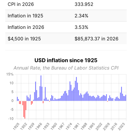
CPI in 2026
333.952
Inflation in 1925
2.34%
Inflation in 2026
3.53%
$4,500 in 1925
$85,873.37 in 2026
USD inflation since 1925
Annual Rate, the Bureau of Labor Statistics CPI