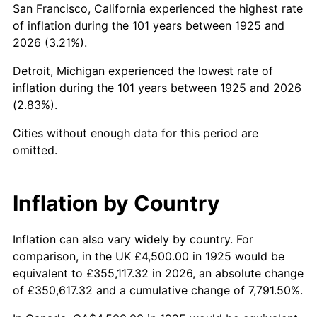
San Francisco, California experienced the highest rate
1969
$9,437.14
5.46%
of inflation during the 101 years between 1925 and
2026 (3.21%).
1970
$9,977.14
5.72%
Detroit, Michigan experienced the lowest rate of
1971
$10,414.29
4.38%
inflation during the 101 years between 1925 and 2026
(2.83%).
1972
$10,748.57
3.21%
Cities without enough data for this period are
1973
$11,417.14
6.22%
omitted.
1974
$12,677.14
11.04%
Inflation by Country
1975
$13,834.29
9.13%
1976
$14,631.43
5.76%
Inflation can also vary widely by country. For
comparison, in the UK £4,500.00 in 1925 would be
1977
$15,582.86
6.50%
equivalent to £355,117.32 in 2026, an absolute change
of £350,617.32 and a cumulative change of 7,791.50%.
1978
$16,765.71
7.59%