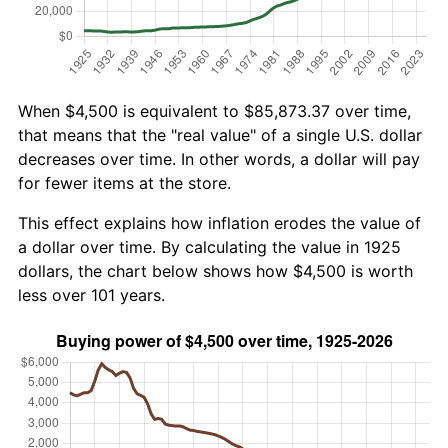
When $4,500 is equivalent to $85,873.37 over time,
that means that the "real value" of a single U.S. dollar
decreases over time. In other words, a dollar will pay
for fewer items at the store.
This effect explains how inflation erodes the value of
a dollar over time. By calculating the value in 1925
dollars, the chart below shows how $4,500 is worth
less over 101 years.