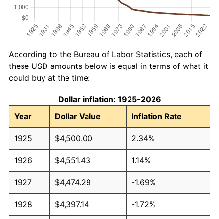
According to the Bureau of Labor Statistics, each of
these USD amounts below is equal in terms of what it
could buy at the time:
Dollar inflation: 1925-2026
Year
Dollar Value
Inflation Rate
1925
$4,500.00
2.34%
1926
$4,551.43
1.14%
1927
$4,474.29
-1.69%
1928
$4,397.14
-1.72%