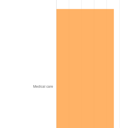
2009
$55,166.66
-0.36%
2010
$56,071.54
1.64%
2011
$57,841.46
3.16%
2012
$59,038.46
2.07%
2013
$59,903.23
1.46%
2014
$60,874.97
1.62%
2015
$60,947.23
0.12%
2016
$61,716.09
1.26%
2017
$63,030.86
2.13%
2018
$64,602.00
2.49%