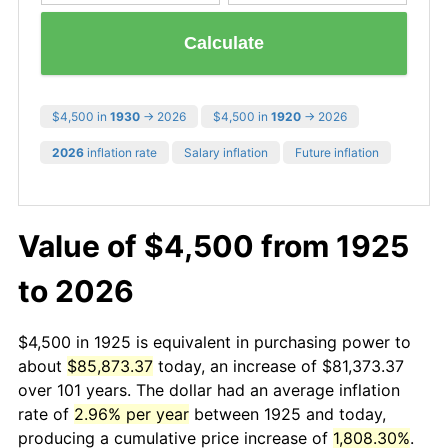
Calculate
$4,500 in
1930
→ 2026
$4,500 in
1920
→ 2026
2026
inflation rate
Salary inflation
Future inflation
Value of $4,500 from 1925
to 2026
$4,500 in 1925 is equivalent in purchasing power to
about
$85,873.37
today, an increase of $81,373.37
over 101 years. The dollar had an average inflation
rate of
2.96% per year
between 1925 and today,
producing a cumulative price increase of
1,808.30%
.