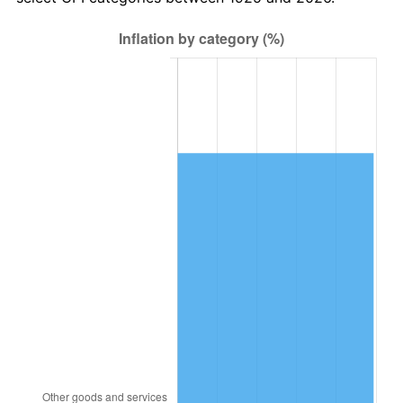
1989
$31,885.71
4.82%
1990
$33,608.57
5.40%
1991
$35,022.86
4.21%
1992
$36,077.14
3.01%
1993
$37,157.14
2.99%
1994
$38,108.57
2.56%
1995
$39,188.57
2.83%
1996
$40,345.71
2.95%
1997
$41,271.43
2.29%
1998
$41,914.29
1.56%