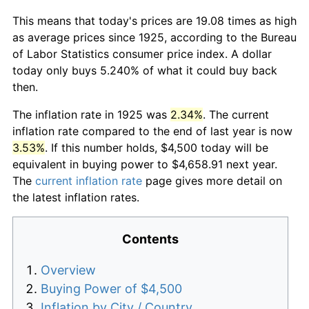
This means that today's prices are 19.08 times as high
as average prices since 1925, according to the Bureau
of Labor Statistics consumer price index. A dollar
today only buys 5.240% of what it could buy back
then.
The inflation rate in 1925 was
2.34%
. The current
inflation rate compared to the end of last year is now
3.53%
. If this number holds, $4,500 today will be
equivalent in buying power to $4,658.91 next year.
The
current inflation rate
page gives more detail on
the latest inflation rates.
Contents
Overview
Buying Power of $4,500
Inflation by City / Country