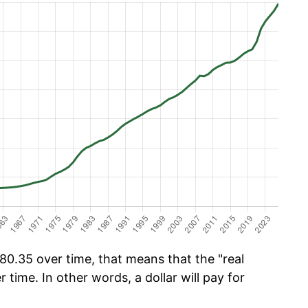
0.35 over time, that means that the "real
r time. In other words, a dollar will pay for