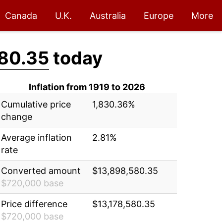
Canada
U.K.
Australia
Europe
More
80.35
today
Inflation from 1919 to 2026
Cumulative price
1,830.36%
change
Average inflation
2.81%
rate
Converted amount
$13,898,580.35
$720,000 base
Price difference
$13,178,580.35
$720,000 base