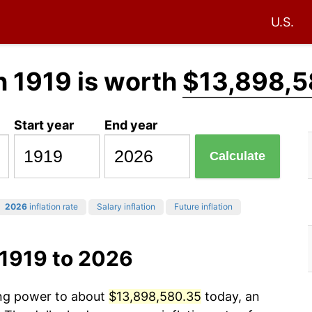
U.S.
n 1919 is worth
$13,898,5
Start year
End year
Calculate
2026
inflation rate
Salary inflation
Future inflation
 1919 to 2026
ing power to about
$13,898,580.35
today, an