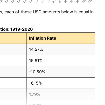
cs, each of these USD amounts below is equal in
lation: 1919-2026
Inflation Rate
14.57%
15.61%
-10.50%
-6.15%
1.79%