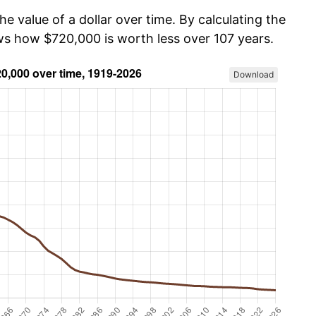
he value of a dollar over time. By calculating the
ows how $720,000 is worth less over 107 years.
Download