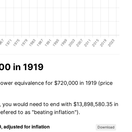
00 in 1919
power equivalence for $720,000 in 1919 (price
0, you would need to end with $13,898,580.35 in
efered to as "beating inflation").
Download