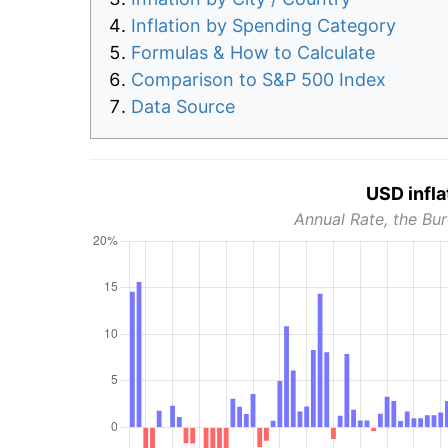
Inflation by Spending Category
Formulas & How to Calculate
Comparison to S&P 500 Index
Data Source
USD infla
Annual Rate, the Bur