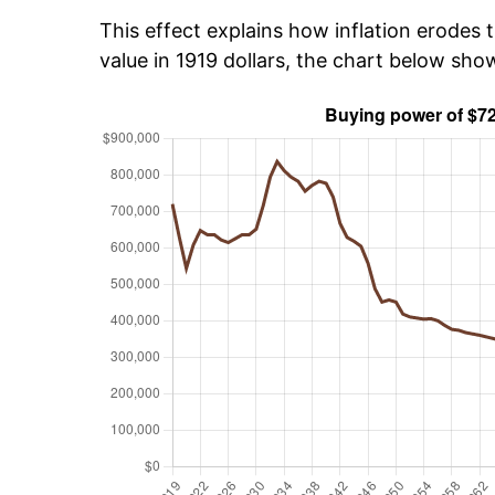
This effect explains how inflation erodes t
value in 1919 dollars, the chart below sh