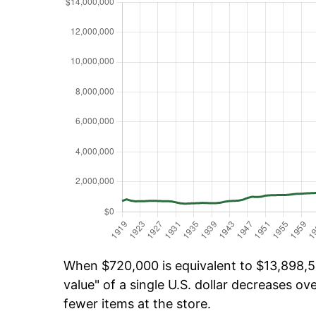
When $720,000 is equivalent to $13,898,58
value" of a single U.S. dollar decreases ove
fewer items at the store.