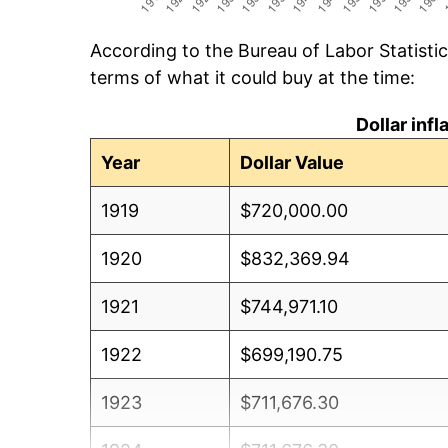
According to the Bureau of Labor Statisti
terms of what it could buy at the time:
Dollar inf
Year
Dollar Value
1919
$720,000.00
1920
$832,369.94
1921
$744,971.10
1922
$699,190.75
1923
$711,676.30