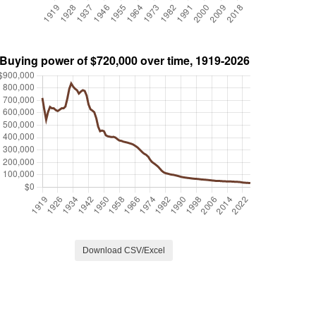
Download CSV/Excel