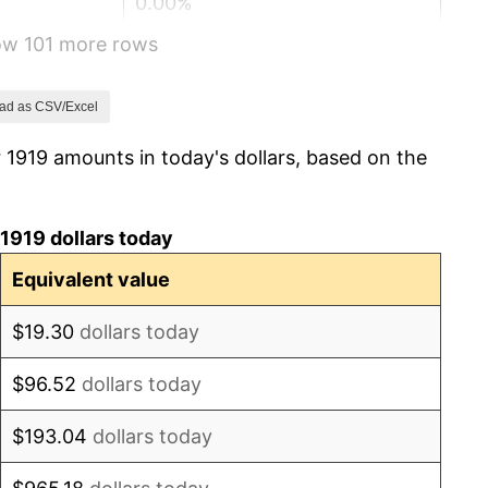
0.00%
how 101 more rows
2.34%
1.14%
ad as CSV/Excel
 1919 amounts in today's dollars, based on the
-1.69%
-1.72%
1919 dollars today
0.00%
Equivalent value
-2.34%
$19.30
dollars today
-8.98%
$96.52
dollars today
-9.87%
$193.04
dollars today
-5.11%