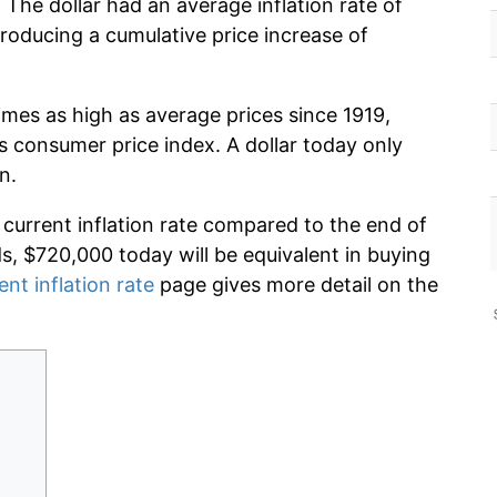
 The dollar had an average inflation rate of
oducing a cumulative price increase of
imes as high as average prices since 1919,
s consumer price index. A dollar today only
n.
 current inflation rate compared to the end of
ds, $720,000 today will be equivalent in buying
ent inflation rate
page gives more detail on the