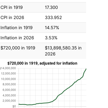
CPI in 1919
17.300
CPI in 2026
333.952
Inflation in 1919
14.57%
Inflation in 2026
3.53%
$720,000 in 1919
$13,898,580.35 in
2026