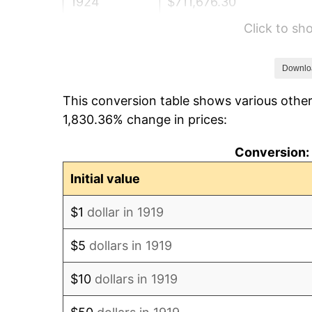
1924
$711,676.30
Click to s
1925
$728,323.70
1926
$736,647.40
Downlo
This conversion table shows various other
1927
$724,161.85
1,830.36% change in prices:
1928
$711,676.30
Conversion: 
1929
$711,676.30
Initial value
1930
$695,028.90
$1
dollar in 1919
1931
$632,601.16
$5
dollars in 1919
1932
$570,173.41
$10
dollars in 1919
1933
$541,040.46