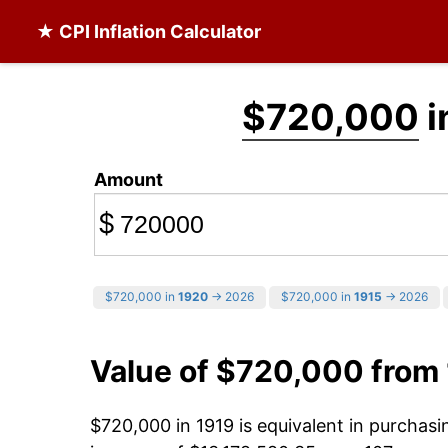
★ CPI Inflation Calculator
$720,000
i
Amount
$
$720,000 in
1920
→ 2026
$720,000 in
1915
→ 2026
Value of $720,000 from
$720,000 in 1919 is equivalent in purchas