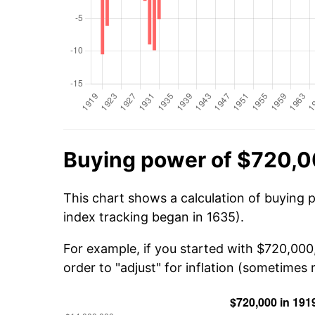
Buying power of $720,0
This chart shows a calculation of buying 
index tracking began in 1635).
For example, if you started with $720,00
order to "adjust" for inflation (sometimes r