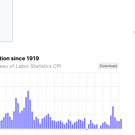
tion since 1919
eau of Labor Statistics CPI
Download