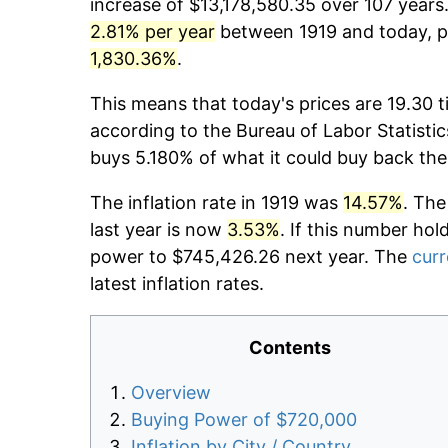
increase of $13,178,580.35 over 107 years.
2.81% per year
between 1919 and today, pr
1,830.36%
.
This means that today's prices are 19.30 t
according to the Bureau of Labor Statistic
buys 5.180% of what it could buy back the
The inflation rate in 1919 was
14.57%
. The
last year is now
3.53%
. If this number hol
power to $745,426.26 next year. The
curr
latest inflation rates.
Contents
Overview
Buying Power of $720,000
Inflation by City / Country