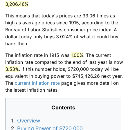
3,206.46%
.
This means that today's prices are 33.06 times as
high as average prices since 1915, according to the
Bureau of Labor Statistics consumer price index. A
dollar today only buys 3.024% of what it could buy
back then.
The inflation rate in 1915 was
1.00%
. The current
inflation rate compared to the end of last year is now
3.53%
. If this number holds, $720,000 today will be
equivalent in buying power to $745,426.26 next year.
The
current inflation rate
page gives more detail on
the latest inflation rates.
Contents
Overview
Buying Power of $720,000