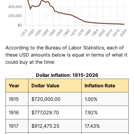
According to the Bureau of Labor Statistics, each of
these USD amounts below is equal in terms of what it
could buy at the time:
Dollar inflation: 1915-2026
Year
Dollar Value
Inflation Rate
1915
$720,000.00
1.00%
1916
$777,029.70
7.92%
1917
$912,475.25
17.43%