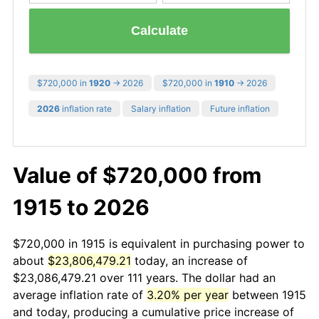
Calculate
$720,000 in
1920
→ 2026
$720,000 in
1910
→ 2026
2026
inflation rate
Salary inflation
Future inflation
Value of $720,000 from
1915 to 2026
$720,000 in 1915 is equivalent in purchasing power to
about
$23,806,479.21
today, an increase of
$23,086,479.21 over 111 years. The dollar had an
average inflation rate of
3.20% per year
between 1915
and today, producing a cumulative price increase of