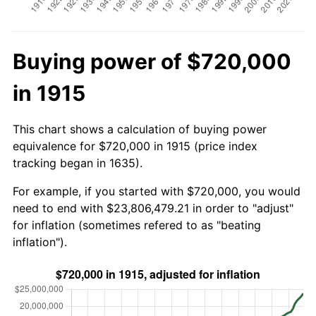
Buying power of $720,000
in 1915
This chart shows a calculation of buying power
equivalence for $720,000 in 1915 (price index
tracking began in 1635).
For example, if you started with $720,000, you would
need to end with $23,806,479.21 in order to "adjust"
for inflation (sometimes refered to as "beating
inflation").