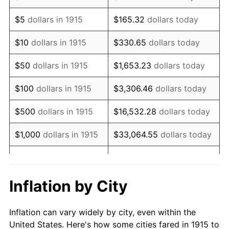
1928
$1,219,009.90
-1.72%
$5
dollars in 1915
$165.32
dollars today
1929
$1,219,009.90
0.00%
$10
dollars in 1915
$330.65
dollars today
1930
$1,190,495.05
-2.34%
$50
dollars in 1915
$1,653.23
dollars today
1931
$1,083,564.36
-8.98%
$100
dollars in 1915
$3,306.46
dollars today
1932
$976,633.66
-9.87%
$500
dollars in 1915
$16,532.28
dollars today
1933
$926,732.67
-5.11%
$1,000
dollars in 1915
$33,064.55
dollars today
1934
$955,247.52
3.08%
$165,322.77
dollars
$5,000
dollars in 1915
today
1935
$976,633.66
2.24%
Inflation by City
$10,000
dollars in
$330,645.54
dollars
1936
$990,891.09
1.46%
1915
today
Inflation can vary widely by city, even within the
1937
$1,026,534.65
3.60%
United States. Here's how some cities fared in 1915 to
$50,000
dollars in
$1,653,227.72
dollars