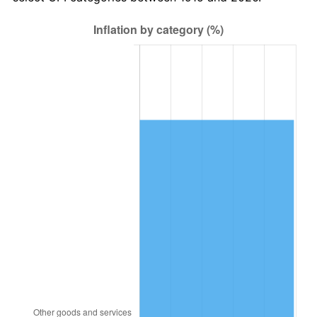
1978
$4,647,920.79
7.59%
1979
$5,175,445.54
11.35%
1980
$5,874,059.41
13.50%
1981
$6,480,000.00
10.32%
1982
$6,879,207.92
6.16%
1983
$7,100,198.02
3.21%
1984
$7,406,732.67
4.32%
1985
$7,670,495.05
3.56%
1986
$7,813,069.31
1.86%
1987
$8,098,217.82
3.65%