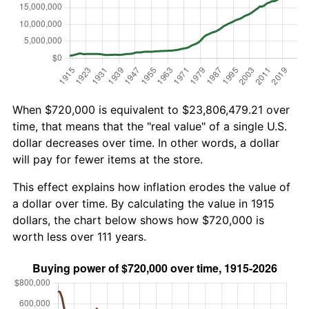
When $720,000 is equivalent to $23,806,479.21 over
time, that means that the "real value" of a single U.S.
dollar decreases over time. In other words, a dollar
will pay for fewer items at the store.
This effect explains how inflation erodes the value of
a dollar over time. By calculating the value in 1915
dollars, the chart below shows how $720,000 is
worth less over 111 years.