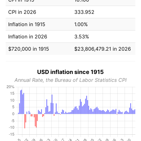
CPI in 2026
333.952
Inflation in 1915
1.00%
Inflation in 2026
3.53%
$720,000 in 1915
$23,806,479.21 in 2026
USD inflation since 1915
Annual Rate, the Bureau of Labor Statistics CPI