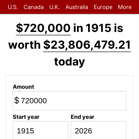
U.S.
Canada
U.K.
Australia
Europe
More
$720,000
in 1915 is
worth
$23,806,479.21
today
Amount
$
Start year
End year