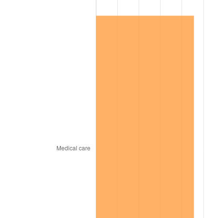
1998
$11,619,801.98
1.56%
1999
$11,876,435.64
2.21%
2000
$12,275,643.56
3.36%
2001
$12,624,950.50
2.85%
2002
$12,824,554.46
1.58%
2003
$13,116,831.68
2.28%
2004
$13,466,138.61
2.66%
2005
$13,922,376.24
3.39%
2006
$14,371,485.15
3.23%
2007
$14,780,815.84
2.85%