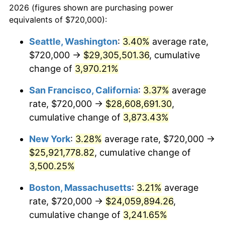
2026 (figures shown are purchasing power
1938
$1,005,148.51
-2.08%
1915
today
equivalents of $720,000):
1939
$990,891.09
-1.42%
$100,000
dollars in
$3,306,455.45
dollars
Seattle, Washington
:
3.40%
average rate,
1915
today
$720,000 →
$29,305,501.36
, cumulative
1940
$998,019.80
0.72%
$500,000
change of
dollars in
3,970.21%
$16,532,277.23
dollars
1941
$1,047,920.79
5.00%
1915
today
San Francisco, California
:
3.37%
average
1942
$1,161,980.20
10.88%
$1,000,000
dollars in
$33,064,554.46
dollars
rate, $720,000 →
$28,608,691.30
,
1915
today
cumulative change of
3,873.43%
1943
$1,233,267.33
6.13%
New York
:
3.28%
average rate, $720,000 →
1944
$1,254,653.47
1.73%
$25,921,778.82
, cumulative change of
3,500.25%
1945
$1,283,168.32
2.27%
Boston, Massachusetts
:
3.21%
average
1946
$1,390,099.01
8.33%
rate, $720,000 →
$24,059,894.26
,
1947
$1,589,702.97
14.36%
cumulative change of
3,241.65%