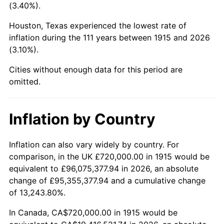
(3.40%).
1958
$2,060,198.02
2.85%
Houston, Texas experienced the lowest rate of
1959
$2,074,455.45
0.69%
inflation during the 111 years between 1915 and 2026
(3.10%).
1960
$2,110,099.01
1.72%
Cities without enough data for this period are
1961
$2,131,485.15
1.01%
omitted.
1962
$2,152,871.29
1.00%
Inflation by Country
1963
$2,181,386.14
1.32%
Inflation can also vary widely by country. For
1964
$2,209,900.99
1.31%
comparison, in the UK £720,000.00 in 1915 would be
equivalent to £96,075,377.94 in 2026, an absolute
1965
$2,245,544.55
1.61%
change of £95,355,377.94 and a cumulative change
of 13,243.80%.
1966
$2,309,702.97
2.86%
In Canada, CA$720,000.00 in 1915 would be
1967
$2,380,990.10
3.09%