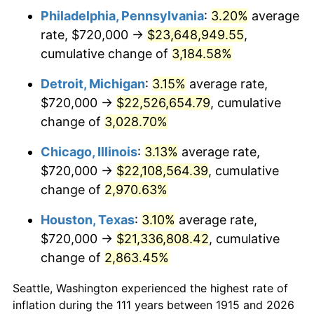
Philadelphia, Pennsylvania
:
3.20%
average
1948
$1,718,019.80
8.07%
rate, $720,000 →
$23,648,949.55
,
1949
$1,696,633.66
-1.24%
cumulative change of
3,184.58%
1950
$1,718,019.80
1.26%
Detroit, Michigan
:
3.15%
average rate,
$720,000 →
$22,526,654.79
, cumulative
1951
$1,853,465.35
7.88%
change of
3,028.70%
1952
$1,889,108.91
1.92%
Chicago, Illinois
:
3.13%
average rate,
$720,000 →
$22,108,564.39
, cumulative
1953
$1,903,366.34
0.75%
change of
2,970.63%
1954
$1,917,623.76
0.75%
Houston, Texas
:
3.10%
average rate,
1955
$1,910,495.05
-0.37%
$720,000 →
$21,336,808.42
, cumulative
change of
2,863.45%
1956
$1,939,009.90
1.49%
Seattle, Washington experienced the highest rate of
1957
$2,003,168.32
3.31%
inflation during the 111 years between 1915 and 2026