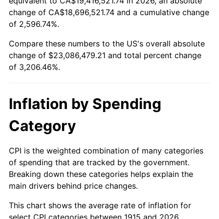
equivalent to CA$19,416,521.74 in 2026, an absolute
change of CA$18,696,521.74 and a cumulative change
1968
$2,480,792.08
4.19%
of 2,596.74%.
1969
$2,616,237.62
5.46%
Compare these numbers to the US's overall absolute
change of $23,086,479.21 and total percent change
1970
$2,765,940.59
5.72%
of 3,206.46%.
1971
$2,887,128.71
4.38%
Inflation by Spending
1972
$2,979,801.98
3.21%
Category
1973
$3,165,148.51
6.22%
1974
$3,514,455.45
11.04%
CPI is the weighted combination of many categories
of spending that are tracked by the government.
1975
$3,835,247.52
9.13%
Breaking down these categories helps explain the
main drivers behind price changes.
1976
$4,056,237.62
5.76%
This chart shows the average rate of inflation for
1977
$4,320,000.00
6.50%
select CPI categories between 1915 and 2026.