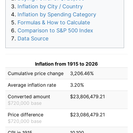
Inflation by City / Country
Inflation by Spending Category
Formulas & How to Calculate
Comparison to S&P 500 Index
Data Source
Inflation from 1915 to 2026
Cumulative price change
3,206.46%
Average inflation rate
3.20%
Converted amount
$23,806,479.21
$720,000 base
Price difference
$23,086,479.21
$720,000 base
CPI in 1915
10.100