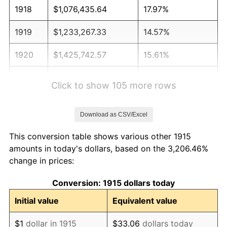
1918
$1,076,435.64
17.97%
1919
$1,233,267.33
14.57%
1920
$1,425,742.57
15.61%
1921
$1,276,039.60
-10.50%
Click to show 105 more rows
1922
$1,197,623.76
-6.15%
Download as CSV/Excel
1923
$1,219,009.90
1.79%
This conversion table shows various other 1915
1924
$1,219,009.90
0.00%
amounts in today's dollars, based on the 3,206.46%
change in prices:
1925
$1,247,524.75
2.34%
Conversion: 1915 dollars today
1926
$1,261,782.18
1.14%
Initial value
Equivalent value
1927
$1,240,396.04
-1.69%
$1
dollar in 1915
$33.06
dollars today