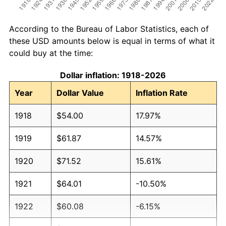
According to the Bureau of Labor Statistics, each of
these USD amounts below is equal in terms of what it
could buy at the time:
Dollar inflation: 1918-2026
Year
Dollar Value
Inflation Rate
1918
$54.00
17.97%
1919
$61.87
14.57%
1920
$71.52
15.61%
1921
$64.01
-10.50%
1922
$60.08
-6.15%