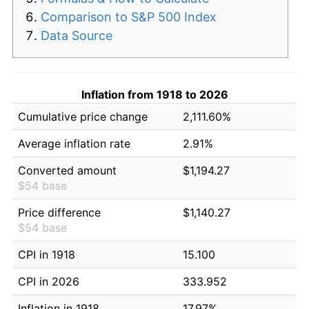
Comparison to S&P 500 Index
Data Source
Inflation from 1918 to 2026
Cumulative price change
2,111.60%
Average inflation rate
2.91%
Converted amount
$1,194.27
$54 base
Price difference
$1,140.27
$54 base
CPI in 1918
15.100
CPI in 2026
333.952
Inflation in 1918
17.97%