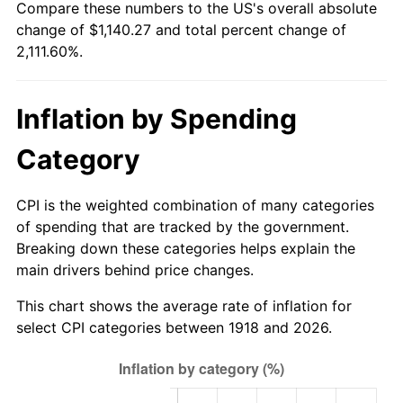
Compare these numbers to the US's overall absolute
1973
$158.78
6.22%
change of $1,140.27 and total percent change of
2,111.60%.
1974
$176.30
11.04%
1975
$192.40
9.13%
Inflation by Spending
1976
$203.48
5.76%
Category
1977
$216.72
6.50%
CPI is the weighted combination of many categories
1978
$233.17
7.59%
of spending that are tracked by the government.
Breaking down these categories helps explain the
1979
$259.63
11.35%
main drivers behind price changes.
1980
$294.68
13.50%
This chart shows the average rate of inflation for
select CPI categories between 1918 and 2026.
1981
$325.07
10.32%
1982
$345.10
6.16%