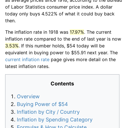
of Labor Statistics consumer price index. A dollar
today only buys 4.522% of what it could buy back
then.
The inflation rate in 1918 was
17.97%
. The current
inflation rate compared to the end of last year is now
3.53%
. If this number holds, $54 today will be
equivalent in buying power to $55.91 next year. The
current inflation rate
page gives more detail on the
latest inflation rates.
Contents
Overview
Buying Power of $54
Inflation by City / Country
Inflation by Spending Category
Formulas & How to Calculate