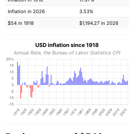
Inflation in 2026
3.53%
$54 in 1918
$1,194.27 in 2026
USD inflation since 1918
Annual Rate, the Bureau of Labor Statistics CPI