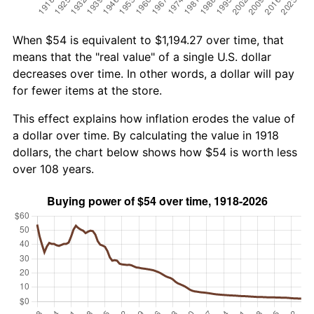
When $54 is equivalent to $1,194.27 over time, that
means that the "real value" of a single U.S. dollar
decreases over time. In other words, a dollar will pay
for fewer items at the store.
This effect explains how inflation erodes the value of
a dollar over time. By calculating the value in 1918
dollars, the chart below shows how $54 is worth less
over 108 years.