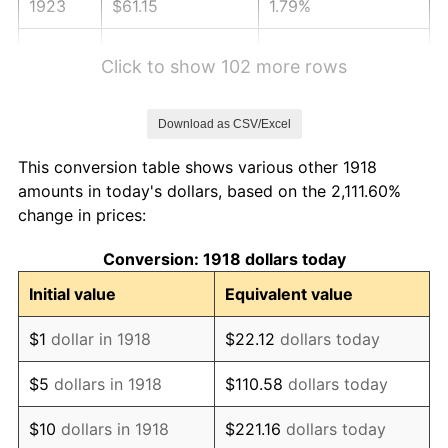
1923
$61.15
1.79%
1924
$61.15
0.00%
Click to show 102 more rows
1925
$62.58
2.34%
Download as CSV/Excel
1926
$63.30
1.14%
This conversion table shows various other 1918
1927
$62.23
-1.69%
amounts in today's dollars, based on the 2,111.60%
change in prices:
1928
$61.15
-1.72%
Conversion: 1918 dollars today
1929
$61.15
0.00%
Initial value
Equivalent value
1930
$59.72
-2.34%
$1
dollar in 1918
$22.12
dollars today
1931
$54.36
-8.98%
$5
dollars in 1918
$110.58
dollars today
1932
$48.99
-9.87%
$10
dollars in 1918
$221.16
dollars today