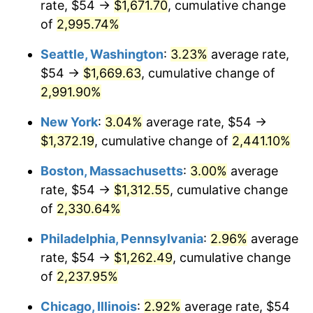
rate, $54 →
$1,671.70
, cumulative change
1943
$61.87
6.13%
$500,000
dollars in
$11,058,013.25
dollars
1918
of
2,995.74%
today
1944
$62.94
1.73%
Seattle, Washington
:
3.23%
average rate,
$1,000,000
dollars in
$22,116,026.49
dollars
1945
$64.37
2.27%
1918
today
$54 →
$1,669.63
, cumulative change of
2,991.90%
1946
$69.74
8.33%
New York
:
3.04%
average rate, $54 →
1947
$79.75
14.36%
$1,372.19
, cumulative change of
2,441.10%
1948
$86.19
8.07%
Boston, Massachusetts
:
3.00%
average
rate, $54 →
$1,312.55
, cumulative change
1949
$85.11
-1.24%
of
2,330.64%
1950
$86.19
1.26%
Philadelphia, Pennsylvania
:
2.96%
average
rate, $54 →
$1,262.49
, cumulative change
1951
$92.98
7.88%
of
2,237.95%
1952
$94.77
1.92%
Chicago, Illinois
:
2.92%
average rate, $54