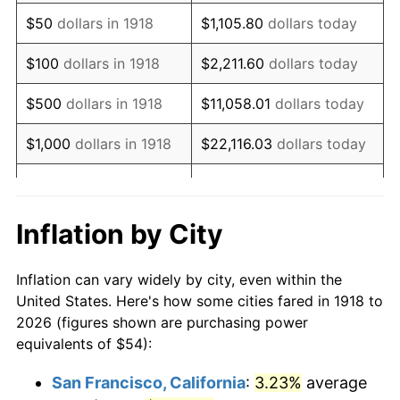
1933
$46.49
-5.11%
$50
dollars in 1918
$1,105.80
dollars today
1934
$47.92
3.08%
$100
dollars in 1918
$2,211.60
dollars today
1935
$48.99
2.24%
$500
dollars in 1918
$11,058.01
dollars today
1936
$49.71
1.46%
$1,000
dollars in 1918
$22,116.03
dollars today
1937
$51.50
3.60%
$5,000
dollars in 1918
$110,580.13
dollars today
1938
$50.42
-2.08%
$221,160.26
dollars
Inflation by City
$10,000
dollars in 1918
today
1939
$49.71
-1.42%
Inflation can vary widely by city, even within the
$50,000
dollars in
$1,105,801.32
dollars
1940
$50.07
0.72%
United States. Here's how some cities fared in 1918 to
1918
today
2026 (figures shown are purchasing power
1941
$52.57
5.00%
equivalents of $54):
$100,000
dollars in
$2,211,602.65
dollars
1942
$58.29
10.88%
1918
today
San Francisco, California
:
3.23%
average