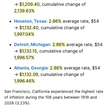
1953
$95.48
0.75%
→
$1,209.40
, cumulative change of
2,139.63%
1954
$96.20
0.75%
Houston, Texas
:
2.86%
average rate, $54
1955
$95.84
-0.37%
→
$1,132.40
, cumulative change of
1,997.04%
1956
$97.27
1.49%
Detroit, Michigan
:
2.86%
average rate, $54
1957
$100.49
3.31%
→
$1,132.15
, cumulative change of
1958
$103.35
2.85%
1,996.57%
Atlanta, Georgia
:
2.86%
average rate, $54
1959
$104.07
0.69%
→
$1,132.09
, cumulative change of
1960
$105.85
1.72%
1,996.46%
1961
$106.93
1.01%
San Francisco, California experienced the highest rate
of inflation during the 108 years between 1918 and
1962
$108.00
1.00%
2026 (3.23%).