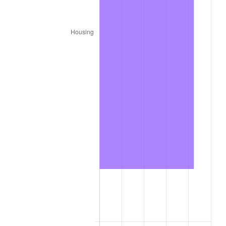
2023
$1,089.66
4.12%
2024
$1,121.18
2.89%
2025
$1,152.17
2.76%
2026
$1,194.27
3.65%*
* Compared to previous annual rate. Not final.
See
inflation summary
for latest 12-month
trailing value.