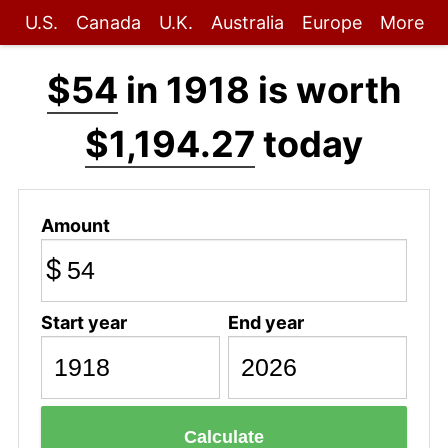
U.S.
Canada
U.K.
Australia
Europe
More
$54
in 1918 is worth
$1,194.27
today
Amount
$
Start year
End year
Calculate