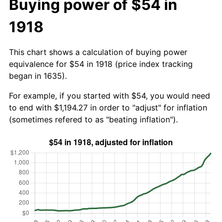
Buying power of $54 in
1918
This chart shows a calculation of buying power
equivalence for $54 in 1918 (price index tracking
began in 1635).
For example, if you started with $54, you would need
to end with $1,194.27 in order to "adjust" for inflation
(sometimes refered to as "beating inflation").