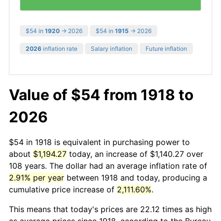
$54 in
1920
→ 2026
$54 in
1915
→ 2026
2026
inflation rate
Salary inflation
Future inflation
Value of $54 from 1918 to
2026
$54 in 1918 is equivalent in purchasing power to
about
$1,194.27
today, an increase of $1,140.27 over
108 years. The dollar had an average inflation rate of
2.91% per year
between 1918 and today, producing a
cumulative price increase of
2,111.60%
.
This means that today's prices are 22.12 times as high
as average prices since 1918, according to the Bureau