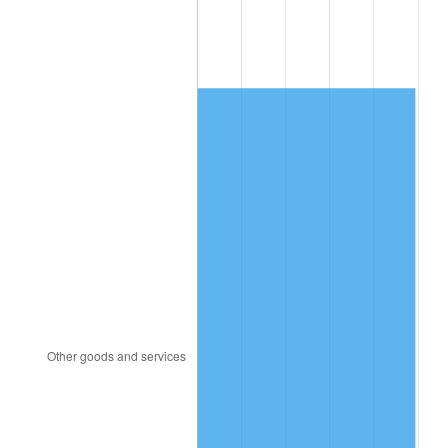
1983
$356.19
3.21%
1984
$371.56
4.32%
1985
$384.79
3.56%
1986
$391.95
1.86%
1987
$406.25
3.65%
1988
$423.06
4.14%
1989
$443.44
4.82%
1990
$467.40
5.40%
1991
$487.07
4.21%
1992
$501.74
3.01%