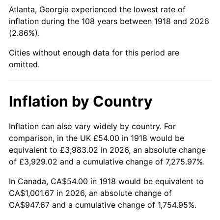
1963
$109.43
1.32%
Atlanta, Georgia experienced the lowest rate of
inflation during the 108 years between 1918 and 2026
1964
$110.86
1.31%
(2.86%).
1965
$112.65
1.61%
Cities without enough data for this period are
omitted.
1966
$115.87
2.86%
1967
$119.44
3.09%
Inflation by Country
1968
$124.45
4.19%
Inflation can also vary widely by country. For
comparison, in the UK £54.00 in 1918 would be
1969
$131.25
5.46%
equivalent to £3,983.02 in 2026, an absolute change
1970
$138.75
5.72%
of £3,929.02 and a cumulative change of 7,275.97%.
In Canada, CA$54.00 in 1918 would be equivalent to
1971
$144.83
4.38%
CA$1,001.67 in 2026, an absolute change of
CA$947.67 and a cumulative change of 1,754.95%.
1972
$149.48
3.21%