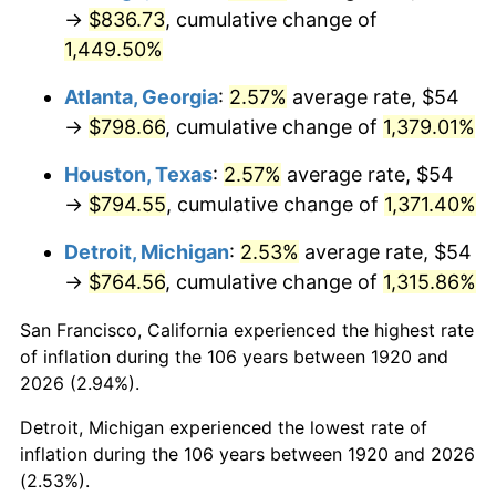
1955
$72.36
-0.37%
→
$836.73
, cumulative change of
1,449.50%
1956
$73.44
1.49%
Atlanta, Georgia
:
2.57%
average rate, $54
1957
$75.87
3.31%
→
$798.66
, cumulative change of
1,379.01%
1958
$78.03
2.85%
Houston, Texas
:
2.57%
average rate, $54
→
$794.55
, cumulative change of
1,371.40%
1959
$78.57
0.69%
Detroit, Michigan
:
2.53%
average rate, $54
1960
$79.92
1.72%
→
$764.56
, cumulative change of
1,315.86%
1961
$80.73
1.01%
San Francisco, California experienced the highest rate
of inflation during the 106 years between 1920 and
1962
$81.54
1.00%
2026 (2.94%).
1963
$82.62
1.32%
Detroit, Michigan experienced the lowest rate of
inflation during the 106 years between 1920 and 2026
1964
$83.70
1.31%
(2.53%).