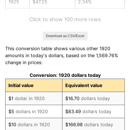
1925
$47.25
2.34%
1926
$47.79
1.14%
Click to show 100 more rows
1927
$46.98
-1.69%
Download as CSV/Excel
1928
$46.17
-1.72%
This conversion table shows various other 1920
1929
$46.17
0.00%
amounts in today's dollars, based on the 1,569.76%
change in prices:
1930
$45.09
-2.34%
Conversion: 1920 dollars today
1931
$41.04
-8.98%
Initial value
Equivalent value
1932
$36.99
-9.87%
$1
dollar in 1920
$16.70
dollars today
1933
$35.10
-5.11%
$5
dollars in 1920
$83.49
dollars today
1934
$36.18
3.08%
$10
dollars in 1920
$166.98
dollars today