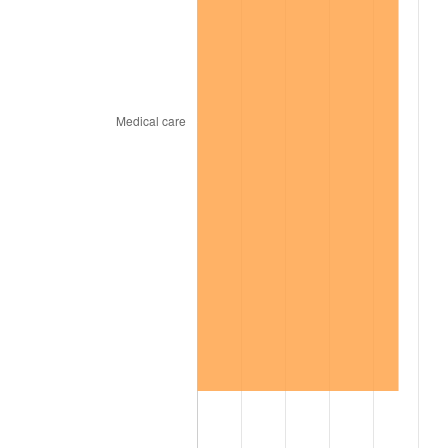
2005
$527.31
3.39%
2006
$544.32
3.23%
2007
$559.82
2.85%
2008
$581.32
3.84%
2009
$579.25
-0.36%
2010
$588.75
1.64%
2011
$607.34
3.16%
2012
$619.90
2.07%
2013
$628.98
1.46%
2014
$639.19
1.62%