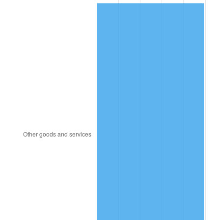
1985
$290.52
3.56%
1986
$295.92
1.86%
1987
$306.72
3.65%
1988
$319.41
4.14%
1989
$334.80
4.82%
1990
$352.89
5.40%
1991
$367.74
4.21%
1992
$378.81
3.01%
1993
$390.15
2.99%
1994
$400.14
2.56%