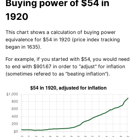
Buying power of $54 in
1920
This chart shows a calculation of buying power
equivalence for $54 in 1920 (price index tracking
began in 1635).
For example, if you started with $54, you would need
to end with $901.67 in order to "adjust" for inflation
(sometimes refered to as "beating inflation").