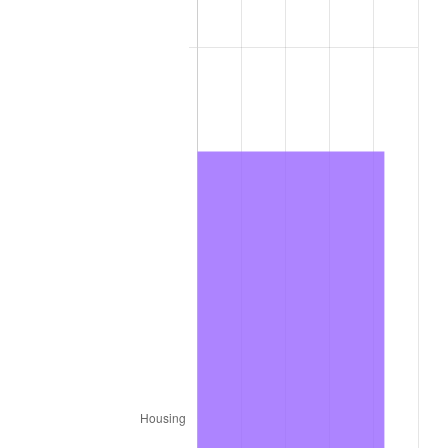
2015
$639.95
0.12%
2016
$648.02
1.26%
2017
$661.82
2.13%
2018
$678.32
2.49%
2019
$690.28
1.76%
2020
$698.79
1.23%
2021
$731.62
4.70%
2022
$790.17
8.00%
2023
$822.70
4.12%
2024
$846.49
2.89%