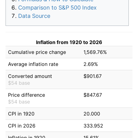
Comparison to S&P 500 Index
Data Source
Inflation from 1920 to 2026
Cumulative price change
1,569.76%
Average inflation rate
2.69%
Converted amount
$901.67
$54 base
Price difference
$847.67
$54 base
CPI in 1920
20.000
CPI in 2026
333.952
Inflation in 1920
15.61%