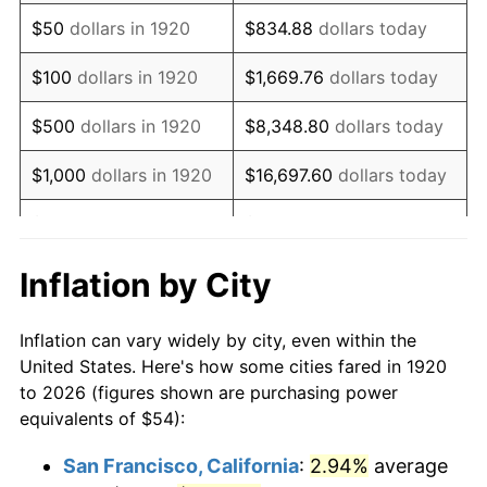
1935
$36.99
2.24%
$50
dollars in 1920
$834.88
dollars today
1936
$37.53
1.46%
$100
dollars in 1920
$1,669.76
dollars today
1937
$38.88
3.60%
$500
dollars in 1920
$8,348.80
dollars today
1938
$38.07
-2.08%
$1,000
dollars in 1920
$16,697.60
dollars today
1939
$37.53
-1.42%
$5,000
dollars in 1920
$83,488.00
dollars today
1940
$37.80
0.72%
$10,000
dollars in
$166,976.00
dollars
Inflation by City
1920
today
1941
$39.69
5.00%
Inflation can vary widely by city, even within the
$50,000
dollars in
$834,880.00
dollars
1942
$44.01
10.88%
United States. Here's how some cities fared in 1920
1920
today
to 2026 (figures shown are purchasing power
1943
$46.71
6.13%
equivalents of $54):
$100,000
dollars in
$1,669,760.00
dollars
1944
$47.52
1.73%
1920
today
San Francisco, California
:
2.94%
average