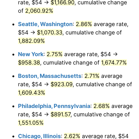
rate, $54 →
$1,166.90
, cumulative change
1945
$48.60
2.27%
$500,000
dollars in
$8,348,800.00
dollars
1920
of
2,060.92%
today
1946
$52.65
8.33%
Seattle, Washington
:
2.86%
average rate,
$1,000,000
dollars in
$16,697,600.00
dollars
1947
$60.21
14.36%
1920
today
$54 →
$1,070.33
, cumulative change of
1,882.09%
1948
$65.07
8.07%
New York
:
2.75%
average rate, $54 →
1949
$64.26
-1.24%
$958.38
, cumulative change of
1,674.77%
1950
$65.07
1.26%
Boston, Massachusetts
:
2.71%
average
rate, $54 →
$923.09
, cumulative change of
1951
$70.20
7.88%
1,609.43%
1952
$71.55
1.92%
Philadelphia, Pennsylvania
:
2.68%
average
rate, $54 →
$891.57
, cumulative change of
1953
$72.09
0.75%
1,551.05%
1954
$72.63
0.75%
Chicago, Illinois
:
2.62%
average rate, $54