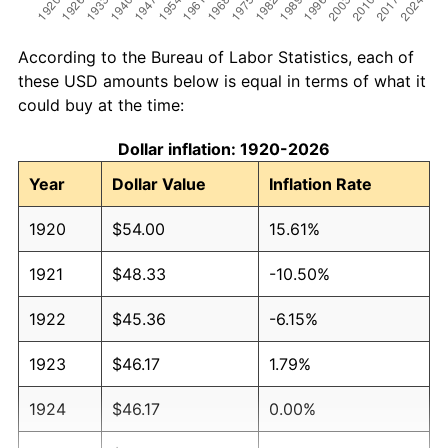
According to the Bureau of Labor Statistics, each of
these USD amounts below is equal in terms of what it
could buy at the time:
Dollar inflation: 1920-2026
Year
Dollar Value
Inflation Rate
1920
$54.00
15.61%
1921
$48.33
-10.50%
1922
$45.36
-6.15%
1923
$46.17
1.79%
1924
$46.17
0.00%