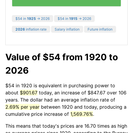
$54 in
1925
→ 2026
$54 in
1915
→ 2026
2026
inflation rate
Salary inflation
Future inflation
Value of $54 from 1920 to
2026
$54 in 1920 is equivalent in purchasing power to
about
$901.67
today, an increase of $847.67 over 106
years. The dollar had an average inflation rate of
2.69% per year
between 1920 and today, producing a
cumulative price increase of
1,569.76%
.
This means that today's prices are 16.70 times as high
as average prices since 1920, according to the Bureau