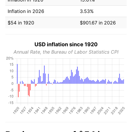
Inflation in 2026
3.53%
$54 in 1920
$901.67 in 2026
USD inflation since 1920
Annual Rate, the Bureau of Labor Statistics CPI