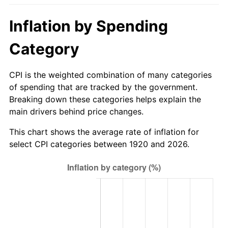
1975
$145.26
9.13%
Inflation by Spending
1976
$153.63
5.76%
Category
1977
$163.62
6.50%
CPI is the weighted combination of many categories
1978
$176.04
7.59%
of spending that are tracked by the government.
Breaking down these categories helps explain the
1979
$196.02
11.35%
main drivers behind price changes.
1980
$222.48
13.50%
This chart shows the average rate of inflation for
select CPI categories between 1920 and 2026.
1981
$245.43
10.32%
1982
$260.55
6.16%
1983
$268.92
3.21%
1984
$280.53
4.32%