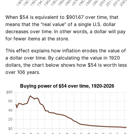
When $54 is equivalent to $901.67 over time, that
means that the "real value" of a single U.S. dollar
decreases over time. In other words, a dollar will pay
for fewer items at the store.
This effect explains how inflation erodes the value of
a dollar over time. By calculating the value in 1920
dollars, the chart below shows how $54 is worth less
over 106 years.