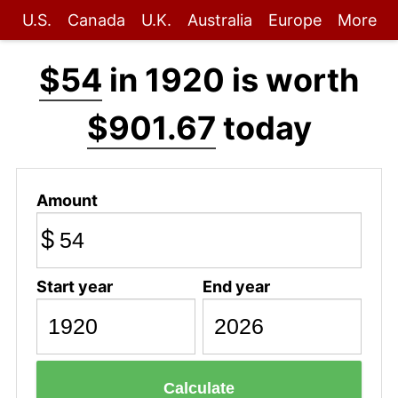
U.S.
Canada
U.K.
Australia
Europe
More
$54
in 1920 is worth
$901.67
today
Amount
$
Start year
End year
Calculate