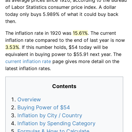
of Labor Statistics consumer price index. A dollar
today only buys 5.989% of what it could buy back
then.
The inflation rate in 1920 was
15.61%
. The current
inflation rate compared to the end of last year is now
3.53%
. If this number holds, $54 today will be
equivalent in buying power to $55.91 next year. The
current inflation rate
page gives more detail on the
latest inflation rates.
Contents
Overview
Buying Power of $54
Inflation by City / Country
Inflation by Spending Category
Formulas & How to Calculate