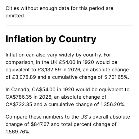
1965
$85.05
1.61%
Cities without enough data for this period are
omitted.
1966
$87.48
2.86%
1967
$90.18
3.09%
Inflation by Country
1968
$93.96
4.19%
Inflation can also vary widely by country. For
1969
$99.09
5.46%
comparison, in the UK £54.00 in 1920 would be
equivalent to £3,132.89 in 2026, an absolute change
1970
$104.76
5.72%
of £3,078.89 and a cumulative change of 5,701.65%.
1971
$109.35
4.38%
In Canada, CA$54.00 in 1920 would be equivalent to
CA$786.35 in 2026, an absolute change of
1972
$112.86
3.21%
CA$732.35 and a cumulative change of 1,356.20%.
1973
$119.88
6.22%
Compare these numbers to the US's overall absolute
change of $847.67 and total percent change of
1974
$133.11
11.04%
1,569.76%.