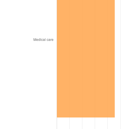
2002
$13,070.86
1.58%
2003
$13,368.75
2.28%
2004
$13,724.77
2.66%
2005
$14,189.77
3.39%
2006
$14,647.50
3.23%
2007
$15,064.69
2.85%
2008
$15,643.11
3.84%
2009
$15,587.45
-0.36%
2010
$15,843.13
1.64%
2011
$16,343.22
3.16%