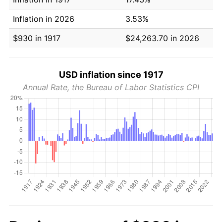
Inflation in 2026
3.53%
$930 in 1917
$24,263.70 in 2026
USD inflation since 1917
Annual Rate, the Bureau of Labor Statistics CPI