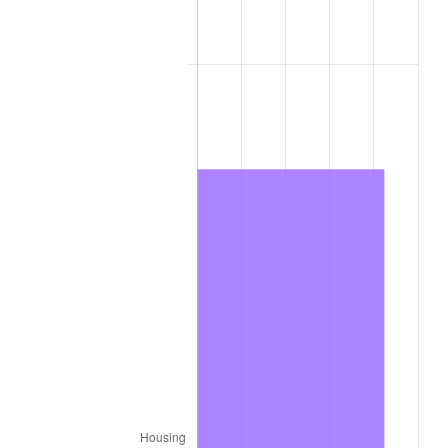
2012
$16,681.44
2.07%
2013
$16,925.78
1.46%
2014
$17,200.35
1.62%
2015
$17,220.77
0.12%
2016
$17,438.01
1.26%
2017
$17,809.50
2.13%
2018
$18,253.43
2.49%
2019
$18,575.12
1.76%
2020
$18,804.29
1.23%
2021
$19,687.68
4.70%