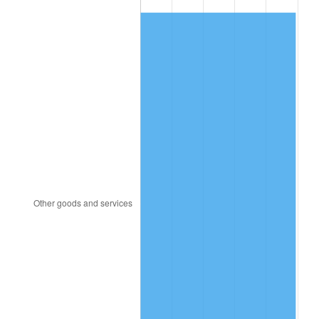
1982
$7,011.33
6.16%
1983
$7,236.56
3.21%
1984
$7,548.98
4.32%
1985
$7,817.81
3.56%
1986
$7,963.12
1.86%
1987
$8,253.75
3.65%
1988
$8,595.23
4.14%
1989
$9,009.38
4.82%
1990
$9,496.17
5.40%
1991
$9,895.78
4.21%