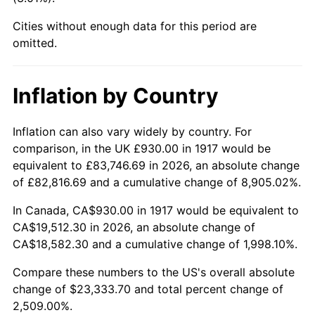
1962
$2,194.22
1.00%
Cities without enough data for this period are
1963
$2,223.28
1.32%
omitted.
1964
$2,252.34
1.31%
Inflation by Country
1965
$2,288.67
1.61%
Inflation can also vary widely by country. For
1966
$2,354.06
2.86%
comparison, in the UK £930.00 in 1917 would be
equivalent to £83,746.69 in 2026, an absolute change
1967
$2,426.72
3.09%
of £82,816.69 and a cumulative change of 8,905.02%.
1968
$2,528.44
4.19%
In Canada, CA$930.00 in 1917 would be equivalent to
CA$19,512.30 in 2026, an absolute change of
1969
$2,666.48
5.46%
CA$18,582.30 and a cumulative change of 1,998.10%.
1970
$2,819.06
5.72%
Compare these numbers to the US's overall absolute
change of $23,333.70 and total percent change of
1971
$2,942.58
4.38%
2,509.00%.