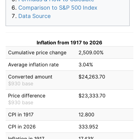
Comparison to S&P 500 Index
Data Source
Inflation from 1917 to 2026
Cumulative price change
2,509.00%
Average inflation rate
3.04%
Converted amount
$24,263.70
$930 base
Price difference
$23,333.70
$930 base
CPI in 1917
12.800
CPI in 2026
333.952
Inflation in 1917
17.43%