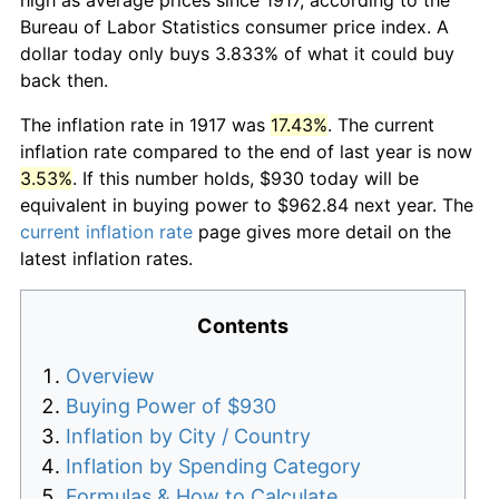
Bureau of Labor Statistics consumer price index. A
dollar today only buys 3.833% of what it could buy
back then.
The inflation rate in 1917 was
17.43%
. The current
inflation rate compared to the end of last year is now
3.53%
. If this number holds, $930 today will be
equivalent in buying power to $962.84 next year. The
current inflation rate
page gives more detail on the
latest inflation rates.
Contents
Overview
Buying Power of $930
Inflation by City / Country
Inflation by Spending Category
Formulas & How to Calculate