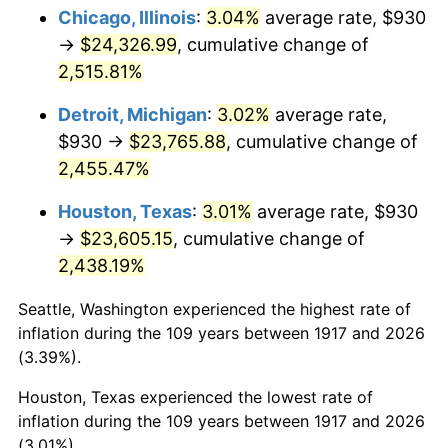
1952
$1,925.39
1.92%
Chicago, Illinois
:
3.04%
average rate, $930
→
$24,326.99
, cumulative change of
1953
$1,939.92
0.75%
2,515.81%
1954
$1,954.45
0.75%
Detroit, Michigan
:
3.02%
average rate,
$930 →
$23,765.88
, cumulative change of
1955
$1,947.19
-0.37%
2,455.47%
1956
$1,976.25
1.49%
Houston, Texas
:
3.01%
average rate, $930
1957
$2,041.64
3.31%
→
$23,605.15
, cumulative change of
2,438.19%
1958
$2,099.77
2.85%
Seattle, Washington experienced the highest rate of
1959
$2,114.30
0.69%
inflation during the 109 years between 1917 and 2026
(3.39%).
1960
$2,150.63
1.72%
Houston, Texas experienced the lowest rate of
1961
$2,172.42
1.01%
inflation during the 109 years between 1917 and 2026
(3.01%).