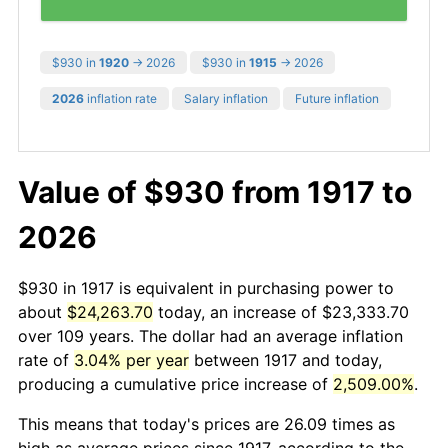
$930 in
1920
→ 2026
$930 in
1915
→ 2026
2026
inflation rate
Salary inflation
Future inflation
Value of $930 from 1917 to
2026
$930 in 1917 is equivalent in purchasing power to
about
$24,263.70
today, an increase of $23,333.70
over 109 years. The dollar had an average inflation
rate of
3.04% per year
between 1917 and today,
producing a cumulative price increase of
2,509.00%
.
This means that today's prices are 26.09 times as
high as average prices since 1917, according to the