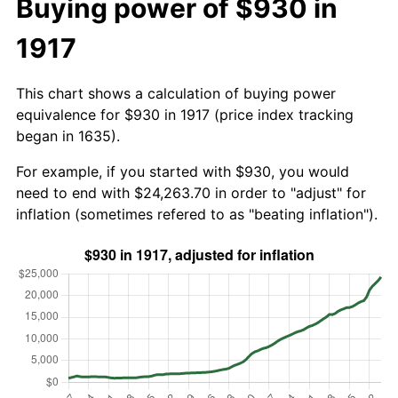
Buying power of $930 in
1917
This chart shows a calculation of buying power
equivalence for $930 in 1917 (price index tracking
began in 1635).
For example, if you started with $930, you would
need to end with $24,263.70 in order to "adjust" for
inflation (sometimes refered to as "beating inflation").