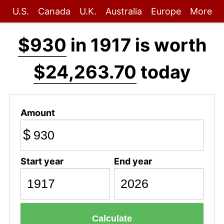
U.S.
Canada
U.K.
Australia
Europe
More
$930
in 1917 is worth
$24,263.70
today
Amount
$
Start year
End year
Calculate