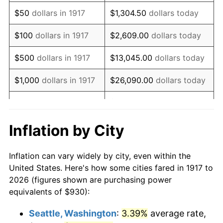
1932
$995.39
-9.87%
$50
dollars in 1917
$1,304.50
dollars today
1933
$944.53
-5.11%
$100
dollars in 1917
$2,609.00
dollars today
1934
$973.59
3.08%
$500
dollars in 1917
$13,045.00
dollars today
1935
$995.39
2.24%
$1,000
dollars in 1917
$26,090.00
dollars today
1936
$1,009.92
1.46%
$130,450.00
dollars
$5,000
dollars in 1917
today
1937
$1,046.25
3.60%
Inflation by City
$10,000
dollars in
$260,900.00
dollars
1938
$1,024.45
-2.08%
1917
today
Inflation can vary widely by city, even within the
1939
$1,009.92
-1.42%
United States. Here's how some cities fared in 1917 to
$50,000
dollars in
$1,304,500.00
dollars
2026 (figures shown are purchasing power
1940
$1,017.19
0.72%
1917
today
equivalents of $930):
1941
$1,068.05
5.00%
$100,000
dollars in
$2,609,000.00
dollars
Seattle, Washington
:
3.39%
average rate,
1917
today