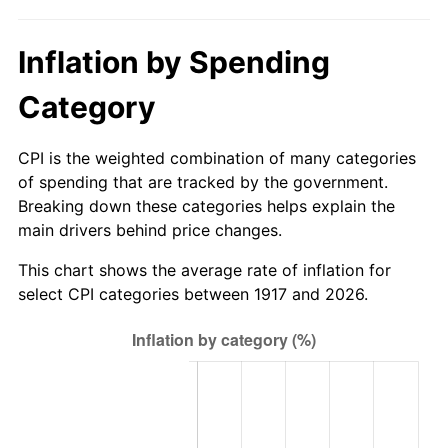
1972
$3,037.03
3.21%
Inflation by Spending
1973
$3,225.94
6.22%
Category
1974
$3,581.95
11.04%
1975
$3,908.91
9.13%
CPI is the weighted combination of many categories
of spending that are tracked by the government.
1976
$4,134.14
5.76%
Breaking down these categories helps explain the
main drivers behind price changes.
1977
$4,402.97
6.50%
This chart shows the average rate of inflation for
1978
$4,737.19
7.59%
select CPI categories between 1917 and 2026.
1979
$5,274.84
11.35%
1980
$5,986.88
13.50%
1981
$6,604.45
10.32%