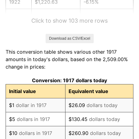
1922
$1,220.63
-6.15%
1923
$1,242.42
1.79%
Click to show 103 more rows
1924
$1,242.42
0.00%
Download as CSV/Excel
1925
$1,271.48
2.34%
This conversion table shows various other 1917
1926
$1,286.02
1.14%
amounts in today's dollars, based on the 2,509.00%
change in prices:
1927
$1,264.22
-1.69%
Conversion: 1917 dollars today
1928
$1,242.42
-1.72%
Initial value
Equivalent value
1929
$1,242.42
0.00%
$1
dollar in 1917
$26.09
dollars today
1930
$1,213.36
-2.34%
$5
dollars in 1917
$130.45
dollars today
1931
$1,104.37
-8.98%
$10
dollars in 1917
$260.90
dollars today