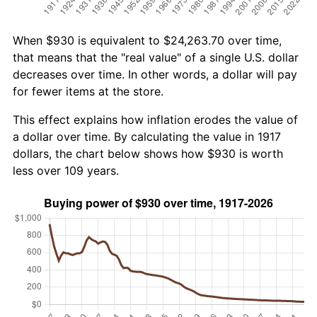
When $930 is equivalent to $24,263.70 over time,
that means that the "real value" of a single U.S. dollar
decreases over time. In other words, a dollar will pay
for fewer items at the store.
This effect explains how inflation erodes the value of
a dollar over time. By calculating the value in 1917
dollars, the chart below shows how $930 is worth
less over 109 years.