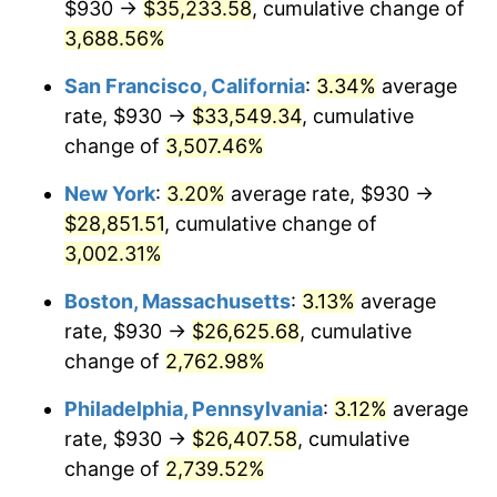
$930 →
$35,233.58
, cumulative change of
1942
$1,184.30
10.88%
$500,000
3,688.56%
dollars in
$13,045,000.00
dollars
1943
$1,256.95
6.13%
1917
today
San Francisco, California
:
3.34%
average
1944
$1,278.75
1.73%
$1,000,000
dollars in
$26,090,000.00
dollars
rate, $930 →
$33,549.34
, cumulative
1917
today
change of
3,507.46%
1945
$1,307.81
2.27%
New York
:
3.20%
average rate, $930 →
1946
$1,416.80
8.33%
$28,851.51
, cumulative change of
3,002.31%
1947
$1,620.23
14.36%
Boston, Massachusetts
:
3.13%
average
1948
$1,751.02
8.07%
rate, $930 →
$26,625.68
, cumulative
1949
$1,729.22
-1.24%
change of
2,762.98%
Philadelphia, Pennsylvania
:
3.12%
average
1950
$1,751.02
1.26%
rate, $930 →
$26,407.58
, cumulative
1951
$1,889.06
7.88%
change of
2,739.52%