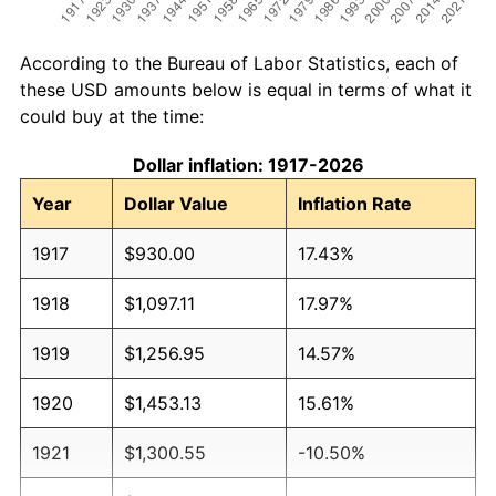
According to the Bureau of Labor Statistics, each of
these USD amounts below is equal in terms of what it
could buy at the time:
Dollar inflation: 1917-2026
Year
Dollar Value
Inflation Rate
1917
$930.00
17.43%
1918
$1,097.11
17.97%
1919
$1,256.95
14.57%
1920
$1,453.13
15.61%
1921
$1,300.55
-10.50%