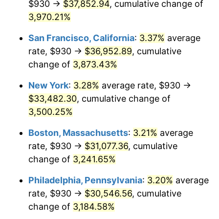
$930 →
$37,852.94
, cumulative change of
1940
$1,289.11
0.72%
$500,000
3,970.21%
dollars in
$16,532,277.23
dollars
1941
$1,353.56
5.00%
1915
today
San Francisco, California
:
3.37%
average
1942
$1,500.89
10.88%
$1,000,000
dollars in
$33,064,554.46
dollars
rate, $930 →
$36,952.89
, cumulative
1915
today
change of
3,873.43%
1943
$1,592.97
6.13%
New York
:
3.28%
average rate, $930 →
1944
$1,620.59
1.73%
$33,482.30
, cumulative change of
3,500.25%
1945
$1,657.43
2.27%
Boston, Massachusetts
:
3.21%
average
1946
$1,795.54
8.33%
rate, $930 →
$31,077.36
, cumulative
1947
$2,053.37
14.36%
change of
3,241.65%
Philadelphia, Pennsylvania
:
3.20%
average
1948
$2,219.11
8.07%
rate, $930 →
$30,546.56
, cumulative
1949
$2,191.49
-1.24%
change of
3,184.58%