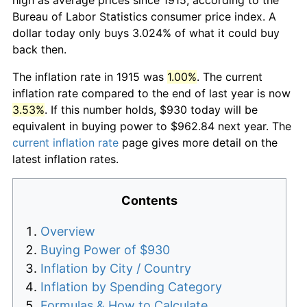
Bureau of Labor Statistics consumer price index. A
dollar today only buys 3.024% of what it could buy
back then.
The inflation rate in 1915 was
1.00%
. The current
inflation rate compared to the end of last year is now
3.53%
. If this number holds, $930 today will be
equivalent in buying power to $962.84 next year. The
current inflation rate
page gives more detail on the
latest inflation rates.
Contents
Overview
Buying Power of $930
Inflation by City / Country
Inflation by Spending Category
Formulas & How to Calculate