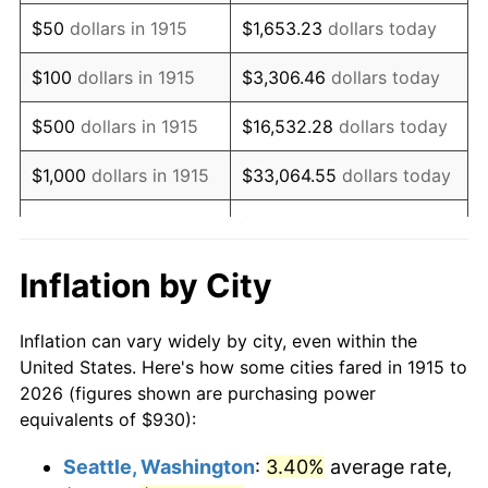
1930
$1,537.72
-2.34%
$50
dollars in 1915
$1,653.23
dollars today
1931
$1,399.60
-8.98%
$100
dollars in 1915
$3,306.46
dollars today
1932
$1,261.49
-9.87%
$500
dollars in 1915
$16,532.28
dollars today
1933
$1,197.03
-5.11%
$1,000
dollars in 1915
$33,064.55
dollars today
1934
$1,233.86
3.08%
$165,322.77
dollars
$5,000
dollars in 1915
today
1935
$1,261.49
2.24%
Inflation by City
$10,000
dollars in
$330,645.54
dollars
1936
$1,279.90
1.46%
1915
today
Inflation can vary widely by city, even within the
1937
$1,325.94
3.60%
United States. Here's how some cities fared in 1915 to
$50,000
dollars in
$1,653,227.72
dollars
2026 (figures shown are purchasing power
1938
$1,298.32
-2.08%
1915
today
equivalents of $930):
1939
$1,279.90
-1.42%
$100,000
dollars in
$3,306,455.45
dollars
Seattle, Washington
:
3.40%
average rate,
1915
today