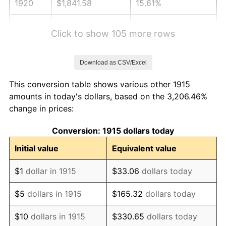
1920
$1,841.58
15.61%
1921
$1,648.22
-10.50%
Click to show 105 more rows
1922
$1,546.93
-6.15%
Download as CSV/Excel
1923
$1,574.55
1.79%
This conversion table shows various other 1915
1924
$1,574.55
0.00%
amounts in today's dollars, based on the 3,206.46%
change in prices:
1925
$1,611.39
2.34%
Conversion: 1915 dollars today
1926
$1,629.80
1.14%
Initial value
Equivalent value
1927
$1,602.18
-1.69%
$1
dollar in 1915
$33.06
dollars today
1928
$1,574.55
-1.72%
$5
dollars in 1915
$165.32
dollars today
1929
$1,574.55
0.00%
$10
dollars in 1915
$330.65
dollars today