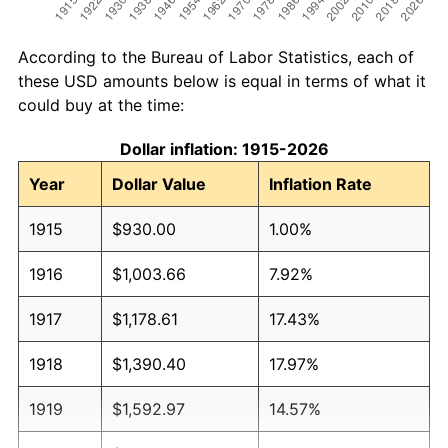
According to the Bureau of Labor Statistics, each of
these USD amounts below is equal in terms of what it
could buy at the time:
Dollar inflation: 1915-2026
Year
Dollar Value
Inflation Rate
1915
$930.00
1.00%
1916
$1,003.66
7.92%
1917
$1,178.61
17.43%
1918
$1,390.40
17.97%
1919
$1,592.97
14.57%