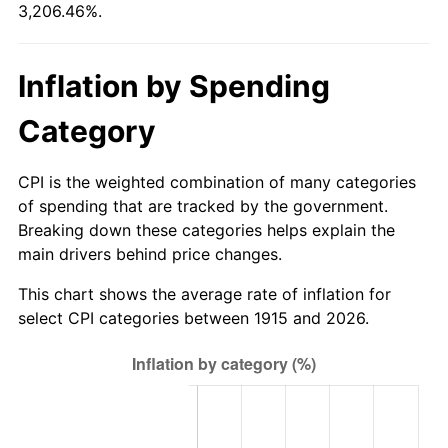
3,206.46%.
1970
$3,572.67
5.72%
1971
$3,729.21
4.38%
Inflation by Spending
1972
$3,848.91
3.21%
Category
1973
$4,088.32
6.22%
CPI is the weighted combination of many categories
1974
$4,539.50
11.04%
of spending that are tracked by the government.
Breaking down these categories helps explain the
1975
$4,953.86
9.13%
main drivers behind price changes.
1976
$5,239.31
5.76%
This chart shows the average rate of inflation for
select CPI categories between 1915 and 2026.
1977
$5,580.00
6.50%
1978
$6,003.56
7.59%
1979
$6,684.95
11.35%