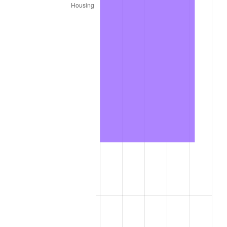
2020
$23,831.17
1.23%
2021
$24,950.72
4.70%
2022
$26,947.52
8.00%
2023
$28,056.73
4.12%
2024
$28,868.25
2.89%
2025
$29,666.22
2.76%
2026
$30,750.04
3.65%*
* Compared to previous annual rate. Not final.
See
inflation summary
for latest 12-month
trailing value.