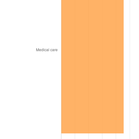
2000
$15,856.04
3.36%
2001
$16,307.23
2.85%
2002
$16,565.05
1.58%
2003
$16,942.57
2.28%
2004
$17,393.76
2.66%
2005
$17,983.07
3.39%
2006
$18,563.17
3.23%
2007
$19,091.89
2.85%
2008
$19,824.93
3.84%
2009
$19,754.40
-0.36%