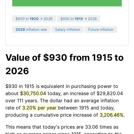
$930 in
1920
→ 2026
$930 in
1910
→ 2026
2026
inflation rate
Salary inflation
Future inflation
Value of $930 from 1915 to
2026
$930 in 1915 is equivalent in purchasing power to
about
$30,750.04
today, an increase of $29,820.04
over 111 years. The dollar had an average inflation
rate of
3.20% per year
between 1915 and today,
producing a cumulative price increase of
3,206.46%
.
This means that today's prices are 33.06 times as
high as average prices since 1915, according to the