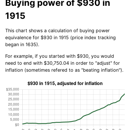
Buying power of $930 in
1915
This chart shows a calculation of buying power
equivalence for $930 in 1915 (price index tracking
began in 1635).
For example, if you started with $930, you would
need to end with $30,750.04 in order to "adjust" for
inflation (sometimes refered to as "beating inflation").