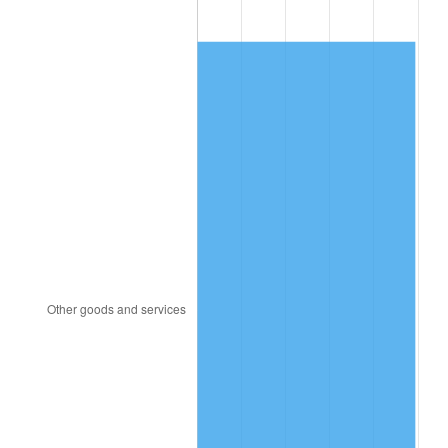
1980
$7,587.33
13.50%
1981
$8,370.00
10.32%
1982
$8,885.64
6.16%
1983
$9,171.09
3.21%
1984
$9,567.03
4.32%
1985
$9,907.72
3.56%
1986
$10,091.88
1.86%
1987
$10,460.20
3.65%
1988
$10,892.97
4.14%
1989
$11,417.82
4.82%