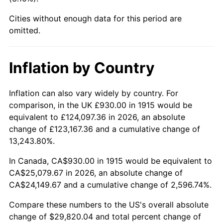
1960
$2,725.54
1.72%
Cities without enough data for this period are
1961
$2,753.17
1.01%
omitted.
1962
$2,780.79
1.00%
Inflation by Country
1963
$2,817.62
1.32%
Inflation can also vary widely by country. For
1964
$2,854.46
1.31%
comparison, in the UK £930.00 in 1915 would be
equivalent to £124,097.36 in 2026, an absolute
1965
$2,900.50
1.61%
change of £123,167.36 and a cumulative change of
13,243.80%.
1966
$2,983.37
2.86%
In Canada, CA$930.00 in 1915 would be equivalent to
1967
$3,075.45
3.09%
CA$25,079.67 in 2026, an absolute change of
CA$24,149.67 and a cumulative change of 2,596.74%.
1968
$3,204.36
4.19%
Compare these numbers to the US's overall absolute
1969
$3,379.31
5.46%
change of $29,820.04 and total percent change of