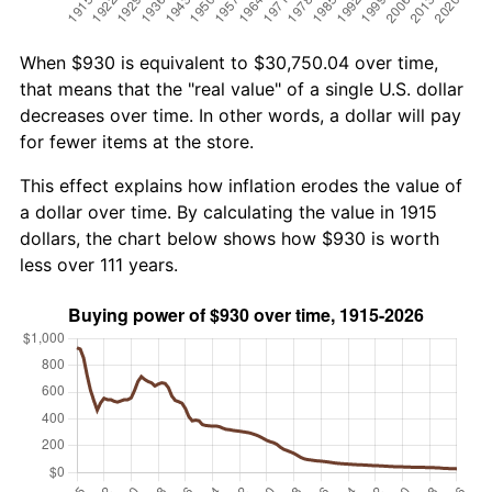
When $930 is equivalent to $30,750.04 over time,
that means that the "real value" of a single U.S. dollar
decreases over time. In other words, a dollar will pay
for fewer items at the store.
This effect explains how inflation erodes the value of
a dollar over time. By calculating the value in 1915
dollars, the chart below shows how $930 is worth
less over 111 years.