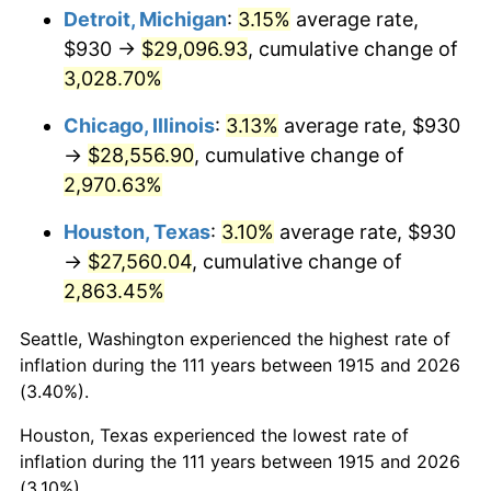
1950
$2,219.11
1.26%
Detroit, Michigan
:
3.15%
average rate,
$930 →
$29,096.93
, cumulative change of
1951
$2,394.06
7.88%
3,028.70%
1952
$2,440.10
1.92%
Chicago, Illinois
:
3.13%
average rate, $930
→
$28,556.90
, cumulative change of
1953
$2,458.51
0.75%
2,970.63%
1954
$2,476.93
0.75%
Houston, Texas
:
3.10%
average rate, $930
1955
$2,467.72
-0.37%
→
$27,560.04
, cumulative change of
2,863.45%
1956
$2,504.55
1.49%
Seattle, Washington experienced the highest rate of
1957
$2,587.43
3.31%
inflation during the 111 years between 1915 and 2026
(3.40%).
1958
$2,661.09
2.85%
Houston, Texas experienced the lowest rate of
1959
$2,679.50
0.69%
inflation during the 111 years between 1915 and 2026
(3.10%).