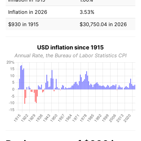
Inflation in 2026
3.53%
$930 in 1915
$30,750.04 in 2026
USD inflation since 1915
Annual Rate, the Bureau of Labor Statistics CPI