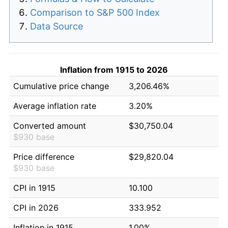
Comparison to S&P 500 Index
Data Source
Inflation from 1915 to 2026
Cumulative price change
3,206.46%
Average inflation rate
3.20%
Converted amount
$30,750.04
$930 base
Price difference
$29,820.04
$930 base
CPI in 1915
10.100
CPI in 2026
333.952
Inflation in 1915
1.00%