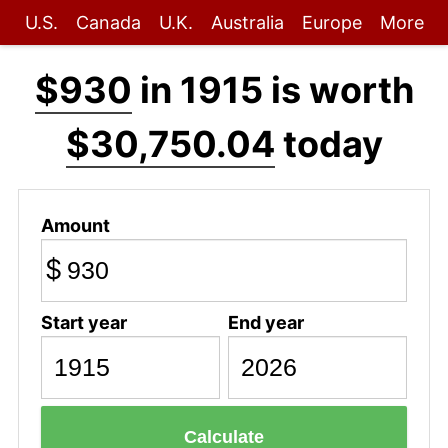
U.S.
Canada
U.K.
Australia
Europe
More
$930
in 1915 is worth
$30,750.04
today
Amount
$
Start year
End year
Calculate