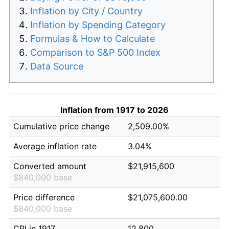
Inflation by City / Country
Inflation by Spending Category
Formulas & How to Calculate
Comparison to S&P 500 Index
Data Source
Inflation from 1917 to 2026
Cumulative price change
2,509.00%
Average inflation rate
3.04%
Converted amount
$21,915,600
$840,000 base
Price difference
$21,075,600.00
$840,000 base
CPI in 1917
12.800