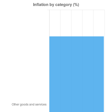
1980
$5,407,500.00
13.50%
1981
$5,965,312.50
10.32%
1982
$6,332,812.50
6.16%
1983
$6,536,250.00
3.21%
1984
$6,818,437.50
4.32%
1985
$7,061,250.00
3.56%
1986
$7,192,500.00
1.86%
1987
$7,455,000.00
3.65%
1988
$7,763,437.50
4.14%
1989
$8,137,500.00
4.82%