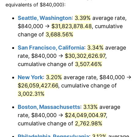
equivalents of $840,000):
1941
$964,687.50
5.00%
$100,000
dollars in
$2,609,000.00
dollars
Seattle, Washington
:
3.39%
average rate,
1917
today
$840,000 →
$31,823,878.48
, cumulative
1942
$1,069,687.50
10.88%
$500,000
change of
dollars in
3,688.56%
$13,045,000.00
dollars
1943
$1,135,312.50
6.13%
1917
today
San Francisco, California
:
3.34%
average
1944
$1,155,000.00
1.73%
$1,000,000
dollars in
$26,090,000.00
dollars
rate, $840,000 →
$30,302,626.97
,
1917
today
cumulative change of
3,507.46%
1945
$1,181,250.00
2.27%
New York
:
3.20%
average rate, $840,000 →
1946
$1,279,687.50
8.33%
$26,059,427.66
, cumulative change of
3,002.31%
1947
$1,463,437.50
14.36%
Boston, Massachusetts
:
3.13%
average
1948
$1,581,562.50
8.07%
rate, $840,000 →
$24,049,004.97
,
1949
$1,561,875.00
-1.24%
cumulative change of
2,762.98%
Philadelphia, Pennsylvania
:
3.12%
average
1950
$1,581,562.50
1.26%