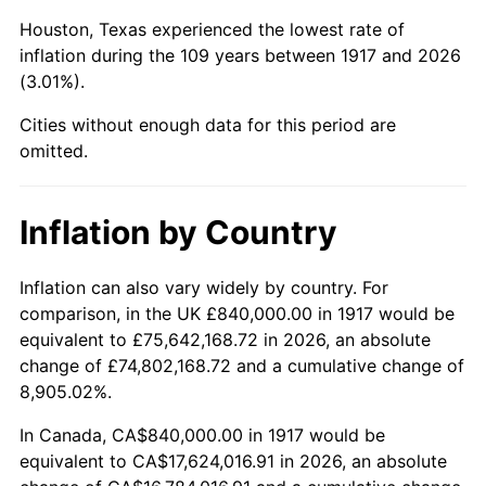
1960
$1,942,500.00
1.72%
Houston, Texas experienced the lowest rate of
1961
$1,962,187.50
1.01%
inflation during the 109 years between 1917 and 2026
(3.01%).
1962
$1,981,875.00
1.00%
Cities without enough data for this period are
1963
$2,008,125.00
1.32%
omitted.
1964
$2,034,375.00
1.31%
Inflation by Country
1965
$2,067,187.50
1.61%
Inflation can also vary widely by country. For
1966
$2,126,250.00
2.86%
comparison, in the UK £840,000.00 in 1917 would be
equivalent to £75,642,168.72 in 2026, an absolute
1967
$2,191,875.00
3.09%
change of £74,802,168.72 and a cumulative change of
8,905.02%.
1968
$2,283,750.00
4.19%
In Canada, CA$840,000.00 in 1917 would be
1969
$2,408,437.50
5.46%
equivalent to CA$17,624,016.91 in 2026, an absolute