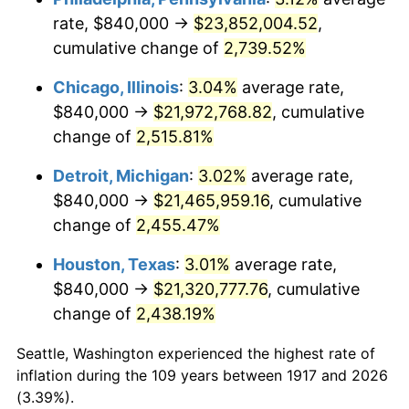
rate, $840,000 →
$23,852,004.52
,
1951
$1,706,250.00
7.88%
cumulative change of
2,739.52%
1952
$1,739,062.50
1.92%
Chicago, Illinois
:
3.04%
average rate,
$840,000 →
$21,972,768.82
, cumulative
1953
$1,752,187.50
0.75%
change of
2,515.81%
1954
$1,765,312.50
0.75%
Detroit, Michigan
:
3.02%
average rate,
$840,000 →
$21,465,959.16
, cumulative
1955
$1,758,750.00
-0.37%
change of
2,455.47%
1956
$1,785,000.00
1.49%
Houston, Texas
:
3.01%
average rate,
1957
$1,844,062.50
3.31%
$840,000 →
$21,320,777.76
, cumulative
change of
2,438.19%
1958
$1,896,562.50
2.85%
Seattle, Washington experienced the highest rate of
1959
$1,909,687.50
0.69%
inflation during the 109 years between 1917 and 2026
(3.39%).