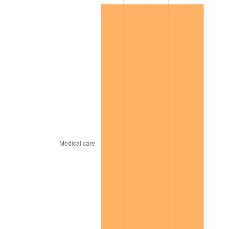
2000
$11,300,625.00
3.36%
2001
$11,622,187.50
2.85%
2002
$11,805,937.50
1.58%
2003
$12,075,000.00
2.28%
2004
$12,396,562.50
2.66%
2005
$12,816,562.50
3.39%
2006
$13,230,000.00
3.23%
2007
$13,606,818.75
2.85%
2008
$14,129,259.37
3.84%
2009
$14,078,990.63
-0.36%