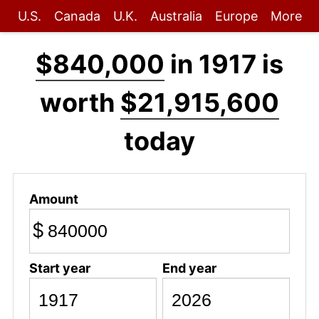
U.S.
Canada
U.K.
Australia
Europe
More
$840,000
in 1917 is
worth
$21,915,600
today
Amount
$
Start year
End year