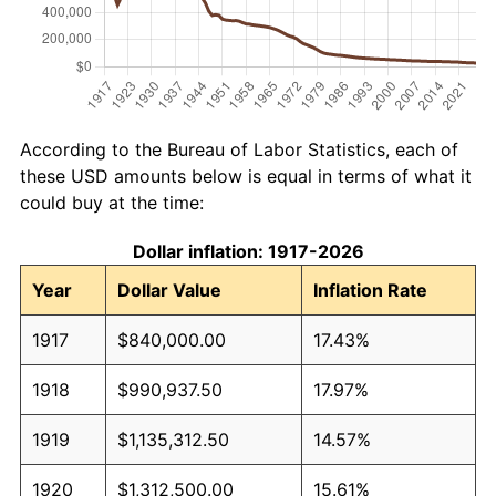
According to the Bureau of Labor Statistics, each of
these USD amounts below is equal in terms of what it
could buy at the time:
Dollar inflation: 1917-2026
Year
Dollar Value
Inflation Rate
1917
$840,000.00
17.43%
1918
$990,937.50
17.97%
1919
$1,135,312.50
14.57%
1920
$1,312,500.00
15.61%