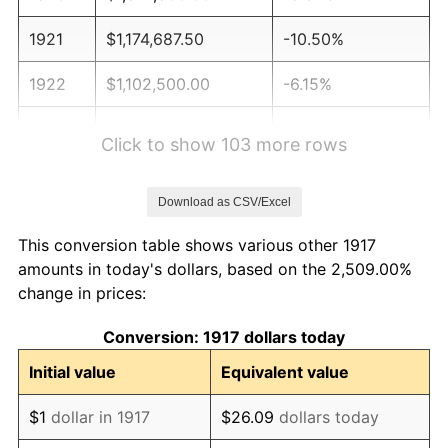
1921
$1,174,687.50
-10.50%
1922
$1,102,500.00
-6.15%
1923
$1,122,187.50
1.79%
Click to show 103 more rows
1924
$1,122,187.50
0.00%
Download as CSV/Excel
1925
$1,148,437.50
2.34%
This conversion table shows various other 1917
1926
$1,161,562.50
1.14%
amounts in today's dollars, based on the 2,509.00%
change in prices:
1927
$1,141,875.00
-1.69%
Conversion: 1917 dollars today
1928
$1,122,187.50
-1.72%
Initial value
Equivalent value
1929
$1,122,187.50
0.00%
$1
dollar in 1917
$26.09
dollars today
1930
$1,095,937.50
-2.34%