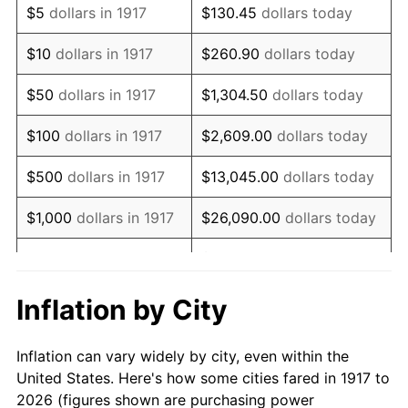
$5
dollars in 1917
$130.45
dollars today
1931
$997,500.00
-8.98%
$10
dollars in 1917
$260.90
dollars today
1932
$899,062.50
-9.87%
$50
dollars in 1917
$1,304.50
dollars today
1933
$853,125.00
-5.11%
$100
dollars in 1917
$2,609.00
dollars today
1934
$879,375.00
3.08%
$500
dollars in 1917
$13,045.00
dollars today
1935
$899,062.50
2.24%
$1,000
dollars in 1917
$26,090.00
dollars today
1936
$912,187.50
1.46%
$130,450.00
dollars
$5,000
dollars in 1917
today
1937
$945,000.00
3.60%
Inflation by City
$10,000
dollars in
$260,900.00
dollars
1938
$925,312.50
-2.08%
1917
today
Inflation can vary widely by city, even within the
1939
$912,187.50
-1.42%
United States. Here's how some cities fared in 1917 to
$50,000
dollars in
$1,304,500.00
dollars
2026 (figures shown are purchasing power
1940
$918,750.00
0.72%
1917
today