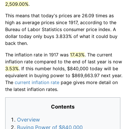
2,509.00%
.
This means that today's prices are 26.09 times as
high as average prices since 1917, according to the
Bureau of Labor Statistics consumer price index. A
dollar today only buys 3.833% of what it could buy
back then.
The inflation rate in 1917 was
17.43%
. The current
inflation rate compared to the end of last year is now
3.53%
. If this number holds, $840,000 today will be
equivalent in buying power to $869,663.97 next year.
The
current inflation rate
page gives more detail on
the latest inflation rates.
Contents
Overview
Buying Power of $840,000