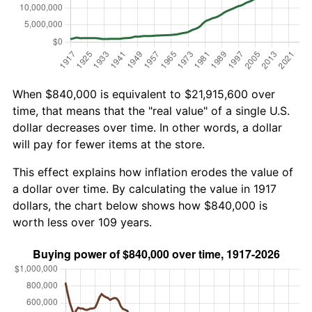
When $840,000 is equivalent to $21,915,600 over
time, that means that the "real value" of a single U.S.
dollar decreases over time. In other words, a dollar
will pay for fewer items at the store.
This effect explains how inflation erodes the value of
a dollar over time. By calculating the value in 1917
dollars, the chart below shows how $840,000 is
worth less over 109 years.