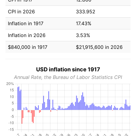
CPI in 2026
333.952
Inflation in 1917
17.43%
Inflation in 2026
3.53%
$840,000 in 1917
$21,915,600 in 2026
USD inflation since 1917
Annual Rate, the Bureau of Labor Statistics CPI