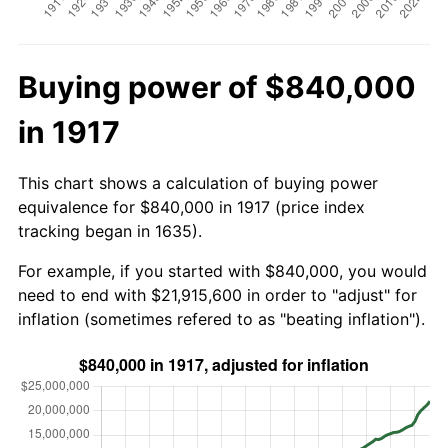
Buying power of $840,000
in 1917
This chart shows a calculation of buying power
equivalence for $840,000 in 1917 (price index
tracking began in 1635).
For example, if you started with $840,000, you would
need to end with $21,915,600 in order to "adjust" for
inflation (sometimes refered to as "beating inflation").