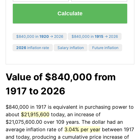
Calculate
$840,000 in
1920
→ 2026
$840,000 in
1915
→ 2026
2026
inflation rate
Salary inflation
Future inflation
Value of $840,000 from
1917 to 2026
$840,000 in 1917 is equivalent in purchasing power to
about
$21,915,600
today, an increase of
$21,075,600.00 over 109 years. The dollar had an
average inflation rate of
3.04% per year
between 1917
and today, producing a cumulative price increase of