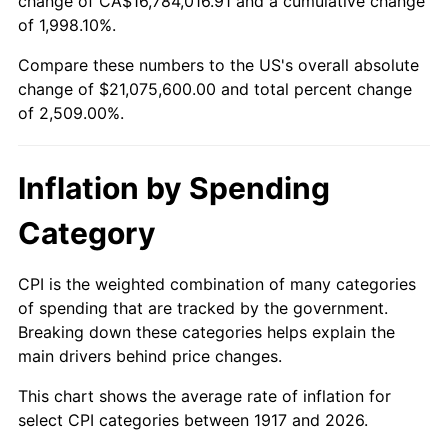
change of CA$16,784,016.91 and a cumulative change
1970
$2,546,250.00
5.72%
of 1,998.10%.
1971
$2,657,812.50
4.38%
Compare these numbers to the US's overall absolute
change of $21,075,600.00 and total percent change
1972
$2,743,125.00
3.21%
of 2,509.00%.
1973
$2,913,750.00
6.22%
Inflation by Spending
1974
$3,235,312.50
11.04%
Category
1975
$3,530,625.00
9.13%
1976
$3,734,062.50
5.76%
CPI is the weighted combination of many categories
of spending that are tracked by the government.
1977
$3,976,875.00
6.50%
Breaking down these categories helps explain the
main drivers behind price changes.
1978
$4,278,750.00
7.59%
This chart shows the average rate of inflation for
1979
$4,764,375.00
11.35%
select CPI categories between 1917 and 2026.