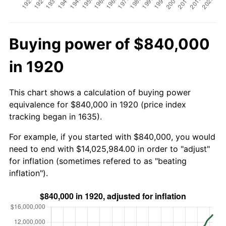
Buying power of $840,000
in 1920
This chart shows a calculation of buying power
equivalence for $840,000 in 1920 (price index
tracking began in 1635).
For example, if you started with $840,000, you would
need to end with $14,025,984.00 in order to "adjust"
for inflation (sometimes refered to as "beating
inflation").