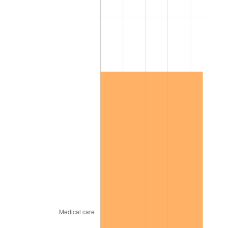
2003
$7,728,000.00
2.28%
2004
$7,933,800.00
2.66%
2005
$8,202,600.00
3.39%
2006
$8,467,200.00
3.23%
2007
$8,708,364.00
2.85%
2008
$9,042,726.00
3.84%
2009
$9,010,554.00
-0.36%
2010
$9,158,352.00
1.64%
2011
$9,447,438.00
3.16%
2012
$9,642,948.00
2.07%