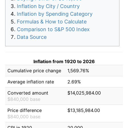
Inflation by City / Country
Inflation by Spending Category
Formulas & How to Calculate
Comparison to S&P 500 Index
Data Source
Inflation from 1920 to 2026
Cumulative price change
1,569.76%
Average inflation rate
2.69%
Converted amount
$14,025,984.00
$840,000 base
Price difference
$13,185,984.00
$840,000 base
CPI in 1920
20.000