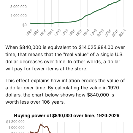
When $840,000 is equivalent to $14,025,984.00 over
time, that means that the "real value" of a single U.S.
dollar decreases over time. In other words, a dollar
will pay for fewer items at the store.
This effect explains how inflation erodes the value of
a dollar over time. By calculating the value in 1920
dollars, the chart below shows how $840,000 is
worth less over 106 years.