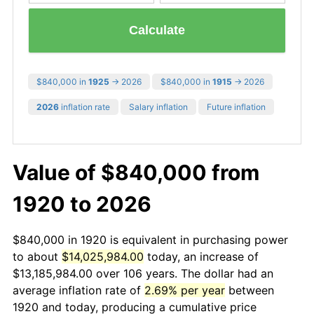
Calculate
$840,000 in
1925
→ 2026
$840,000 in
1915
→ 2026
2026
inflation rate
Salary inflation
Future inflation
Value of $840,000 from
1920 to 2026
$840,000 in 1920 is equivalent in purchasing power
to about
$14,025,984.00
today, an increase of
$13,185,984.00 over 106 years. The dollar had an
average inflation rate of
2.69% per year
between
1920 and today, producing a cumulative price