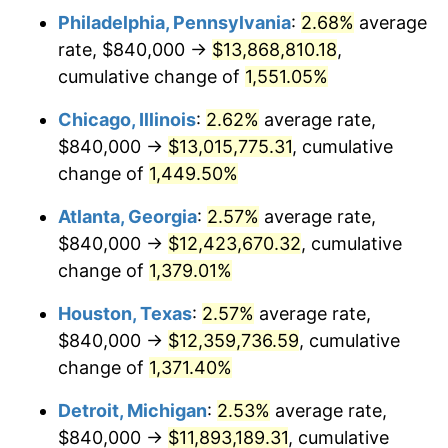
Philadelphia, Pennsylvania
:
2.68%
average
1953
$1,121,400.00
0.75%
rate, $840,000 →
$13,868,810.18
,
1954
$1,129,800.00
0.75%
cumulative change of
1,551.05%
1955
$1,125,600.00
-0.37%
Chicago, Illinois
:
2.62%
average rate,
$840,000 →
$13,015,775.31
, cumulative
1956
$1,142,400.00
1.49%
change of
1,449.50%
1957
$1,180,200.00
3.31%
Atlanta, Georgia
:
2.57%
average rate,
$840,000 →
$12,423,670.32
, cumulative
1958
$1,213,800.00
2.85%
change of
1,379.01%
1959
$1,222,200.00
0.69%
Houston, Texas
:
2.57%
average rate,
1960
$1,243,200.00
1.72%
$840,000 →
$12,359,736.59
, cumulative
change of
1,371.40%
1961
$1,255,800.00
1.01%
Detroit, Michigan
:
2.53%
average rate,
1962
$1,268,400.00
1.00%
$840,000 →
$11,893,189.31
, cumulative