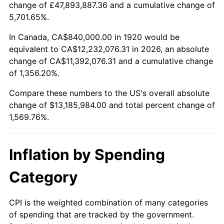
change of £47,893,887.36 and a cumulative change of
1973
$1,864,800.00
6.22%
5,701.65%.
1974
$2,070,600.00
11.04%
In Canada, CA$840,000.00 in 1920 would be
equivalent to CA$12,232,076.31 in 2026, an absolute
1975
$2,259,600.00
9.13%
change of CA$11,392,076.31 and a cumulative change
of 1,356.20%.
1976
$2,389,800.00
5.76%
Compare these numbers to the US's overall absolute
1977
$2,545,200.00
6.50%
change of $13,185,984.00 and total percent change of
1,569.76%.
1978
$2,738,400.00
7.59%
1979
$3,049,200.00
11.35%
Inflation by Spending
1980
$3,460,800.00
13.50%
Category
1981
$3,817,800.00
10.32%
CPI is the weighted combination of many categories
of spending that are tracked by the government.
1982
$4,053,000.00
6.16%