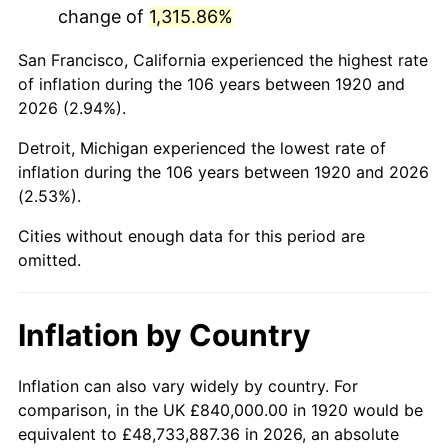
change of
1,315.86%
1963
$1,285,200.00
1.32%
San Francisco, California experienced the highest rate
1964
$1,302,000.00
1.31%
of inflation during the 106 years between 1920 and
2026 (2.94%).
1965
$1,323,000.00
1.61%
Detroit, Michigan experienced the lowest rate of
1966
$1,360,800.00
2.86%
inflation during the 106 years between 1920 and 2026
(2.53%).
1967
$1,402,800.00
3.09%
Cities without enough data for this period are
1968
$1,461,600.00
4.19%
omitted.
1969
$1,541,400.00
5.46%
Inflation by Country
1970
$1,629,600.00
5.72%
1971
$1,701,000.00
4.38%
Inflation can also vary widely by country. For
comparison, in the UK £840,000.00 in 1920 would be
1972
$1,755,600.00
3.21%
equivalent to £48,733,887.36 in 2026, an absolute