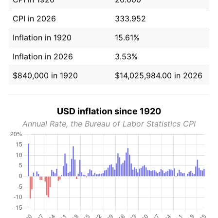
CPI in 2026
333.952
Inflation in 1920
15.61%
Inflation in 2026
3.53%
$840,000 in 1920
$14,025,984.00 in 2026
USD inflation since 1920
Annual Rate, the Bureau of Labor Statistics CPI