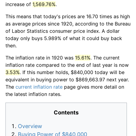
increase of
1,569.76%
.
This means that today's prices are 16.70 times as high
as average prices since 1920, according to the Bureau
of Labor Statistics consumer price index. A dollar
today only buys 5.989% of what it could buy back
then.
The inflation rate in 1920 was
15.61%
. The current
inflation rate compared to the end of last year is now
3.53%
. If this number holds, $840,000 today will be
equivalent in buying power to $869,663.97 next year.
The
current inflation rate
page gives more detail on
the latest inflation rates.
Contents
Overview
Buying Power of $840,000