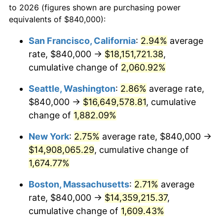
to 2026 (figures shown are purchasing power
1943
$726,600.00
6.13%
equivalents of $840,000):
$100,000
dollars in
$1,669,760.00
dollars
1944
$739,200.00
1.73%
1920
today
San Francisco, California
:
2.94%
average
rate, $840,000 →
$18,151,721.38
,
1945
$756,000.00
2.27%
$500,000
dollars in
$8,348,800.00
dollars
1920
cumulative change of
today
2,060.92%
1946
$819,000.00
8.33%
Seattle, Washington
:
2.86%
average rate,
$1,000,000
dollars in
$16,697,600.00
dollars
1947
$936,600.00
14.36%
1920
today
$840,000 →
$16,649,578.81
, cumulative
change of
1,882.09%
1948
$1,012,200.00
8.07%
New York
:
2.75%
average rate, $840,000 →
1949
$999,600.00
-1.24%
$14,908,065.29
, cumulative change of
1,674.77%
1950
$1,012,200.00
1.26%
Boston, Massachusetts
:
2.71%
average
1951
$1,092,000.00
7.88%
rate, $840,000 →
$14,359,215.37
,
1952
$1,113,000.00
1.92%
cumulative change of
1,609.43%