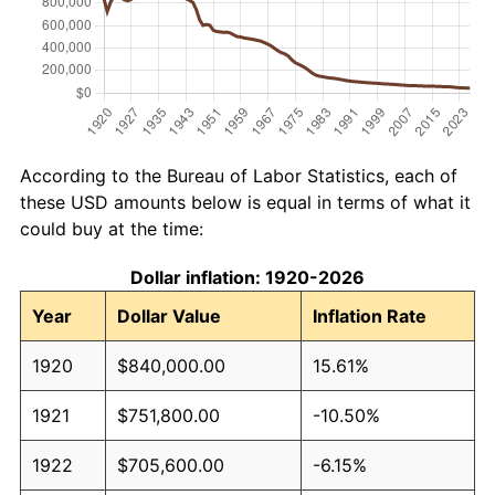
According to the Bureau of Labor Statistics, each of
these USD amounts below is equal in terms of what it
could buy at the time:
Dollar inflation: 1920-2026
Year
Dollar Value
Inflation Rate
1920
$840,000.00
15.61%
1921
$751,800.00
-10.50%
1922
$705,600.00
-6.15%