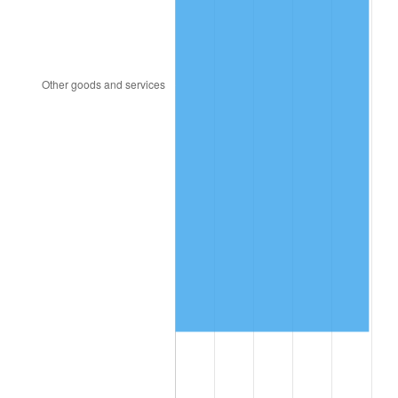
1993
$6,069,000.00
2.99%
1994
$6,224,400.00
2.56%
1995
$6,400,800.00
2.83%
1996
$6,589,800.00
2.95%
1997
$6,741,000.00
2.29%
1998
$6,846,000.00
1.56%
1999
$6,997,200.00
2.21%
2000
$7,232,400.00
3.36%
2001
$7,438,200.00
2.85%
2002
$7,555,800.00
1.58%