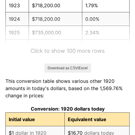
1923
$718,200.00
1.79%
1924
$718,200.00
0.00%
1925
$735,000.00
2.34%
1926
$743,400.00
1.14%
Click to show 100 more rows
1927
$730,800.00
-1.69%
Download as CSV/Excel
1928
$718,200.00
-1.72%
This conversion table shows various other 1920
1929
$718,200.00
0.00%
amounts in today's dollars, based on the 1,569.76%
change in prices:
1930
$701,400.00
-2.34%
Conversion: 1920 dollars today
1931
$638,400.00
-8.98%
Initial value
Equivalent value
1932
$575,400.00
-9.87%
$1
dollar in 1920
$16.70
dollars today