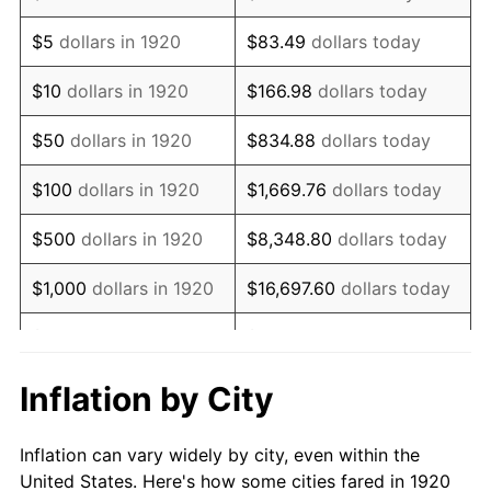
1933
$546,000.00
-5.11%
$5
dollars in 1920
$83.49
dollars today
1934
$562,800.00
3.08%
$10
dollars in 1920
$166.98
dollars today
1935
$575,400.00
2.24%
$50
dollars in 1920
$834.88
dollars today
1936
$583,800.00
1.46%
$100
dollars in 1920
$1,669.76
dollars today
1937
$604,800.00
3.60%
$500
dollars in 1920
$8,348.80
dollars today
1938
$592,200.00
-2.08%
$1,000
dollars in 1920
$16,697.60
dollars today
1939
$583,800.00
-1.42%
$5,000
dollars in 1920
$83,488.00
dollars today
1940
$588,000.00
0.72%
$10,000
dollars in
$166,976.00
dollars
Inflation by City
1920
today
1941
$617,400.00
5.00%
Inflation can vary widely by city, even within the
$50,000
dollars in
$834,880.00
dollars
1942
$684,600.00
10.88%
United States. Here's how some cities fared in 1920
1920
today