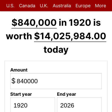
U.S.
Canada
U.K.
Australia
Europe
More
$840,000
in 1920 is
worth
$14,025,984.00
today
Amount
$
Start year
End year