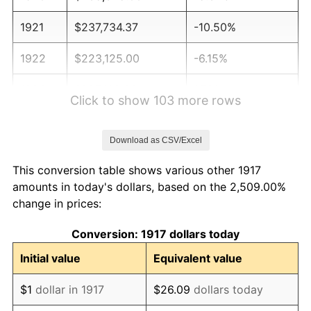
1921
$237,734.37
-10.50%
1922
$223,125.00
-6.15%
1923
$227,109.38
1.79%
Click to show 103 more rows
1924
$227,109.38
0.00%
Download as CSV/Excel
1925
$232,421.88
2.34%
This conversion table shows various other 1917
1926
$235,078.12
1.14%
amounts in today's dollars, based on the 2,509.00%
change in prices:
1927
$231,093.75
-1.69%
Conversion: 1917 dollars today
1928
$227,109.38
-1.72%
Initial value
Equivalent value
1929
$227,109.38
0.00%
$1
dollar in 1917
$26.09
dollars today
1930
$221,796.87
-2.34%