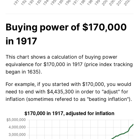
Buying power of $170,000
in 1917
This chart shows a calculation of buying power
equivalence for $170,000 in 1917 (price index tracking
began in 1635).
For example, if you started with $170,000, you would
need to end with $4,435,300 in order to "adjust" for
inflation (sometimes refered to as "beating inflation").