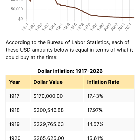
According to the Bureau of Labor Statistics, each of
these USD amounts below is equal in terms of what it
could buy at the time:
Dollar inflation: 1917-2026
Year
Dollar Value
Inflation Rate
1917
$170,000.00
17.43%
1918
$200,546.88
17.97%
1919
$229,765.63
14.57%
1920
$265,625.00
15.61%