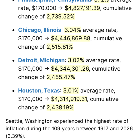
rate, $170,000 →
$4,827,191.39
, cumulative
1951
$345,312.50
7.88%
change of
2,739.52%
1952
$351,953.13
1.92%
Chicago, Illinois
:
3.04%
average rate,
$170,000 →
$4,446,869.88
, cumulative
1953
$354,609.38
0.75%
change of
2,515.81%
1954
$357,265.62
0.75%
Detroit, Michigan
:
3.02%
average rate,
$170,000 →
$4,344,301.26
, cumulative
1955
$355,937.50
-0.37%
change of
2,455.47%
1956
$361,250.00
1.49%
Houston, Texas
:
3.01%
average rate,
1957
$373,203.13
3.31%
$170,000 →
$4,314,919.31
, cumulative
change of
2,438.19%
1958
$383,828.12
2.85%
Seattle, Washington experienced the highest rate of
1959
$386,484.38
0.69%
inflation during the 109 years between 1917 and 2026
(3.39%).