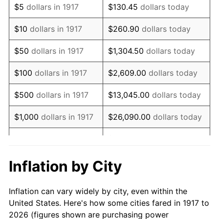
$5
dollars in 1917
$130.45
dollars today
1931
$201,875.00
-8.98%
$10
dollars in 1917
$260.90
dollars today
1932
$181,953.12
-9.87%
$50
dollars in 1917
$1,304.50
dollars today
1933
$172,656.25
-5.11%
$100
dollars in 1917
$2,609.00
dollars today
1934
$177,968.75
3.08%
$500
dollars in 1917
$13,045.00
dollars today
1935
$181,953.12
2.24%
$1,000
dollars in 1917
$26,090.00
dollars today
1936
$184,609.38
1.46%
$130,450.00
dollars
$5,000
dollars in 1917
today
1937
$191,250.00
3.60%
Inflation by City
$10,000
dollars in
$260,900.00
dollars
1938
$187,265.63
-2.08%
1917
today
Inflation can vary widely by city, even within the
1939
$184,609.38
-1.42%
United States. Here's how some cities fared in 1917 to
$50,000
dollars in
$1,304,500.00
dollars
2026 (figures shown are purchasing power
1940
$185,937.50
0.72%
1917
today