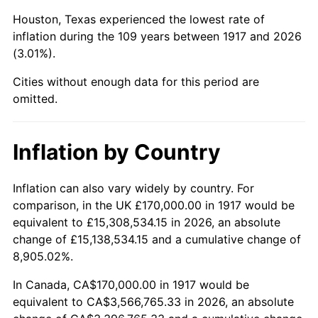
1960
$393,125.00
1.72%
Houston, Texas experienced the lowest rate of
1961
$397,109.37
1.01%
inflation during the 109 years between 1917 and 2026
(3.01%).
1962
$401,093.75
1.00%
Cities without enough data for this period are
1963
$406,406.25
1.32%
omitted.
1964
$411,718.75
1.31%
Inflation by Country
1965
$418,359.38
1.61%
Inflation can also vary widely by country. For
1966
$430,312.50
2.86%
comparison, in the UK £170,000.00 in 1917 would be
equivalent to £15,308,534.15 in 2026, an absolute
1967
$443,593.75
3.09%
change of £15,138,534.15 and a cumulative change of
8,905.02%.
1968
$462,187.50
4.19%
In Canada, CA$170,000.00 in 1917 would be
1969
$487,421.88
5.46%
equivalent to CA$3,566,765.33 in 2026, an absolute