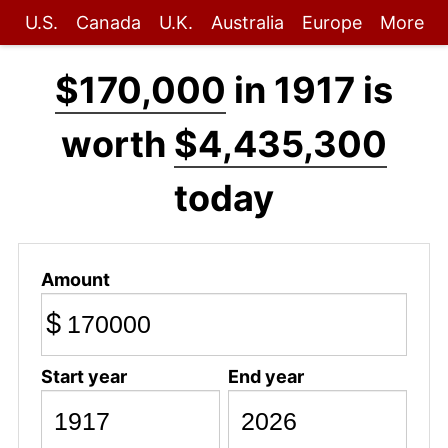
U.S.
Canada
U.K.
Australia
Europe
More
$170,000
in 1917 is
worth
$4,435,300
today
Amount
$
Start year
End year