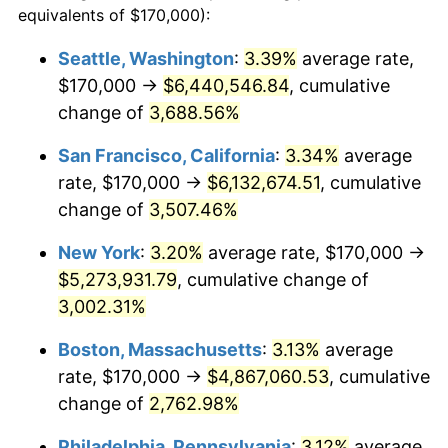
equivalents of $170,000):
1941
$195,234.37
5.00%
$100,000
dollars in
$2,609,000.00
dollars
Seattle, Washington
:
3.39%
average rate,
1917
today
$170,000 →
$6,440,546.84
, cumulative
1942
$216,484.38
10.88%
$500,000
change of
dollars in
3,688.56%
$13,045,000.00
dollars
1943
$229,765.63
6.13%
1917
today
San Francisco, California
:
3.34%
average
1944
$233,750.00
1.73%
$1,000,000
dollars in
$26,090,000.00
dollars
rate, $170,000 →
$6,132,674.51
, cumulative
1917
today
change of
3,507.46%
1945
$239,062.50
2.27%
New York
:
3.20%
average rate, $170,000 →
1946
$258,984.38
8.33%
$5,273,931.79
, cumulative change of
3,002.31%
1947
$296,171.88
14.36%
Boston, Massachusetts
:
3.13%
average
1948
$320,078.13
8.07%
rate, $170,000 →
$4,867,060.53
, cumulative
1949
$316,093.75
-1.24%
change of
2,762.98%
Philadelphia, Pennsylvania
:
3.12%
average
1950
$320,078.13
1.26%