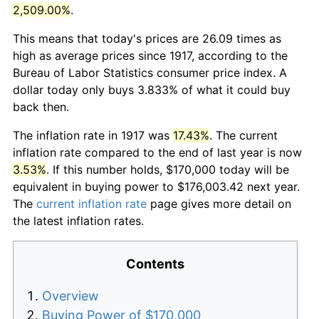
2,509.00%
.
This means that today's prices are 26.09 times as
high as average prices since 1917, according to the
Bureau of Labor Statistics consumer price index. A
dollar today only buys 3.833% of what it could buy
back then.
The inflation rate in 1917 was
17.43%
. The current
inflation rate compared to the end of last year is now
3.53%
. If this number holds, $170,000 today will be
equivalent in buying power to $176,003.42 next year.
The
current inflation rate
page gives more detail on
the latest inflation rates.
Contents
Overview
Buying Power of $170,000