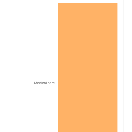
2000
$2,287,031.25
3.36%
2001
$2,352,109.37
2.85%
2002
$2,389,296.88
1.58%
2003
$2,443,750.00
2.28%
2004
$2,508,828.13
2.66%
2005
$2,593,828.13
3.39%
2006
$2,677,500.00
3.23%
2007
$2,753,760.94
2.85%
2008
$2,859,492.97
3.84%
2009
$2,849,319.53
-0.36%