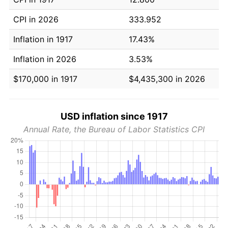
CPI in 2026
333.952
Inflation in 1917
17.43%
Inflation in 2026
3.53%
$170,000 in 1917
$4,435,300 in 2026
USD inflation since 1917
Annual Rate, the Bureau of Labor Statistics CPI