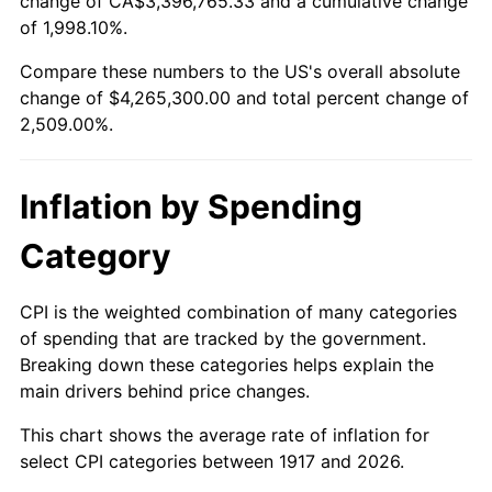
change of CA$3,396,765.33 and a cumulative change
1970
$515,312.50
5.72%
of 1,998.10%.
1971
$537,890.63
4.38%
Compare these numbers to the US's overall absolute
change of $4,265,300.00 and total percent change of
1972
$555,156.25
3.21%
2,509.00%.
1973
$589,687.50
6.22%
Inflation by Spending
1974
$654,765.62
11.04%
Category
1975
$714,531.25
9.13%
1976
$755,703.13
5.76%
CPI is the weighted combination of many categories
of spending that are tracked by the government.
1977
$804,843.75
6.50%
Breaking down these categories helps explain the
main drivers behind price changes.
1978
$865,937.50
7.59%
This chart shows the average rate of inflation for
1979
$964,218.75
11.35%
select CPI categories between 1917 and 2026.