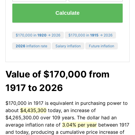
Calculate
$170,000 in
1920
→ 2026
$170,000 in
1915
→ 2026
2026
inflation rate
Salary inflation
Future inflation
Value of $170,000 from
1917 to 2026
$170,000 in 1917 is equivalent in purchasing power to
about
$4,435,300
today, an increase of
$4,265,300.00 over 109 years. The dollar had an
average inflation rate of
3.04% per year
between 1917
and today, producing a cumulative price increase of