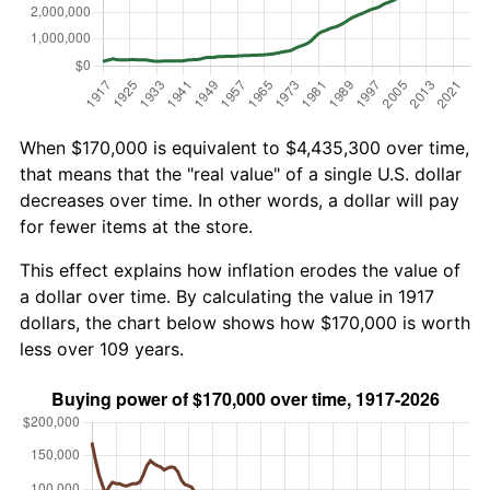
When $170,000 is equivalent to $4,435,300 over time,
that means that the "real value" of a single U.S. dollar
decreases over time. In other words, a dollar will pay
for fewer items at the store.
This effect explains how inflation erodes the value of
a dollar over time. By calculating the value in 1917
dollars, the chart below shows how $170,000 is worth
less over 109 years.