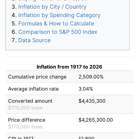
Inflation by City / Country
Inflation by Spending Category
Formulas & How to Calculate
Comparison to S&P 500 Index
Data Source
Inflation from 1917 to 2026
Cumulative price change
2,509.00%
Average inflation rate
3.04%
Converted amount
$4,435,300
$170,000 base
Price difference
$4,265,300.00
$170,000 base
CPI in 1917
12.800