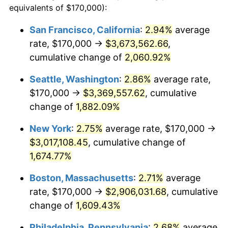
equivalents of $170,000):
$100,000
dollars in
$1,669,760.00
dollars
1944
$149,600.00
1.73%
1920
today
San Francisco, California
:
2.94%
average
rate, $170,000 →
$3,673,562.66
,
1945
$153,000.00
2.27%
$500,000
dollars in
$8,348,800.00
dollars
1920
cumulative change of
today
2,060.92%
1946
$165,750.00
8.33%
Seattle, Washington
:
2.86%
average rate,
$1,000,000
dollars in
$16,697,600.00
dollars
1947
$189,550.00
14.36%
1920
today
$170,000 →
$3,369,557.62
, cumulative
change of
1,882.09%
1948
$204,850.00
8.07%
New York
:
2.75%
average rate, $170,000 →
1949
$202,300.00
-1.24%
$3,017,108.45
, cumulative change of
1,674.77%
1950
$204,850.00
1.26%
Boston, Massachusetts
:
2.71%
average
1951
$221,000.00
7.88%
rate, $170,000 →
$2,906,031.68
, cumulative
1952
$225,250.00
1.92%
change of
1,609.43%
Philadelphia, Pennsylvania
:
2.68%
average
1953
$226,950.00
0.75%