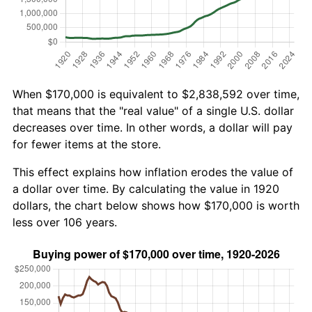
When $170,000 is equivalent to $2,838,592 over time,
that means that the "real value" of a single U.S. dollar
decreases over time. In other words, a dollar will pay
for fewer items at the store.
This effect explains how inflation erodes the value of
a dollar over time. By calculating the value in 1920
dollars, the chart below shows how $170,000 is worth
less over 106 years.