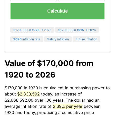
Calculate
$170,000 in
1925
→ 2026
$170,000 in
1915
→ 2026
2026
inflation rate
Salary inflation
Future inflation
Value of $170,000 from
1920 to 2026
$170,000 in 1920 is equivalent in purchasing power to
about
$2,838,592
today, an increase of
$2,668,592.00 over 106 years. The dollar had an
average inflation rate of
2.69% per year
between
1920 and today, producing a cumulative price