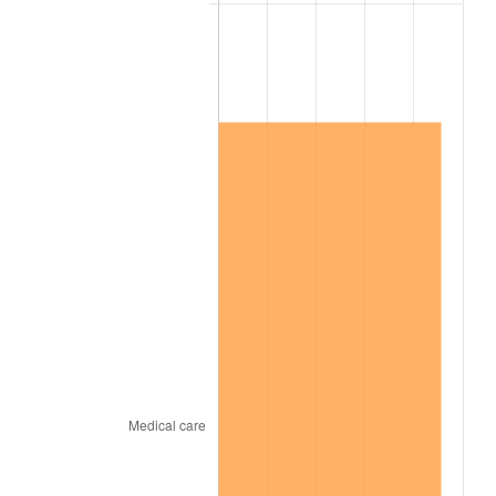
2003
$1,564,000.00
2.28%
2004
$1,605,650.00
2.66%
2005
$1,660,050.00
3.39%
2006
$1,713,600.00
3.23%
2007
$1,762,407.00
2.85%
2008
$1,830,075.50
3.84%
2009
$1,823,564.50
-0.36%
2010
$1,853,476.00
1.64%
2011
$1,911,981.50
3.16%
2012
$1,951,549.00
2.07%