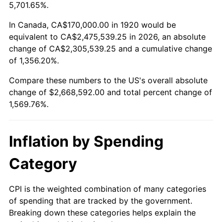
1973
$377,400.00
6.22%
5,701.65%.
1974
$419,050.00
11.04%
In Canada, CA$170,000.00 in 1920 would be
equivalent to CA$2,475,539.25 in 2026, an absolute
1975
$457,300.00
9.13%
change of CA$2,305,539.25 and a cumulative change
of 1,356.20%.
1976
$483,650.00
5.76%
Compare these numbers to the US's overall absolute
1977
$515,100.00
6.50%
change of $2,668,592.00 and total percent change of
1,569.76%.
1978
$554,200.00
7.59%
1979
$617,100.00
11.35%
Inflation by Spending
1980
$700,400.00
13.50%
Category
1981
$772,650.00
10.32%
CPI is the weighted combination of many categories
of spending that are tracked by the government.
1982
$820,250.00
6.16%
Breaking down these categories helps explain the