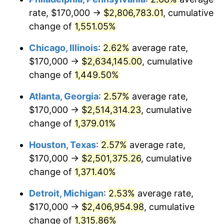
rate, $170,000 →
$2,806,783.01
, cumulative
1954
$228,650.00
0.75%
change of
1,551.05%
1955
$227,800.00
-0.37%
Chicago, Illinois
:
2.62%
average rate,
$170,000 →
$2,634,145.00
, cumulative
1956
$231,200.00
1.49%
change of
1,449.50%
1957
$238,850.00
3.31%
Atlanta, Georgia
:
2.57%
average rate,
$170,000 →
$2,514,314.23
, cumulative
1958
$245,650.00
2.85%
change of
1,379.01%
1959
$247,350.00
0.69%
Houston, Texas
:
2.57%
average rate,
1960
$251,600.00
1.72%
$170,000 →
$2,501,375.26
, cumulative
change of
1,371.40%
1961
$254,150.00
1.01%
Detroit, Michigan
:
2.53%
average rate,
1962
$256,700.00
1.00%
$170,000 →
$2,406,954.98
, cumulative
change of
1,315.86%