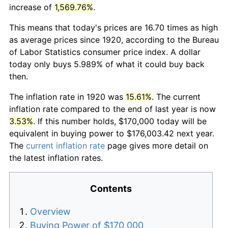
increase of
1,569.76%
.
This means that today's prices are 16.70 times as high
as average prices since 1920, according to the Bureau
of Labor Statistics consumer price index. A dollar
today only buys 5.989% of what it could buy back
then.
The inflation rate in 1920 was
15.61%
. The current
inflation rate compared to the end of last year is now
3.53%
. If this number holds, $170,000 today will be
equivalent in buying power to $176,003.42 next year.
The
current inflation rate
page gives more detail on
the latest inflation rates.
Contents
Overview
Buying Power of $170,000