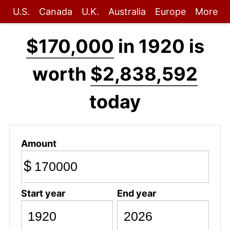
U.S.
Canada
U.K.
Australia
Europe
More
$170,000
in 1920 is
worth
$2,838,592
today
Amount
$
Start year
End year