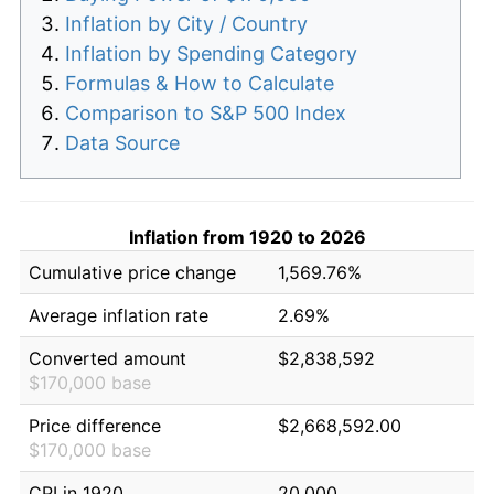
Inflation by City / Country
Inflation by Spending Category
Formulas & How to Calculate
Comparison to S&P 500 Index
Data Source
Inflation from 1920 to 2026
Cumulative price change
1,569.76%
Average inflation rate
2.69%
Converted amount
$2,838,592
$170,000 base
Price difference
$2,668,592.00
$170,000 base
CPI in 1920
20.000