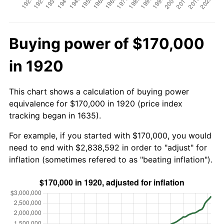
Buying power of $170,000
in 1920
This chart shows a calculation of buying power
equivalence for $170,000 in 1920 (price index
tracking began in 1635).
For example, if you started with $170,000, you would
need to end with $2,838,592 in order to "adjust" for
inflation (sometimes refered to as "beating inflation").