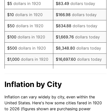
$5
dollars in 1920
$83.49
dollars today
1934
$113,900.00
3.08%
$10
dollars in 1920
$166.98
dollars today
1935
$116,450.00
2.24%
$50
dollars in 1920
$834.88
dollars today
1936
$118,150.00
1.46%
$100
dollars in 1920
$1,669.76
dollars today
1937
$122,400.00
3.60%
$500
dollars in 1920
$8,348.80
dollars today
1938
$119,850.00
-2.08%
$1,000
dollars in 1920
$16,697.60
dollars today
1939
$118,150.00
-1.42%
$5,000
dollars in 1920
$83,488.00
dollars today
1940
$119,000.00
0.72%
$10,000
dollars in
$166,976.00
dollars
Inflation by City
1920
today
1941
$124,950.00
5.00%
Inflation can vary widely by city, even within the
$50,000
dollars in
$834,880.00
dollars
1942
$138,550.00
10.88%
United States. Here's how some cities fared in 1920
1920
today
to 2026 (figures shown are purchasing power
1943
$147,050.00
6.13%