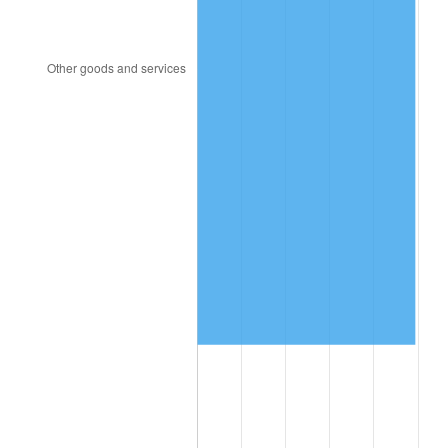
1993
$1,228,250.00
2.99%
1994
$1,259,700.00
2.56%
1995
$1,295,400.00
2.83%
1996
$1,333,650.00
2.95%
1997
$1,364,250.00
2.29%
1998
$1,385,500.00
1.56%
1999
$1,416,100.00
2.21%
2000
$1,463,700.00
3.36%
2001
$1,505,350.00
2.85%
2002
$1,529,150.00
1.58%