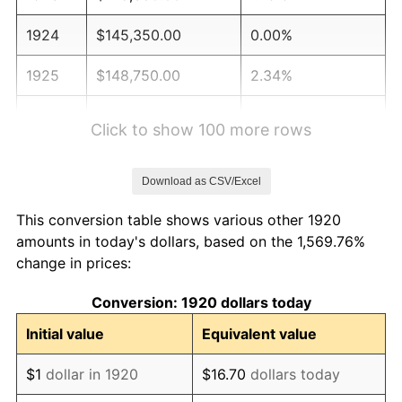
1924
$145,350.00
0.00%
1925
$148,750.00
2.34%
1926
$150,450.00
1.14%
Click to show 100 more rows
1927
$147,900.00
-1.69%
Download as CSV/Excel
1928
$145,350.00
-1.72%
This conversion table shows various other 1920
1929
$145,350.00
0.00%
amounts in today's dollars, based on the 1,569.76%
change in prices:
1930
$141,950.00
-2.34%
Conversion: 1920 dollars today
1931
$129,200.00
-8.98%
Initial value
Equivalent value
1932
$116,450.00
-9.87%
$1
dollar in 1920
$16.70
dollars today
1933
$110,500.00
-5.11%