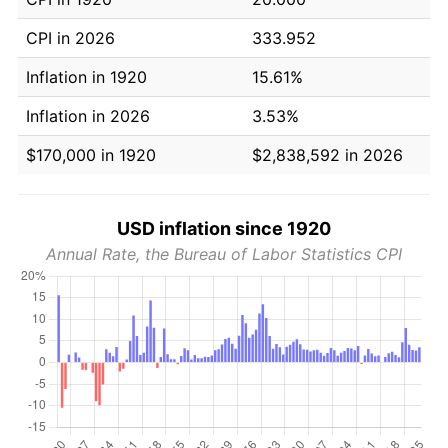
CPI in 2026
333.952
Inflation in 1920
15.61%
Inflation in 2026
3.53%
$170,000 in 1920
$2,838,592 in 2026
USD inflation since 1920
Annual Rate, the Bureau of Labor Statistics CPI