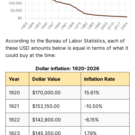
According to the Bureau of Labor Statistics, each of
these USD amounts below is equal in terms of what it
could buy at the time:
Dollar inflation: 1920-2026
Year
Dollar Value
Inflation Rate
1920
$170,000.00
15.61%
1921
$152,150.00
-10.50%
1922
$142,800.00
-6.15%
1923
$145,350.00
1.79%