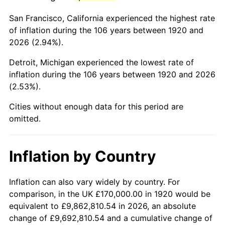
1963
$260,100.00
1.32%
San Francisco, California experienced the highest rate
1964
$263,500.00
1.31%
of inflation during the 106 years between 1920 and
2026 (2.94%).
1965
$267,750.00
1.61%
Detroit, Michigan experienced the lowest rate of
1966
$275,400.00
2.86%
inflation during the 106 years between 1920 and 2026
(2.53%).
1967
$283,900.00
3.09%
Cities without enough data for this period are
1968
$295,800.00
4.19%
omitted.
1969
$311,950.00
5.46%
Inflation by Country
1970
$329,800.00
5.72%
1971
$344,250.00
4.38%
Inflation can also vary widely by country. For
comparison, in the UK £170,000.00 in 1920 would be
1972
$355,300.00
3.21%
equivalent to £9,862,810.54 in 2026, an absolute
change of £9,692,810.54 and a cumulative change of