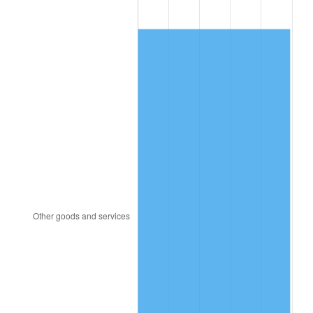
1982
$90,468.75
6.16%
1983
$93,375.00
3.21%
1984
$97,406.25
4.32%
1985
$100,875.00
3.56%
1986
$102,750.00
1.86%
1987
$106,500.00
3.65%
1988
$110,906.25
4.14%
1989
$116,250.00
4.82%
1990
$122,531.25
5.40%
1991
$127,687.50
4.21%