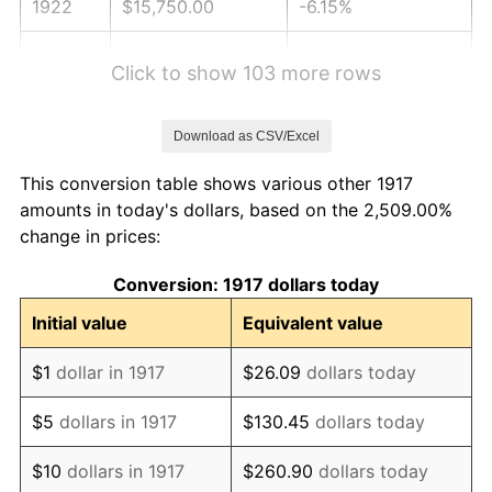
1922
$15,750.00
-6.15%
1923
$16,031.25
1.79%
Click to show 103 more rows
1924
$16,031.25
0.00%
Download as CSV/Excel
1925
$16,406.25
2.34%
This conversion table shows various other 1917
1926
$16,593.75
1.14%
amounts in today's dollars, based on the 2,509.00%
change in prices:
1927
$16,312.50
-1.69%
Conversion: 1917 dollars today
1928
$16,031.25
-1.72%
Initial value
Equivalent value
1929
$16,031.25
0.00%
$1
dollar in 1917
$26.09
dollars today
1930
$15,656.25
-2.34%
$5
dollars in 1917
$130.45
dollars today
1931
$14,250.00
-8.98%
$10
dollars in 1917
$260.90
dollars today