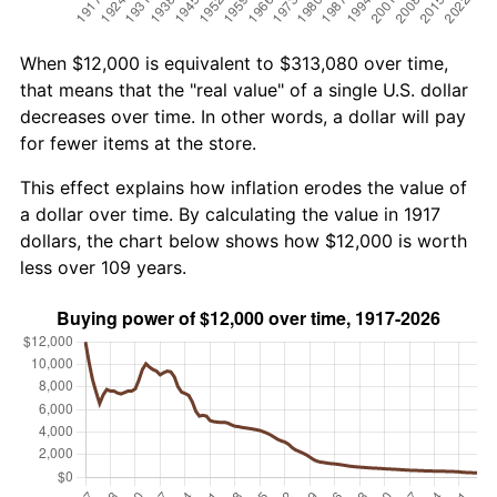
When $12,000 is equivalent to $313,080 over time,
that means that the "real value" of a single U.S. dollar
decreases over time. In other words, a dollar will pay
for fewer items at the store.
This effect explains how inflation erodes the value of
a dollar over time. By calculating the value in 1917
dollars, the chart below shows how $12,000 is worth
less over 109 years.