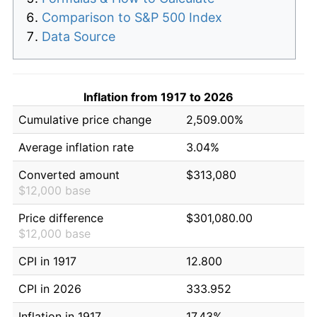
Comparison to S&P 500 Index
Data Source
Inflation from 1917 to 2026
Cumulative price change
2,509.00%
Average inflation rate
3.04%
Converted amount
$313,080
$12,000 base
Price difference
$301,080.00
$12,000 base
CPI in 1917
12.800
CPI in 2026
333.952
Inflation in 1917
17.43%