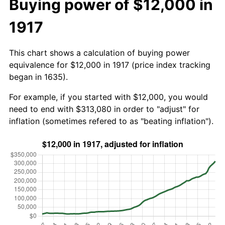
Buying power of $12,000 in
1917
This chart shows a calculation of buying power
equivalence for $12,000 in 1917 (price index tracking
began in 1635).
For example, if you started with $12,000, you would
need to end with $313,080 in order to "adjust" for
inflation (sometimes refered to as "beating inflation").