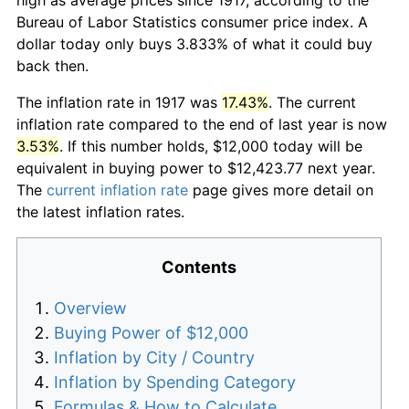
Bureau of Labor Statistics consumer price index. A
dollar today only buys 3.833% of what it could buy
back then.
The inflation rate in 1917 was
17.43%
. The current
inflation rate compared to the end of last year is now
3.53%
. If this number holds, $12,000 today will be
equivalent in buying power to $12,423.77 next year.
The
current inflation rate
page gives more detail on
the latest inflation rates.
Contents
Overview
Buying Power of $12,000
Inflation by City / Country
Inflation by Spending Category
Formulas & How to Calculate