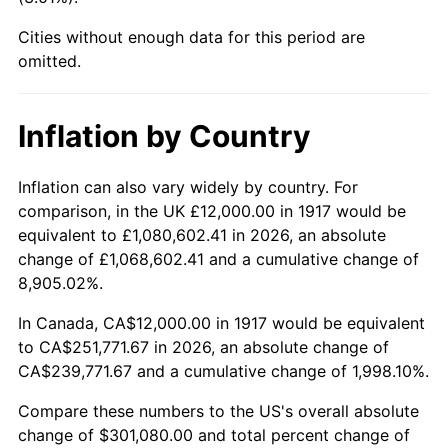
1962
$28,312.50
1.00%
Cities without enough data for this period are
1963
$28,687.50
1.32%
omitted.
1964
$29,062.50
1.31%
Inflation by Country
1965
$29,531.25
1.61%
Inflation can also vary widely by country. For
1966
$30,375.00
2.86%
comparison, in the UK £12,000.00 in 1917 would be
equivalent to £1,080,602.41 in 2026, an absolute
1967
$31,312.50
3.09%
change of £1,068,602.41 and a cumulative change of
8,905.02%.
1968
$32,625.00
4.19%
In Canada, CA$12,000.00 in 1917 would be equivalent
1969
$34,406.25
5.46%
to CA$251,771.67 in 2026, an absolute change of
CA$239,771.67 and a cumulative change of 1,998.10%.
1970
$36,375.00
5.72%
Compare these numbers to the US's overall absolute
1971
$37,968.75
4.38%
change of $301,080.00 and total percent change of