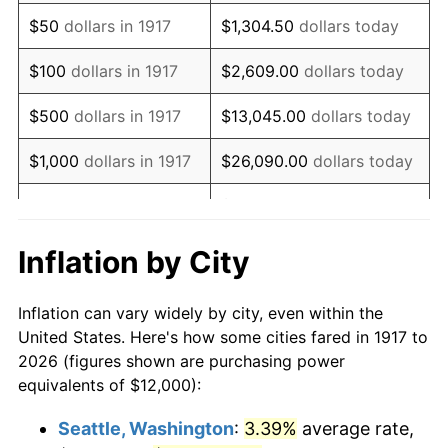
1932
$12,843.75
-9.87%
$50
dollars in 1917
$1,304.50
dollars today
1933
$12,187.50
-5.11%
$100
dollars in 1917
$2,609.00
dollars today
1934
$12,562.50
3.08%
$500
dollars in 1917
$13,045.00
dollars today
1935
$12,843.75
2.24%
$1,000
dollars in 1917
$26,090.00
dollars today
1936
$13,031.25
1.46%
$130,450.00
dollars
$5,000
dollars in 1917
today
1937
$13,500.00
3.60%
Inflation by City
$10,000
dollars in
$260,900.00
dollars
1938
$13,218.75
-2.08%
1917
today
Inflation can vary widely by city, even within the
1939
$13,031.25
-1.42%
United States. Here's how some cities fared in 1917 to
$50,000
dollars in
$1,304,500.00
dollars
2026 (figures shown are purchasing power
1940
$13,125.00
0.72%
1917
today
equivalents of $12,000):
1941
$13,781.25
5.00%
$100,000
dollars in
$2,609,000.00
dollars
Seattle, Washington
:
3.39%
average rate,
1917
today