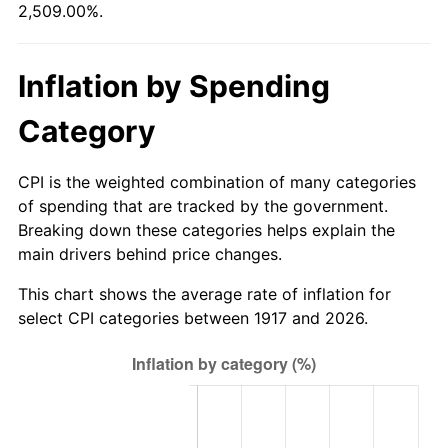
2,509.00%.
1972
$39,187.50
3.21%
1973
$41,625.00
6.22%
Inflation by Spending
1974
$46,218.75
11.04%
Category
1975
$50,437.50
9.13%
CPI is the weighted combination of many categories
1976
$53,343.75
5.76%
of spending that are tracked by the government.
Breaking down these categories helps explain the
1977
$56,812.50
6.50%
main drivers behind price changes.
1978
$61,125.00
7.59%
This chart shows the average rate of inflation for
select CPI categories between 1917 and 2026.
1979
$68,062.50
11.35%
1980
$77,250.00
13.50%
1981
$85,218.75
10.32%