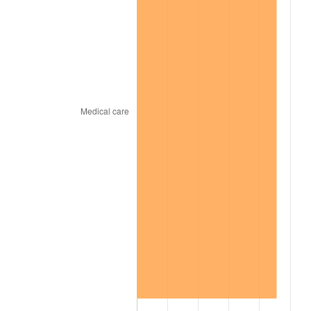
2002
$168,656.25
1.58%
2003
$172,500.00
2.28%
2004
$177,093.75
2.66%
2005
$183,093.75
3.39%
2006
$189,000.00
3.23%
2007
$194,383.13
2.85%
2008
$201,846.56
3.84%
2009
$201,128.44
-0.36%
2010
$204,427.50
1.64%
2011
$210,880.31
3.16%