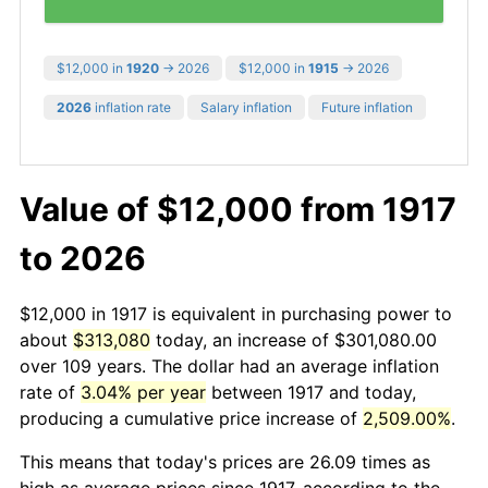
$12,000 in
1920
→ 2026
$12,000 in
1915
→ 2026
2026
inflation rate
Salary inflation
Future inflation
Value of $12,000 from 1917
to 2026
$12,000 in 1917 is equivalent in purchasing power to
about
$313,080
today, an increase of $301,080.00
over 109 years. The dollar had an average inflation
rate of
3.04% per year
between 1917 and today,
producing a cumulative price increase of
2,509.00%
.
This means that today's prices are 26.09 times as
high as average prices since 1917, according to the