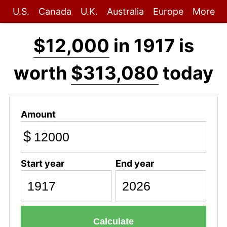
U.S.
Canada
U.K.
Australia
Europe
More
$12,000
in 1917 is
worth
$313,080
today
Amount
$
Start year
End year
Calculate