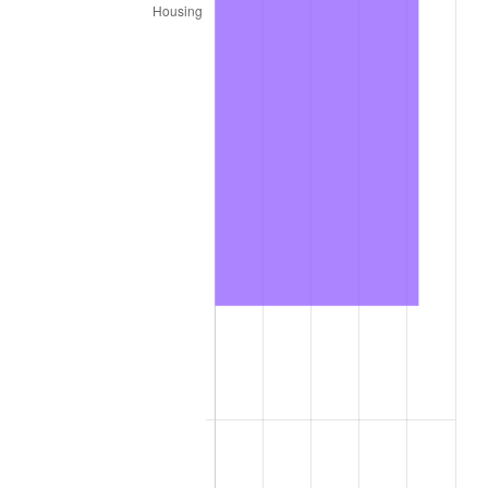
2022
$274,364.84
8.00%
2023
$285,658.28
4.12%
2024
$293,920.74
2.89%
2025
$302,045.19
2.76%
2026
$313,080.00
3.65%*
* Compared to previous annual rate. Not final.
See
inflation summary
for latest 12-month
trailing value.