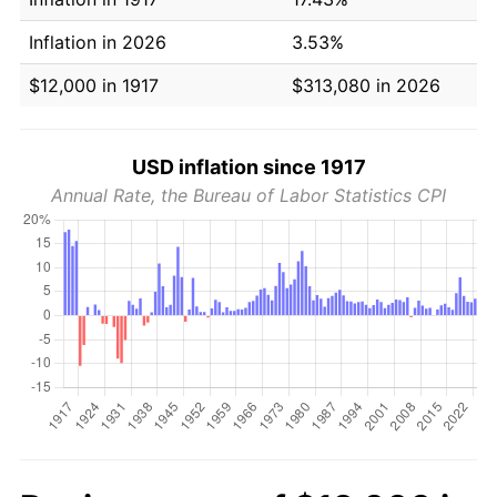
Inflation in 2026
3.53%
$12,000 in 1917
$313,080 in 2026
USD inflation since 1917
Annual Rate, the Bureau of Labor Statistics CPI