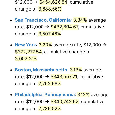
$12,000 →
$454,626.84
, cumulative
1942
$15,281.25
10.88%
$500,000
change of
dollars in
3,688.56%
$13,045,000.00
dollars
1943
$16,218.75
6.13%
1917
today
San Francisco, California
:
3.34%
average
1944
$16,500.00
1.73%
$1,000,000
dollars in
$26,090,000.00
dollars
rate, $12,000 →
$432,894.67
, cumulative
1917
today
change of
3,507.46%
1945
$16,875.00
2.27%
New York
:
3.20%
average rate, $12,000 →
1946
$18,281.25
8.33%
$372,277.54
, cumulative change of
3,002.31%
1947
$20,906.25
14.36%
Boston, Massachusetts
:
3.13%
average
1948
$22,593.75
8.07%
rate, $12,000 →
$343,557.21
, cumulative
1949
$22,312.50
-1.24%
change of
2,762.98%
Philadelphia, Pennsylvania
:
3.12%
average
1950
$22,593.75
1.26%
rate, $12,000 →
$340,742.92
, cumulative
1951
$24,375.00
7.88%
change of
2,739.52%