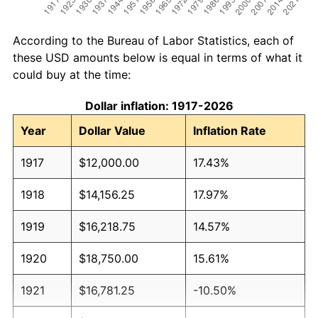
According to the Bureau of Labor Statistics, each of
these USD amounts below is equal in terms of what it
could buy at the time:
Dollar inflation: 1917-2026
Year
Dollar Value
Inflation Rate
1917
$12,000.00
17.43%
1918
$14,156.25
17.97%
1919
$16,218.75
14.57%
1920
$18,750.00
15.61%
1921
$16,781.25
-10.50%