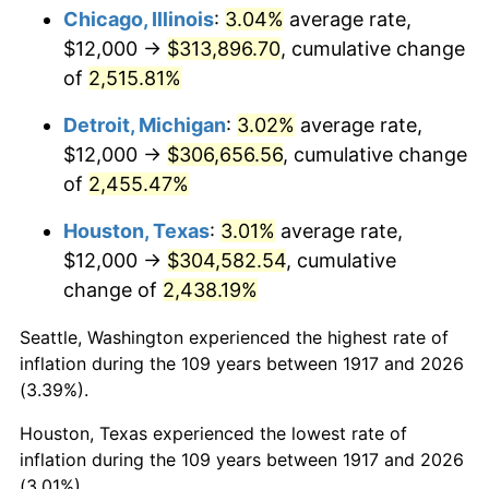
1952
$24,843.75
1.92%
Chicago, Illinois
:
3.04%
average rate,
$12,000 →
$313,896.70
, cumulative change
1953
$25,031.25
0.75%
of
2,515.81%
1954
$25,218.75
0.75%
Detroit, Michigan
:
3.02%
average rate,
$12,000 →
$306,656.56
, cumulative change
1955
$25,125.00
-0.37%
of
2,455.47%
1956
$25,500.00
1.49%
Houston, Texas
:
3.01%
average rate,
1957
$26,343.75
3.31%
$12,000 →
$304,582.54
, cumulative
change of
2,438.19%
1958
$27,093.75
2.85%
Seattle, Washington experienced the highest rate of
1959
$27,281.25
0.69%
inflation during the 109 years between 1917 and 2026
(3.39%).
1960
$27,750.00
1.72%
Houston, Texas experienced the lowest rate of
1961
$28,031.25
1.01%
inflation during the 109 years between 1917 and 2026
(3.01%).