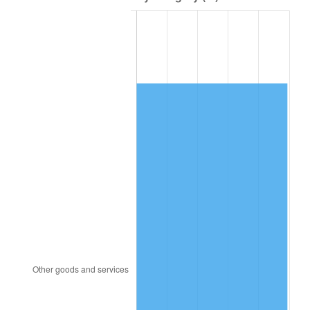
1979
$86,257.43
11.35%
1980
$97,900.99
13.50%
1981
$108,000.00
10.32%
1982
$114,653.47
6.16%
1983
$118,336.63
3.21%
1984
$123,445.54
4.32%
1985
$127,841.58
3.56%
1986
$130,217.82
1.86%
1987
$134,970.30
3.65%
1988
$140,554.46
4.14%