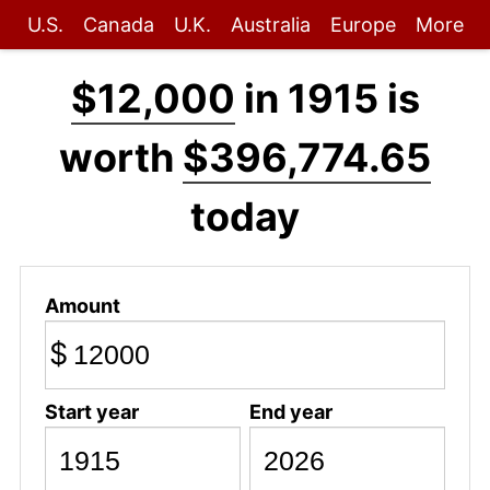
U.S.
Canada
U.K.
Australia
Europe
More
$12,000
in 1915 is
worth
$396,774.65
today
Amount
$
Start year
End year