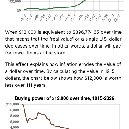
When $12,000 is equivalent to $396,774.65 over time,
that means that the "real value" of a single U.S. dollar
decreases over time. In other words, a dollar will pay
for fewer items at the store.
This effect explains how inflation erodes the value of
a dollar over time. By calculating the value in 1915
dollars, the chart below shows how $12,000 is worth
less over 111 years.