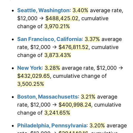
1939
$16,514.85
-1.42%
$100,000
dollars in
$3,306,455.45
dollars
Seattle, Washington
:
3.40%
average rate,
1915
today
$12,000 →
$488,425.02
, cumulative
1940
$16,633.66
0.72%
$500,000
change of
dollars in
3,970.21%
$16,532,277.23
dollars
1941
$17,465.35
5.00%
1915
today
San Francisco, California
:
3.37%
average
1942
$19,366.34
10.88%
$1,000,000
dollars in
$33,064,554.46
dollars
rate, $12,000 →
$476,811.52
, cumulative
1915
today
change of
3,873.43%
1943
$20,554.46
6.13%
New York
:
3.28%
average rate, $12,000 →
1944
$20,910.89
1.73%
$432,029.65
, cumulative change of
3,500.25%
1945
$21,386.14
2.27%
Boston, Massachusetts
:
3.21%
average
1946
$23,168.32
8.33%
rate, $12,000 →
$400,998.24
, cumulative
1947
$26,495.05
14.36%
change of
3,241.65%
Philadelphia, Pennsylvania
:
3.20%
average
1948
$28,633.66
8.07%