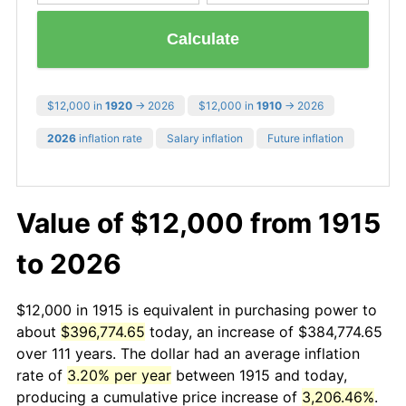
Calculate
$12,000 in
1920
→ 2026
$12,000 in
1910
→ 2026
2026
inflation rate
Salary inflation
Future inflation
Value of $12,000 from 1915
to 2026
$12,000 in 1915 is equivalent in purchasing power to
about
$396,774.65
today, an increase of $384,774.65
over 111 years. The dollar had an average inflation
rate of
3.20% per year
between 1915 and today,
producing a cumulative price increase of
3,206.46%
.