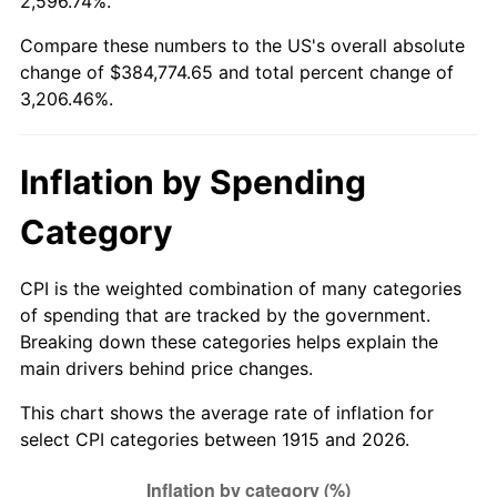
2,596.74%.
1969
$43,603.96
5.46%
Compare these numbers to the US's overall absolute
change of $384,774.65 and total percent change of
1970
$46,099.01
5.72%
3,206.46%.
1971
$48,118.81
4.38%
Inflation by Spending
1972
$49,663.37
3.21%
Category
1973
$52,752.48
6.22%
1974
$58,574.26
11.04%
CPI is the weighted combination of many categories
of spending that are tracked by the government.
1975
$63,920.79
9.13%
Breaking down these categories helps explain the
main drivers behind price changes.
1976
$67,603.96
5.76%
This chart shows the average rate of inflation for
1977
$72,000.00
6.50%
select CPI categories between 1915 and 2026.
1978
$77,465.35
7.59%