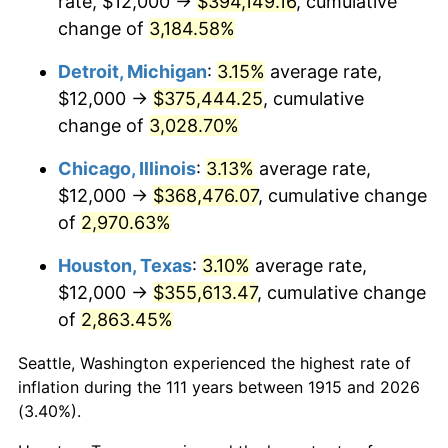
rate, $12,000 →
$394,149.16
, cumulative
1949
$28,277.23
-1.24%
change of
3,184.58%
1950
$28,633.66
1.26%
Detroit, Michigan
:
3.15%
average rate,
$12,000 →
$375,444.25
, cumulative
1951
$30,891.09
7.88%
change of
3,028.70%
1952
$31,485.15
1.92%
Chicago, Illinois
:
3.13%
average rate,
$12,000 →
$368,476.07
, cumulative change
1953
$31,722.77
0.75%
of
2,970.63%
1954
$31,960.40
0.75%
Houston, Texas
:
3.10%
average rate,
1955
$31,841.58
-0.37%
$12,000 →
$355,613.47
, cumulative change
of
2,863.45%
1956
$32,316.83
1.49%
Seattle, Washington experienced the highest rate of
1957
$33,386.14
3.31%
inflation during the 111 years between 1915 and 2026
(3.40%).
1958
$34,336.63
2.85%