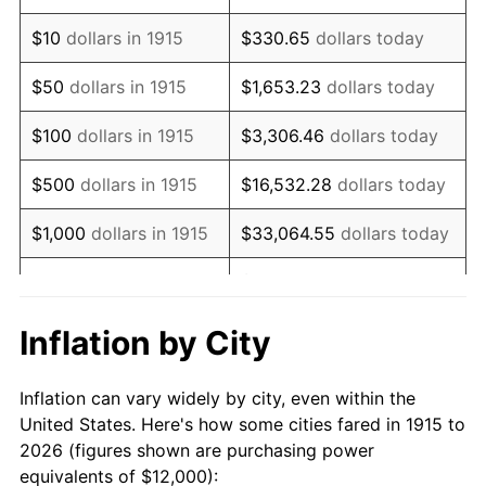
1929
$20,316.83
0.00%
$10
dollars in 1915
$330.65
dollars today
1930
$19,841.58
-2.34%
$50
dollars in 1915
$1,653.23
dollars today
1931
$18,059.41
-8.98%
$100
dollars in 1915
$3,306.46
dollars today
1932
$16,277.23
-9.87%
$500
dollars in 1915
$16,532.28
dollars today
1933
$15,445.54
-5.11%
$1,000
dollars in 1915
$33,064.55
dollars today
1934
$15,920.79
3.08%
$165,322.77
dollars
$5,000
dollars in 1915
today
1935
$16,277.23
2.24%
Inflation by City
$10,000
dollars in
$330,645.54
dollars
1936
$16,514.85
1.46%
1915
today
Inflation can vary widely by city, even within the
1937
$17,108.91
3.60%
United States. Here's how some cities fared in 1915 to
$50,000
dollars in
$1,653,227.72
dollars
2026 (figures shown are purchasing power
1938
$16,752.48
-2.08%
1915
today
equivalents of $12,000):