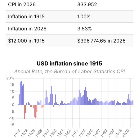
CPI in 2026
333.952
Inflation in 1915
1.00%
Inflation in 2026
3.53%
$12,000 in 1915
$396,774.65 in 2026
USD inflation since 1915
Annual Rate, the Bureau of Labor Statistics CPI