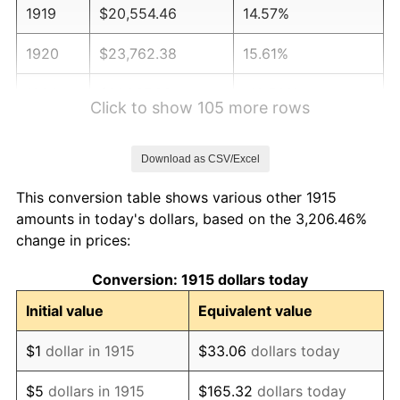
1919
$20,554.46
14.57%
1920
$23,762.38
15.61%
1921
$21,267.33
-10.50%
Click to show 105 more rows
1922
$19,960.40
-6.15%
Download as CSV/Excel
1923
$20,316.83
1.79%
This conversion table shows various other 1915
1924
$20,316.83
0.00%
amounts in today's dollars, based on the 3,206.46%
change in prices:
1925
$20,792.08
2.34%
Conversion: 1915 dollars today
1926
$21,029.70
1.14%
Initial value
Equivalent value
1927
$20,673.27
-1.69%
$1
dollar in 1915
$33.06
dollars today
1928
$20,316.83
-1.72%
$5
dollars in 1915
$165.32
dollars today