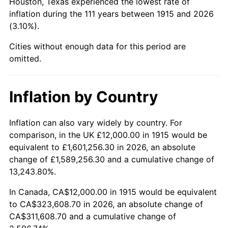
Houston, Texas experienced the lowest rate of
1959
$34,574.26
0.69%
inflation during the 111 years between 1915 and 2026
(3.10%).
1960
$35,168.32
1.72%
Cities without enough data for this period are
1961
$35,524.75
1.01%
omitted.
1962
$35,881.19
1.00%
Inflation by Country
1963
$36,356.44
1.32%
Inflation can also vary widely by country. For
1964
$36,831.68
1.31%
comparison, in the UK £12,000.00 in 1915 would be
equivalent to £1,601,256.30 in 2026, an absolute
1965
$37,425.74
1.61%
change of £1,589,256.30 and a cumulative change of
13,243.80%.
1966
$38,495.05
2.86%
In Canada, CA$12,000.00 in 1915 would be equivalent
1967
$39,683.17
3.09%
to CA$323,608.70 in 2026, an absolute change of
CA$311,608.70 and a cumulative change of
1968
$41,346.53
4.19%