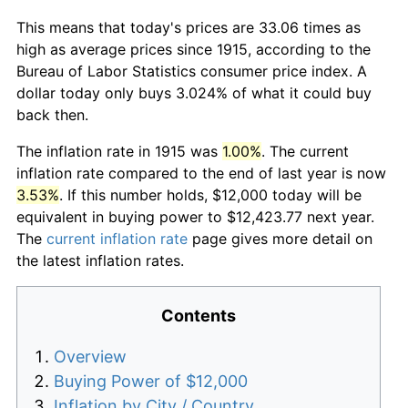
This means that today's prices are 33.06 times as
high as average prices since 1915, according to the
Bureau of Labor Statistics consumer price index. A
dollar today only buys 3.024% of what it could buy
back then.
The inflation rate in 1915 was
1.00%
. The current
inflation rate compared to the end of last year is now
3.53%
. If this number holds, $12,000 today will be
equivalent in buying power to $12,423.77 next year.
The
current inflation rate
page gives more detail on
the latest inflation rates.
Contents
Overview
Buying Power of $12,000
Inflation by City / Country