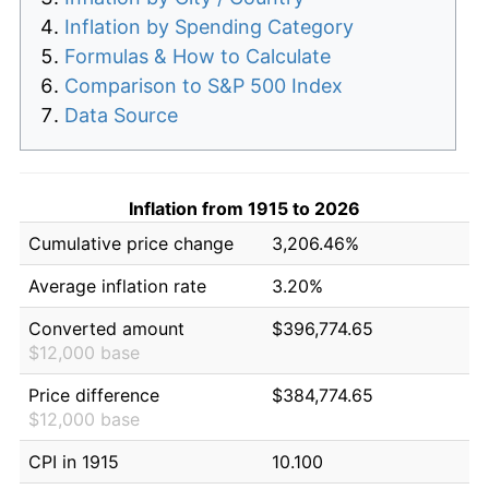
Inflation by Spending Category
Formulas & How to Calculate
Comparison to S&P 500 Index
Data Source
Inflation from 1915 to 2026
Cumulative price change
3,206.46%
Average inflation rate
3.20%
Converted amount
$396,774.65
$12,000 base
Price difference
$384,774.65
$12,000 base
CPI in 1915
10.100