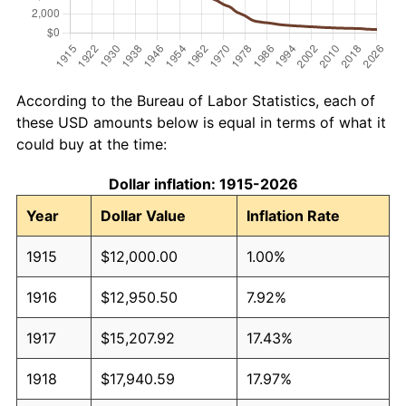
According to the Bureau of Labor Statistics, each of
these USD amounts below is equal in terms of what it
could buy at the time:
Dollar inflation: 1915-2026
Year
Dollar Value
Inflation Rate
1915
$12,000.00
1.00%
1916
$12,950.50
7.92%
1917
$15,207.92
17.43%
1918
$17,940.59
17.97%