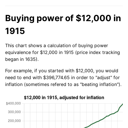
Buying power of $12,000 in
1915
This chart shows a calculation of buying power
equivalence for $12,000 in 1915 (price index tracking
began in 1635).
For example, if you started with $12,000, you would
need to end with $396,774.65 in order to "adjust" for
inflation (sometimes refered to as "beating inflation").