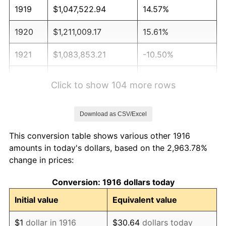
1919
$1,047,522.94
14.57%
1920
$1,211,009.17
15.61%
1921
$1,083,853.21
-10.50%
1922
$1,017,247.71
-6.15%
Click to show 104 more rows
1923
$1,035,412.84
1.79%
Download as CSV/Excel
1924
$1,035,412.84
0.00%
This conversion table shows various other 1916
1925
$1,059,633.03
2.34%
amounts in today's dollars, based on the 2,963.78%
change in prices:
1926
$1,071,743.12
1.14%
Conversion: 1916 dollars today
1927
$1,053,577.98
-1.69%
Initial value
Equivalent value
1928
$1,035,412.84
-1.72%
$1
dollar in 1916
$30.64
dollars today