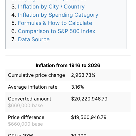
Inflation by City / Country
Inflation by Spending Category
Formulas & How to Calculate
Comparison to S&P 500 Index
Data Source
Inflation from 1916 to 2026
Cumulative price change
2,963.78%
Average inflation rate
3.16%
Converted amount
$20,220,946.79
$660,000 base
Price difference
$19,560,946.79
$660,000 base
CPI in 1916
10.900