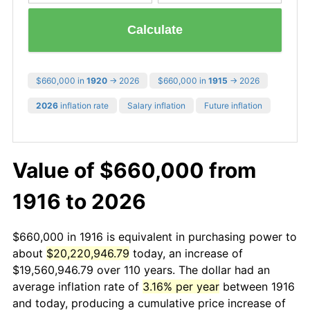
Calculate
$660,000 in
1920
→ 2026
$660,000 in
1915
→ 2026
2026
inflation rate
Salary inflation
Future inflation
Value of $660,000 from
1916 to 2026
$660,000 in 1916 is equivalent in purchasing power to
about
$20,220,946.79
today, an increase of
$19,560,946.79 over 110 years. The dollar had an
average inflation rate of
3.16% per year
between 1916
and today, producing a cumulative price increase of