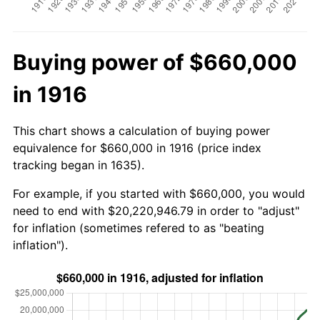
Buying power of $660,000
in 1916
This chart shows a calculation of buying power
equivalence for $660,000 in 1916 (price index
tracking began in 1635).
For example, if you started with $660,000, you would
need to end with $20,220,946.79 in order to "adjust"
for inflation (sometimes refered to as "beating
inflation").