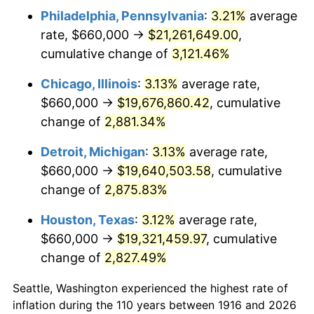
Philadelphia, Pennsylvania
:
3.21%
average
1949
$1,441,100.92
-1.24%
rate, $660,000 →
$21,261,649.00
,
1950
$1,459,266.06
1.26%
cumulative change of
3,121.46%
1951
$1,574,311.93
7.88%
Chicago, Illinois
:
3.13%
average rate,
$660,000 →
$19,676,860.42
, cumulative
1952
$1,604,587.16
1.92%
change of
2,881.34%
1953
$1,616,697.25
0.75%
Detroit, Michigan
:
3.13%
average rate,
$660,000 →
$19,640,503.58
, cumulative
1954
$1,628,807.34
0.75%
change of
2,875.83%
1955
$1,622,752.29
-0.37%
Houston, Texas
:
3.12%
average rate,
1956
$1,646,972.48
1.49%
$660,000 →
$19,321,459.97
, cumulative
change of
2,827.49%
1957
$1,701,467.89
3.31%
Seattle, Washington experienced the highest rate of
1958
$1,749,908.26
2.85%
inflation during the 110 years between 1916 and 2026