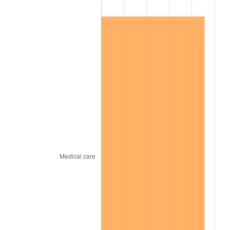
1999
$10,087,706.42
2.21%
2000
$10,426,788.99
3.36%
2001
$10,723,486.24
2.85%
2002
$10,893,027.52
1.58%
2003
$11,141,284.40
2.28%
2004
$11,437,981.65
2.66%
2005
$11,825,504.59
3.39%
2006
$12,206,972.48
3.23%
2007
$12,554,653.21
2.85%
2008
$13,036,695.41
3.84%