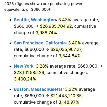
2026 (figures shown are purchasing power
1939
$841,651.38
-1.42%
equivalents of $660,000):
$100,000
dollars in
$3,063,779.82
dollars
1940
$847,706.42
0.72%
1916
today
Seattle, Washington
:
3.43%
average rate,
$660,000 →
$26,985,704.92
, cumulative
1941
$890,091.74
5.00%
$500,000
dollars in
$15,318,899.08
dollars
1916
change of
3,988.74%
today
1942
$986,972.48
10.88%
San Francisco, California
:
3.40%
average
$1,000,000
dollars in
$30,637,798.17
dollars
1943
$1,047,522.94
6.13%
1916
today
rate, $660,000 →
$26,035,967.27
,
cumulative change of
3,844.84%
1944
$1,065,688.07
1.73%
New York
:
3.28%
average rate, $660,000 →
1945
$1,089,908.26
2.27%
$23,101,585.29
, cumulative change of
3,400.24%
1946
$1,180,733.94
8.33%
Boston, Massachusetts
:
3.22%
average
1947
$1,350,275.23
14.36%
rate, $660,000 →
$21,443,210.85
,
1948
$1,459,266.06
8.07%
cumulative change of
3,148.97%