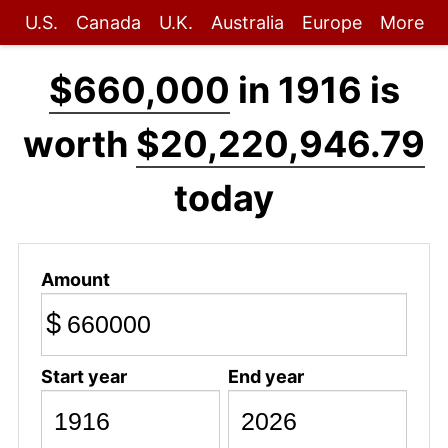
U.S.
Canada
U.K.
Australia
Europe
More
$660,000
in 1916 is
worth
$20,220,946.79
today
Amount
$
Start year
End year