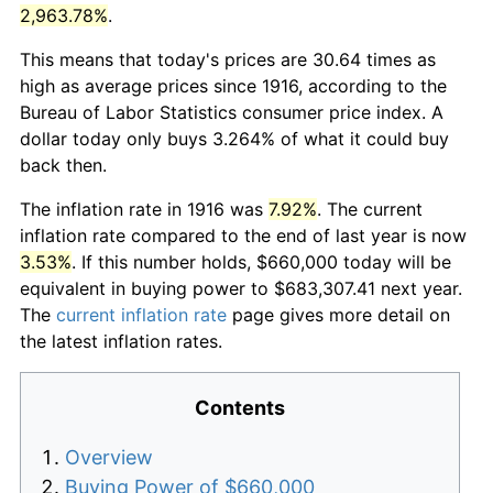
2,963.78%
.
This means that today's prices are 30.64 times as
high as average prices since 1916, according to the
Bureau of Labor Statistics consumer price index. A
dollar today only buys 3.264% of what it could buy
back then.
The inflation rate in 1916 was
7.92%
. The current
inflation rate compared to the end of last year is now
3.53%
. If this number holds, $660,000 today will be
equivalent in buying power to $683,307.41 next year.
The
current inflation rate
page gives more detail on
the latest inflation rates.
Contents
Overview
Buying Power of $660,000