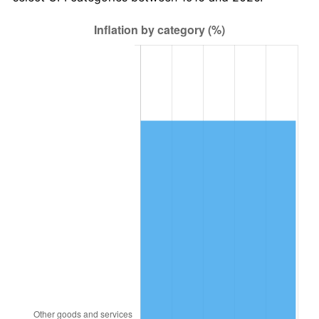
1979
$4,395,963.30
11.35%
1980
$4,989,357.80
13.50%
1981
$5,504,036.70
10.32%
1982
$5,843,119.27
6.16%
1983
$6,030,825.69
3.21%
1984
$6,291,192.66
4.32%
1985
$6,515,229.36
3.56%
1986
$6,636,330.28
1.86%
1987
$6,878,532.11
3.65%
1988
$7,163,119.27
4.14%