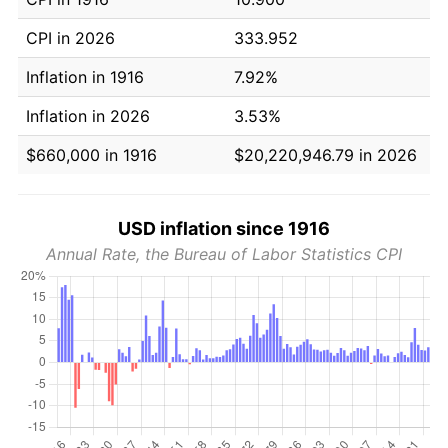
CPI in 2026
333.952
Inflation in 1916
7.92%
Inflation in 2026
3.53%
$660,000 in 1916
$20,220,946.79 in 2026
USD inflation since 1916
Annual Rate, the Bureau of Labor Statistics CPI