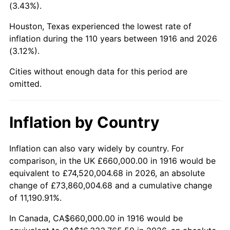
(3.43%).
1959
$1,762,018.35
0.69%
Houston, Texas experienced the lowest rate of
1960
$1,792,293.58
1.72%
inflation during the 110 years between 1916 and 2026
(3.12%).
1961
$1,810,458.72
1.01%
Cities without enough data for this period are
1962
$1,828,623.85
1.00%
omitted.
1963
$1,852,844.04
1.32%
Inflation by Country
1964
$1,877,064.22
1.31%
Inflation can also vary widely by country. For
1965
$1,907,339.45
1.61%
comparison, in the UK £660,000.00 in 1916 would be
equivalent to £74,520,004.68 in 2026, an absolute
1966
$1,961,834.86
2.86%
change of £73,860,004.68 and a cumulative change
of 11,190.91%.
1967
$2,022,385.32
3.09%
In Canada, CA$660,000.00 in 1916 would be
1968
$2,107,155.96
4.19%