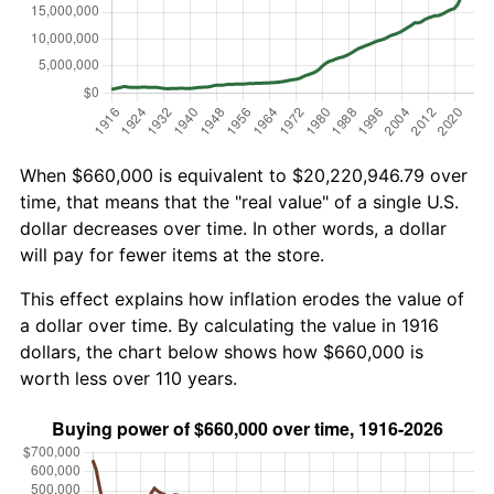
When $660,000 is equivalent to $20,220,946.79 over
time, that means that the "real value" of a single U.S.
dollar decreases over time. In other words, a dollar
will pay for fewer items at the store.
This effect explains how inflation erodes the value of
a dollar over time. By calculating the value in 1916
dollars, the chart below shows how $660,000 is
worth less over 110 years.