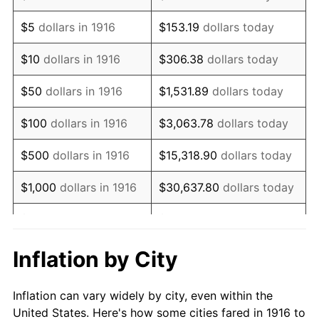
1929
$1,035,412.84
0.00%
$5
dollars in 1916
$153.19
dollars today
1930
$1,011,192.66
-2.34%
$10
dollars in 1916
$306.38
dollars today
1931
$920,366.97
-8.98%
$50
dollars in 1916
$1,531.89
dollars today
1932
$829,541.28
-9.87%
$100
dollars in 1916
$3,063.78
dollars today
1933
$787,155.96
-5.11%
$500
dollars in 1916
$15,318.90
dollars today
1934
$811,376.15
3.08%
$1,000
dollars in 1916
$30,637.80
dollars today
1935
$829,541.28
2.24%
$5,000
dollars in 1916
$153,188.99
dollars today
1936
$841,651.38
1.46%
$10,000
dollars in
$306,377.98
dollars
Inflation by City
1916
today
1937
$871,926.61
3.60%
Inflation can vary widely by city, even within the
$50,000
dollars in
$1,531,889.91
dollars
1938
$853,761.47
-2.08%
United States. Here's how some cities fared in 1916 to
1916
today