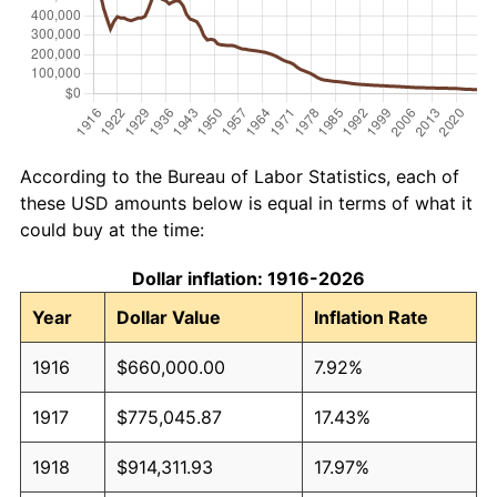
According to the Bureau of Labor Statistics, each of
these USD amounts below is equal in terms of what it
could buy at the time:
Dollar inflation: 1916-2026
Year
Dollar Value
Inflation Rate
1916
$660,000.00
7.92%
1917
$775,045.87
17.43%
1918
$914,311.93
17.97%