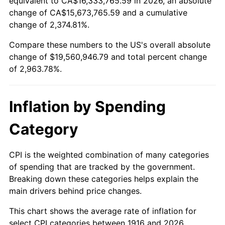
equivalent to CA$16,333,765.59 in 2026, an absolute
change of CA$15,673,765.59 and a cumulative
1969
$2,222,201.83
5.46%
change of 2,374.81%.
1970
$2,349,357.80
5.72%
Compare these numbers to the US's overall absolute
change of $19,560,946.79 and total percent change
1971
$2,452,293.58
4.38%
of 2,963.78%.
1972
$2,531,009.17
3.21%
Inflation by Spending
1973
$2,688,440.37
6.22%
Category
1974
$2,985,137.61
11.04%
1975
$3,257,614.68
9.13%
CPI is the weighted combination of many categories
of spending that are tracked by the government.
1976
$3,445,321.10
5.76%
Breaking down these categories helps explain the
main drivers behind price changes.
1977
$3,669,357.80
6.50%
This chart shows the average rate of inflation for
1978
$3,947,889.91
7.59%
select CPI categories between 1916 and 2026.