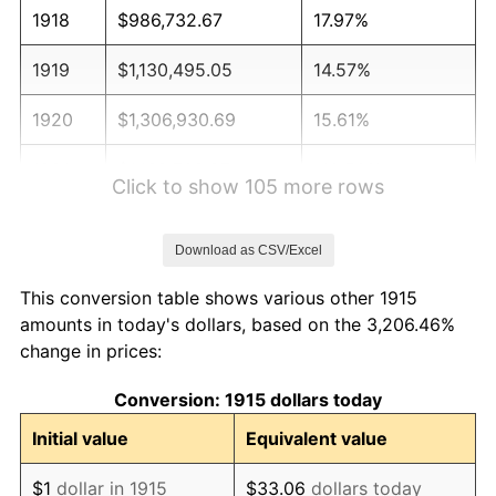
1918
$986,732.67
17.97%
1919
$1,130,495.05
14.57%
1920
$1,306,930.69
15.61%
1921
$1,169,702.97
-10.50%
Click to show 105 more rows
1922
$1,097,821.78
-6.15%
Download as CSV/Excel
1923
$1,117,425.74
1.79%
This conversion table shows various other 1915
1924
$1,117,425.74
0.00%
amounts in today's dollars, based on the 3,206.46%
change in prices:
1925
$1,143,564.36
2.34%
Conversion: 1915 dollars today
1926
$1,156,633.66
1.14%
Initial value
Equivalent value
1927
$1,137,029.70
-1.69%
$1
dollar in 1915
$33.06
dollars today