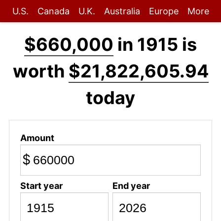
U.S.
Canada
U.K.
Australia
Europe
More
$660,000
in 1915 is
worth
$21,822,605.94
today
Amount
$
Start year
End year