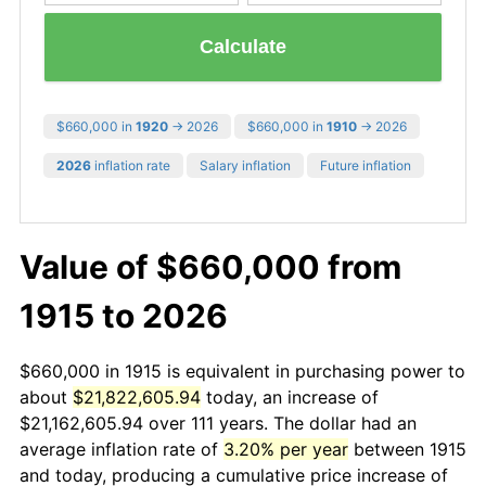
Calculate
$660,000 in
1920
→ 2026
$660,000 in
1910
→ 2026
2026
inflation rate
Salary inflation
Future inflation
Value of $660,000 from
1915 to 2026
$660,000 in 1915 is equivalent in purchasing power to
about
$21,822,605.94
today, an increase of
$21,162,605.94 over 111 years. The dollar had an
average inflation rate of
3.20% per year
between 1915
and today, producing a cumulative price increase of