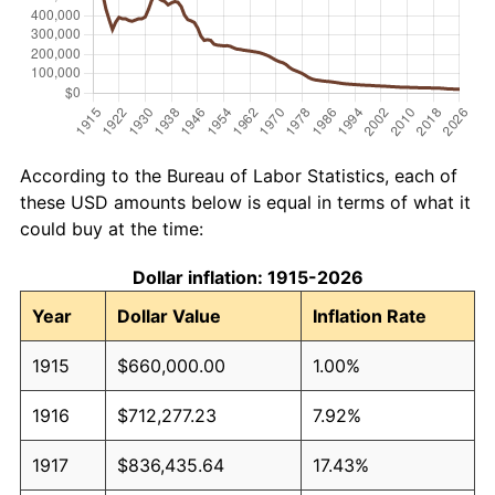
According to the Bureau of Labor Statistics, each of
these USD amounts below is equal in terms of what it
could buy at the time:
Dollar inflation: 1915-2026
Year
Dollar Value
Inflation Rate
1915
$660,000.00
1.00%
1916
$712,277.23
7.92%
1917
$836,435.64
17.43%