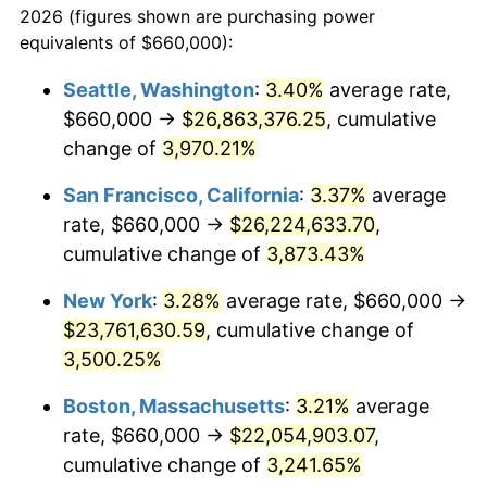
2026 (figures shown are purchasing power
1938
$921,386.14
-2.08%
1915
today
equivalents of $660,000):
1939
$908,316.83
-1.42%
$100,000
dollars in
$3,306,455.45
dollars
Seattle, Washington
:
3.40%
average rate,
1915
today
$660,000 →
$26,863,376.25
, cumulative
1940
$914,851.49
0.72%
$500,000
change of
dollars in
3,970.21%
$16,532,277.23
dollars
1941
$960,594.06
5.00%
1915
today
San Francisco, California
:
3.37%
average
1942
$1,065,148.51
10.88%
$1,000,000
dollars in
$33,064,554.46
dollars
rate, $660,000 →
$26,224,633.70
,
1915
today
cumulative change of
3,873.43%
1943
$1,130,495.05
6.13%
New York
:
3.28%
average rate, $660,000 →
1944
$1,150,099.01
1.73%
$23,761,630.59
, cumulative change of
3,500.25%
1945
$1,176,237.62
2.27%
Boston, Massachusetts
:
3.21%
average
1946
$1,274,257.43
8.33%
rate, $660,000 →
$22,054,903.07
,
1947
$1,457,227.72
14.36%
cumulative change of
3,241.65%