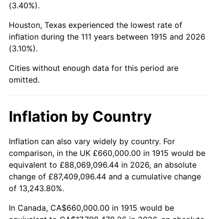
(3.40%).
1958
$1,888,514.85
2.85%
Houston, Texas experienced the lowest rate of
1959
$1,901,584.16
0.69%
inflation during the 111 years between 1915 and 2026
(3.10%).
1960
$1,934,257.43
1.72%
Cities without enough data for this period are
1961
$1,953,861.39
1.01%
omitted.
1962
$1,973,465.35
1.00%
Inflation by Country
1963
$1,999,603.96
1.32%
Inflation can also vary widely by country. For
1964
$2,025,742.57
1.31%
comparison, in the UK £660,000.00 in 1915 would be
equivalent to £88,069,096.44 in 2026, an absolute
1965
$2,058,415.84
1.61%
change of £87,409,096.44 and a cumulative change
of 13,243.80%.
1966
$2,117,227.72
2.86%
In Canada, CA$660,000.00 in 1915 would be
1967
$2,182,574.26
3.09%