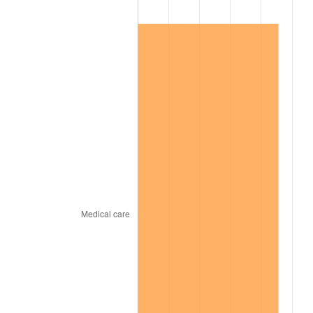
1998
$10,651,485.15
1.56%
1999
$10,886,732.67
2.21%
2000
$11,252,673.27
3.36%
2001
$11,572,871.29
2.85%
2002
$11,755,841.58
1.58%
2003
$12,023,762.38
2.28%
2004
$12,343,960.40
2.66%
2005
$12,762,178.22
3.39%
2006
$13,173,861.39
3.23%
2007
$13,549,081.19
2.85%