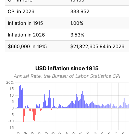
CPI in 2026
333.952
Inflation in 1915
1.00%
Inflation in 2026
3.53%
$660,000 in 1915
$21,822,605.94 in 2026
USD inflation since 1915
Annual Rate, the Bureau of Labor Statistics CPI