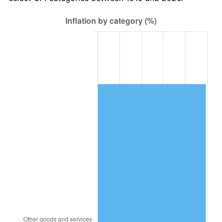
1978
$4,260,594.06
7.59%
1979
$4,744,158.42
11.35%
1980
$5,384,554.46
13.50%
1981
$5,940,000.00
10.32%
1982
$6,305,940.59
6.16%
1983
$6,508,514.85
3.21%
1984
$6,789,504.95
4.32%
1985
$7,031,287.13
3.56%
1986
$7,161,980.20
1.86%
1987
$7,423,366.34
3.65%