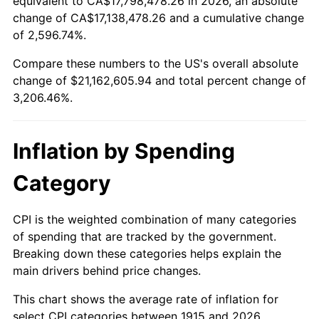
equivalent to CA$17,798,478.26 in 2026, an absolute
change of CA$17,138,478.26 and a cumulative change
1968
$2,274,059.41
4.19%
of 2,596.74%.
1969
$2,398,217.82
5.46%
Compare these numbers to the US's overall absolute
change of $21,162,605.94 and total percent change of
1970
$2,535,445.54
5.72%
3,206.46%.
1971
$2,646,534.65
4.38%
Inflation by Spending
1972
$2,731,485.15
3.21%
Category
1973
$2,901,386.14
6.22%
1974
$3,221,584.16
11.04%
CPI is the weighted combination of many categories
of spending that are tracked by the government.
1975
$3,515,643.56
9.13%
Breaking down these categories helps explain the
main drivers behind price changes.
1976
$3,718,217.82
5.76%
This chart shows the average rate of inflation for
1977
$3,960,000.00
6.50%
select CPI categories between 1915 and 2026.