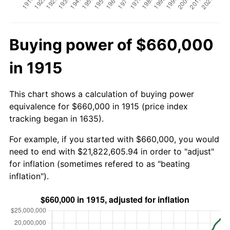
Buying power of $660,000
in 1915
This chart shows a calculation of buying power
equivalence for $660,000 in 1915 (price index
tracking began in 1635).
For example, if you started with $660,000, you would
need to end with $21,822,605.94 in order to "adjust"
for inflation (sometimes refered to as "beating
inflation").