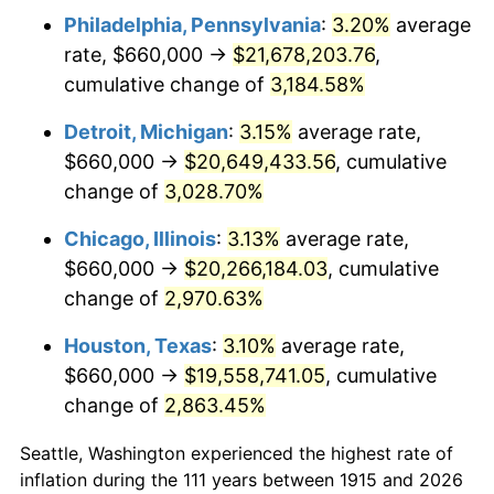
Philadelphia, Pennsylvania
:
3.20%
average
1948
$1,574,851.49
8.07%
rate, $660,000 →
$21,678,203.76
,
1949
$1,555,247.52
-1.24%
cumulative change of
3,184.58%
1950
$1,574,851.49
1.26%
Detroit, Michigan
:
3.15%
average rate,
$660,000 →
$20,649,433.56
, cumulative
1951
$1,699,009.90
7.88%
change of
3,028.70%
1952
$1,731,683.17
1.92%
Chicago, Illinois
:
3.13%
average rate,
$660,000 →
$20,266,184.03
, cumulative
1953
$1,744,752.48
0.75%
change of
2,970.63%
1954
$1,757,821.78
0.75%
Houston, Texas
:
3.10%
average rate,
1955
$1,751,287.13
-0.37%
$660,000 →
$19,558,741.05
, cumulative
change of
2,863.45%
1956
$1,777,425.74
1.49%
Seattle, Washington experienced the highest rate of
1957
$1,836,237.62
3.31%
inflation during the 111 years between 1915 and 2026