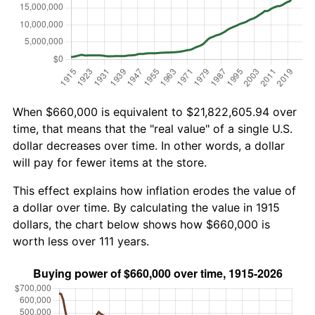
When $660,000 is equivalent to $21,822,605.94 over
time, that means that the "real value" of a single U.S.
dollar decreases over time. In other words, a dollar
will pay for fewer items at the store.
This effect explains how inflation erodes the value of
a dollar over time. By calculating the value in 1915
dollars, the chart below shows how $660,000 is
worth less over 111 years.