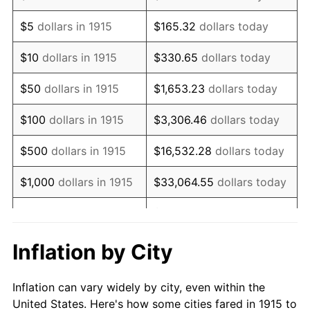
1928
$1,117,425.74
-1.72%
$5
dollars in 1915
$165.32
dollars today
1929
$1,117,425.74
0.00%
$10
dollars in 1915
$330.65
dollars today
1930
$1,091,287.13
-2.34%
$50
dollars in 1915
$1,653.23
dollars today
1931
$993,267.33
-8.98%
$100
dollars in 1915
$3,306.46
dollars today
1932
$895,247.52
-9.87%
$500
dollars in 1915
$16,532.28
dollars today
1933
$849,504.95
-5.11%
$1,000
dollars in 1915
$33,064.55
dollars today
1934
$875,643.56
3.08%
$165,322.77
dollars
$5,000
dollars in 1915
today
1935
$895,247.52
2.24%
Inflation by City
$10,000
dollars in
$330,645.54
dollars
1936
$908,316.83
1.46%
1915
today
Inflation can vary widely by city, even within the
1937
$940,990.10
3.60%
United States. Here's how some cities fared in 1915 to
$50,000
dollars in
$1,653,227.72
dollars