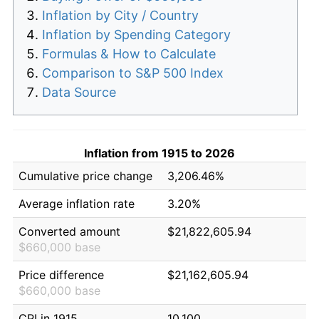
Inflation by City / Country
Inflation by Spending Category
Formulas & How to Calculate
Comparison to S&P 500 Index
Data Source
Inflation from 1915 to 2026
Cumulative price change
3,206.46%
Average inflation rate
3.20%
Converted amount
$21,822,605.94
$660,000 base
Price difference
$21,162,605.94
$660,000 base
CPI in 1915
10.100