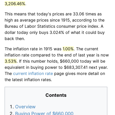
3,206.46%
.
This means that today's prices are 33.06 times as
high as average prices since 1915, according to the
Bureau of Labor Statistics consumer price index. A
dollar today only buys 3.024% of what it could buy
back then.
The inflation rate in 1915 was
1.00%
. The current
inflation rate compared to the end of last year is now
3.53%
. If this number holds, $660,000 today will be
equivalent in buying power to $683,307.41 next year.
The
current inflation rate
page gives more detail on
the latest inflation rates.
Contents
Overview
Buying Power of $660,000