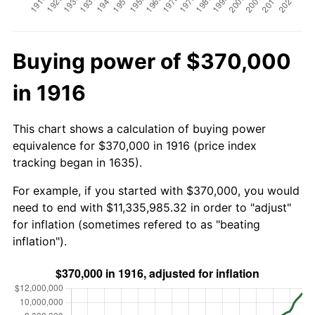
Buying power of $370,000
in 1916
This chart shows a calculation of buying power
equivalence for $370,000 in 1916 (price index
tracking began in 1635).
For example, if you started with $370,000, you would
need to end with $11,335,985.32 in order to "adjust"
for inflation (sometimes refered to as "beating
inflation").