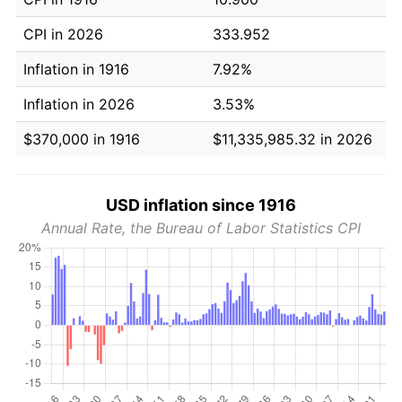
CPI in 2026
333.952
Inflation in 1916
7.92%
Inflation in 2026
3.53%
$370,000 in 1916
$11,335,985.32 in 2026
USD inflation since 1916
Annual Rate, the Bureau of Labor Statistics CPI