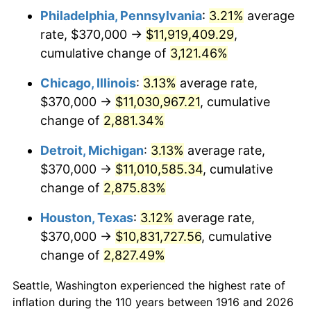
Philadelphia, Pennsylvania
:
3.21%
average
1949
$807,889.91
-1.24%
rate, $370,000 →
$11,919,409.29
,
1950
$818,073.39
1.26%
cumulative change of
3,121.46%
1951
$882,568.81
7.88%
Chicago, Illinois
:
3.13%
average rate,
$370,000 →
$11,030,967.21
, cumulative
1952
$899,541.28
1.92%
change of
2,881.34%
1953
$906,330.28
0.75%
Detroit, Michigan
:
3.13%
average rate,
$370,000 →
$11,010,585.34
, cumulative
1954
$913,119.27
0.75%
change of
2,875.83%
1955
$909,724.77
-0.37%
Houston, Texas
:
3.12%
average rate,
1956
$923,302.75
1.49%
$370,000 →
$10,831,727.56
, cumulative
change of
2,827.49%
1957
$953,853.21
3.31%
Seattle, Washington experienced the highest rate of
1958
$981,009.17
2.85%
inflation during the 110 years between 1916 and 2026