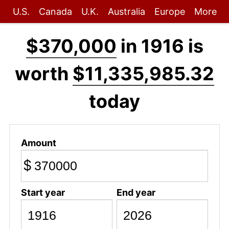
U.S.
Canada
U.K.
Australia
Europe
More
$370,000
in 1916 is
worth
$11,335,985.32
today
Amount
$
Start year
End year