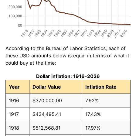
According to the Bureau of Labor Statistics, each of
these USD amounts below is equal in terms of what it
could buy at the time:
Dollar inflation: 1916-2026
Year
Dollar Value
Inflation Rate
1916
$370,000.00
7.92%
1917
$434,495.41
17.43%
1918
$512,568.81
17.97%