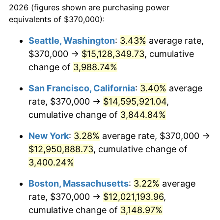
2026 (figures shown are purchasing power
1939
$471,834.86
-1.42%
equivalents of $370,000):
$100,000
dollars in
$3,063,779.82
dollars
1940
$475,229.36
0.72%
1916
today
Seattle, Washington
:
3.43%
average rate,
$370,000 →
$15,128,349.73
, cumulative
1941
$498,990.83
5.00%
$500,000
dollars in
$15,318,899.08
dollars
1916
change of
3,988.74%
today
1942
$553,302.75
10.88%
San Francisco, California
:
3.40%
average
$1,000,000
dollars in
$30,637,798.17
dollars
1943
$587,247.71
6.13%
1916
today
rate, $370,000 →
$14,595,921.04
,
cumulative change of
3,844.84%
1944
$597,431.19
1.73%
New York
:
3.28%
average rate, $370,000 →
1945
$611,009.17
2.27%
$12,950,888.73
, cumulative change of
3,400.24%
1946
$661,926.61
8.33%
Boston, Massachusetts
:
3.22%
average
1947
$756,972.48
14.36%
rate, $370,000 →
$12,021,193.96
,
1948
$818,073.39
8.07%
cumulative change of
3,148.97%