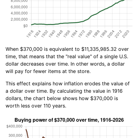
When $370,000 is equivalent to $11,335,985.32 over
time, that means that the "real value" of a single U.S.
dollar decreases over time. In other words, a dollar
will pay for fewer items at the store.
This effect explains how inflation erodes the value of
a dollar over time. By calculating the value in 1916
dollars, the chart below shows how $370,000 is
worth less over 110 years.