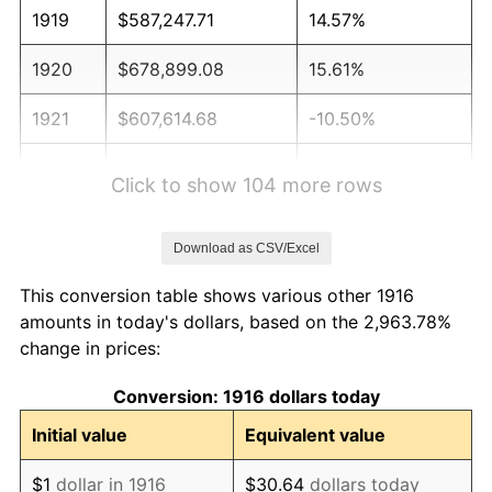
1919
$587,247.71
14.57%
1920
$678,899.08
15.61%
1921
$607,614.68
-10.50%
1922
$570,275.23
-6.15%
Click to show 104 more rows
1923
$580,458.72
1.79%
Download as CSV/Excel
1924
$580,458.72
0.00%
This conversion table shows various other 1916
1925
$594,036.70
2.34%
amounts in today's dollars, based on the 2,963.78%
change in prices:
1926
$600,825.69
1.14%
Conversion: 1916 dollars today
1927
$590,642.20
-1.69%
Initial value
Equivalent value
1928
$580,458.72
-1.72%
$1
dollar in 1916
$30.64
dollars today