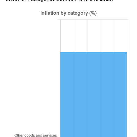
1979
$2,464,403.67
11.35%
1980
$2,797,064.22
13.50%
1981
$3,085,596.33
10.32%
1982
$3,275,688.07
6.16%
1983
$3,380,917.43
3.21%
1984
$3,526,880.73
4.32%
1985
$3,652,477.06
3.56%
1986
$3,720,366.97
1.86%
1987
$3,856,146.79
3.65%
1988
$4,015,688.07
4.14%