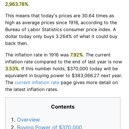
2,963.78%
.
This means that today's prices are 30.64 times as
high as average prices since 1916, according to the
Bureau of Labor Statistics consumer price index. A
dollar today only buys 3.264% of what it could buy
back then.
The inflation rate in 1916 was
7.92%
. The current
inflation rate compared to the end of last year is now
3.53%
. If this number holds, $370,000 today will be
equivalent in buying power to $383,066.27 next year.
The
current inflation rate
page gives more detail on
the latest inflation rates.
Contents
Overview
Buying Power of $370,000