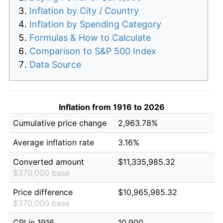
Inflation by City / Country
Inflation by Spending Category
Formulas & How to Calculate
Comparison to S&P 500 Index
Data Source
Inflation from 1916 to 2026
Cumulative price change
2,963.78%
Average inflation rate
3.16%
Converted amount
$11,335,985.32
$370,000 base
Price difference
$10,965,985.32
$370,000 base
CPI in 1916
10.900