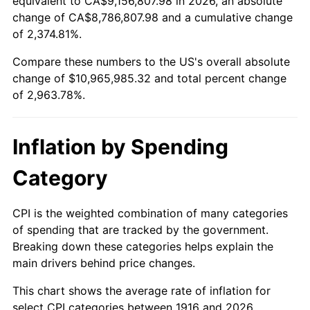
equivalent to CA$9,156,807.98 in 2026, an absolute
change of CA$8,786,807.98 and a cumulative change
1969
$1,245,779.82
5.46%
of 2,374.81%.
1970
$1,317,064.22
5.72%
Compare these numbers to the US's overall absolute
change of $10,965,985.32 and total percent change
1971
$1,374,770.64
4.38%
of 2,963.78%.
1972
$1,418,899.08
3.21%
Inflation by Spending
1973
$1,507,155.96
6.22%
Category
1974
$1,673,486.24
11.04%
1975
$1,826,238.53
9.13%
CPI is the weighted combination of many categories
of spending that are tracked by the government.
1976
$1,931,467.89
5.76%
Breaking down these categories helps explain the
main drivers behind price changes.
1977
$2,057,064.22
6.50%
This chart shows the average rate of inflation for
1978
$2,213,211.01
7.59%
select CPI categories between 1916 and 2026.