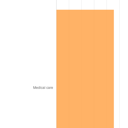
1999
$5,655,229.36
2.21%
2000
$5,845,321.10
3.36%
2001
$6,011,651.38
2.85%
2002
$6,106,697.25
1.58%
2003
$6,245,871.56
2.28%
2004
$6,412,201.83
2.66%
2005
$6,629,449.54
3.39%
2006
$6,843,302.75
3.23%
2007
$7,038,214.68
2.85%
2008
$7,308,450.46
3.84%