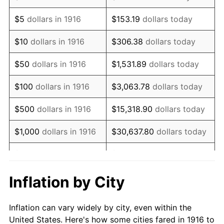
1929
$580,458.72
0.00%
$5
dollars in 1916
$153.19
dollars today
1930
$566,880.73
-2.34%
$10
dollars in 1916
$306.38
dollars today
1931
$515,963.30
-8.98%
$50
dollars in 1916
$1,531.89
dollars today
1932
$465,045.87
-9.87%
$100
dollars in 1916
$3,063.78
dollars today
1933
$441,284.40
-5.11%
$500
dollars in 1916
$15,318.90
dollars today
1934
$454,862.39
3.08%
$1,000
dollars in 1916
$30,637.80
dollars today
1935
$465,045.87
2.24%
$5,000
dollars in 1916
$153,188.99
dollars today
1936
$471,834.86
1.46%
$10,000
dollars in
$306,377.98
dollars
Inflation by City
1916
today
1937
$488,807.34
3.60%
Inflation can vary widely by city, even within the
$50,000
dollars in
$1,531,889.91
dollars
1938
$478,623.85
-2.08%
United States. Here's how some cities fared in 1916 to
1916
today