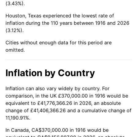
(3.43%).
1959
$987,798.17
0.69%
Houston, Texas experienced the lowest rate of
1960
$1,004,770.64
1.72%
inflation during the 110 years between 1916 and 2026
(3.12%).
1961
$1,014,954.13
1.01%
Cities without enough data for this period are
1962
$1,025,137.61
1.00%
omitted.
1963
$1,038,715.60
1.32%
Inflation by Country
1964
$1,052,293.58
1.31%
Inflation can also vary widely by country. For
1965
$1,069,266.06
1.61%
comparison, in the UK £370,000.00 in 1916 would be
equivalent to £41,776,366.26 in 2026, an absolute
1966
$1,099,816.51
2.86%
change of £41,406,366.26 and a cumulative change of
11,190.91%.
1967
$1,133,761.47
3.09%
In Canada, CA$370,000.00 in 1916 would be
1968
$1,181,284.40
4.19%