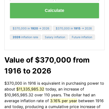
Calculate
$370,000 in
1920
→ 2026
$370,000 in
1915
→ 2026
2026
inflation rate
Salary inflation
Future inflation
Value of $370,000 from
1916 to 2026
$370,000 in 1916 is equivalent in purchasing power to
about
$11,335,985.32
today, an increase of
$10,965,985.32 over 110 years. The dollar had an
average inflation rate of
3.16% per year
between 1916
and today, producing a cumulative price increase of