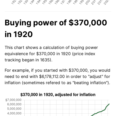
Buying power of $370,000
in 1920
This chart shows a calculation of buying power
equivalence for $370,000 in 1920 (price index
tracking began in 1635).
For example, if you started with $370,000, you would
need to end with $6,178,112.00 in order to "adjust" for
inflation (sometimes refered to as "beating inflation").