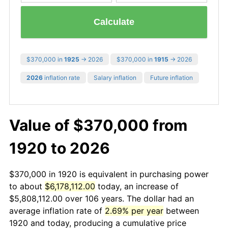
Calculate
$370,000 in
1925
→ 2026
$370,000 in
1915
→ 2026
2026
inflation rate
Salary inflation
Future inflation
Value of $370,000 from
1920 to 2026
$370,000 in 1920 is equivalent in purchasing power
to about
$6,178,112.00
today, an increase of
$5,808,112.00 over 106 years. The dollar had an
average inflation rate of
2.69% per year
between
1920 and today, producing a cumulative price