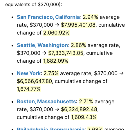
equivalents of $370,000):
$100,000
dollars in
$1,669,760.00
dollars
1944
$325,600.00
1.73%
1920
today
San Francisco, California
:
2.94%
average
rate, $370,000 →
$7,995,401.08
, cumulative
1945
$333,000.00
2.27%
$500,000
dollars in
$8,348,800.00
dollars
1920
change of
2,060.92%
today
1946
$360,750.00
8.33%
Seattle, Washington
:
2.86%
average rate,
$1,000,000
dollars in
$16,697,600.00
dollars
1947
$412,550.00
14.36%
1920
today
$370,000 →
$7,333,743.05
, cumulative
change of
1,882.09%
1948
$445,850.00
8.07%
New York
:
2.75%
average rate, $370,000 →
1949
$440,300.00
-1.24%
$6,566,647.80
, cumulative change of
1,674.77%
1950
$445,850.00
1.26%
Boston, Massachusetts
:
2.71%
average
1951
$481,000.00
7.88%
rate, $370,000 →
$6,324,892.48
,
1952
$490,250.00
1.92%
cumulative change of
1,609.43%
Philadelphia, Pennsylvania
:
2.68%
average
1953
$493,950.00
0.75%