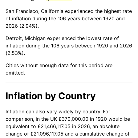
1963
$566,100.00
1.32%
San Francisco, California experienced the highest rate
1964
$573,500.00
1.31%
of inflation during the 106 years between 1920 and
2026 (2.94%).
1965
$582,750.00
1.61%
Detroit, Michigan experienced the lowest rate of
1966
$599,400.00
2.86%
inflation during the 106 years between 1920 and 2026
(2.53%).
1967
$617,900.00
3.09%
Cities without enough data for this period are
1968
$643,800.00
4.19%
omitted.
1969
$678,950.00
5.46%
Inflation by Country
1970
$717,800.00
5.72%
1971
$749,250.00
4.38%
Inflation can also vary widely by country. For
comparison, in the UK £370,000.00 in 1920 would be
1972
$773,300.00
3.21%
equivalent to £21,466,117.05 in 2026, an absolute
change of £21,096,117.05 and a cumulative change of