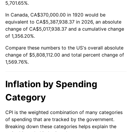
1973
$821,400.00
6.22%
5,701.65%.
1974
$912,050.00
11.04%
In Canada, CA$370,000.00 in 1920 would be
equivalent to CA$5,387,938.37 in 2026, an absolute
1975
$995,300.00
9.13%
change of CA$5,017,938.37 and a cumulative change
of 1,356.20%.
1976
$1,052,650.00
5.76%
Compare these numbers to the US's overall absolute
1977
$1,121,100.00
6.50%
change of $5,808,112.00 and total percent change of
1,569.76%.
1978
$1,206,200.00
7.59%
1979
$1,343,100.00
11.35%
Inflation by Spending
1980
$1,524,400.00
13.50%
Category
1981
$1,681,650.00
10.32%
CPI is the weighted combination of many categories
of spending that are tracked by the government.
1982
$1,785,250.00
6.16%
Breaking down these categories helps explain the