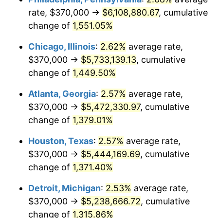
rate, $370,000 →
$6,108,880.67
, cumulative
1954
$497,650.00
0.75%
change of
1,551.05%
1955
$495,800.00
-0.37%
Chicago, Illinois
:
2.62%
average rate,
$370,000 →
$5,733,139.13
, cumulative
1956
$503,200.00
1.49%
change of
1,449.50%
1957
$519,850.00
3.31%
Atlanta, Georgia
:
2.57%
average rate,
$370,000 →
$5,472,330.97
, cumulative
1958
$534,650.00
2.85%
change of
1,379.01%
1959
$538,350.00
0.69%
Houston, Texas
:
2.57%
average rate,
1960
$547,600.00
1.72%
$370,000 →
$5,444,169.69
, cumulative
change of
1,371.40%
1961
$553,150.00
1.01%
Detroit, Michigan
:
2.53%
average rate,
1962
$558,700.00
1.00%
$370,000 →
$5,238,666.72
, cumulative
change of
1,315.86%