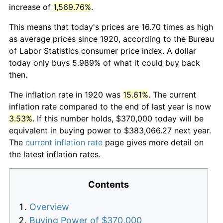
increase of
1,569.76%
.
This means that today's prices are 16.70 times as high
as average prices since 1920, according to the Bureau
of Labor Statistics consumer price index. A dollar
today only buys 5.989% of what it could buy back
then.
The inflation rate in 1920 was
15.61%
. The current
inflation rate compared to the end of last year is now
3.53%
. If this number holds, $370,000 today will be
equivalent in buying power to $383,066.27 next year.
The
current inflation rate
page gives more detail on
the latest inflation rates.
Contents
Overview
Buying Power of $370,000