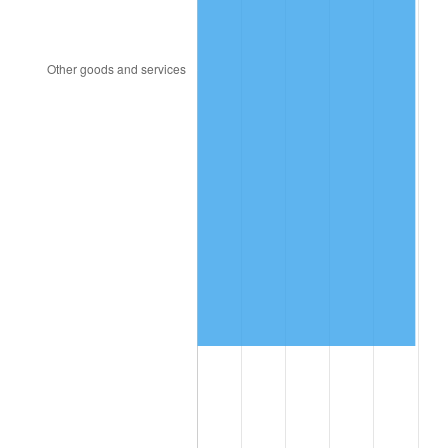
1993
$2,673,250.00
2.99%
1994
$2,741,700.00
2.56%
1995
$2,819,400.00
2.83%
1996
$2,902,650.00
2.95%
1997
$2,969,250.00
2.29%
1998
$3,015,500.00
1.56%
1999
$3,082,100.00
2.21%
2000
$3,185,700.00
3.36%
2001
$3,276,350.00
2.85%
2002
$3,328,150.00
1.58%