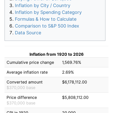
Inflation by City / Country
Inflation by Spending Category
Formulas & How to Calculate
Comparison to S&P 500 Index
Data Source
Inflation from 1920 to 2026
Cumulative price change
1,569.76%
Average inflation rate
2.69%
Converted amount
$6,178,112.00
$370,000 base
Price difference
$5,808,112.00
$370,000 base
CPI in 1920
20.000