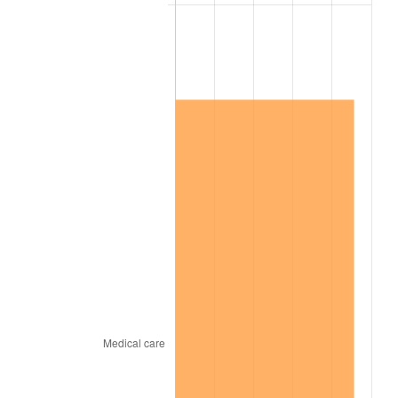
2003
$3,404,000.00
2.28%
2004
$3,494,650.00
2.66%
2005
$3,613,050.00
3.39%
2006
$3,729,600.00
3.23%
2007
$3,835,827.00
2.85%
2008
$3,983,105.50
3.84%
2009
$3,968,934.50
-0.36%
2010
$4,034,036.00
1.64%
2011
$4,161,371.50
3.16%
2012
$4,247,489.00
2.07%