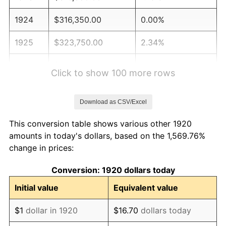
1924
$316,350.00
0.00%
1925
$323,750.00
2.34%
1926
$327,450.00
1.14%
Click to show 100 more rows
1927
$321,900.00
-1.69%
Download as CSV/Excel
1928
$316,350.00
-1.72%
This conversion table shows various other 1920
1929
$316,350.00
0.00%
amounts in today's dollars, based on the 1,569.76%
change in prices:
1930
$308,950.00
-2.34%
Conversion: 1920 dollars today
1931
$281,200.00
-8.98%
Initial value
Equivalent value
1932
$253,450.00
-9.87%
$1
dollar in 1920
$16.70
dollars today
1933
$240,500.00
-5.11%