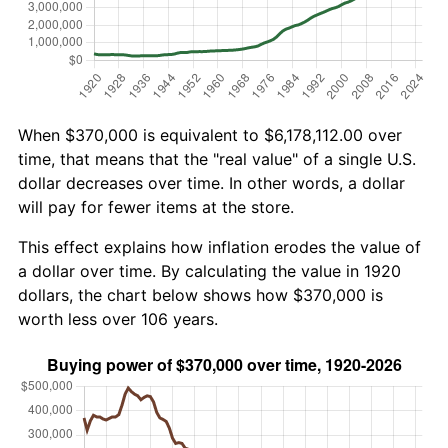
When $370,000 is equivalent to $6,178,112.00 over
time, that means that the "real value" of a single U.S.
dollar decreases over time. In other words, a dollar
will pay for fewer items at the store.
This effect explains how inflation erodes the value of
a dollar over time. By calculating the value in 1920
dollars, the chart below shows how $370,000 is
worth less over 106 years.