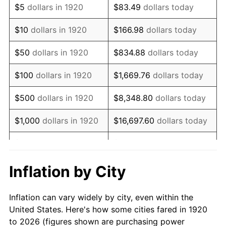
$5
dollars in 1920
$83.49
dollars today
1934
$247,900.00
3.08%
$10
dollars in 1920
$166.98
dollars today
1935
$253,450.00
2.24%
$50
dollars in 1920
$834.88
dollars today
1936
$257,150.00
1.46%
$100
dollars in 1920
$1,669.76
dollars today
1937
$266,400.00
3.60%
$500
dollars in 1920
$8,348.80
dollars today
1938
$260,850.00
-2.08%
$1,000
dollars in 1920
$16,697.60
dollars today
1939
$257,150.00
-1.42%
$5,000
dollars in 1920
$83,488.00
dollars today
1940
$259,000.00
0.72%
$10,000
dollars in
$166,976.00
dollars
Inflation by City
1920
today
1941
$271,950.00
5.00%
Inflation can vary widely by city, even within the
$50,000
dollars in
$834,880.00
dollars
1942
$301,550.00
10.88%
United States. Here's how some cities fared in 1920
1920
today
to 2026 (figures shown are purchasing power
1943
$320,050.00
6.13%