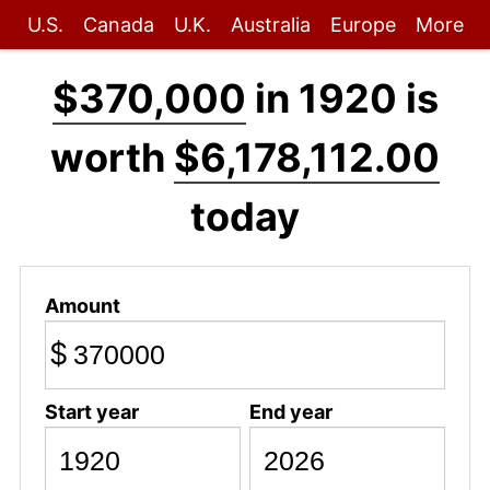
U.S.
Canada
U.K.
Australia
Europe
More
$370,000
in 1920 is
worth
$6,178,112.00
today
Amount
$
Start year
End year