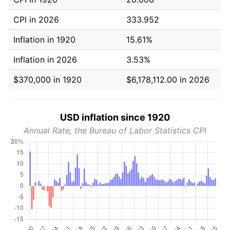
CPI in 2026
333.952
Inflation in 1920
15.61%
Inflation in 2026
3.53%
$370,000 in 1920
$6,178,112.00 in 2026
USD inflation since 1920
Annual Rate, the Bureau of Labor Statistics CPI