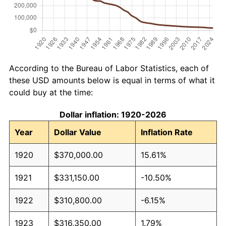
According to the Bureau of Labor Statistics, each of
these USD amounts below is equal in terms of what it
could buy at the time:
Dollar inflation: 1920-2026
Year
Dollar Value
Inflation Rate
1920
$370,000.00
15.61%
1921
$331,150.00
-10.50%
1922
$310,800.00
-6.15%
1923
$316,350.00
1.79%