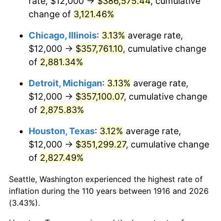
rate, $12,000 →
$386,575.44
, cumulative
1950
$26,532.11
1.26%
change of
3,121.46%
1951
$28,623.85
7.88%
Chicago, Illinois
:
3.13%
average rate,
$12,000 →
$357,761.10
, cumulative change
1952
$29,174.31
1.92%
of
2,881.34%
1953
$29,394.50
0.75%
Detroit, Michigan
:
3.13%
average rate,
$12,000 →
$357,100.07
, cumulative change
1954
$29,614.68
0.75%
of
2,875.83%
1955
$29,504.59
-0.37%
Houston, Texas
:
3.12%
average rate,
1956
$29,944.95
1.49%
$12,000 →
$351,299.27
, cumulative change
of
2,827.49%
1957
$30,935.78
3.31%
Seattle, Washington experienced the highest rate of
1958
$31,816.51
2.85%
inflation during the 110 years between 1916 and 2026
(3.43%).
1959
$32,036.70
0.69%