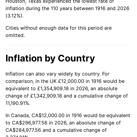
Houston, Texas experienced the lowest rate of
1960
$32,587.16
1.72%
inflation during the 110 years between 1916 and 2026
(3.12%).
1961
$32,917.43
1.01%
Cities without enough data for this period are
1962
$33,247.71
1.00%
omitted.
1963
$33,688.07
1.32%
Inflation by Country
1964
$34,128.44
1.31%
Inflation can also vary widely by country. For
1965
$34,678.90
1.61%
comparison, in the UK £12,000.00 in 1916 would be
equivalent to £1,354,909.18 in 2026, an absolute
1966
$35,669.72
2.86%
change of £1,342,909.18 and a cumulative change of
11,190.91%.
1967
$36,770.64
3.09%
In Canada, CA$12,000.00 in 1916 would be equivalent
1968
$38,311.93
4.19%
to CA$296,977.56 in 2026, an absolute change of
CA$284,977.56 and a cumulative change of
1969
$40,403.67
5.46%