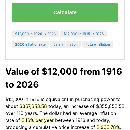
Calculate
$12,000 in
1920
→ 2026
$12,000 in
1915
→ 2026
2026
inflation rate
Salary inflation
Future inflation
Value of $12,000 from 1916
to 2026
$12,000 in 1916 is equivalent in purchasing power to
about
$367,653.58
today, an increase of $355,653.58
over 110 years. The dollar had an average inflation
rate of
3.16% per year
between 1916 and today,
producing a cumulative price increase of
2,963.78%
.