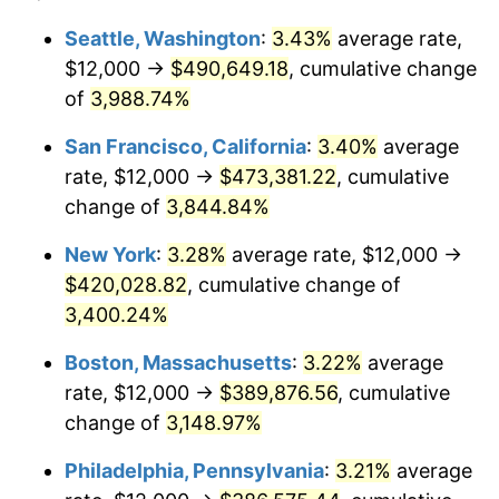
1940
$15,412.84
0.72%
1916
today
Seattle, Washington
:
3.43%
average rate,
$12,000 →
$490,649.18
, cumulative change
1941
$16,183.49
5.00%
$500,000
dollars in
$15,318,899.08
dollars
1916
of
3,988.74%
today
1942
$17,944.95
10.88%
San Francisco, California
:
3.40%
average
$1,000,000
dollars in
$30,637,798.17
dollars
1943
$19,045.87
6.13%
1916
today
rate, $12,000 →
$473,381.22
, cumulative
change of
3,844.84%
1944
$19,376.15
1.73%
New York
:
3.28%
average rate, $12,000 →
1945
$19,816.51
2.27%
$420,028.82
, cumulative change of
3,400.24%
1946
$21,467.89
8.33%
Boston, Massachusetts
:
3.22%
average
1947
$24,550.46
14.36%
rate, $12,000 →
$389,876.56
, cumulative
1948
$26,532.11
8.07%
change of
3,148.97%
Philadelphia, Pennsylvania
:
3.21%
average
1949
$26,201.83
-1.24%