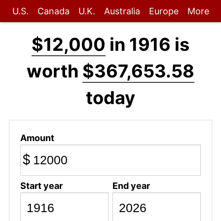
U.S.
Canada
U.K.
Australia
Europe
More
$12,000
in 1916 is
worth
$367,653.58
today
Amount
$
Start year
End year