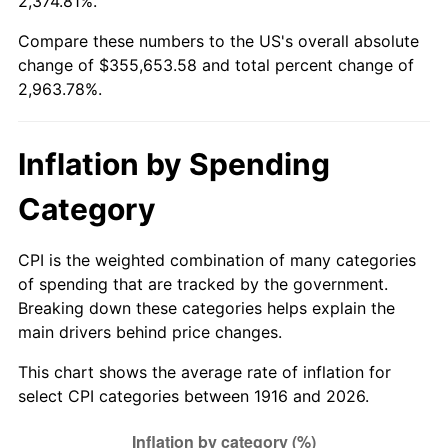
2,374.81%.
1970
$42,715.60
5.72%
Compare these numbers to the US's overall absolute
change of $355,653.58 and total percent change of
1971
$44,587.16
4.38%
2,963.78%.
1972
$46,018.35
3.21%
Inflation by Spending
1973
$48,880.73
6.22%
Category
1974
$54,275.23
11.04%
1975
$59,229.36
9.13%
CPI is the weighted combination of many categories
of spending that are tracked by the government.
1976
$62,642.20
5.76%
Breaking down these categories helps explain the
main drivers behind price changes.
1977
$66,715.60
6.50%
This chart shows the average rate of inflation for
1978
$71,779.82
7.59%
select CPI categories between 1916 and 2026.
1979
$79,926.61
11.35%