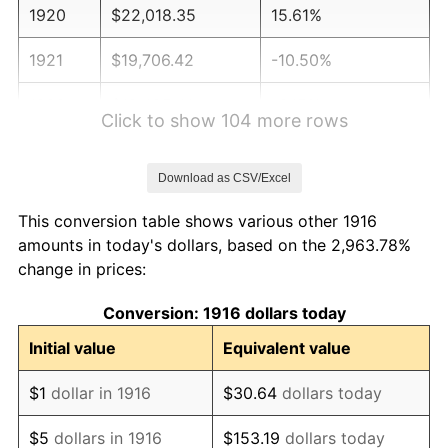
1920
$22,018.35
15.61%
1921
$19,706.42
-10.50%
1922
$18,495.41
-6.15%
Click to show 104 more rows
1923
$18,825.69
1.79%
Download as CSV/Excel
1924
$18,825.69
0.00%
This conversion table shows various other 1916
1925
$19,266.06
2.34%
amounts in today's dollars, based on the 2,963.78%
change in prices:
1926
$19,486.24
1.14%
Conversion: 1916 dollars today
1927
$19,155.96
-1.69%
Initial value
Equivalent value
1928
$18,825.69
-1.72%
$1
dollar in 1916
$30.64
dollars today
1929
$18,825.69
0.00%
$5
dollars in 1916
$153.19
dollars today