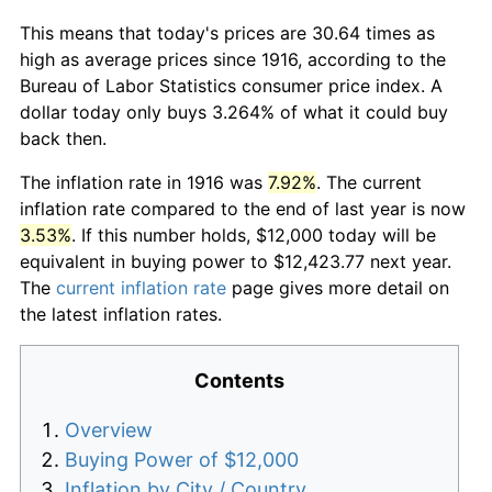
This means that today's prices are 30.64 times as
high as average prices since 1916, according to the
Bureau of Labor Statistics consumer price index. A
dollar today only buys 3.264% of what it could buy
back then.
The inflation rate in 1916 was
7.92%
. The current
inflation rate compared to the end of last year is now
3.53%
. If this number holds, $12,000 today will be
equivalent in buying power to $12,423.77 next year.
The
current inflation rate
page gives more detail on
the latest inflation rates.
Contents
Overview
Buying Power of $12,000
Inflation by City / Country