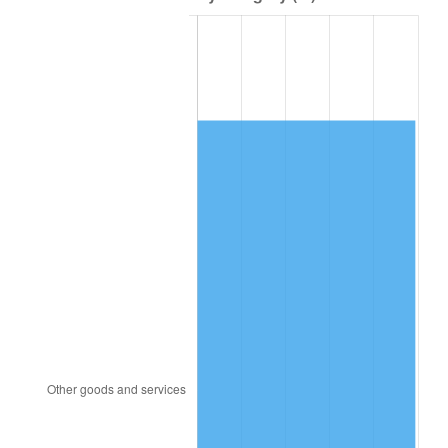
1980
$90,715.60
13.50%
1981
$100,073.39
10.32%
1982
$106,238.53
6.16%
1983
$109,651.38
3.21%
1984
$114,385.32
4.32%
1985
$118,458.72
3.56%
1986
$120,660.55
1.86%
1987
$125,064.22
3.65%
1988
$130,238.53
4.14%
1989
$136,513.76
4.82%