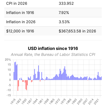
CPI in 2026
333.952
Inflation in 1916
7.92%
Inflation in 2026
3.53%
$12,000 in 1916
$367,653.58 in 2026
USD inflation since 1916
Annual Rate, the Bureau of Labor Statistics CPI