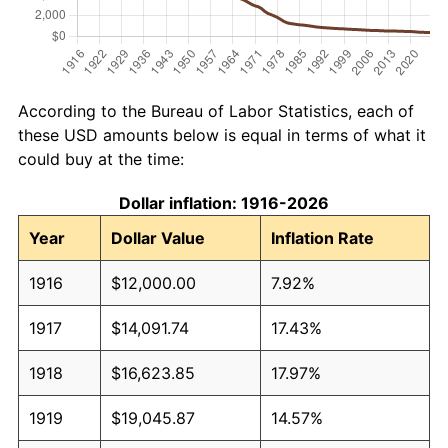
According to the Bureau of Labor Statistics, each of
these USD amounts below is equal in terms of what it
could buy at the time:
Dollar inflation: 1916-2026
Year
Dollar Value
Inflation Rate
1916
$12,000.00
7.92%
1917
$14,091.74
17.43%
1918
$16,623.85
17.97%
1919
$19,045.87
14.57%