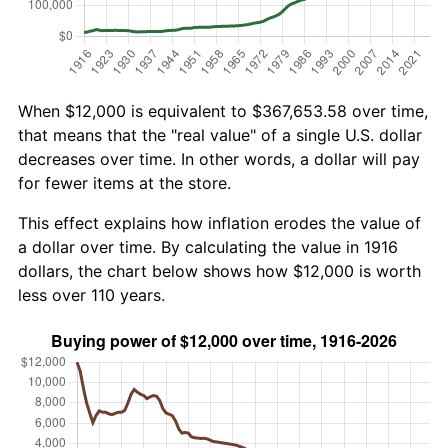
When $12,000 is equivalent to $367,653.58 over time,
that means that the "real value" of a single U.S. dollar
decreases over time. In other words, a dollar will pay
for fewer items at the store.
This effect explains how inflation erodes the value of
a dollar over time. By calculating the value in 1916
dollars, the chart below shows how $12,000 is worth
less over 110 years.