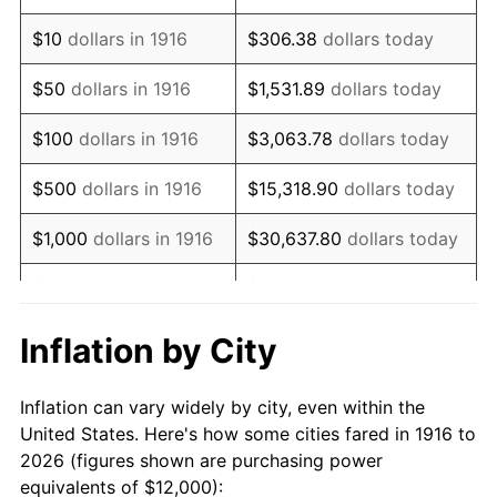
1930
$18,385.32
-2.34%
$10
dollars in 1916
$306.38
dollars today
1931
$16,733.94
-8.98%
$50
dollars in 1916
$1,531.89
dollars today
1932
$15,082.57
-9.87%
$100
dollars in 1916
$3,063.78
dollars today
1933
$14,311.93
-5.11%
$500
dollars in 1916
$15,318.90
dollars today
1934
$14,752.29
3.08%
$1,000
dollars in 1916
$30,637.80
dollars today
1935
$15,082.57
2.24%
$5,000
dollars in 1916
$153,188.99
dollars today
1936
$15,302.75
1.46%
$10,000
dollars in
$306,377.98
dollars
Inflation by City
1916
today
1937
$15,853.21
3.60%
Inflation can vary widely by city, even within the
$50,000
dollars in
$1,531,889.91
dollars
1938
$15,522.94
-2.08%
United States. Here's how some cities fared in 1916 to
1916
today
2026 (figures shown are purchasing power
1939
$15,302.75
-1.42%
equivalents of $12,000):
$100,000
dollars in
$3,063,779.82
dollars