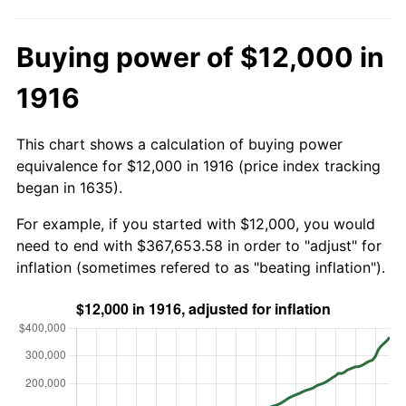
Buying power of $12,000 in
1916
This chart shows a calculation of buying power
equivalence for $12,000 in 1916 (price index tracking
began in 1635).
For example, if you started with $12,000, you would
need to end with $367,653.58 in order to "adjust" for
inflation (sometimes refered to as "beating inflation").