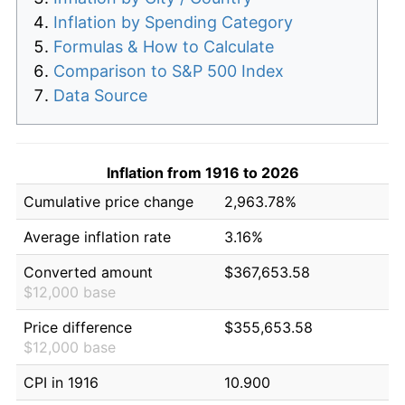
Inflation by Spending Category
Formulas & How to Calculate
Comparison to S&P 500 Index
Data Source
Inflation from 1916 to 2026
Cumulative price change
2,963.78%
Average inflation rate
3.16%
Converted amount
$367,653.58
$12,000 base
Price difference
$355,653.58
$12,000 base
CPI in 1916
10.900