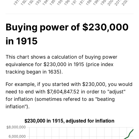
Buying power of $230,000
in 1915
This chart shows a calculation of buying power
equivalence for $230,000 in 1915 (price index
tracking began in 1635).
For example, if you started with $230,000, you would
need to end with $7,604,847.52 in order to "adjust"
for inflation (sometimes refered to as "beating
inflation").