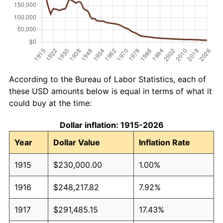
According to the Bureau of Labor Statistics, each of
these USD amounts below is equal in terms of what it
could buy at the time:
Dollar inflation: 1915-2026
Year
Dollar Value
Inflation Rate
1915
$230,000.00
1.00%
1916
$248,217.82
7.92%
1917
$291,485.15
17.43%