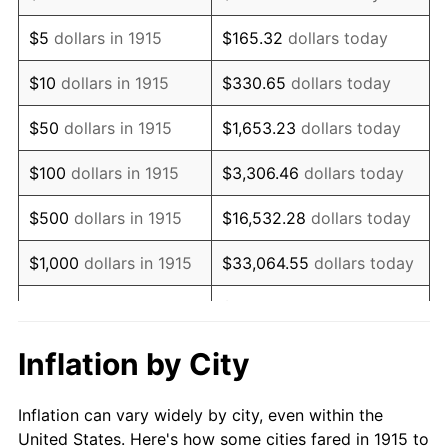
1928
$389,405.94
-1.72%
$5
dollars in 1915
$165.32
dollars today
1929
$389,405.94
0.00%
$10
dollars in 1915
$330.65
dollars today
1930
$380,297.03
-2.34%
$50
dollars in 1915
$1,653.23
dollars today
1931
$346,138.61
-8.98%
$100
dollars in 1915
$3,306.46
dollars today
1932
$311,980.20
-9.87%
$500
dollars in 1915
$16,532.28
dollars today
1933
$296,039.60
-5.11%
$1,000
dollars in 1915
$33,064.55
dollars today
1934
$305,148.51
3.08%
$165,322.77
dollars
$5,000
dollars in 1915
today
1935
$311,980.20
2.24%
Inflation by City
$10,000
dollars in
$330,645.54
dollars
1936
$316,534.65
1.46%
1915
today
Inflation can vary widely by city, even within the
1937
$327,920.79
3.60%
United States. Here's how some cities fared in 1915 to
$50,000
dollars in
$1,653,227.72
dollars