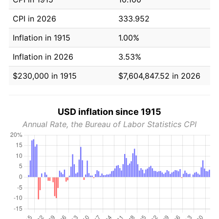
CPI in 2026
333.952
Inflation in 1915
1.00%
Inflation in 2026
3.53%
$230,000 in 1915
$7,604,847.52 in 2026
USD inflation since 1915
Annual Rate, the Bureau of Labor Statistics CPI