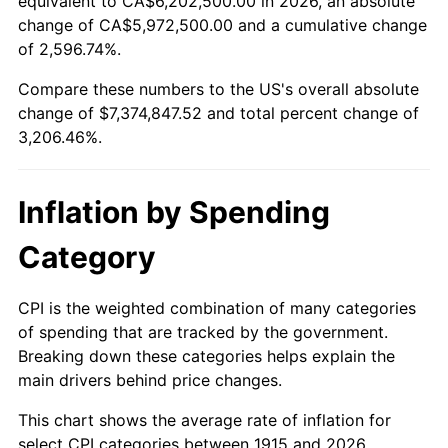
equivalent to CA$6,202,500.00 in 2026, an absolute
change of CA$5,972,500.00 and a cumulative change
1968
$792,475.25
4.19%
of 2,596.74%.
1969
$835,742.57
5.46%
Compare these numbers to the US's overall absolute
change of $7,374,847.52 and total percent change of
1970
$883,564.36
5.72%
3,206.46%.
1971
$922,277.23
4.38%
Inflation by Spending
1972
$951,881.19
3.21%
Category
1973
$1,011,089.11
6.22%
1974
$1,122,673.27
11.04%
CPI is the weighted combination of many categories
of spending that are tracked by the government.
1975
$1,225,148.51
9.13%
Breaking down these categories helps explain the
main drivers behind price changes.
1976
$1,295,742.57
5.76%
This chart shows the average rate of inflation for
1977
$1,380,000.00
6.50%
select CPI categories between 1915 and 2026.