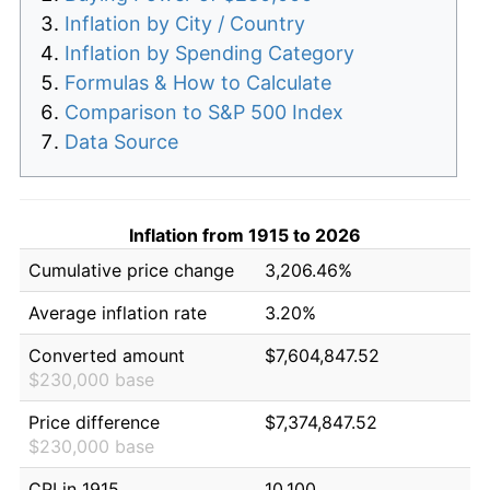
Inflation by City / Country
Inflation by Spending Category
Formulas & How to Calculate
Comparison to S&P 500 Index
Data Source
Inflation from 1915 to 2026
Cumulative price change
3,206.46%
Average inflation rate
3.20%
Converted amount
$7,604,847.52
$230,000 base
Price difference
$7,374,847.52
$230,000 base
CPI in 1915
10.100