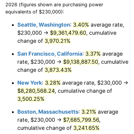
2026 (figures shown are purchasing power
1938
$321,089.11
-2.08%
1915
today
equivalents of $230,000):
1939
$316,534.65
-1.42%
$100,000
dollars in
$3,306,455.45
dollars
Seattle, Washington
:
3.40%
average rate,
1915
today
$230,000 →
$9,361,479.60
, cumulative
1940
$318,811.88
0.72%
$500,000
change of
dollars in
3,970.21%
$16,532,277.23
dollars
1941
$334,752.48
5.00%
1915
today
San Francisco, California
:
3.37%
average
1942
$371,188.12
10.88%
$1,000,000
dollars in
$33,064,554.46
dollars
rate, $230,000 →
$9,138,887.50
, cumulative
1915
today
change of
3,873.43%
1943
$393,960.40
6.13%
New York
:
3.28%
average rate, $230,000 →
1944
$400,792.08
1.73%
$8,280,568.24
, cumulative change of
3,500.25%
1945
$409,900.99
2.27%
Boston, Massachusetts
:
3.21%
average
1946
$444,059.41
8.33%
rate, $230,000 →
$7,685,799.56
,
1947
$507,821.78
14.36%
cumulative change of
3,241.65%