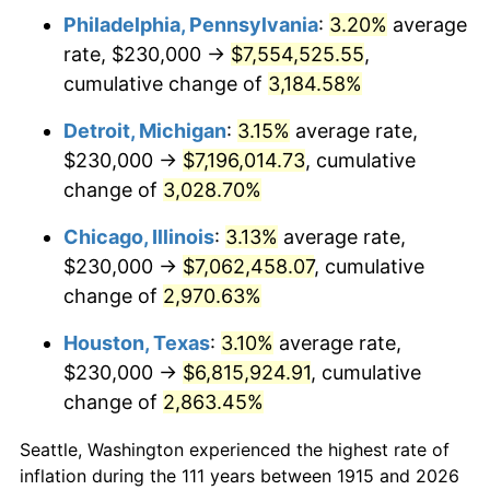
Philadelphia, Pennsylvania
:
3.20%
average
1948
$548,811.88
8.07%
rate, $230,000 →
$7,554,525.55
,
1949
$541,980.20
-1.24%
cumulative change of
3,184.58%
1950
$548,811.88
1.26%
Detroit, Michigan
:
3.15%
average rate,
$230,000 →
$7,196,014.73
, cumulative
1951
$592,079.21
7.88%
change of
3,028.70%
1952
$603,465.35
1.92%
Chicago, Illinois
:
3.13%
average rate,
$230,000 →
$7,062,458.07
, cumulative
1953
$608,019.80
0.75%
change of
2,970.63%
1954
$612,574.26
0.75%
Houston, Texas
:
3.10%
average rate,
1955
$610,297.03
-0.37%
$230,000 →
$6,815,924.91
, cumulative
change of
2,863.45%
1956
$619,405.94
1.49%
Seattle, Washington experienced the highest rate of
1957
$639,900.99
3.31%
inflation during the 111 years between 1915 and 2026