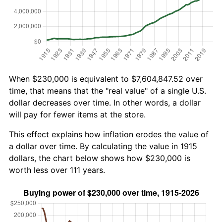
When $230,000 is equivalent to $7,604,847.52 over
time, that means that the "real value" of a single U.S.
dollar decreases over time. In other words, a dollar
will pay for fewer items at the store.
This effect explains how inflation erodes the value of
a dollar over time. By calculating the value in 1915
dollars, the chart below shows how $230,000 is
worth less over 111 years.