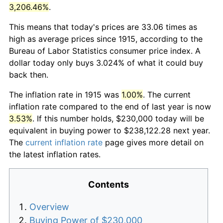
3,206.46%
.
This means that today's prices are 33.06 times as
high as average prices since 1915, according to the
Bureau of Labor Statistics consumer price index. A
dollar today only buys 3.024% of what it could buy
back then.
The inflation rate in 1915 was
1.00%
. The current
inflation rate compared to the end of last year is now
3.53%
. If this number holds, $230,000 today will be
equivalent in buying power to $238,122.28 next year.
The
current inflation rate
page gives more detail on
the latest inflation rates.
Contents
Overview
Buying Power of $230,000