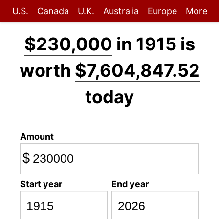
U.S.
Canada
U.K.
Australia
Europe
More
$230,000
in 1915 is
worth
$7,604,847.52
today
Amount
$
Start year
End year