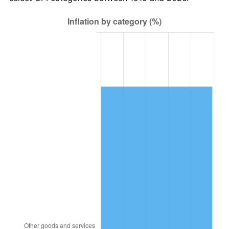
1978
$1,484,752.48
7.59%
1979
$1,653,267.33
11.35%
1980
$1,876,435.64
13.50%
1981
$2,070,000.00
10.32%
1982
$2,197,524.75
6.16%
1983
$2,268,118.81
3.21%
1984
$2,366,039.60
4.32%
1985
$2,450,297.03
3.56%
1986
$2,495,841.58
1.86%
1987
$2,586,930.69
3.65%