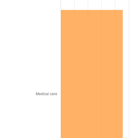
1998
$3,711,881.19
1.56%
1999
$3,793,861.39
2.21%
2000
$3,921,386.14
3.36%
2001
$4,032,970.30
2.85%
2002
$4,096,732.67
1.58%
2003
$4,190,099.01
2.28%
2004
$4,301,683.17
2.66%
2005
$4,447,425.74
3.39%
2006
$4,590,891.09
3.23%
2007
$4,721,649.50
2.85%