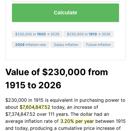
Calculate
$230,000 in
1920
→ 2026
$230,000 in
1910
→ 2026
2026
inflation rate
Salary inflation
Future inflation
Value of $230,000 from
1915 to 2026
$230,000 in 1915 is equivalent in purchasing power to
about
$7,604,847.52
today, an increase of
$7,374,847.52 over 111 years. The dollar had an
average inflation rate of
3.20% per year
between 1915
and today, producing a cumulative price increase of