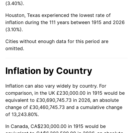
(3.40%).
1958
$658,118.81
2.85%
Houston, Texas experienced the lowest rate of
1959
$662,673.27
0.69%
inflation during the 111 years between 1915 and 2026
(3.10%).
1960
$674,059.41
1.72%
Cities without enough data for this period are
1961
$680,891.09
1.01%
omitted.
1962
$687,722.77
1.00%
Inflation by Country
1963
$696,831.68
1.32%
Inflation can also vary widely by country. For
1964
$705,940.59
1.31%
comparison, in the UK £230,000.00 in 1915 would be
equivalent to £30,690,745.73 in 2026, an absolute
1965
$717,326.73
1.61%
change of £30,460,745.73 and a cumulative change
of 13,243.80%.
1966
$737,821.78
2.86%
In Canada, CA$230,000.00 in 1915 would be
1967
$760,594.06
3.09%