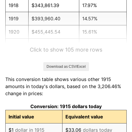
1918
$343,861.39
17.97%
1919
$393,960.40
14.57%
1920
$455,445.54
15.61%
1921
$407,623.76
-10.50%
Click to show 105 more rows
1922
$382,574.26
-6.15%
Download as CSV/Excel
1923
$389,405.94
1.79%
This conversion table shows various other 1915
1924
$389,405.94
0.00%
amounts in today's dollars, based on the 3,206.46%
change in prices:
1925
$398,514.85
2.34%
Conversion: 1915 dollars today
1926
$403,069.31
1.14%
Initial value
Equivalent value
1927
$396,237.62
-1.69%
$1
dollar in 1915
$33.06
dollars today